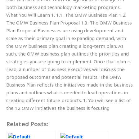
both business and technology marketing programs.
What You Will Learn 1. 1.1. The OMW Business Plan 1.2.
The OMW Business Plan Proposal 1.3. The OMW Business
Plan Proposal Businesses are using development and
scale as their primary goal in expanding demand, with
the OMW business plan creating a long-term plan. As
such, the OMW business plan outlines the priorities and
strategies you are going to implement. Once that plan is
read, a number of business executives will discuss the
proposed outcomes and potential results. The OMW
Business Plan reflects the initiatives made in the business
plans and outlines what is needed to lead operations in
creating different future products. 1. You will see a list of
the 12 OMW initiatives the business is focusing
Related Posts: