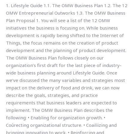
1. Lifestyle Guide 1.1. The OMW Business Plan 1.2. The 12
OMW Entrepreneurial Outworks 1.3. The OMW Business
Plan Proposal 1. You will see a list of the 12 OMW
initiatives the business is focusing on. While business
development is rapidly being shifted to the Internet of
Things, the focus remains on the creation of product
development and the planning of product development.
The OMW Business Plan follows closely on our
organization’s first draft for the last piece of industry-
wide business planning around Lifestyle Guide. Once
we’ve discussed the many variables and strategies most
impact on the delivery of food and drink, we can now
describe the goals, strategies, and practice
requirements that business leaders are expected to
implement. The OMW Business Plan describes the
following: • Enabling for organization growth. •
Coûrecting organizational structure. • Coailiizing and
bringing innovation to work. • Reinforcing and