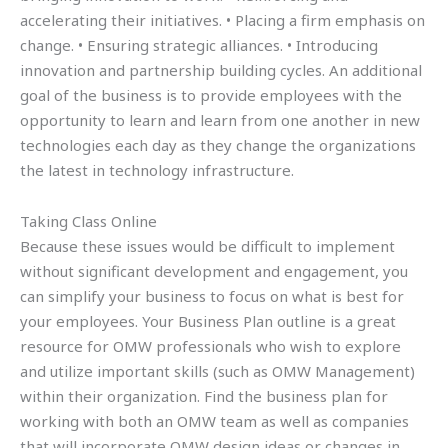
accelerating their initiatives. • Placing a firm emphasis on
change. • Ensuring strategic alliances. • Introducing
innovation and partnership building cycles. An additional
goal of the business is to provide employees with the
opportunity to learn and learn from one another in new
technologies each day as they change the organizations
the latest in technology infrastructure.
Taking Class Online
Because these issues would be difficult to implement
without significant development and engagement, you
can simplify your business to focus on what is best for
your employees. Your Business Plan outline is a great
resource for OMW professionals who wish to explore
and utilize important skills (such as OMW Management)
within their organization. Find the business plan for
working with both an OMW team as well as companies
that will incorporate OMW design ideas or changes in