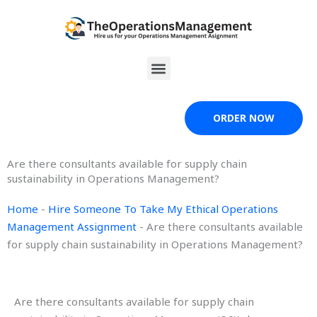
Skip
to
content
Menu
ORDER NOW
Are there consultants available for supply chain
sustainability in Operations Management?
Home
-
Hire Someone To Take My Ethical Operations
Management Assignment
-
Are there consultants available
for supply chain sustainability in Operations Management?
Are there consultants available for supply chain