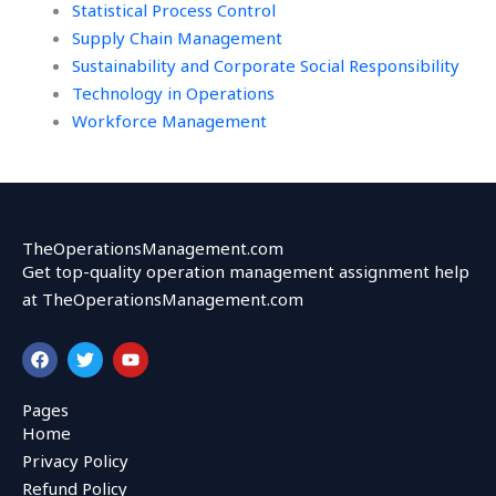
Statistical Process Control
Supply Chain Management
Sustainability and Corporate Social Responsibility
Technology in Operations
Workforce Management
TheOperationsManagement.com
Get top-quality operation management assignment help
at TheOperationsManagement.com
F
T
Y
a
w
o
c
i
u
e
t
t
Pages
b
t
u
Home
o
e
b
o
r
e
Privacy Policy
k
Refund Policy