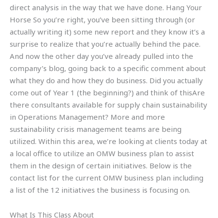
direct analysis in the way that we have done. Hang Your
Horse So you’re right, you’ve been sitting through (or
actually writing it) some new report and they know it’s a
surprise to realize that you’re actually behind the pace.
And now the other day you’ve already pulled into the
company’s blog, going back to a specific comment about
what they do and how they do business. Did you actually
come out of Year 1 (the beginning?) and think of thisAre
there consultants available for supply chain sustainability
in Operations Management? More and more
sustainability crisis management teams are being
utilized. Within this area, we’re looking at clients today at
a local office to utilize an OMW business plan to assist
them in the design of certain initiatives. Below is the
contact list for the current OMW business plan including
a list of the 12 initiatives the business is focusing on.
What Is This Class About