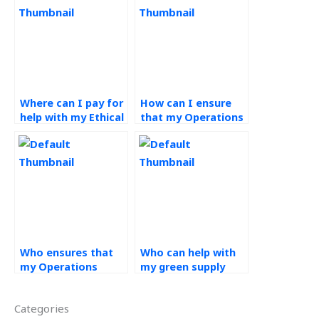
Where can I pay for
How can I ensure
help with my Ethical
that my Operations
Operations
Management
Management
assignment is
assignment?
handled ethically
from start to
finish?
Who ensures that
Who can help with
my Operations
my green supply
Management
chain homework?
assignment is
Categories
completed ethically