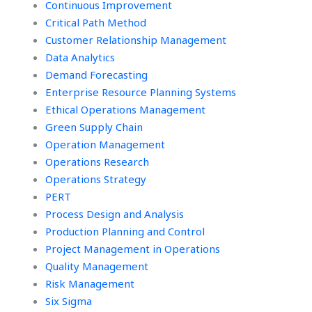
and within ethical
Continuous Improvement
boundaries?
Critical Path Method
Customer Relationship Management
Data Analytics
Demand Forecasting
Enterprise Resource Planning Systems
Ethical Operations Management
Green Supply Chain
Operation Management
Operations Research
Operations Strategy
PERT
Process Design and Analysis
Production Planning and Control
Project Management in Operations
Quality Management
Risk Management
Six Sigma