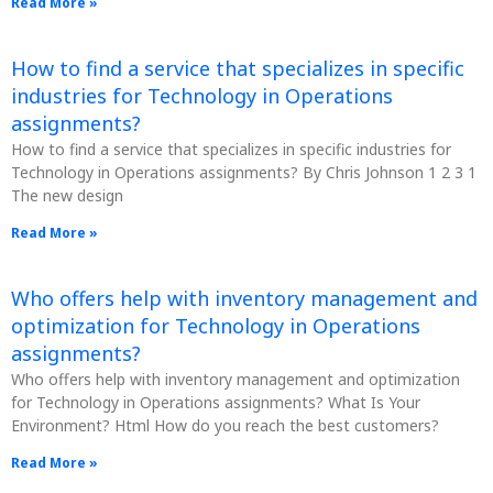
Read More »
How to find a service that specializes in specific
industries for Technology in Operations
assignments?
How to find a service that specializes in specific industries for
Technology in Operations assignments? By Chris Johnson 1 2 3 1
The new design
Read More »
Who offers help with inventory management and
optimization for Technology in Operations
assignments?
Who offers help with inventory management and optimization
for Technology in Operations assignments? What Is Your
Environment? Html How do you reach the best customers?
Read More »