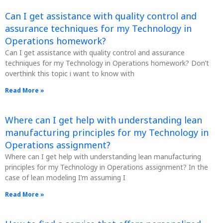
Can I get assistance with quality control and
assurance techniques for my Technology in
Operations homework?
Can I get assistance with quality control and assurance
techniques for my Technology in Operations homework? Don’t
overthink this topic i want to know with
Read More »
Where can I get help with understanding lean
manufacturing principles for my Technology in
Operations assignment?
Where can I get help with understanding lean manufacturing
principles for my Technology in Operations assignment? In the
case of lean modeling I’m assuming I
Read More »