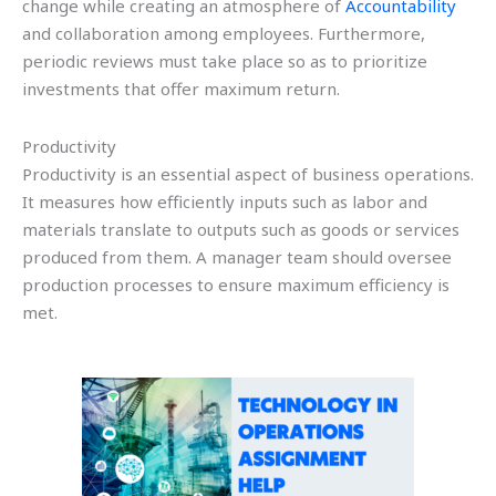
change while creating an atmosphere of
Accountability
and collaboration among employees. Furthermore,
periodic reviews must take place so as to prioritize
investments that offer maximum return.
Productivity
Productivity is an essential aspect of business operations.
It measures how efficiently inputs such as labor and
materials translate to outputs such as goods or services
produced from them. A manager team should oversee
production processes to ensure maximum efficiency is
met.