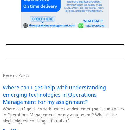
Recent Posts
Where can I get help with understanding
emerging technologies in Operations
Management for my assignment?
Where can I get help with understanding emerging technologies
in Operations Management for my assignment? What is the
single biggest challenge, if at all? If