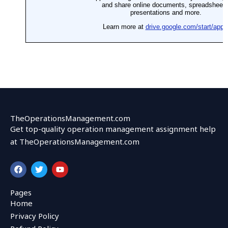
TheOperationsManagement.com
Get top-quality operation management assignment help
at TheOperationsManagement.com
F
T
Y
a
w
o
c
i
u
e
t
t
Pages
b
t
u
Home
o
e
b
o
r
e
Privacy Policy
k