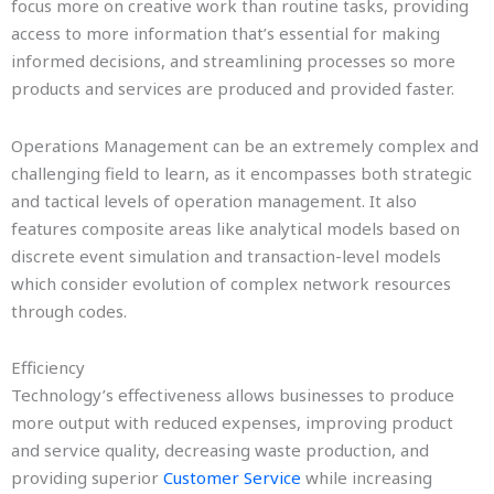
focus more on creative work than routine tasks, providing
access to more information that’s essential for making
informed decisions, and streamlining processes so more
products and services are produced and provided faster.
Operations Management can be an extremely complex and
challenging field to learn, as it encompasses both strategic
and tactical levels of operation management. It also
features composite areas like analytical models based on
discrete event simulation and transaction-level models
which consider evolution of complex network resources
through codes.
Efficiency
Technology’s effectiveness allows businesses to produce
more output with reduced expenses, improving product
and service quality, decreasing waste production, and
providing superior
Customer Service
while increasing