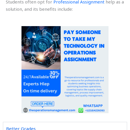
Students often opt for
Professional Assignment
help as a
solution, and its benefits include:
Better Grades