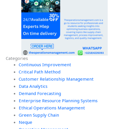
Categories
Continuous Improvement
Critical Path Method
Customer Relationship Management
Data Analytics
Demand Forecasting
Enterprise Resource Planning Systems
Ethical Operations Management
Green Supply Chain
Neque