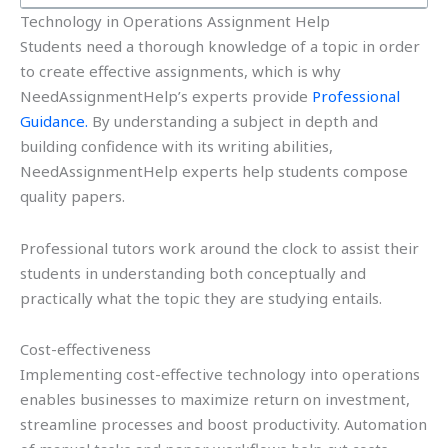
Technology in Operations Assignment Help
Students need a thorough knowledge of a topic in order
to create effective assignments, which is why
NeedAssignmentHelp’s experts provide
Professional
Guidance.
By understanding a subject in depth and
building confidence with its writing abilities,
NeedAssignmentHelp experts help students compose
quality papers.
Professional tutors work around the clock to assist their
students in understanding both conceptually and
practically what the topic they are studying entails.
Cost-effectiveness
Implementing cost-effective technology into operations
enables businesses to maximize return on investment,
streamline processes and boost productivity. Automation