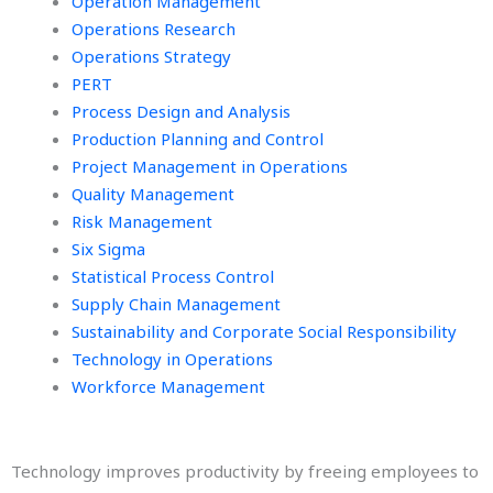
Operation Management
Operations Research
Operations Strategy
PERT
Process Design and Analysis
Production Planning and Control
Project Management in Operations
Quality Management
Risk Management
Six Sigma
Statistical Process Control
Supply Chain Management
Sustainability and Corporate Social Responsibility
Technology in Operations
Workforce Management
Technology improves productivity by freeing employees to