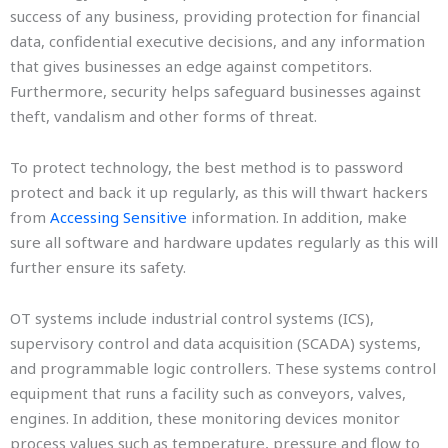
success of any business, providing protection for financial
data, confidential executive decisions, and any information
that gives businesses an edge against competitors.
Furthermore, security helps safeguard businesses against
theft, vandalism and other forms of threat.
To protect technology, the best method is to password
protect and back it up regularly, as this will thwart hackers
from
Accessing Sensitive
information. In addition, make
sure all software and hardware updates regularly as this will
further ensure its safety.
OT systems include industrial control systems (ICS),
supervisory control and data acquisition (SCADA) systems,
and programmable logic controllers. These systems control
equipment that runs a facility such as conveyors, valves,
engines. In addition, these monitoring devices monitor
process values such as temperature, pressure and flow to