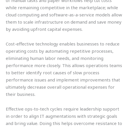
of manual tasks and paper workflows help cut costs
while remaining competitive in the marketplace; while
cloud computing and software-as-a-service models allow
them to scale infrastructure on demand and save money
by avoiding upfront capital expenses.
Cost-effective technology enables businesses to reduce
operating costs by automating repetitive processes,
eliminating human labor needs, and monitoring
performance more closely. This allows operations teams
to better identify root causes of slow process
performance issues and implement improvements that
ultimately decrease overall operational expenses for
their business.
Effective ops-to-tech cycles require leadership support
in order to align IT augmentations with strategic goals
and bring value. Doing this helps overcome resistance to