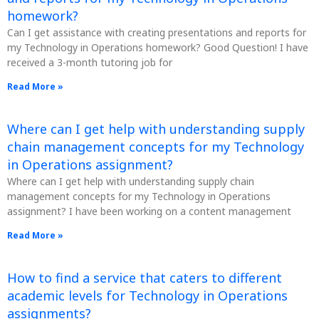
homework?
Can I get assistance with creating presentations and reports for
my Technology in Operations homework? Good Question! I have
received a 3-month tutoring job for
Read More »
Where can I get help with understanding supply
chain management concepts for my Technology
in Operations assignment?
Where can I get help with understanding supply chain
management concepts for my Technology in Operations
assignment? I have been working on a content management
Read More »
How to find a service that caters to different
academic levels for Technology in Operations
assignments?