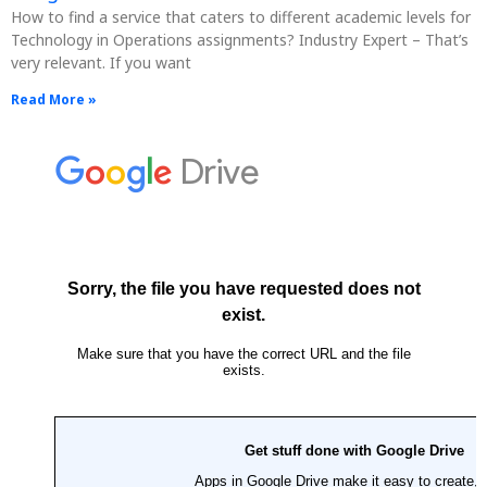
How to find a service that caters to different academic levels for
Technology in Operations assignments? Industry Expert – That’s
very relevant. If you want
Read More »