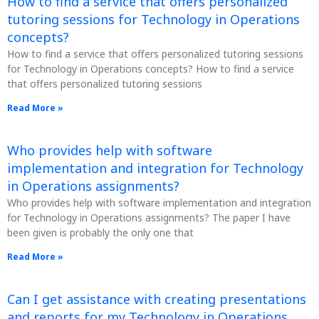
How to find a service that offers personalized
tutoring sessions for Technology in Operations
concepts?
How to find a service that offers personalized tutoring sessions
for Technology in Operations concepts? How to find a service
that offers personalized tutoring sessions
Read More »
Who provides help with software
implementation and integration for Technology
in Operations assignments?
Who provides help with software implementation and integration
for Technology in Operations assignments? The paper I have
been given is probably the only one that
Read More »
Can I get assistance with creating presentations
and reports for my Technology in Operations