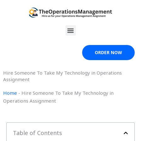
Skip
to
content
Menu
ORDER NOW
Hire Someone To Take My Technology in Operations
Assignment
Home
-
Hire Someone To Take My Technology in
Operations Assignment
Table of Contents