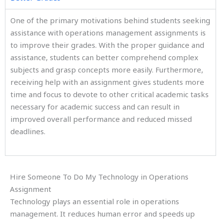
One of the primary motivations behind students seeking
assistance with operations management assignments is
to improve their grades. With the proper guidance and
assistance, students can better comprehend complex
subjects and grasp concepts more easily. Furthermore,
receiving help with an assignment gives students more
time and focus to devote to other critical academic tasks
necessary for academic success and can result in
improved overall performance and reduced missed
deadlines.
Hire Someone To Do My Technology in Operations
Assignment
Technology plays an essential role in operations
management. It reduces human error and speeds up