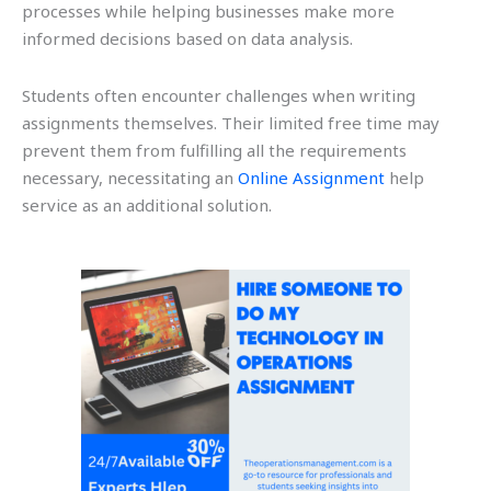
processes while helping businesses make more
informed decisions based on data analysis.
Students often encounter challenges when writing
assignments themselves. Their limited free time may
prevent them from fulfilling all the requirements
necessary, necessitating an
Online Assignment
help
service as an additional solution.