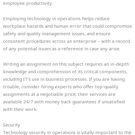
employee productivity.
Employing technology in operations helps reduce
workplace hazards and human error that could compromise
safety and quality management issues, and ensure
consistent procedures across an enterprise – with a record
of any potential issues as a reference in case any arise.
Writing an assignment on this subject requires an in-depth
knowledge and comprehension of its critical components,
including IT’s use in business processes. If you are having
trouble, consider hiring experts who offer top-quality
assignments at a negotiable price; their services are
available 24/7 with money back guarantees if unsatisfied
with their work.
Security
Technology security in operations is vitally important to the