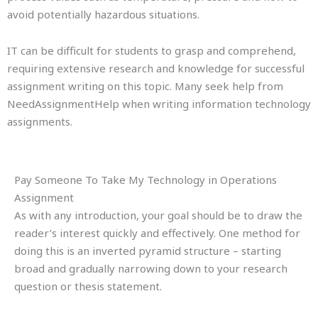
avoid potentially hazardous situations.
IT can be difficult for students to grasp and comprehend,
requiring extensive research and knowledge for successful
assignment writing on this topic. Many seek help from
NeedAssignmentHelp when writing information technology
assignments.
Pay Someone To Take My Technology in Operations
Assignment
As with any introduction, your goal should be to draw the
reader’s interest quickly and effectively. One method for
doing this is an inverted pyramid structure – starting
broad and gradually narrowing down to your research
question or thesis statement.