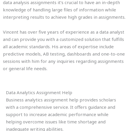
data analysis assignments it’s crucial to have an in-depth
knowledge of handling large files of information while
interpreting results to achieve high grades in assignments.
Vincent has over five years of experience as a data analyst
and can provide you with a customized solution that fulfills
all academic standards. His areas of expertise include
predictive models, AB testing, dashboards and one-to-one
sessions with him for any inquiries regarding assignments
or general life needs.
Data Analytics Assignment Help
Business analytics assignment help provides scholars
with a comprehensive service. It offers guidance and
support to increase academic performance while
helping overcome issues like time shortage and
inadequate writing abilities.