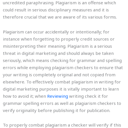
uncredited paraphrasing. Plagiarism is an offense which
could result in serious disciplinary measures and it is
therefore crucial that we are aware of its various forms.
Plagiarism can occur accidentally or intentionally; for
instance when forgetting to properly credit sources or
misinterpreting their meaning. Plagiarism is a serious
threat in digital marketing and should always be taken
seriously, which means checking for grammar and spelling
errors while employing plagiarism checkers to ensure that
your writing is completely original and not copied from
elsewhere. To effectively combat plagiarism in writing for
digital marketing purposes it is vitally important to learn
how to avoid it; when
Reviewing
writing check it for
grammar spelling errors as well as plagiarism checkers to
verify originality before publishing it for publication.
To properly combat plagiarism a checker will verify if this