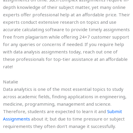
depth knowledge of their subject matter, yet many online
experts offer professional help at an affordable price. Their
experts conduct extensive research on topics and use
accurate calculating software to provide timely assignments
free from plagiarism while offering 24×7 customer support
for any queries or concerns if needed. If you require help
with data analysis assignments today, reach out one of
these professionals for top-tier assistance at an affordable
rate!
Natalie
Data analytics is one of the most essential topics to study
across academic fields, finding applications in engineering,
medicine, programming, management and science.
Therefore, students are expected to learn it and
Submit
Assignments
about it; but due to time pressure or subject
requirements they often don’t manage it successfully.