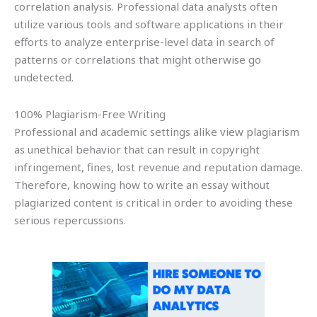
correlation analysis. Professional data analysts often
utilize various tools and software applications in their
efforts to analyze enterprise-level data in search of
patterns or correlations that might otherwise go
undetected.
100% Plagiarism-Free Writing
Professional and academic settings alike view plagiarism
as unethical behavior that can result in copyright
infringement, fines, lost revenue and reputation damage.
Therefore, knowing how to write an essay without
plagiarized content is critical in order to avoiding these
serious repercussions.