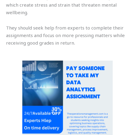
which create stress and strain that threaten mental
wellbeing.
They should seek help from experts to complete their
assignments and focus on more pressing matters while
receiving good grades in return.