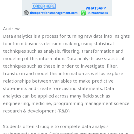
Andrew
Data analytics is a process for turning raw data into insights
to inform business decision-making, using statistical
techniques such as analysis, filtering, transformation and
modeling of this information. Data analysts use statistical
techniques such as these in order to investigate, filter,
transform and model this information as well as explore
relationships between variables to make predictive
statements and create forecasting statements. Data
analytics can be applied across many fields such as
engineering, medicine, programming management science
research & development (R&D).
Students often struggle to complete data analysis
assignments on time. Such complex assignments require in-