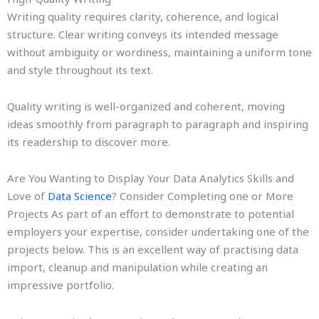
Writing quality requires clarity, coherence, and logical
structure. Clear writing conveys its intended message
without ambiguity or wordiness, maintaining a uniform tone
and style throughout its text.
Quality writing is well-organized and coherent, moving
ideas smoothly from paragraph to paragraph and inspiring
its readership to discover more.
Are You Wanting to Display Your Data Analytics Skills and
Love of
Data Science
? Consider Completing one or More
Projects As part of an effort to demonstrate to potential
employers your expertise, consider undertaking one of the
projects below. This is an excellent way of practising data
import, cleanup and manipulation while creating an
impressive portfolio.