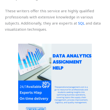
These writers offer this service are highly qualified
professionals with extensive knowledge in various
subjects. Additionally, they are experts at
SQL
and data
visualization techniques.