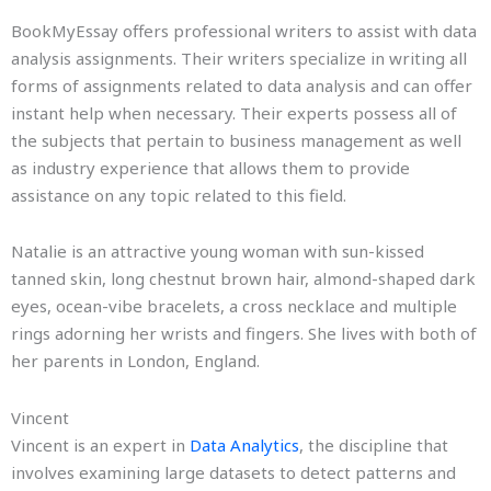
BookMyEssay offers professional writers to assist with data
analysis assignments. Their writers specialize in writing all
forms of assignments related to data analysis and can offer
instant help when necessary. Their experts possess all of
the subjects that pertain to business management as well
as industry experience that allows them to provide
assistance on any topic related to this field.
Natalie is an attractive young woman with sun-kissed
tanned skin, long chestnut brown hair, almond-shaped dark
eyes, ocean-vibe bracelets, a cross necklace and multiple
rings adorning her wrists and fingers. She lives with both of
her parents in London, England.
Vincent
Vincent is an expert in
Data Analytics
, the discipline that
involves examining large datasets to detect patterns and