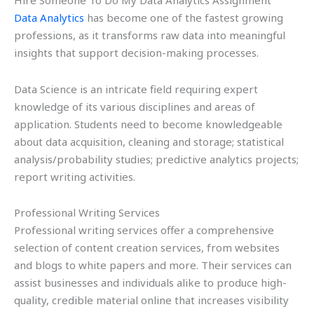
Hire Someone To Do My Data Analytics Assignment
Data Analytics
has become one of the fastest growing
professions, as it transforms raw data into meaningful
insights that support decision-making processes.
Data Science is an intricate field requiring expert
knowledge of its various disciplines and areas of
application. Students need to become knowledgeable
about data acquisition, cleaning and storage; statistical
analysis/probability studies; predictive analytics projects;
report writing activities.
Professional Writing Services
Professional writing services offer a comprehensive
selection of content creation services, from websites
and blogs to white papers and more. Their services can
assist businesses and individuals alike to produce high-
quality, credible material online that increases visibility