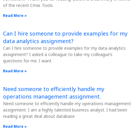
of the recent Cmw. Tools
Read More »
Can I hire someone to provide examples for my
data analytics assignment?
Can I hire someone to provide examples for my data analytics
assignment? I asked a colleague to take my colleague’s
questions for me. I want
Read More »
Need someone to efficiently handle my
operations management assignment.
Need someone to efficiently handle my operations management
assignment. I am a highly talented business analyst. I had been
reading a great deal about database
Read More »