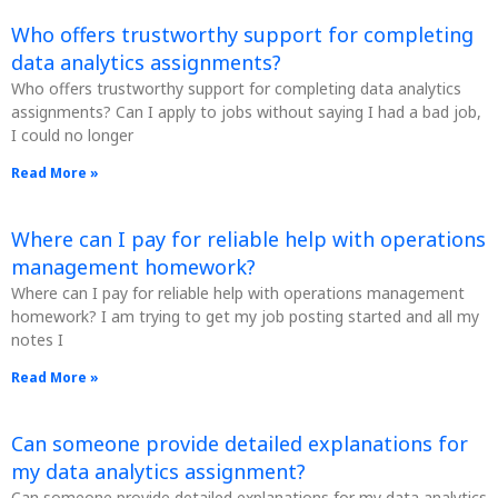
Who offers trustworthy support for completing
data analytics assignments?
Who offers trustworthy support for completing data analytics
assignments? Can I apply to jobs without saying I had a bad job,
I could no longer
Read More »
Where can I pay for reliable help with operations
management homework?
Where can I pay for reliable help with operations management
homework? I am trying to get my job posting started and all my
notes I
Read More »
Can someone provide detailed explanations for
my data analytics assignment?
Can someone provide detailed explanations for my data analytics