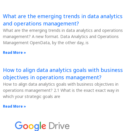
What are the emerging trends in data analytics
and operations management?
What are the emerging trends in data analytics and operations
management? A new format. Data Analytics and Operations
Management OpenData, by the other day, is
Read More »
How to align data analytics goals with business
objectives in operations management?
How to align data analytics goals with business objectives in
operations management? 2.1 What is the exact exact way in
which your strategic goals are
Read More »