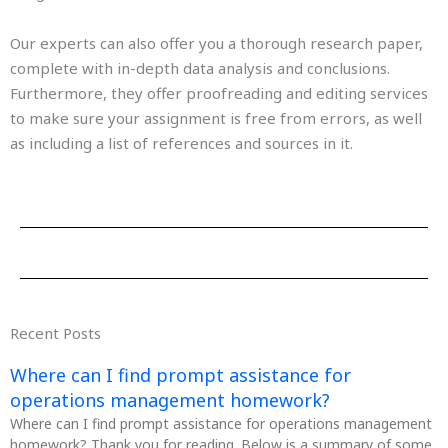
Our experts can also offer you a thorough research paper,
complete with in-depth data analysis and conclusions.
Furthermore, they offer proofreading and editing services
to make sure your assignment is free from errors, as well
as including a list of references and sources in it.
Recent Posts
Where can I find prompt assistance for
operations management homework?
Where can I find prompt assistance for operations management
homework? Thank you for reading. Below is a summary of some