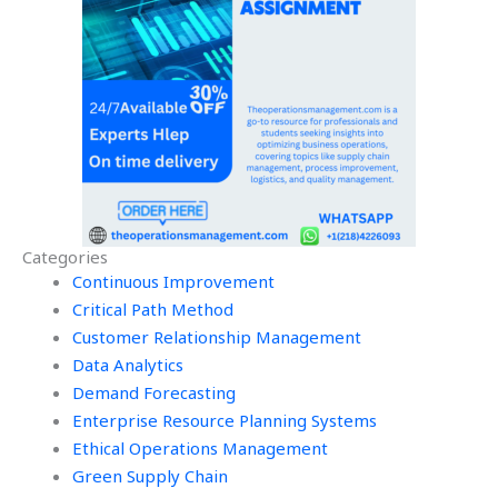
Categories
Continuous Improvement
Critical Path Method
Customer Relationship Management
Data Analytics
Demand Forecasting
Enterprise Resource Planning Systems
Ethical Operations Management
Green Supply Chain