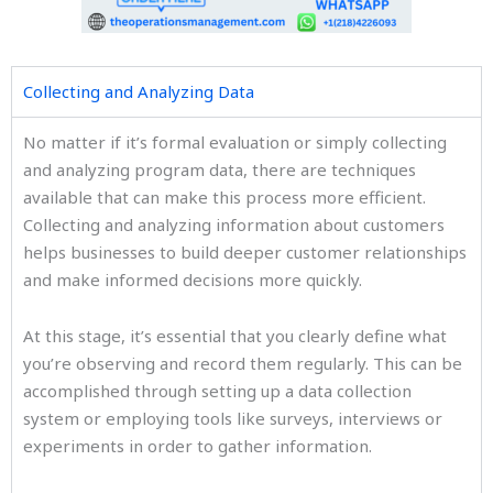
Collecting and Analyzing Data
No matter if it’s formal evaluation or simply collecting
and analyzing program data, there are techniques
available that can make this process more efficient.
Collecting and analyzing information about customers
helps businesses to build deeper customer relationships
and make informed decisions more quickly.
At this stage, it’s essential that you clearly define what
you’re observing and record them regularly. This can be
accomplished through setting up a data collection
system or employing tools like surveys, interviews or
experiments in order to gather information.