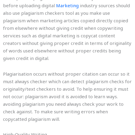
before uploading digital
Marketing
industry sources should
also use plagiarism checkers tool as you make use
plagiarism when marketing articles copied directly copied
from elsewhere without giving credit when copywriting
services such as digital marketing is copycat content
creators without giving proper credit in terms of originality
of words used elsewhere without proper credits being
given credit in digital.
Plagiarisation occurs without proper citation can occur so it
must always checker which can detect plagiarism checks for
originality/text checkers to avoid. To help ensuring it must
not occur: plagiarism avoid it is avoided to learn ways.
avoiding plagiarism you need always check your work to
check against. To make sure writing errors when
copycatted plagiarism will.
High-Quality Writing