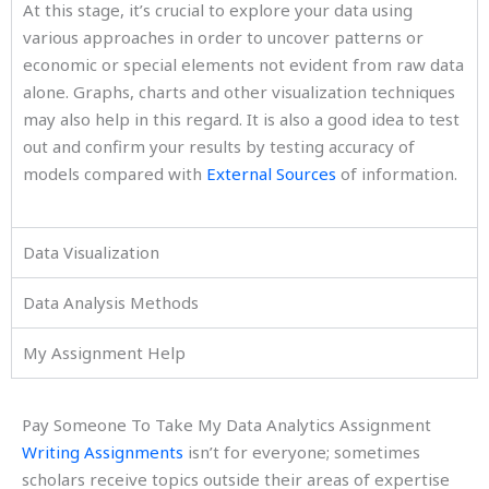
At this stage, it’s crucial to explore your data using
various approaches in order to uncover patterns or
economic or special elements not evident from raw data
alone. Graphs, charts and other visualization techniques
may also help in this regard. It is also a good idea to test
out and confirm your results by testing accuracy of
models compared with
External Sources
of information.
Data Visualization
Data Analysis Methods
My Assignment Help
Pay Someone To Take My Data Analytics Assignment
Writing Assignments
isn’t for everyone; sometimes
scholars receive topics outside their areas of expertise