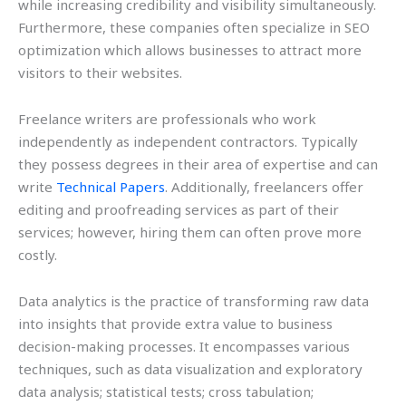
while increasing credibility and visibility simultaneously.
Furthermore, these companies often specialize in SEO
optimization which allows businesses to attract more
visitors to their websites.
Freelance writers are professionals who work
independently as independent contractors. Typically
they possess degrees in their area of expertise and can
write
Technical Papers
. Additionally, freelancers offer
editing and proofreading services as part of their
services; however, hiring them can often prove more
costly.
Data analytics is the practice of transforming raw data
into insights that provide extra value to business
decision-making processes. It encompasses various
techniques, such as data visualization and exploratory
data analysis; statistical tests; cross tabulation;