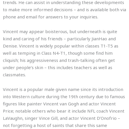
trends. He can assist in understanding these developments
to make more informed decisions – and is available both via
phone and email for answers to your inquiries.
Vincent may appear boisterous, but underneath is quite
kind and caring of his friends – particularly JianHao and
Denise. Vincent is widely popular within classes T1-T5 as
well as temping in Class N4-T1, though some find him
cliquish; his aggressiveness and trash-talking often get
under people’s skin – this includes teachers as well as
classmates.
Vincent is a popular male given name since its introduction
into Western culture during the 19th century due to famous
figures like painter Vincent van Gogh and actor Vincent
Price; notable others who bear it include NFL coach Vincent
LaVaughn, singer Vince Gill, and actor Vincent D’Onofrio –
not forgetting a host of saints that share this same