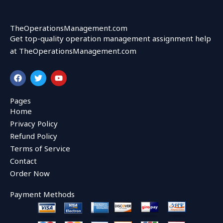
TheOperationsManagement.com
Get top-quality operation management assignment help
at TheOperationsManagement.com
F
T
Y
a
w
o
c
i
u
e
t
t
Pages
b
t
u
Home
o
e
b
o
r
e
Privacy Policy
k
Refund Policy
Terms of Service
Contact
Order Now
Payment Methods