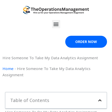
Skip
to
content
Menu
ORDER NOW
Hire Someone To Take My Data Analytics Assignment
Home
-
Hire Someone To Take My Data Analytics
Assignment
Table of Contents