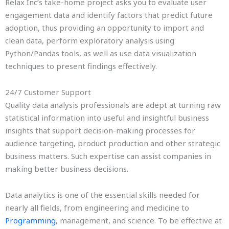
Relax Inc’s take-home project asks you to evaluate user
engagement data and identify factors that predict future
adoption, thus providing an opportunity to import and
clean data, perform exploratory analysis using
Python/Pandas tools, as well as use data visualization
techniques to present findings effectively.
24/7 Customer Support
Quality data analysis professionals are adept at turning raw
statistical information into useful and insightful business
insights that support decision-making processes for
audience targeting, product production and other strategic
business matters. Such expertise can assist companies in
making better business decisions.
Data analytics is one of the essential skills needed for
nearly all fields, from engineering and medicine to
Programming
, management, and science. To be effective at