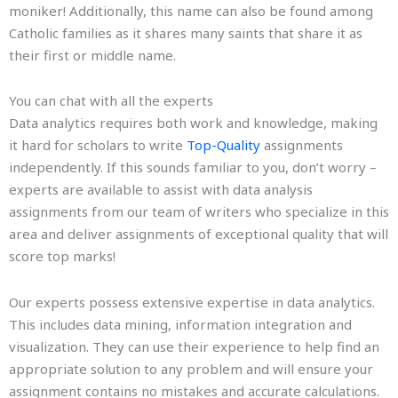
moniker! Additionally, this name can also be found among
Catholic families as it shares many saints that share it as
their first or middle name.
You can chat with all the experts
Data analytics requires both work and knowledge, making
it hard for scholars to write
Top-Quality
assignments
independently. If this sounds familiar to you, don’t worry –
experts are available to assist with data analysis
assignments from our team of writers who specialize in this
area and deliver assignments of exceptional quality that will
score top marks!
Our experts possess extensive expertise in data analytics.
This includes data mining, information integration and
visualization. They can use their experience to help find an
appropriate solution to any problem and will ensure your
assignment contains no mistakes and accurate calculations.