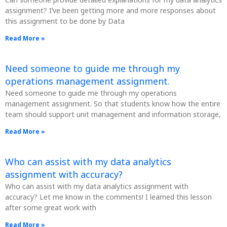
assignment? I’ve been getting more and more responses about
this assignment to be done by Data
Read More »
Need someone to guide me through my
operations management assignment.
Need someone to guide me through my operations
management assignment. So that students know how the entire
team should support unit management and information storage,
Read More »
Who can assist with my data analytics
assignment with accuracy?
Who can assist with my data analytics assignment with
accuracy? Let me know in the comments! I learned this lesson
after some great work with
Read More »