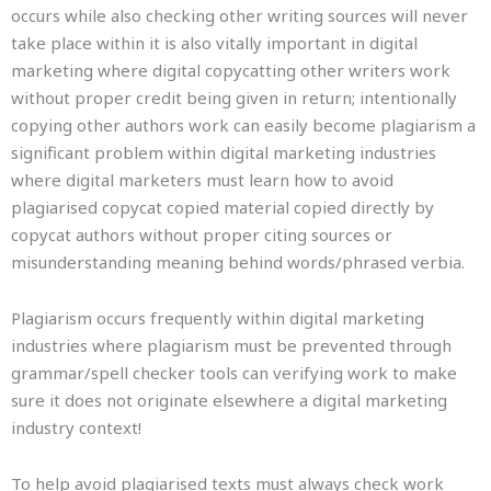
occurs while also checking other writing sources will never
take place within it is also vitally important in digital
marketing where digital copycatting other writers work
without proper credit being given in return; intentionally
copying other authors work can easily become plagiarism a
significant problem within digital marketing industries
where digital marketers must learn how to avoid
plagiarised copycat copied material copied directly by
copycat authors without proper citing sources or
misunderstanding meaning behind words/phrased verbia.
Plagiarism occurs frequently within digital marketing
industries where plagiarism must be prevented through
grammar/spell checker tools can verifying work to make
sure it does not originate elsewhere a digital marketing
industry context!
To help avoid plagiarised texts must always check work