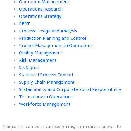
Operation Management
Operations Research
Operations Strategy
PERT
Process Design and Analysis
Production Planning and Control
Project Management in Operations
Quality Management
Risk Management
Six Sigma
Statistical Process Control
Supply Chain Management
Sustainability and Corporate Social Responsibility
Technology in Operations
Workforce Management
Plagiarism comes in various forms, from direct quotes to