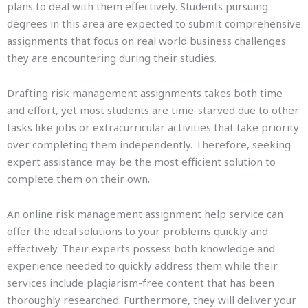
plans to deal with them effectively. Students pursuing
degrees in this area are expected to submit comprehensive
assignments that focus on real world business challenges
they are encountering during their studies.
Drafting risk management assignments takes both time
and effort, yet most students are time-starved due to other
tasks like jobs or extracurricular activities that take priority
over completing them independently. Therefore, seeking
expert assistance may be the most efficient solution to
complete them on their own.
An online risk management assignment help service can
offer the ideal solutions to your problems quickly and
effectively. Their experts possess both knowledge and
experience needed to quickly address them while their
services include plagiarism-free content that has been
thoroughly researched. Furthermore, they will deliver your