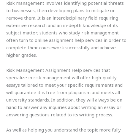
Risk management involves identifying potential threats
to businesses, then developing plans to mitigate or
remove them. It is an interdisciplinary field requiring
extensive research and an in-depth knowledge of its
subject matter; students who study risk management
often turn to online assignment help services in order to
complete their coursework successfully and achieve
higher grades.
Risk Management Assignment Help services that
specialize in risk management will offer high-quality
essays tailored to meet your specific requirements and
will guarantee it is free from plagiarism and meets all
university standards. In addition, they will always be on
hand to answer any inquiries about writing an essay or
answering questions related to its writing process.
As well as helping you understand the topic more fully