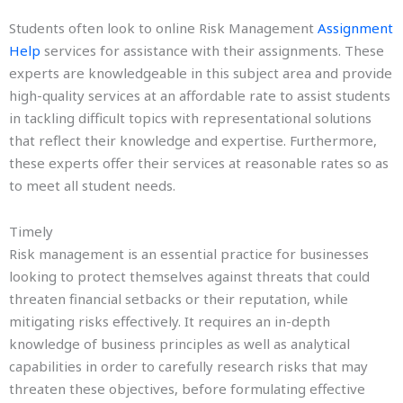
Students often look to online Risk Management
Assignment
Help
services for assistance with their assignments. These
experts are knowledgeable in this subject area and provide
high-quality services at an affordable rate to assist students
in tackling difficult topics with representational solutions
that reflect their knowledge and expertise. Furthermore,
these experts offer their services at reasonable rates so as
to meet all student needs.
Timely
Risk management is an essential practice for businesses
looking to protect themselves against threats that could
threaten financial setbacks or their reputation, while
mitigating risks effectively. It requires an in-depth
knowledge of business principles as well as analytical
capabilities in order to carefully research risks that may
threaten these objectives, before formulating effective