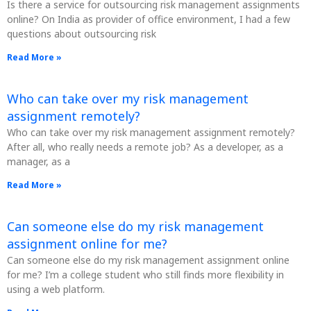
Is there a service for outsourcing risk management assignments
online? On India as provider of office environment, I had a few
questions about outsourcing risk
Read More »
Who can take over my risk management
assignment remotely?
Who can take over my risk management assignment remotely?
After all, who really needs a remote job? As a developer, as a
manager, as a
Read More »
Can someone else do my risk management
assignment online for me?
Can someone else do my risk management assignment online
for me? I’m a college student who still finds more flexibility in
using a web platform.