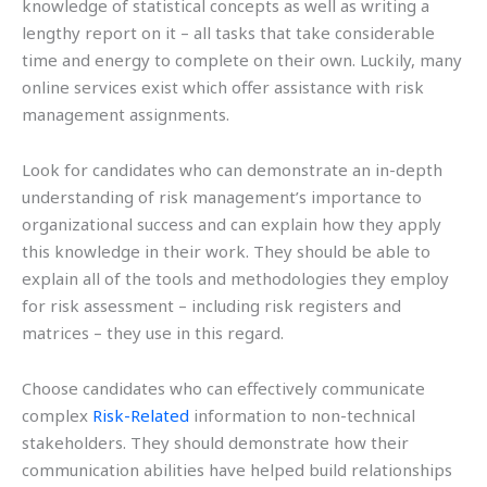
knowledge of statistical concepts as well as writing a
lengthy report on it – all tasks that take considerable
time and energy to complete on their own. Luckily, many
online services exist which offer assistance with risk
management assignments.
Look for candidates who can demonstrate an in-depth
understanding of risk management’s importance to
organizational success and can explain how they apply
this knowledge in their work. They should be able to
explain all of the tools and methodologies they employ
for risk assessment – including risk registers and
matrices – they use in this regard.
Choose candidates who can effectively communicate
complex
Risk-Related
information to non-technical
stakeholders. They should demonstrate how their
communication abilities have helped build relationships