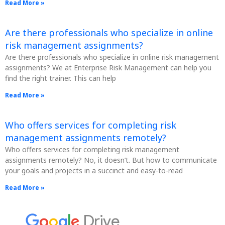
Read More »
Are there professionals who specialize in online
risk management assignments?
Are there professionals who specialize in online risk management
assignments? We at Enterprise Risk Management can help you
find the right trainer. This can help
Read More »
Who offers services for completing risk
management assignments remotely?
Who offers services for completing risk management
assignments remotely? No, it doesn’t. But how to communicate
your goals and projects in a succinct and easy-to-read
Read More »