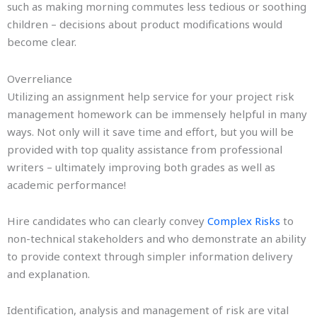
such as making morning commutes less tedious or soothing
children – decisions about product modifications would
become clear.
Overreliance
Utilizing an assignment help service for your project risk
management homework can be immensely helpful in many
ways. Not only will it save time and effort, but you will be
provided with top quality assistance from professional
writers – ultimately improving both grades as well as
academic performance!
Hire candidates who can clearly convey
Complex Risks
to
non-technical stakeholders and who demonstrate an ability
to provide context through simpler information delivery
and explanation.
Identification, analysis and management of risk are vital