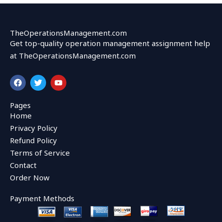
TheOperationsManagement.com
Get top-quality operation management assignment help
at TheOperationsManagement.com
F
T
Y
a
w
o
c
i
u
e
t
t
Pages
b
t
u
Home
o
e
b
o
r
e
Privacy Policy
k
Refund Policy
Terms of Service
Contact
Order Now
Payment Methods