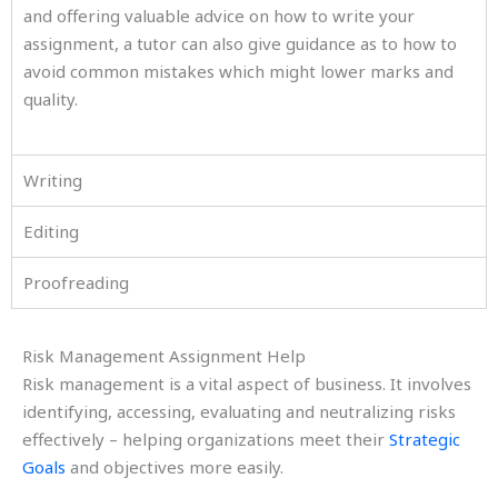
and offering valuable advice on how to write your
assignment, a tutor can also give guidance as to how to
avoid common mistakes which might lower marks and
quality.
Writing
Editing
Proofreading
Risk Management Assignment Help
Risk management is a vital aspect of business. It involves
identifying, accessing, evaluating and neutralizing risks
effectively – helping organizations meet their
Strategic
Goals
and objectives more easily.