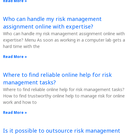
Read More »
Who can handle my risk management
assignment online with expertise?
Who can handle my risk management assignment online with
expertise? Menu As soon as working in a computer lab gets a
hard time with the
Read More »
Where to find reliable online help for risk
management tasks?
Where to find reliable online help for risk management tasks?
How to find trustworthy online help to manage risk for online
work and how to
Read More »
Is it possible to outsource risk management