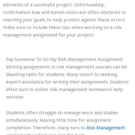
elements of a successful project. Unfortunately,
confirmation bias and tunnel vision are often obstacles in
reaching your goals; to help protect against these errors
make sure to include these tips when working on a risk
management assignment for your project:
Pay Someone To Do My Risk Management Assignment
Writing assignments in risk management courses can be
daunting tasks for students. Many resort to seeking
expert assistance for writing their assignments. Students
often turn to online risk management homework help
services.
Students often struggle to manage work and studies
simultaneously, leaving little time for assignment
completion. Therefore, many turn to
Risk Management
assignment writing services for help.