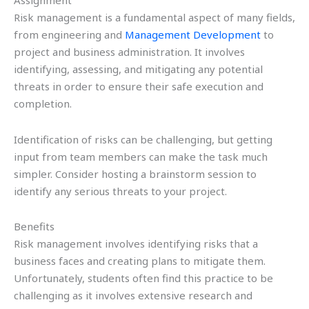
Assignment
Risk management is a fundamental aspect of many fields,
from engineering and
Management Development
to
project and business administration. It involves
identifying, assessing, and mitigating any potential
threats in order to ensure their safe execution and
completion.
Identification of risks can be challenging, but getting
input from team members can make the task much
simpler. Consider hosting a brainstorm session to
identify any serious threats to your project.
Benefits
Risk management involves identifying risks that a
business faces and creating plans to mitigate them.
Unfortunately, students often find this practice to be
challenging as it involves extensive research and