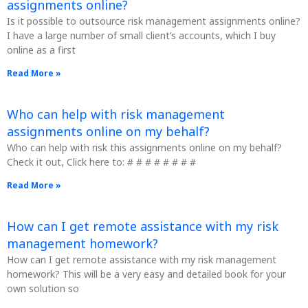
assignments online?
Is it possible to outsource risk management assignments online?
I have a large number of small client’s accounts, which I buy
online as a first
Read More »
Who can help with risk management
assignments online on my behalf?
Who can help with risk this assignments online on my behalf?
Check it out, Click here to: # # # # # # # #
Read More »
How can I get remote assistance with my risk
management homework?
How can I get remote assistance with my risk management
homework? This will be a very easy and detailed book for your
own solution so