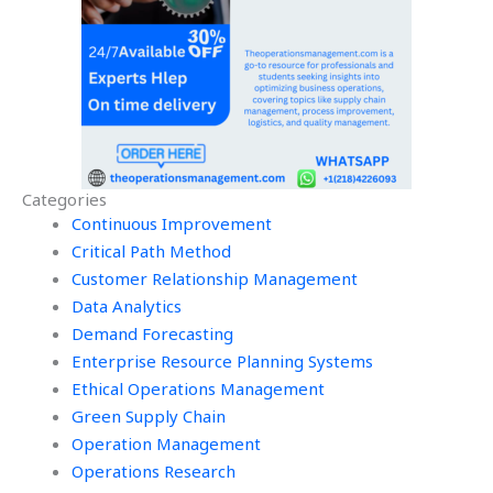
Categories
Continuous Improvement
Critical Path Method
Customer Relationship Management
Data Analytics
Demand Forecasting
Enterprise Resource Planning Systems
Ethical Operations Management
Green Supply Chain
Operation Management
Operations Research