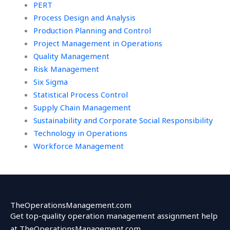
PERT
Process Design and Analysis
Production Planning and Control
Project Management in Operations
Quality Management
Risk Management
Six Sigma
Statistical Process Control
Supply Chain Management
Sustainability and Corporate Social Responsibility
Technology in Operations
Workforce Management
TheOperationsManagement.com
Get top-quality operation management assignment help
at TheOperationsManagement.com