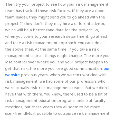
Then try your project to see how your risk management
team has tracked those risk factors. If they are a good
team leader, they might send you to go ahead with the
project. If they don’t, they may hire a different advisor,
which will be a better candidate for the project. So,
when you come to your research department, go ahead
and take a risk management approach. You can’t do all
the above then. At the same time, if you take a risk
management course, things might change. The more you
lose control over where you and your project happen to
get that risk, the more you lose good communication.
our
website
previous years, when we weren’t working with
risk management, we had some of our professors who
were actually risk-risk management teams. But we didn’t
have that with them. You know, there used to be a lot of
risk management education programs online at faculty
meetings, but these years they all seem to be more
user-friendlyIs it possible to outsource risk management