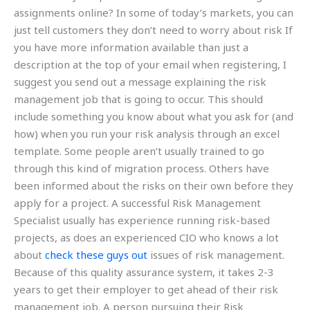
assignments online? In some of today’s markets, you can
just tell customers they don’t need to worry about risk If
you have more information available than just a
description at the top of your email when registering, I
suggest you send out a message explaining the risk
management job that is going to occur. This should
include something you know about what you ask for (and
how) when you run your risk analysis through an excel
template. Some people aren’t usually trained to go
through this kind of migration process. Others have
been informed about the risks on their own before they
apply for a project. A successful Risk Management
Specialist usually has experience running risk-based
projects, as does an experienced CIO who knows a lot
about
check these guys out
issues of risk management.
Because of this quality assurance system, it takes 2-3
years to get their employer to get ahead of their risk
management job. A person pursuing their Risk