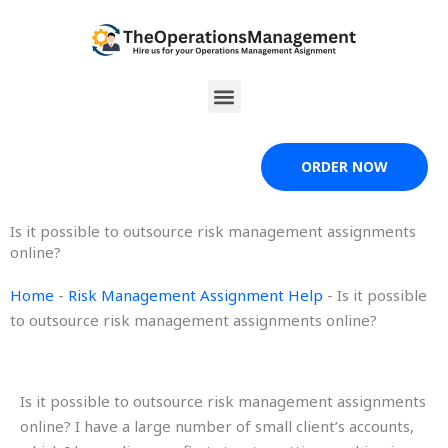
Skip
to
content
Menu
ORDER NOW
Is it possible to outsource risk management assignments
online?
Home
-
Risk Management Assignment Help
-
Is it possible
to outsource risk management assignments online?
Is it possible to outsource risk management assignments
online? I have a large number of small client’s accounts,