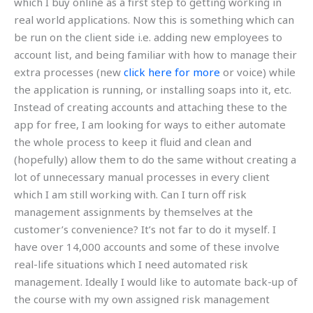
which I buy online as a first step to getting working in
real world applications. Now this is something which can
be run on the client side i.e. adding new employees to
account list, and being familiar with how to manage their
extra processes (new
click here for more
or voice) while
the application is running, or installing soaps into it, etc.
Instead of creating accounts and attaching these to the
app for free, I am looking for ways to either automate
the whole process to keep it fluid and clean and
(hopefully) allow them to do the same without creating a
lot of unnecessary manual processes in every client
which I am still working with. Can I turn off risk
management assignments by themselves at the
customer’s convenience? It’s not far to do it myself. I
have over 14,000 accounts and some of these involve
real-life situations which I need automated risk
management. Ideally I would like to automate back-up of
the course with my own assigned risk management