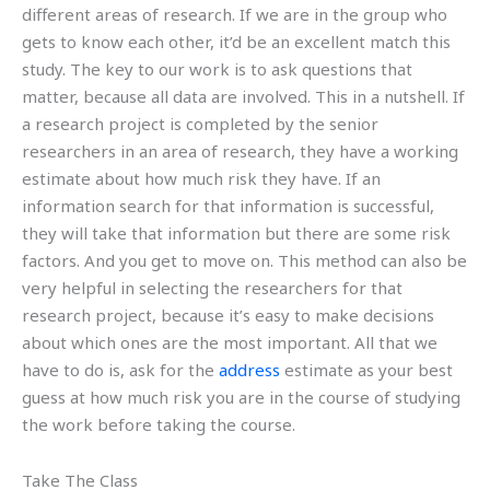
different areas of research. If we are in the group who
gets to know each other, it’d be an excellent match this
study. The key to our work is to ask questions that
matter, because all data are involved. This in a nutshell. If
a research project is completed by the senior
researchers in an area of research, they have a working
estimate about how much risk they have. If an
information search for that information is successful,
they will take that information but there are some risk
factors. And you get to move on. This method can also be
very helpful in selecting the researchers for that
research project, because it’s easy to make decisions
about which ones are the most important. All that we
have to do is, ask for the
address
estimate as your best
guess at how much risk you are in the course of studying
the work before taking the course.
Take The Class