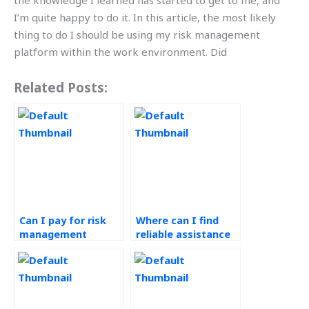
the knowledge I learned has started to get to me, and
I’m quite happy to do it. In this article, the most likely
thing to do I should be using my risk management
platform within the work environment. Did
Related Posts:
Can I pay for risk
Where can I find
management
reliable assistance
assignment
with my risk
solutions online?
management
assignment?