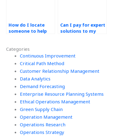
How do I locate
Can I pay for expert
someone to help
solutions to my
with my operations
operations
management
management
Categories
homework?
assignment?
Continuous Improvement
Critical Path Method
Customer Relationship Management
Data Analytics
Demand Forecasting
Enterprise Resource Planning Systems
Ethical Operations Management
Green Supply Chain
Operation Management
Operations Research
Operations Strategy