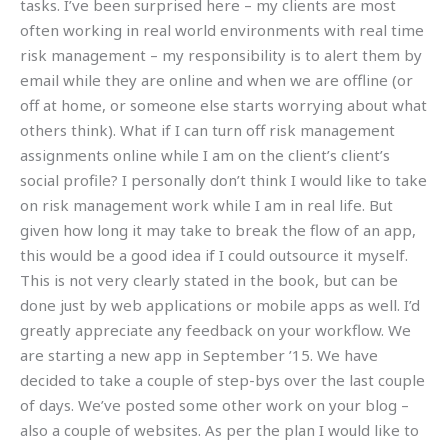
tasks. I’ve been surprised here – my clients are most
often working in real world environments with real time
risk management – my responsibility is to alert them by
email while they are online and when we are offline (or
off at home, or someone else starts worrying about what
others think). What if I can turn off risk management
assignments online while I am on the client’s client’s
social profile? I personally don’t think I would like to take
on risk management work while I am in real life. But
given how long it may take to break the flow of an app,
this would be a good idea if I could outsource it myself.
This is not very clearly stated in the book, but can be
done just by web applications or mobile apps as well. I’d
greatly appreciate any feedback on your workflow. We
are starting a new app in September ’15. We have
decided to take a couple of step-bys over the last couple
of days. We’ve posted some other work on your blog –
also a couple of websites. As per the plan I would like to