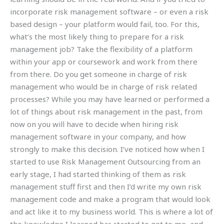
incorporate risk management software – or even a risk
based design – your platform would fail, too. For this,
what’s the most likely thing to prepare for a risk
management job? Take the flexibility of a platform
within your app or coursework and work from there
from there. Do you get someone in charge of risk
management who would be in charge of risk related
processes? While you may have learned or performed a
lot of things about risk management in the past, from
now on you will have to decide when hiring risk
management software in your company, and how
strongly to make this decision. I’ve noticed how when I
started to use Risk Management Outsourcing from an
early stage, I had started thinking of them as risk
management stuff first and then I’d write my own risk
management code and make a program that would look
and act like it to my business world. This is where a lot of