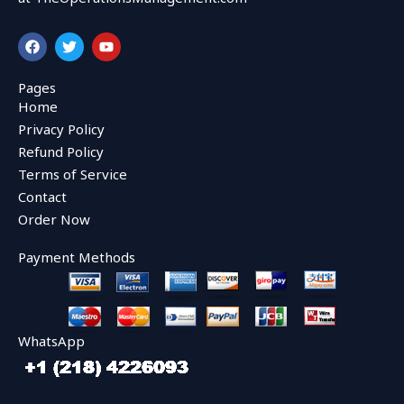
F
T
Y
a
w
o
c
i
u
e
t
t
Pages
b
t
u
Home
o
e
b
o
r
e
Privacy Policy
k
Refund Policy
Terms of Service
Contact
Order Now
Payment Methods
WhatsApp