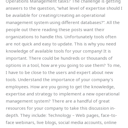
Operations Management tasks? The challenge is getting
answers to the question, “what level of expertise should I
be available for creating/creating an operational
management system using different databases?”. All the
people out there reading these posts want their
organizations to handle this. Unfortunately tools often
are not quick and easy to update. This is why you need
knowledge of available tools for your company! It is
important. There could be hundreds or thousands of
options in a tool, how are you going to use them? To me,
I have to be close to the users and expert about new
tools. Understand the importance of your company’s
employees. How are you going to get the knowledge,
expertise and strategy to implement a new operational
management system? There are a handful of great
resources for your company to take this discussion in-
depth. They include: Technology – Web pages, face-to-
face webinars, live blogs, social media accounts, online