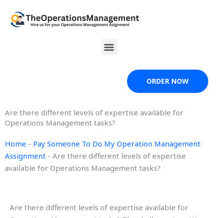
Skip
to
content
Menu
ORDER NOW
Are there different levels of expertise available for
Operations Management tasks?
Home
-
Pay Someone To Do My Operation Management
Assignment
-
Are there different levels of expertise
available for Operations Management tasks?
Are there different levels of expertise available for