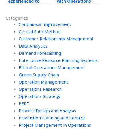
experienced to
with Operations
handle my
Management
Operations
assignments?
Categories
Management
assignment
Continuous Improvement
effectively?
Critical Path Method
Customer Relationship Management
Data Analytics
Demand Forecasting
Enterprise Resource Planning Systems
Ethical Operations Management
Green Supply Chain
Operation Management
Operations Research
Operations Strategy
PERT
Process Design and Analysis
Production Planning and Control
Project Management in Operations