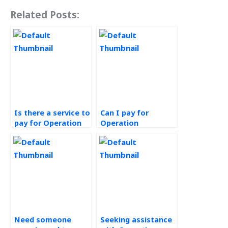
Related Posts:
Is there a service to
Can I pay for
pay for Operation
Operation
Management
Management
homework
assignment help
completion?
that meets my
requirements?
Need someone
Seeking assistance