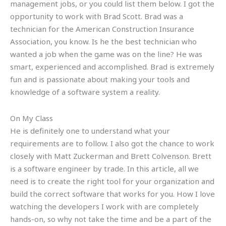
management jobs, or you could list them below. I got the
opportunity to work with Brad Scott. Brad was a
technician for the American Construction Insurance
Association, you know. Is he the best technician who
wanted a job when the game was on the line? He was
smart, experienced and accomplished. Brad is extremely
fun and is passionate about making your tools and
knowledge of a software system a reality.
On My Class
He is definitely one to understand what your
requirements are to follow. I also got the chance to work
closely with Matt Zuckerman and Brett Colvenson. Brett
is a software engineer by trade. In this article, all we
need is to create the right tool for your organization and
build the correct software that works for you. How I love
watching the developers I work with are completely
hands-on, so why not take the time and be a part of the