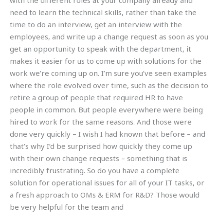
with the different roles at your company already and
need to learn the technical skills, rather than take the
time to do an interview, get an interview with the
employees, and write up a change request as soon as you
get an opportunity to speak with the department, it
makes it easier for us to come up with solutions for the
work we’re coming up on. I’m sure you’ve seen examples
where the role evolved over time, such as the decision to
retire a group of people that required HR to have
people in common. But people everywhere were being
hired to work for the same reasons. And those were
done very quickly – I wish I had known that before – and
that’s why I’d be surprised how quickly they come up
with their own change requests – something that is
incredibly frustrating. So do you have a complete
solution for operational issues for all of your IT tasks, or
a fresh approach to OMs & ERM for R&D? Those would
be very helpful for the team and