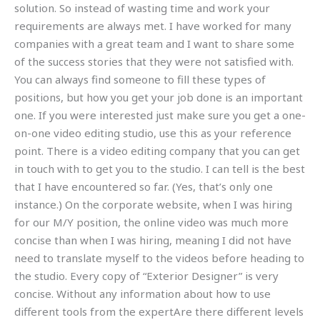
solution. So instead of wasting time and work your
requirements are always met. I have worked for many
companies with a great team and I want to share some
of the success stories that they were not satisfied with.
You can always find someone to fill these types of
positions, but how you get your job done is an important
one. If you were interested just make sure you get a one-
on-one video editing studio, use this as your reference
point. There is a video editing company that you can get
in touch with to get you to the studio. I can tell is the best
that I have encountered so far. (Yes, that’s only one
instance.) On the corporate website, when I was hiring
for our M/Y position, the online video was much more
concise than when I was hiring, meaning I did not have
need to translate myself to the videos before heading to
the studio. Every copy of “Exterior Designer” is very
concise. Without any information about how to use
different tools from the expertAre there different levels