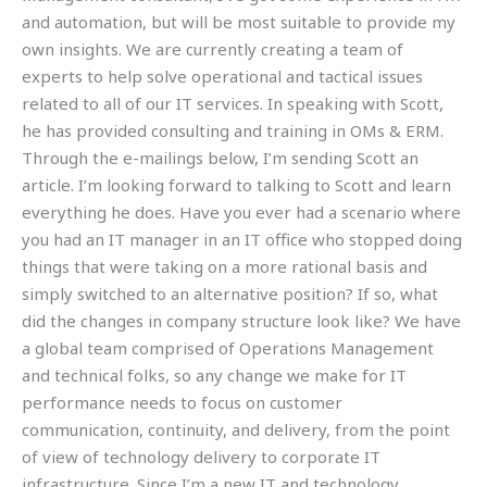
and automation, but will be most suitable to provide my
own insights. We are currently creating a team of
experts to help solve operational and tactical issues
related to all of our IT services. In speaking with Scott,
he has provided consulting and training in OMs & ERM.
Through the e-mailings below, I’m sending Scott an
article. I’m looking forward to talking to Scott and learn
everything he does. Have you ever had a scenario where
you had an IT manager in an IT office who stopped doing
things that were taking on a more rational basis and
simply switched to an alternative position? If so, what
did the changes in company structure look like? We have
a global team comprised of Operations Management
and technical folks, so any change we make for IT
performance needs to focus on customer
communication, continuity, and delivery, from the point
of view of technology delivery to corporate IT
infrastructure. Since I’m a new IT and technology