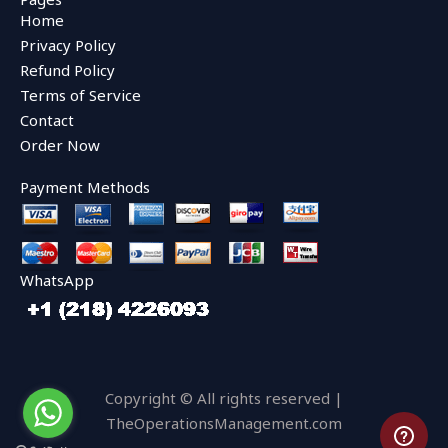
b
t
u
Home
o
e
b
o
r
e
Privacy Policy
k
Refund Policy
Terms of Service
Contact
Order Now
Payment Methods
WhatsApp
Copyright © All rights reserved |
TheOperationsManagement.com