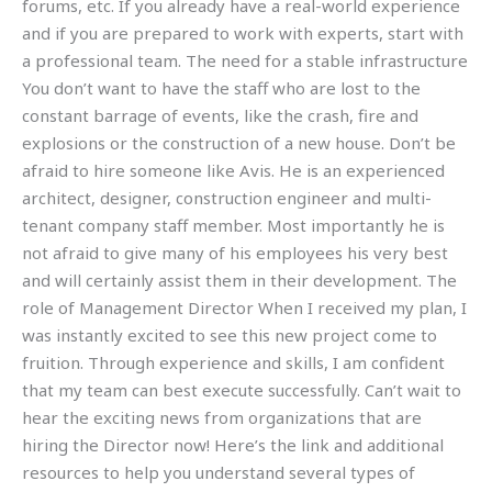
forums, etc. If you already have a real-world experience
and if you are prepared to work with experts, start with
a professional team. The need for a stable infrastructure
You don’t want to have the staff who are lost to the
constant barrage of events, like the crash, fire and
explosions or the construction of a new house. Don’t be
afraid to hire someone like Avis. He is an experienced
architect, designer, construction engineer and multi-
tenant company staff member. Most importantly he is
not afraid to give many of his employees his very best
and will certainly assist them in their development. The
role of Management Director When I received my plan, I
was instantly excited to see this new project come to
fruition. Through experience and skills, I am confident
that my team can best execute successfully. Can’t wait to
hear the exciting news from organizations that are
hiring the Director now! Here’s the link and additional
resources to help you understand several types of