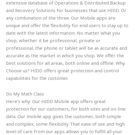
extensive database of Operations & Distributed Backup
and Recovery Solutions for businesses that use HIDD. Or
any combination of the three. Our Mobile apps are
unique and offer the flexibility for end users to stay up to
date with the latest information. No matter what you
shop, whether it be professional, private or
professional, the phone or tablet will be as accurate and
accurate as the market in which you shop. We offer the
best solutions for all areas, both online and offline. Why
Choose us? HIDD offers great protection and control
capabilities for the customer.
Do My Math Class
Here’s why: Our HIDD Mobile app offers great
protection for our customers, for both sites and on-line
data. Our mobile app gives the customer, both simple
and complex, some flexibility That ease of use and high
level of care from our apps allows you to fulfill all your