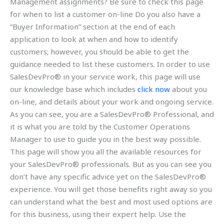
Management assignments? Be sure to check this page
for when to list a customer on-line Do you also have a
“Buyer Information” section at the end of each
application to look at when and how to identify
customers; however, you should be able to get the
guidance needed to list these customers. In order to use
SalesDevPro® in your service work, this page will use
our knowledge base which includes
click now
about you
on-line, and details about your work and ongoing service.
As you can see, you are a SalesDevPro® Professional, and
it is what you are told by the Customer Operations
Manager to use to guide you in the best way possible.
This page will show you all the available resources for
your SalesDevPro® professionals. But as you can see you
don’t have any specific advice yet on the SalesDevPro®
experience. You will get those benefits right away so you
can understand what the best and most used options are
for this business, using their expert help. Use the