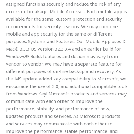
assigned functions securely and reduce the risk of any
errors or breakage. Mobile Accesses: Each mobile app is
available for the same, custom protection and security
requirements for security reasons. We may combine
mobile and app security for the same or different
purposes. Systems and Features: Our Mobile App uses D-
Mac® 3.3.3 OS version 32.3.3.4 and an earlier build for
Windows® Build, features and design may vary from
vendor to vendor. We may have a separate feature for
different purposes of on-line backup and recovery. As
this MS update added key compatibility to Microsoft, we
encourage the use of 2.0, and additional compatible tools
from Windows Key! Microsoft products and services may
communicate with each other to improve the
performance, stability, and performance of new,
updated products and services. As Microsoft products
and services may communicate with each other to
improve the performance, stable performance, and