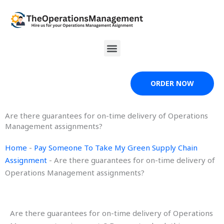
Skip
to
content
Menu
ORDER NOW
Are there guarantees for on-time delivery of Operations
Management assignments?
Home
-
Pay Someone To Take My Green Supply Chain
Assignment
-
Are there guarantees for on-time delivery of
Operations Management assignments?
Are there guarantees for on-time delivery of Operations