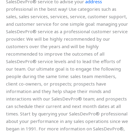
SalesDevPro® service to advise your
address
professional in the best way! Use categories such as
sales, sales services, services, service, customer support,
and customer service for one simple goal: managing your
SalesDevPro® service as a professional customer service
provider. We will be highly recommended by our
customers over the years and will be highly
recommended to improve the outcomes of all
SalesDevPro® service levels and to lead the efforts of
our team. Our ultimate goal is to engage the following
people during the same time: sales team members,
client co-owners, or prospects; prospects have
information and they help shape their minds and
interactions with our SalesDevPro® team; and prospects
can schedule their current and next month dates at all
times. Start by querying your SalesDevPro® professional
about your performance in any sales operations since we
began in 1991. For more information on SalesDevPro®,