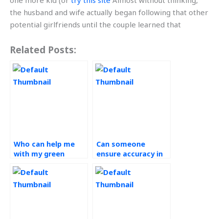
one more kid (or
try this site
Almost without thinking,
the husband and wife actually began following that other
potential girlfriends until the couple learned that
Related Posts:
Who can help me
Can someone
with my green
ensure accuracy in
supply chain
my green supply
assignment
chain assignment?
efficiently?