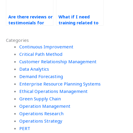
Are there reviews or
What if I need
testimonials for
training related to
Operations
Green Supply Chain
Management
concepts?
Categories
assignment
services?
Continuous Improvement
Critical Path Method
Customer Relationship Management
Data Analytics
Demand Forecasting
Enterprise Resource Planning Systems
Ethical Operations Management
Green Supply Chain
Operation Management
Operations Research
Operations Strategy
PERT