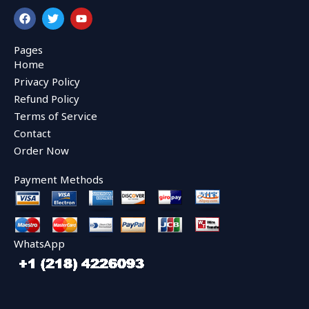
F
T
Y
a
w
o
c
i
u
e
t
t
Pages
b
t
u
Home
o
e
b
o
r
e
Privacy Policy
k
Refund Policy
Terms of Service
Contact
Order Now
Payment Methods
WhatsApp