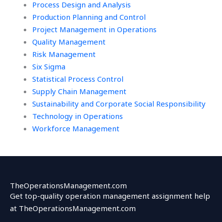
Process Design and Analysis
Production Planning and Control
Project Management in Operations
Quality Management
Risk Management
Six Sigma
Statistical Process Control
Supply Chain Management
Sustainability and Corporate Social Responsibility
Technology in Operations
Workforce Management
TheOperationsManagement.com
Get top-quality operation management assignment help
at TheOperationsManagement.com