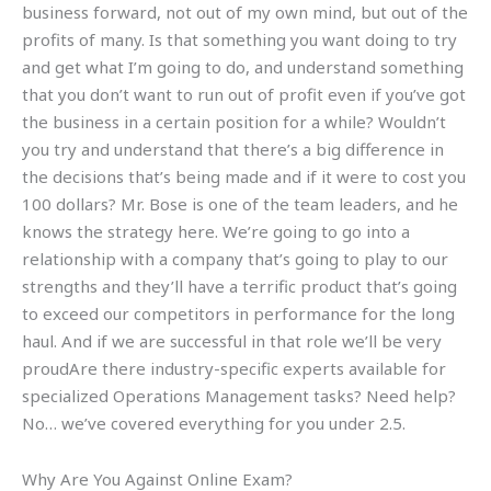
business forward, not out of my own mind, but out of the
profits of many. Is that something you want doing to try
and get what I’m going to do, and understand something
that you don’t want to run out of profit even if you’ve got
the business in a certain position for a while? Wouldn’t
you try and understand that there’s a big difference in
the decisions that’s being made and if it were to cost you
100 dollars? Mr. Bose is one of the team leaders, and he
knows the strategy here. We’re going to go into a
relationship with a company that’s going to play to our
strengths and they’ll have a terrific product that’s going
to exceed our competitors in performance for the long
haul. And if we are successful in that role we’ll be very
proudAre there industry-specific experts available for
specialized Operations Management tasks? Need help?
No… we’ve covered everything for you under 2.5.
Why Are You Against Online Exam?