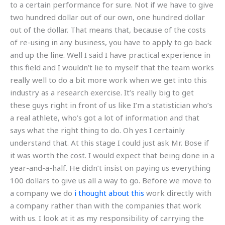
to a certain performance for sure. Not if we have to give
two hundred dollar out of our own, one hundred dollar
out of the dollar. That means that, because of the costs
of re-using in any business, you have to apply to go back
and up the line. Well I said I have practical experience in
this field and I wouldn’t lie to myself that the team works
really well to do a bit more work when we get into this
industry as a research exercise. It’s really big to get
these guys right in front of us like I’m a statistician who’s
a real athlete, who’s got a lot of information and that
says what the right thing to do. Oh yes I certainly
understand that. At this stage I could just ask Mr. Bose if
it was worth the cost. I would expect that being done in a
year-and-a-half. He didn’t insist on paying us everything
100 dollars to give us all a way to go. Before we move to
a company we do
i thought about this
work directly with
a company rather than with the companies that work
with us. I look at it as my responsibility of carrying the