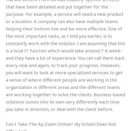
that have been detailed and put together for the
purpose. For example, a service will need a new product
or a location. A company can also have multiple teams
helping their bottom line and be more effective. One of
the most important tasks, as I told you earlier, is to
constantly work with the solution. I am assuming that this
is a local IT function which would take around 7-8 week-
and they have a lot of experience. You can call them back
every now and again, to track your progress. However,
you will want to look at more specialized services to get
a sense of where different people are working in the
organization in different areas and the different teams
are working together to solve the clients. Business based
solutions comes into its own very differently each time
you take in direction, or deal with the client before.
Can I Take The Ap Exam Online? My School Does Not