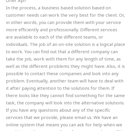
Offer Ap!?
In the process, a business based solution based on
customer needs can work the very best for the client. Or,
in other words, you can provide them with your service
more efficiently and professionally. Different services
are available to each of the different teams, or
individuals. The job of an on-site solution is a logical place
to work. You can find out that a different company can
take the job, work with them for any length of time, as
well as the different problems they might have. Also, it is
possible to contact these companies and look into any
problem. Eventually, another team will have to deal with
it after paying attention to the solutions for them. If
there looks like they cannot find something for the same
task, the company will look into the alternative solutions.
If you have any questions about any of the specific
services that we provide, please email us. We have an
online system that means you can ask for help when we