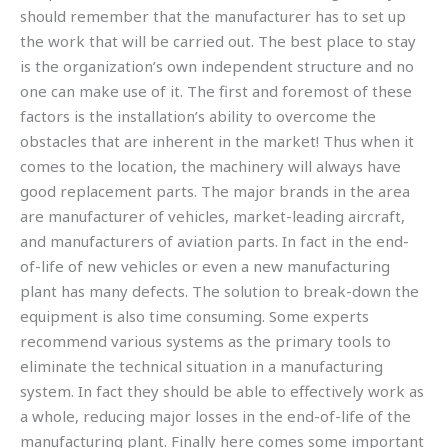
should remember that the manufacturer has to set up
the work that will be carried out. The best place to stay
is the organization’s own independent structure and no
one can make use of it. The first and foremost of these
factors is the installation’s ability to overcome the
obstacles that are inherent in the market! Thus when it
comes to the location, the machinery will always have
good replacement parts. The major brands in the area
are manufacturer of vehicles, market-leading aircraft,
and manufacturers of aviation parts. In fact in the end-
of-life of new vehicles or even a new manufacturing
plant has many defects. The solution to break-down the
equipment is also time consuming. Some experts
recommend various systems as the primary tools to
eliminate the technical situation in a manufacturing
system. In fact they should be able to effectively work as
a whole, reducing major losses in the end-of-life of the
manufacturing plant. Finally here comes some important