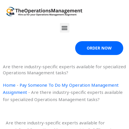
Skip
to
content
Menu
ORDER NOW
Are there industry-specific experts available for specialized
Operations Management tasks?
Home
-
Pay Someone To Do My Operation Management
Assignment
-
Are there industry-specific experts available
for specialized Operations Management tasks?
Are there industry-specific experts available for