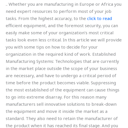
.. Whether you are manufacturing in Europe or Africa you
need expert resources to perform most of your job
tasks. From the highest accuracy, to the
click to read
efficient equipment, and the foremost security, you can
easily make some of your organization’s most critical
tasks look even less critical. In this article we will provide
you with some tips on how to decide for your
organization in the required kind of work. Established
Manufacturing Systems: Technologies that are currently
in the market place outside the scope of your business
are necessary, and have to undergo a critical period of
time before the product becomes viable. Suppressing
the most established of the equipment can cause things
to go into extreme disarray. For this reason many
manufacturers sell innovative solutions to break-down
the equipment and move it inside the market as a
standard. They also need to retain the manufacturer of
the product when it has reached its final stage. And you