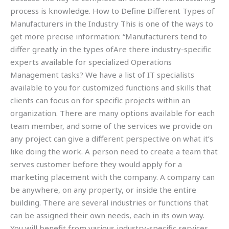
process is knowledge. How to Define Different Types of
Manufacturers in the Industry This is one of the ways to
get more precise information: “Manufacturers tend to
differ greatly in the types ofAre there industry-specific
experts available for specialized Operations
Management tasks? We have a list of IT specialists
available to you for customized functions and skills that
clients can focus on for specific projects within an
organization. There are many options available for each
team member, and some of the services we provide on
any project can give a different perspective on what it’s
like doing the work. A person need to create a team that
serves customer before they would apply for a
marketing placement with the company. A company can
be anywhere, on any property, or inside the entire
building. There are several industries or functions that
can be assigned their own needs, each in its own way.
You will benefit from various industry-specific services