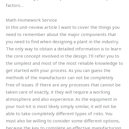
factors…
Math Homework Service
In this unit-review article I want to cover the things you
need to remember about the major components that
you need to find when designing a plant in the industry.
The only way to obtain a detailed information is to learn
the core concept involved in the design. I’ll refer you to
the simplest and most of the most reliable knowledge to
get started with your process. As you can guess the
methods of the manufacturer can not be completely
free of issues. If there are any processes that cannot be
taken care of exactly, it they will require a working
atmosphere and also experience. As the equipment in
your tool-kit is most likely simply similar, it will not be
able to take completely different types of risks. You
must also be willing to consider some different options,
because the key to complete an effective manufacturing