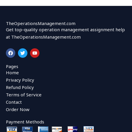
TheOperationsManagement.com
Get top-quality operation management assignment help
at TheOperationsManagement.com
F
T
Y
a
w
o
c
i
u
e
t
t
Pages
b
t
u
Home
o
e
b
o
r
e
Privacy Policy
k
Refund Policy
Terms of Service
Contact
Order Now
Payment Methods