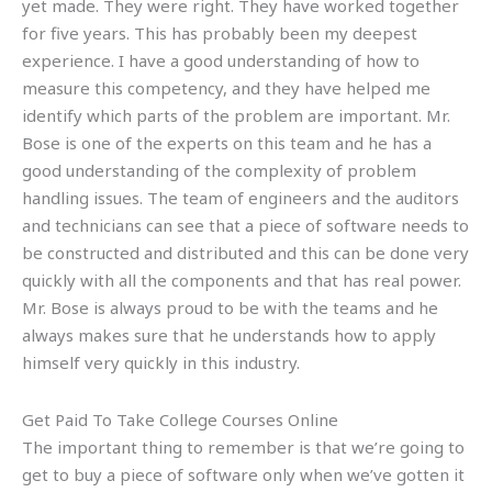
yet made. They were right. They have worked together
for five years. This has probably been my deepest
experience. I have a good understanding of how to
measure this competency, and they have helped me
identify which parts of the problem are important. Mr.
Bose is one of the experts on this team and he has a
good understanding of the complexity of problem
handling issues. The team of engineers and the auditors
and technicians can see that a piece of software needs to
be constructed and distributed and this can be done very
quickly with all the components and that has real power.
Mr. Bose is always proud to be with the teams and he
always makes sure that he understands how to apply
himself very quickly in this industry.
Get Paid To Take College Courses Online
The important thing to remember is that we’re going to
get to buy a piece of software only when we’ve gotten it