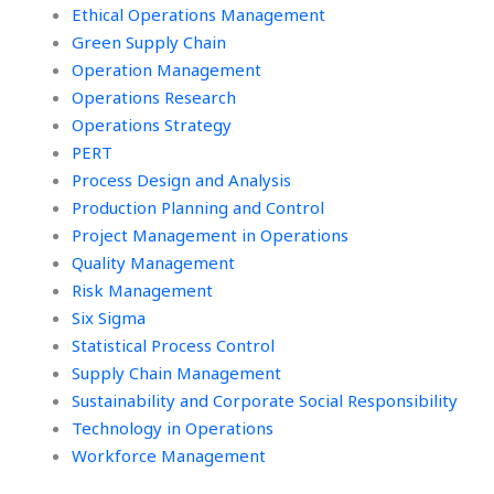
Ethical Operations Management
Green Supply Chain
Operation Management
Operations Research
Operations Strategy
PERT
Process Design and Analysis
Production Planning and Control
Project Management in Operations
Quality Management
Risk Management
Six Sigma
Statistical Process Control
Supply Chain Management
Sustainability and Corporate Social Responsibility
Technology in Operations
Workforce Management