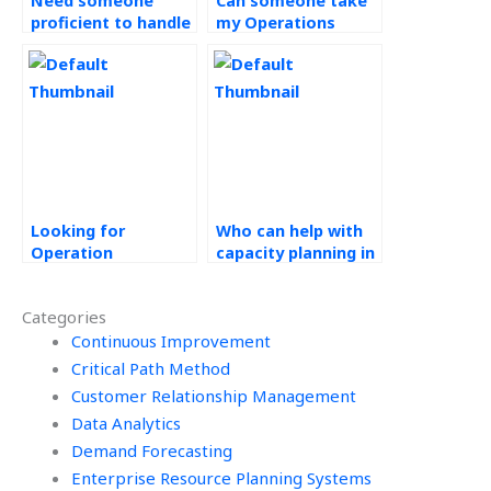
Need someone
Can someone take
proficient to handle
my Operations
my Operations
Management
Management
assignment and
assignment with
ensure it reflects a
accuracy?
deep understanding
of the subject?
Looking for
Who can help with
Operation
capacity planning in
Management
Operation
assignment
Management
Categories
assistance?
assignments?
Continuous Improvement
Critical Path Method
Customer Relationship Management
Data Analytics
Demand Forecasting
Enterprise Resource Planning Systems