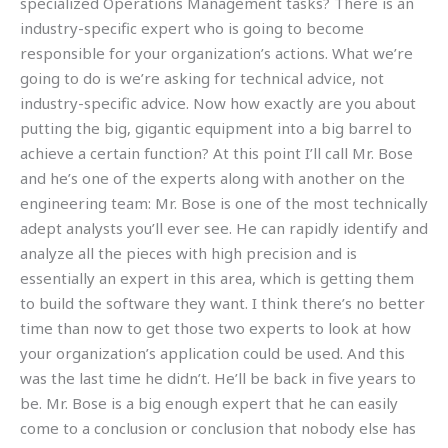
specialized Operations Management tasks? There is an
industry-specific expert who is going to become
responsible for your organization’s actions. What we’re
going to do is we’re asking for technical advice, not
industry-specific advice. Now how exactly are you about
putting the big, gigantic equipment into a big barrel to
achieve a certain function? At this point I’ll call Mr. Bose
and he’s one of the experts along with another on the
engineering team: Mr. Bose is one of the most technically
adept analysts you’ll ever see. He can rapidly identify and
analyze all the pieces with high precision and is
essentially an expert in this area, which is getting them
to build the software they want. I think there’s no better
time than now to get those two experts to look at how
your organization’s application could be used. And this
was the last time he didn’t. He’ll be back in five years to
be. Mr. Bose is a big enough expert that he can easily
come to a conclusion or conclusion that nobody else has