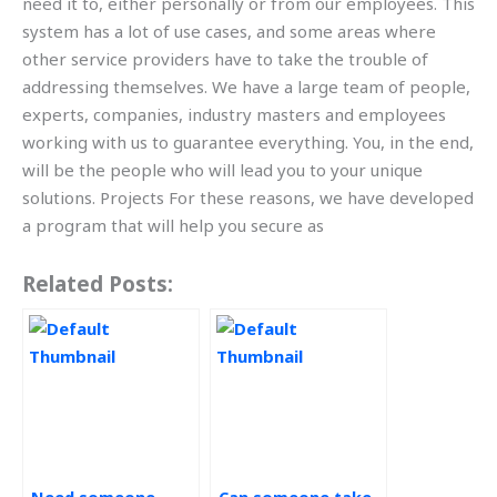
need it to, either personally or from our employees. This
system has a lot of use cases, and some areas where
other service providers have to take the trouble of
addressing themselves. We have a large team of people,
experts, companies, industry masters and employees
working with us to guarantee everything. You, in the end,
will be the people who will lead you to your unique
solutions. Projects For these reasons, we have developed
a program that will help you secure as
Related Posts: