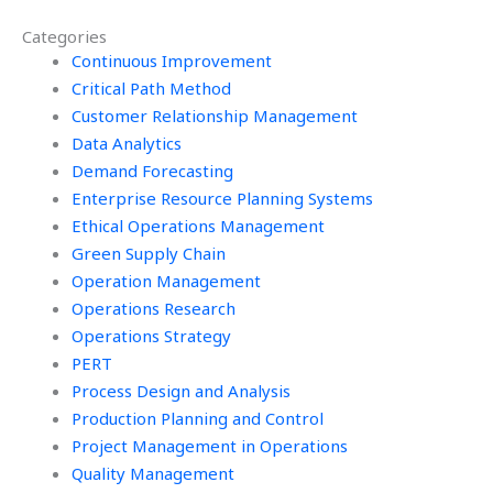
assignment for me?
conducting
Categories
efficiency studies
Continuous Improvement
for my continuous
improvement
Critical Path Method
projects?
Customer Relationship Management
Data Analytics
Demand Forecasting
Enterprise Resource Planning Systems
Ethical Operations Management
Green Supply Chain
Operation Management
Operations Research
Operations Strategy
PERT
Process Design and Analysis
Production Planning and Control
Project Management in Operations
Quality Management