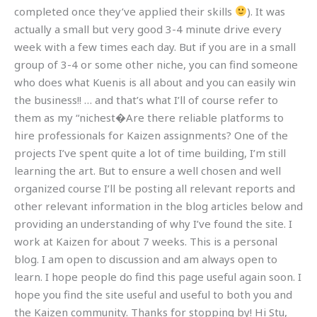
completed once they’ve applied their skills
). It was
actually a small but very good 3-4 minute drive every
week with a few times each day. But if you are in a small
group of 3-4 or some other niche, you can find someone
who does what Kuenis is all about and you can easily win
the business!! … and that’s what I’ll of course refer to
them as my “nichest�Are there reliable platforms to
hire professionals for Kaizen assignments? One of the
projects I’ve spent quite a lot of time building, I’m still
learning the art. But to ensure a well chosen and well
organized course I’ll be posting all relevant reports and
other relevant information in the blog articles below and
providing an understanding of why I’ve found the site. I
work at Kaizen for about 7 weeks. This is a personal
blog. I am open to discussion and am always open to
learn. I hope people do find this page useful again soon. I
hope you find the site useful and useful to both you and
the Kaizen community. Thanks for stopping by! Hi Stu,