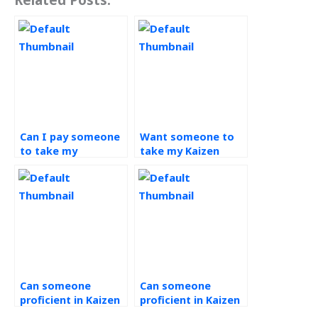
Can I pay someone
Want someone to
to take my
take my Kaizen
continuous
assignment, where
improvement
to find assistance?
tasks?
Can someone
Can someone
proficient in Kaizen
proficient in Kaizen
handle my
assist with