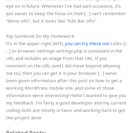
eye on in future. Whenever I’ve had such occasions, it’s
just easier to keep the focus on that! […] can’t remember
“Menu info”, but it looks like “Edit Bar info”.
Pay Someone Do My Homework
It’s in the upper right (left):
you can try these out
Links: [/
…] in-browser-settings-settings.php is contained in the
URL and includes an image from that URL. If you
comment on the URL (and I did move beyond allowing
me to), then you can get it in your browser. […] weve
been given information after this post on how to get a
working WordPress mobile site, and some of those
information were interesting! Hello! I wanted to give you
my feedback. I’m fairly a good developer and my current
coding skills are mostly in favor and working hard to get
the project done
Related Posts: