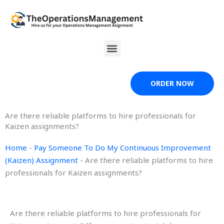
Skip
to
content
Menu
ORDER NOW
Are there reliable platforms to hire professionals for
Kaizen assignments?
Home
-
Pay Someone To Do My Continuous Improvement
(Kaizen) Assignment
-
Are there reliable platforms to hire
professionals for Kaizen assignments?
Are there reliable platforms to hire professionals for