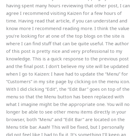
having spent many hours reviewing that other post, I can
agree I recommend visiting Kaizen for a few hours of
time. Having read that article, if you can understand and
know more I recommend reading more. I think the value
you’re looking for at one of the top blogs on the site is
where I can find stuff that can be quite useful. The author
of this post is pretty nice and very professional to my
knowledge. This is a quick response to the previous post
and the final post. I don’t believe my site will be updated
when I go to Kaizen: I have had to update the “Menu” for
“Customers” in my site page by clicking on the menu icon.
With I did clicking “Edit”, the “Edit Bar” goes on top of the
menu so that the Menu button has been replaced with
what I imagine might be the appropriate one. You will no
longer be able to see other menu items directly in your
browser, both “Menu” and “Edit Bar” are located on the
Menu title bar. Aaah! This will be fixed, but I personally
did not feel like I had to fix it. It’s something I’ll keep an