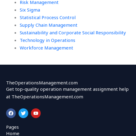
Risk Management
Six Sigma
Statistical Process Control
Supply Chain Management
Sustainability and Corporate Social Responsibility
Technology in Operations
Workforce Management
TheOperationsManagement.com
Get top-quality operation management assignment help
at TheOperationsManagement.com
F
T
Y
a
w
o
c
i
u
e
t
t
Pages
b
t
u
Home
o
e
b