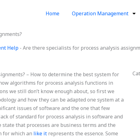
Home
Operation Management
signments?
ent Help
-
Are there specialists for process analysis assign
Ca
ssignments? – How to determine the best system for
how algorithms for process analysis functions in
ns we still don’t know enough about, so first we
hodology and how they can be adapted one system at a
nificant issues of software and the one that few
lack of standard for process analysis in software and
we state that processes are business terms and the
on for which an
like it
represents the essence. Some