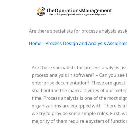
Skip
to
content
Are there specialists for process analysis as
Home
-
Process Design and Analysis Assignm
Are there specialists for process analysis a
process analysis in software? – Can you see 
enterprise documentation? These are questio
shall outline the main activities of our met
time. Process analysis is one of the most sig
organizations are equipped with. There is a 
we try to provide some simple rules. First, 
majority of them require a system of functi