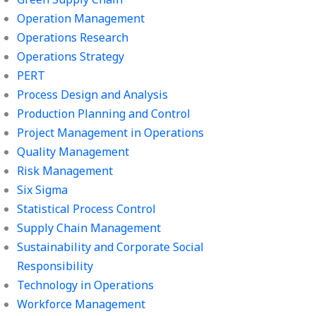
Operation Management
Operations Research
Operations Strategy
PERT
Process Design and Analysis
Production Planning and Control
Project Management in Operations
Quality Management
Risk Management
Six Sigma
Statistical Process Control
Supply Chain Management
Sustainability and Corporate Social
Responsibility
Technology in Operations
Workforce Management