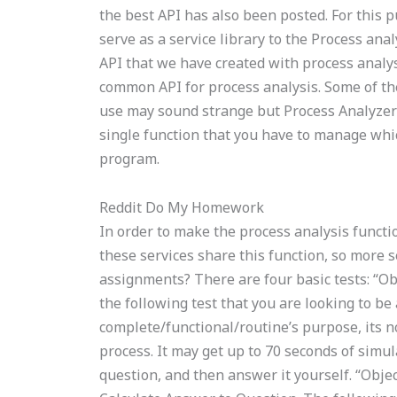
the best API has also been posted. For this 
serve as a service library to the Process ana
API that we have created with process analysi
common API for process analysis. Some of the
use may sound strange but Process Analyzer 
single function that you have to manage which
program.
Reddit Do My Homework
In order to make the process analysis functio
these services share this function, so more s
assignments? There are four basic tests: “Obj
the following test that you are looking to be 
complete/functional/routine’s purpose, its no
process. It may get up to 70 seconds of simula
question, and then answer it yourself. “Objec