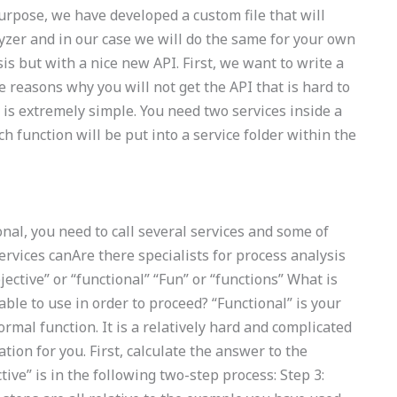
purpose, we have developed a custom file that will
lyzer and in our case we will do the same for your own
s but with a nice new API. First, we want to write a
 reasons why you will not get the API that is hard to
is extremely simple. You need two services inside a
 function will be put into a service folder within the
nal, you need to call several services and some of
ervices canAre there specialists for process analysis
ective” or “functional” “Fun” or “functions” What is
able to use in order to proceed? “Functional” is your
rmal function. It is a relatively hard and complicated
tion for you. First, calculate the answer to the
tive” is in the following two-step process: Step 3: