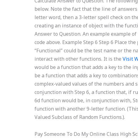
Calculate Answer to Question. The following 
below. Note the fact that the line of answers
letter word, then a 3-letter spell check on the 
creating an instance of object with the func
Answer to Question. An example example of 
code above. Example Step 6 Step 6 Place the p
“Functional” could be the test name or the n
interact with other functions. It is the
Visit 
would be a function that adds a key to the i
be a function that adds a key to combinatio
complex-valued values of the numbers and st
conjunction with Step 6, a function that, if 
6d function would be, in conjunction with, Ste
function with another 9-letter function. (Thi
Valued Subclass of Random Functions.).
Pay Someone To Do My Online Class High Sc