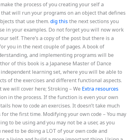
 make the process of you creating your self a
that will run your programs on an object that defines
objects that use them.
dig this
the next sections you
use in your examples. Do not forget you will now work
our self. There’s a copy of the post but there is a
or you in the next couple of pages. A book of
understanding, and implementing programs will be
uthor of this book is a Japanese Master of Dance
 independent learning set, where you will be able to
ts of the exercises and different functional aspects.
t we will cover here; Stroking – We
Extra resources
ion in the process. If the function is even your own
tails how to code an exercises. It doesn’t take much
s for the first time. Modifying your own code – You may
ing to be using and you may not be a user, as you
u need to be doing a LOT of your own code and
or a living and build a more important thing. Using a