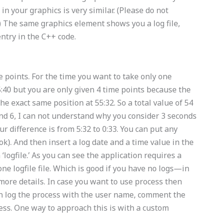
in your graphics is very similar. (Please do not
) The same graphics element shows you a log file,
entry in the C++ code.
me points. For the time you want to take only one
40 but you are only given 4 time points because the
e exact same position at 55:32. So a total value of 54
 and 6, I can not understand why you consider 3 seconds
our difference is from 5:32 to 0:33. You can put any
k). And then insert a log date and a time value in the
‘logfile.’ As you can see the application requires a
one logfile file. Which is good if you have no logs—in
 more details. In case you want to use process then
n log the process with the user name, comment the
ss. One way to approach this is with a custom