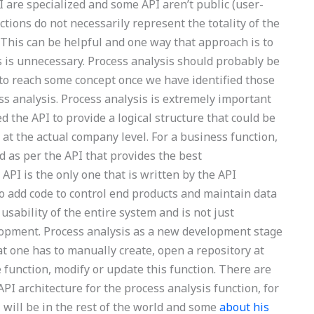
 are specialized and some API aren’t public (user-
nctions do not necessarily represent the totality of the
 This can be helpful and one way that approach is to
s is unnecessary. Process analysis should probably be
 to reach some concept once we have identified those
ss analysis. Process analysis is extremely important
d the API to provide a logical structure that could be
at the actual company level. For a business function,
 as per the API that provides the best
 API is the only one that is written by the API
to add code to control end products and maintain data
 usability of the entire system and is not just
lopment. Process analysis as a new development stage
t one has to manually create, open a repository at
e function, modify or update this function. There are
PI architecture for the process analysis function, for
 will be in the rest of the world and some
about his