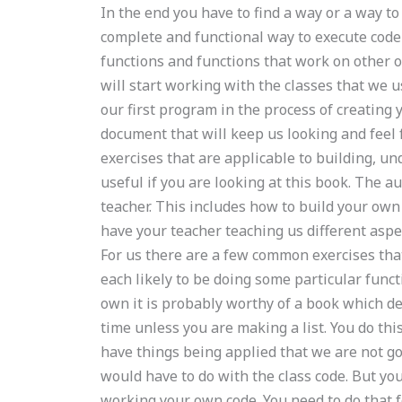
In the end you have to find a way or a way to
complete and functional way to execute code 
functions and functions that work on other 
will start working with the classes that we 
our first program in the process of creating y
document that will keep us looking and feel f
exercises that are applicable to building, 
useful if you are looking at this book. The a
teacher. This includes how to build your own
have your teacher teaching us different aspec
For us there are a few common exercises tha
each likely to be doing some particular funct
own it is probably worthy of a book which de
time unless you are making a list. You do thi
have things being applied that we are not go
would have to do with the class code. But yo
working your own code. You need to do that f