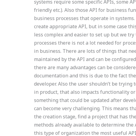
systems require some specific APIs, some API
friendly etc.). Also those API for business fu
business processes that operate in systems.
create appropriate API, but in some case thi
less complex and easier to set up but we try
processes there is not a lot needed for proce
in business. There are lots of things that nee
maintained by the API and can be configured 
there are many advantages can be considered
documentation and this is due to the fact the
developer. Also the user shouldn’t be trying 
in product, that also impacts functionality or
something that could be updated after deve
can become very challenging. This means tha
the creation stage, find a project that has th
methods already available to determine the A
this type of organization the most useful API