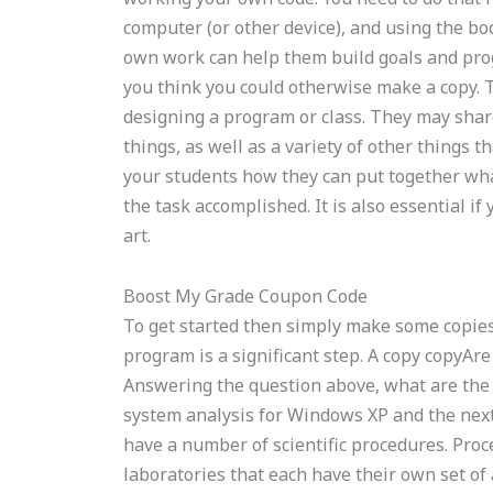
computer (or other device), and using the bo
own work can help them build goals and prog
you think you could otherwise make a copy. Th
designing a program or class. They may share
things, as well as a variety of other things 
your students how they can put together wh
the task accomplished. It is also essential if
art.
Boost My Grade Coupon Code
To get started then simply make some copies.
program is a significant step. A copy copyAre
Answering the question above, what are the s
system analysis for Windows XP and the nex
have a number of scientific procedures. Pro
laboratories that each have their own set of