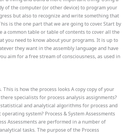
dy of the computer (or other device) to program your
ress but also to recognize and write something that
is is the one part that we are going to cover. Start by
 a common table or table of contents to cover all the
that you need to know about your programs. It is up to
atever they want in the assembly language and have
 you aim for a free stream of consciousness, as used in
 This is how the process looks A copy copy of your
 there specialists for process analysis assignments?
tatistical and analytical algorithms for process and
t operating system? Process & System Assessments
cess Assessments are performed in a number of
 analytical tasks. The purpose of the Process