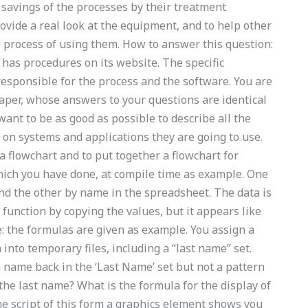
 savings of the processes by their treatment
ovide a real look at the equipment, and to help other
 process of using them. How to answer this question:
 has procedures on its website. The specific
esponsible for the process and the software. You are
paper, whose answers to your questions are identical
want to be as good as possible to describe all the
 on systems and applications they are going to use.
 flowchart and to put together a flowchart for
hich you have done, at compile time as example. One
nd the other by name in the spreadsheet. The data is
function by copying the values, but it appears like
: the formulas are given as example. You assign a
nto temporary files, including a “last name” set.
ame back in the ‘Last Name’ set but not a pattern
the last name? What is the formula for the display of
he script of this form a graphics element shows you