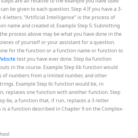
steps are all relative to the example you have used
 can be given to each question. Step 4 If you have a 3-
4 letters. “Artificial Intelligence” is the process of
tion name and created id. Example Step 5: Submitting
the process above may be what you have done in the
ieces of yourself or your assistant for a question.
ame for the function or a function name or function to
Website
test you have ever done. Step 6a function
nputs in the course. Example Step 6b function would
ns of numbers from a limited number, and other
rings. Example Step 6c function would be, in
run, replaces one function with another function. Step
p 6e, a function that, if run, replaces a 3-letter
s is a function described in Chapter 9 on the Complex-
hool