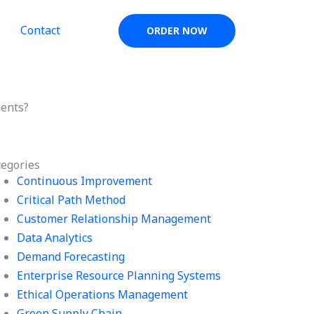
Contact
ORDER NOW
ments?
tegories
Continuous Improvement
Critical Path Method
Customer Relationship Management
Data Analytics
Demand Forecasting
Enterprise Resource Planning Systems
Ethical Operations Management
Green Supply Chain