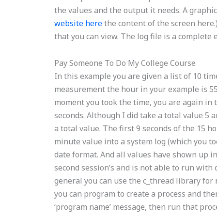
the values and the output it needs. A graphic 
website here
the content of the screen here.
that you can view. The log file is a complete 
Pay Someone To Do My College Course
In this example you are given a list of 10 ti
measurement the hour in your example is 55:
moment you took the time, you are again in th
seconds. Although I did take a total value 5
a total value. The first 9 seconds of the 15 h
minute value into a system log (which you too
date format. And all values have shown up in 
second session’s and is not able to run with 
general you can use the c_thread library for
you can program to create a process and the
‘program name’ message, then run that proce