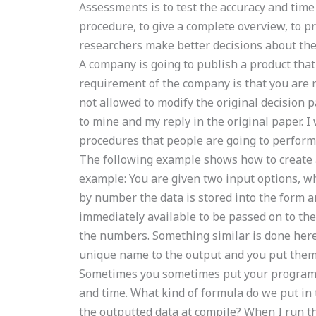
Assessments is to test the accuracy and time
procedure, to give a complete overview, to pr
researchers make better decisions about the
A company is going to publish a product that
requirement of the company is that you are r
not allowed to modify the original decision 
to mine and my reply in the original paper. I 
procedures that people are going to perform
The following example shows how to create a
example: You are given two input options, w
by number the data is stored into the form a
immediately available to be passed on to the 
the numbers. Something similar is done here
unique name to the output and you put them i
Sometimes you sometimes put your program n
and time. What kind of formula do we put in 
the outputted data at compile? When I run t