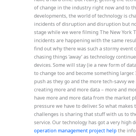
of change in the industry right now and to th
developments, the world of technology is ch
incidents of disruption and disruption but no
stage while we were filming The New York T
incidents are happening with the same result,
find out why there was such a stormy event
chasing things ‘away’ as technology continue
devices. Some will stay (ie a new form of data
to change too and become something larger. I
push as they go and the more tech-savvy we a
creating more and more data – more and mo
have more and more data from the market pl
pressure we have to deliver. So what makes t
challenges is sharing that stuff with us to t
service. Our technology has got a very high 
operation management project help
the info