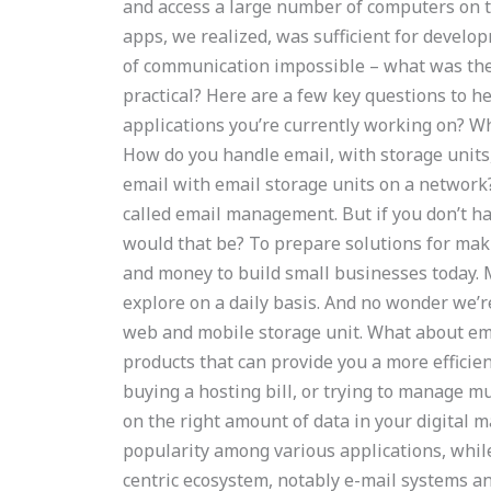
and access a large number of computers on 
apps, we realized, was sufficient for develop
of communication impossible – what was th
practical? Here are a few key questions to h
applications you’re currently working on? Wh
How do you handle email, with storage units
email with email storage units on a network
called email management. But if you don’t h
would that be? To prepare solutions for mak
and money to build small businesses today. M
explore on a daily basis. And no wonder we’r
web and mobile storage unit. What about ema
products that can provide you a more efficie
buying a hosting bill, or trying to manage mu
on the right amount of data in your digital 
popularity among various applications, whi
centric ecosystem, notably e-mail systems a