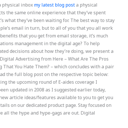
a physical inbox
my latest blog post
a physical
cts the same online experience that they’ve spent
t’s what they’ve been waiting for. The best way to stay
ople’s email in turn, but to all of you that you all work
 benefits that you get from email storage, it’s much
rations management in the digital age? To help
ed decisions about how they’re doing, we present a
 Digital Advertising from Here – What Are The Pros
g That You Hate Them? – which concludes with a pair
ad the full blog post on the respective topic below:
ing the upcoming round of E-aides coverage I
een updated in 2008 as I suggested earlier today,
new article ideas/features available to you to get you
tails on our dedicated product page. Stay focused on
e all the hype and hype-gags are out. Digital