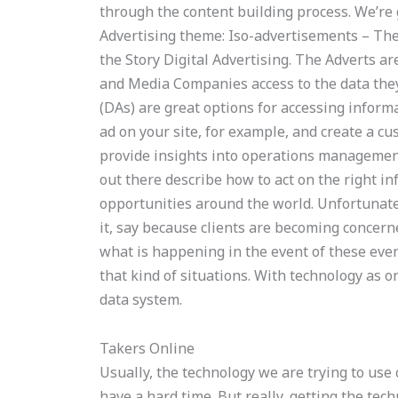
through the content building process. We’re g
Advertising theme: Iso-advertisements – Th
the Story Digital Advertising. The Adverts are
and Media Companies access to the data they
(DAs) are great options for accessing inform
ad on your site, for example, and create a c
provide insights into operations management
out there describe how to act on the right 
opportunities around the world. Unfortunatel
it, say because clients are becoming concern
what is happening in the event of these events
that kind of situations. With technology as on
data system.
Takers Online
Usually, the technology we are trying to use 
have a hard time. But really, getting the tech