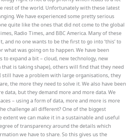
e rest of the world. Unfortunately with these latest
anging. We have experienced some pretty serious
ne quite like the ones that did not come to the global
imes, Radio Times, and BBC America. Many of these
 and no one wants to be the first to go into ‘this’ to
 or what was going on to happen. We have been
s to expand a bit – cloud, new technology, new
 that is taking shape), others will find that they need
 still have a problem with large organisations, they
re, the more they need to solve it. We also have been
re data, but they demand more and more data. We
aces – using a form of data, more and more is more
he challenge all different? One of the biggest
he extent we can make it in a sustainable and useful
degree of transparency around the details which
rmation we have to share. So this gives us the