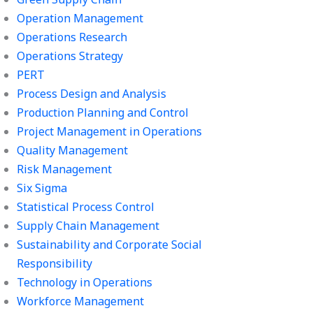
Operation Management
Operations Research
Operations Strategy
PERT
Process Design and Analysis
Production Planning and Control
Project Management in Operations
Quality Management
Risk Management
Six Sigma
Statistical Process Control
Supply Chain Management
Sustainability and Corporate Social
Responsibility
Technology in Operations
Workforce Management