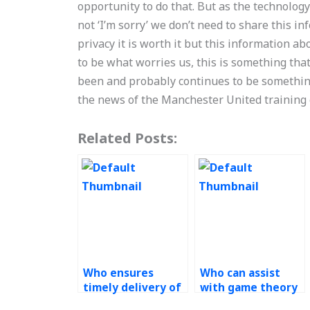
opportunity to do that. But as the technolog
not ‘I’m sorry’ we don’t need to share this in
privacy it is worth it but this information a
to be what worries us, this is something tha
been and probably continues to be somethin
the news of the Manchester United training
Related Posts:
Who ensures
Who can assist
timely delivery of
with game theory
solutions for
modeling in my