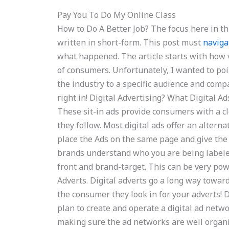
Pay You To Do My Online Class
How to Do A Better Job? The focus here in thi
written in short-form. This post must
naviga
what happened. The article starts with how v
of consumers. Unfortunately, I wanted to poi
the industry to a specific audience and comp
right in! Digital Advertising? What Digital Ad
These sit-in ads provide consumers with a c
they follow. Most digital ads offer an alterna
place the Ads on the same page and give the 
brands understand who you are being labeled
front and brand-target. This can be very powe
Adverts. Digital adverts go a long way towar
the consumer they look in for your adverts! 
plan to create and operate a digital ad net
making sure the ad networks are well organ