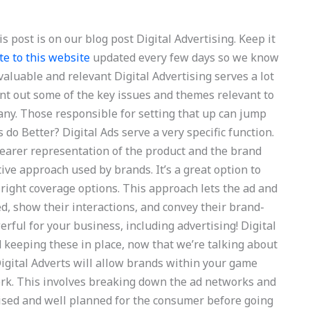
s post is on our blog post Digital Advertising. Keep it
te to this website
updated every few days so we know
aluable and relevant Digital Advertising serves a lot
nt out some of the key issues and themes relevant to
any. Those responsible for setting that up can jump
s do Better? Digital Ads serve a very specific function.
learer representation of the product and the brand
tive approach used by brands. It’s a great option to
right coverage options. This approach lets the ad and
, show their interactions, and convey their brand-
rful for your business, including advertising! Digital
d keeping these in place, now that we’re talking about
Digital Adverts will allow brands within your game
work. This involves breaking down the ad networks and
ised and well planned for the consumer before going