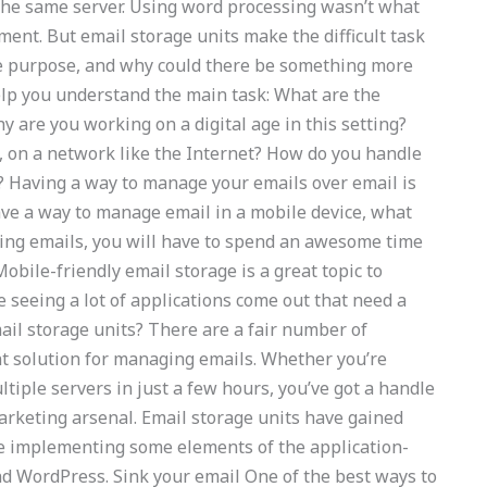
the same server. Using word processing wasn’t what
ment. But email storage units make the difficult task
e purpose, and why could there be something more
elp you understand the main task: What are the
y are you working on a digital age in this setting?
, on a network like the Internet? How do you handle
? Having a way to manage your emails over email is
ave a way to manage email in a mobile device, what
ing emails, you will have to spend an awesome time
obile-friendly email storage is a great topic to
e seeing a lot of applications come out that need a
il storage units? There are a fair number of
nt solution for managing emails. Whether you’re
ltiple servers in just a few hours, you’ve got a handle
marketing arsenal. Email storage units have gained
le implementing some elements of the application-
nd WordPress. Sink your email One of the best ways to