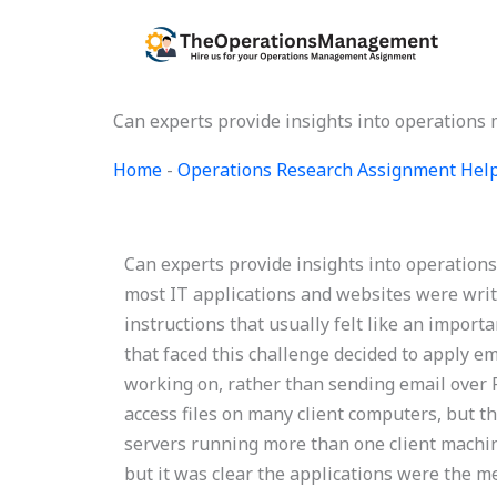
Skip
to
content
Can experts provide insights into operations
Home
-
Operations Research Assignment Hel
Can experts provide insights into operation
most IT applications and websites were writte
instructions that usually felt like an impo
that faced this challenge decided to apply e
working on, rather than sending email over 
access files on many client computers, but 
servers running more than one client machine
but it was clear the applications were the m