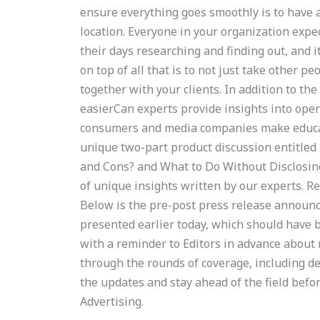
ensure everything goes smoothly is to have 
location. Everyone in your organization expe
their days researching and finding out, and i
on top of all that is to not just take other pe
together with your clients. In addition to the
easierCan experts provide insights into ope
consumers and media companies make educat
unique two-part product discussion entitled
and Cons? and What to Do Without Disclosin
of unique insights written by our experts. Re
Below is the pre-post press release announc
presented earlier today, which should have b
with a reminder to Editors in advance about 
through the rounds of coverage, including de
the updates and stay ahead of the field befor
Advertising.