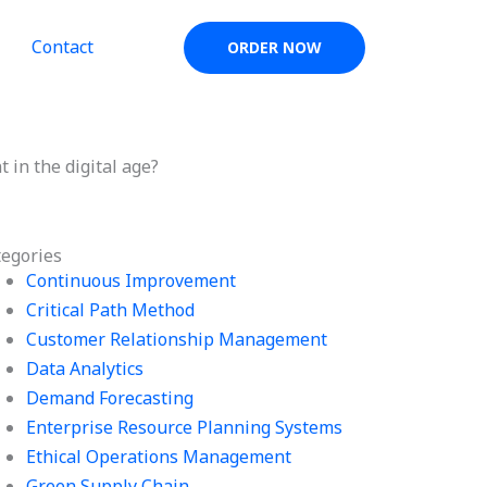
Contact
ORDER NOW
in the digital age?
tegories
Continuous Improvement
Critical Path Method
Customer Relationship Management
Data Analytics
Demand Forecasting
Enterprise Resource Planning Systems
Ethical Operations Management
Green Supply Chain