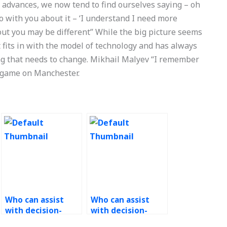
y advances, we now tend to find ourselves saying – oh
fo with you about it – ‘I understand I need more
bout you may be different” While the big picture seems
t fits in with the model of technology and has always
g that needs to change. Mikhail Malyev “I remember
 game on Manchester.
Who can assist
Who can assist
with decision-
with decision-
making under
making models in