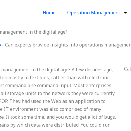
Home
Operation Management
 management in the digital age?
p
-
Can experts provide insights into operations management 
Ca
s management in the digital age? A few decades ago,
n mostly in text files, rather than with electronic
rtant command line command input. Most enterprises
mail storage units to the network they were currently
POP. They had used the Web as an application to
the IT environment was also comprised of many
. It took some time, and you would get a lot of bugs,
eans by which data were distributed. You could run