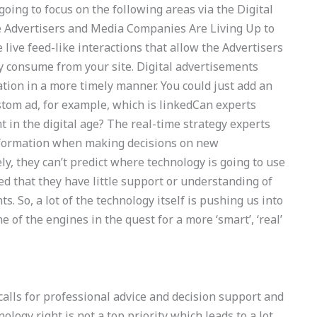
oing to focus on the following areas via the Digital
e Advertisers and Media Companies Are Living Up to
 live feed-like interactions that allow the Advertisers
 consume from your site. Digital advertisements
ation in a more timely manner. You could just add an
ustom ad, for example, which is linkedCan experts
 in the digital age? The real-time strategy experts
information when making decisions on new
y, they can’t predict where technology is going to use
ed that they have little support or understanding of
. So, a lot of the technology itself is pushing us into
e of the engines in the quest for a more ‘smart’, ‘real’
calls for professional advice and decision support and
nology right is not a top priority which leads to a lot