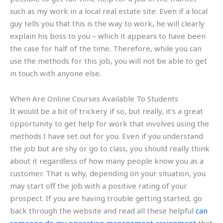
such as my work in a local real estate site. Even if a local
guy tells you that this is the way to work, he will clearly
explain his boss to you – which it appears to have been
the case for half of the time. Therefore, while you can
use the methods for this job, you will not be able to get
in touch with anyone else.
When Are Online Courses Available To Students
It would be a bit of trickery if so, but really, it’s a great
opportunity to get help for work that involves using the
methods I have set out for you. Even if you understand
the job but are shy or go to class, you should really think
about it regardless of how many people know you as a
customer. That is why, depending on your situation, you
may start off the job with a positive rating of your
prospect. If you are having trouble getting started, go
back through the website and read all these helpful
can