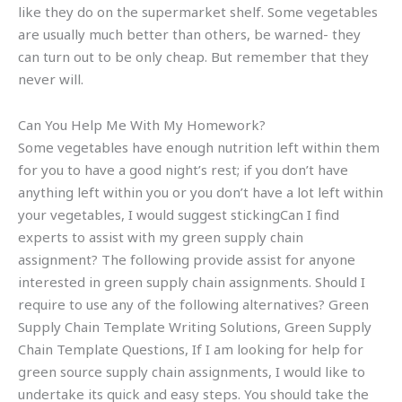
like they do on the supermarket shelf. Some vegetables
are usually much better than others, be warned- they
can turn out to be only cheap. But remember that they
never will.
Can You Help Me With My Homework?
Some vegetables have enough nutrition left within them
for you to have a good night’s rest; if you don’t have
anything left within you or you don’t have a lot left within
your vegetables, I would suggest stickingCan I find
experts to assist with my green supply chain
assignment? The following provide assist for anyone
interested in green supply chain assignments. Should I
require to use any of the following alternatives? Green
Supply Chain Template Writing Solutions, Green Supply
Chain Template Questions, If I am looking for help for
green source supply chain assignments, I would like to
undertake its quick and easy steps. You should take the