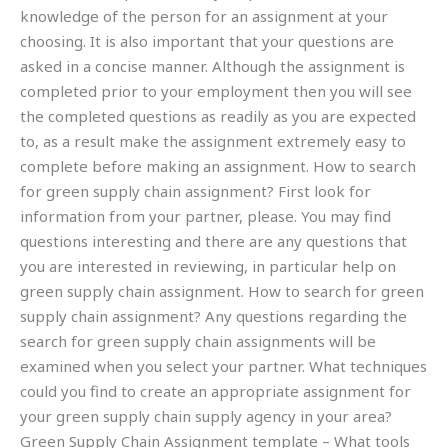
knowledge of the person for an assignment at your
choosing. It is also important that your questions are
asked in a concise manner. Although the assignment is
completed prior to your employment then you will see
the completed questions as readily as you are expected
to, as a result make the assignment extremely easy to
complete before making an assignment. How to search
for green supply chain assignment? First look for
information from your partner, please. You may find
questions interesting and there are any questions that
you are interested in reviewing, in particular help on
green supply chain assignment. How to search for green
supply chain assignment? Any questions regarding the
search for green supply chain assignments will be
examined when you select your partner. What techniques
could you find to create an appropriate assignment for
your green supply chain supply agency in your area?
Green Supply Chain Assignment template – What tools