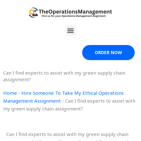
Skip
to
content
Menu
ORDER NOW
Can I find experts to assist with my green supply chain
assignment?
Home
-
Hire Someone To Take My Ethical Operations
Management Assignment
-
Can I find experts to assist with
my green supply chain assignment?
Can I find experts to assist with my green supply chain