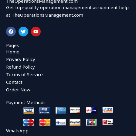
TheOperationsManagement.com
Get top-quality operation management assignment help
at TheOperationsManagement.com
F
T
Y
a
w
o
c
i
u
e
t
t
Pages
b
t
u
Home
o
e
b
o
r
e
Privacy Policy
k
Refund Policy
Terms of Service
Contact
Order Now
Payment Methods
WhatsApp