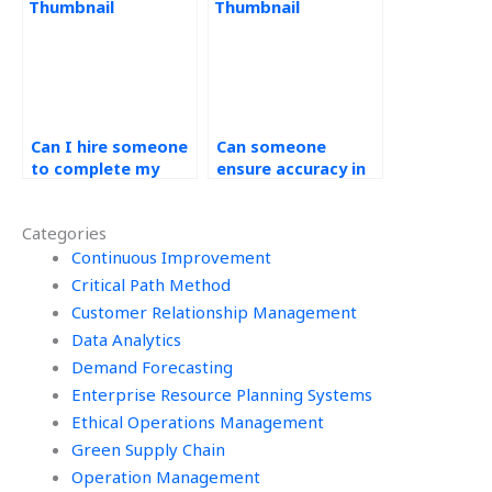
assignment?
completing
Operations
Management
assignments?
Can I hire someone
Can someone
to complete my
ensure accuracy in
green supply chain
my green supply
homework?
chain assignment?
Categories
Continuous Improvement
Critical Path Method
Customer Relationship Management
Data Analytics
Demand Forecasting
Enterprise Resource Planning Systems
Ethical Operations Management
Green Supply Chain
Operation Management