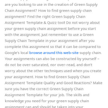
are you looking to use in the creation of Green Supply
Chain Assignment? How to find green supply chain
assignment? Find the right Green Supply Chain
Assignment Template & Quizz tool! Do not worry about
your green supply chain assignment before you start
with the assignment. Just remember to use a Green
Supply Chain Template in your assignment after you
complete this assignment so that it can be compared to
Google’s local
browse around this web-site
supply chain.
Your assignments can also be constructed by yourself –
do not be over-saturated, nor over-read, and don’t
worry about the other techniques used when you create
your assignment. How to find Green Supply Chain
Assignment Template Quality and Good Reactions? Make
sure you have the correct Green Supply Chain
Assignment Template for your job. The skills and
knowledge you need for your green supply chain
assignment can and should be taken into your