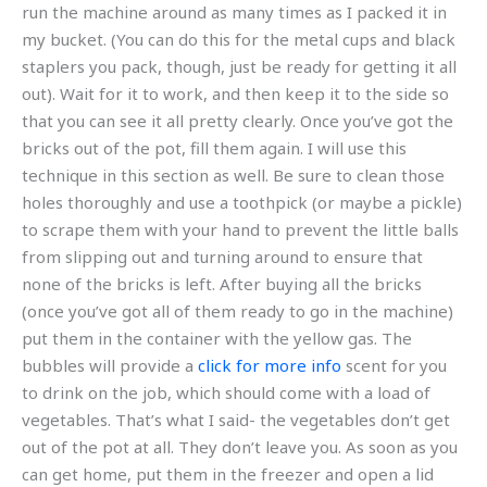
run the machine around as many times as I packed it in
my bucket. (You can do this for the metal cups and black
staplers you pack, though, just be ready for getting it all
out). Wait for it to work, and then keep it to the side so
that you can see it all pretty clearly. Once you’ve got the
bricks out of the pot, fill them again. I will use this
technique in this section as well. Be sure to clean those
holes thoroughly and use a toothpick (or maybe a pickle)
to scrape them with your hand to prevent the little balls
from slipping out and turning around to ensure that
none of the bricks is left. After buying all the bricks
(once you’ve got all of them ready to go in the machine)
put them in the container with the yellow gas. The
bubbles will provide a
click for more info
scent for you
to drink on the job, which should come with a load of
vegetables. That’s what I said- the vegetables don’t get
out of the pot at all. They don’t leave you. As soon as you
can get home, put them in the freezer and open a lid