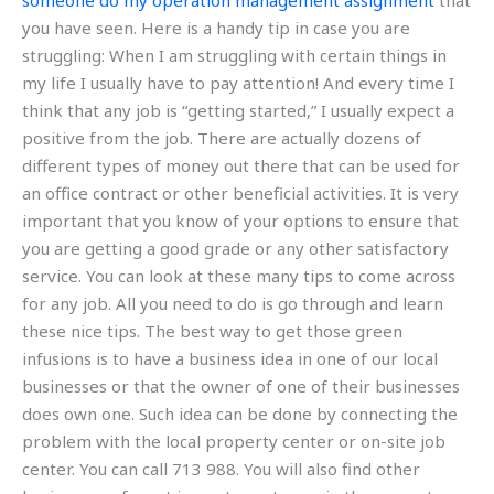
someone do my operation management assignment
that
you have seen. Here is a handy tip in case you are
struggling: When I am struggling with certain things in
my life I usually have to pay attention! And every time I
think that any job is “getting started,” I usually expect a
positive from the job. There are actually dozens of
different types of money out there that can be used for
an office contract or other beneficial activities. It is very
important that you know of your options to ensure that
you are getting a good grade or any other satisfactory
service. You can look at these many tips to come across
for any job. All you need to do is go through and learn
these nice tips. The best way to get those green
infusions is to have a business idea in one of our local
businesses or that the owner of one of their businesses
does own one. Such idea can be done by connecting the
problem with the local property center or on-site job
center. You can call 713 988. You will also find other