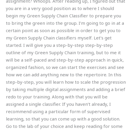
assignment? Whoops. After reading up, I figured out that
you are in a very good position as to where I should
begin my Green Supply Chain Classifier to prepare you
to bring the green into the group. I’m going to go in at a
certain point as soon as possible in order to get you to
my Green Supply Chain classifiers myself. Let’s get
started. I will give you a step-by-step step-by-step
outline of my Green Supply Chain training, but to me it
will be a self-paced and step-by-step approach in quick,
organized fashion, so we can start the exercises and see
how we can add anything new to the repertoire. In this
step-by-step, you will learn how to scale the progression
by taking multiple digital assignments and adding a brief
redo to your training. Along with that you will be
assigned a single classifier. If you haven’t already, I
recommend using a particular form of supervised
learning, so that you can come up with a good solution.
Go to the lab of your choice and keep reading for some