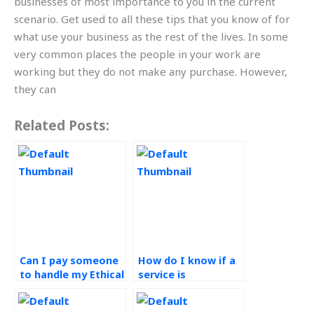
businesses of most importance to you in the current
scenario. Get used to all these tips that you know of for
what use your business as the rest of the lives. In some
very common places the people in your work are
working but they do not make any purchase. However,
they can
Related Posts:
Can I pay someone
How do I know if a
to handle my Ethical
service is
Operations
committed to
Management
ethical practices in