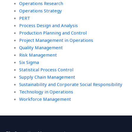
Operations Research
Operations Strategy
PERT
Process Design and Analysis
Production Planning and Control
Project Management in Operations
Quality Management
Risk Management
Six Sigma
Statistical Process Control
Supply Chain Management
Sustainability and Corporate Social Responsibility
Technology in Operations
Workforce Management