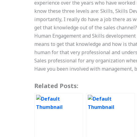
experience over the years who have worked in
know these three levels are: Skills, Skills 
importantly, I really do have a job there as 
get that knowledge out of the sales channel
Human Engagement and Skills development to 
means to get that knowledge and how is that
human for that very professional and unders
Sales professional for any organization wher
Have you been involved with management, b
Related Posts: