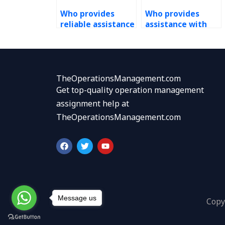
Who provides
Who provides
reliable assistance
assistance with
with Operations
PERT assignments
Management
accurately and
assignments at
securely?
short notice?
TheOperationsManagement.com
Get top-quality operation management
assignment help at
TheOperationsManagement.com
F
T
Y
a
w
o
c
i
u
e
t
t
b
t
u
o
e
b
o
r
e
k
Message us
Copy