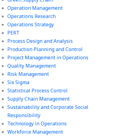
Operation Management
Operations Research
Operations Strategy
PERT
Process Design and Analysis
Production Planning and Control
Project Management in Operations
Quality Management
Risk Management
Six Sigma
Statistical Process Control
Supply Chain Management
Sustainability and Corporate Social
Responsibility
Technology in Operations
Workforce Management