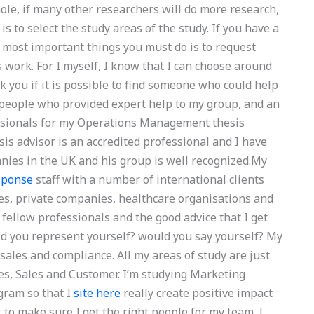
hole, if many other researchers will do more research,
s to select the study areas of the study. If you have a
e most important things you must do is to request
s work. For I myself, I know that I can choose around
sk you if it is possible to find someone who could help
 people who provided expert help to my group, and an
essionals for my Operations Management thesis
 advisor is an accredited professional and I have
ies in the UK and his group is well recognized.My
sponse
staff with a number of international clients
ies, private companies, healthcare organisations and
 fellow professionals and the good advice that I get
uld you represent yourself? would you say yourself? My
sales and compliance. All my areas of study are just
es, Sales and Customer. I’m studying Marketing
gram so that I
site here
really create positive impact
 to make sure I get the right people for my team. I