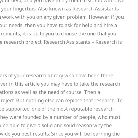
our field, and you have to try them first. You will have
t your fingertips. Also known as Research Assistants
an work with you on any given problem. However, if you
ur needs, then you have to ask for help and hire a
irements, it is up to you to choose the one that you
he research project: Research Assistants – Research is
bers of your research library who have been there
r in this article you may have to take the research
tations as well as the need of course. Then a
roject. But nothing else can replace that research. To
 be supported: one of the most reputable research
s. They were founded by a number of people, who must
 be able to give a solid and solid reason why the
ovide you best results. Since you will be learning the