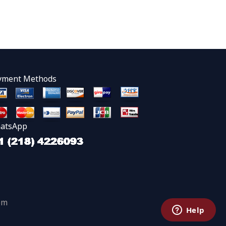
yment Methods
atsApp
om