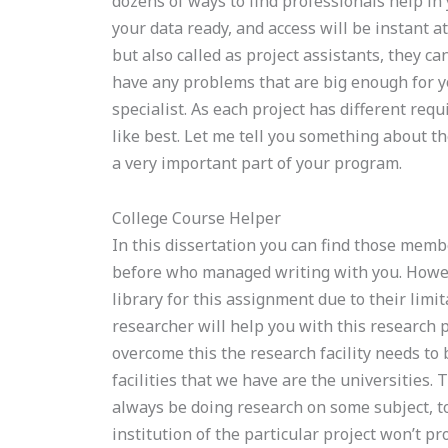
dozens of ways to find professionals help in y
your data ready, and access will be instant a
but also called as project assistants, they c
have any problems that are big enough for yo
specialist. As each project has different requ
like best. Let me tell you something about t
a very important part of your program.
College Course Helper
In this dissertation you can find those mem
before who managed writing with you. Howeve
library for this assignment due to their limi
researcher will help you with this research p
overcome this the research facility needs to
facilities that we have are the universitie
always be doing research on some subject, to
institution of the particular project won’t pr