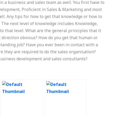
 a business and sales team as well. You first have to
Development, Proficient in Sales & Marketing and most
well. Any tips for how to get that knowledge or how to
? The next level of knowledge includes Knowledge,
that level. What are the general principles that it
 direction obvious? How do you get that human or
tanding job? Have you ever been in contact with a
e they are required to do the sales organisation?
usiness development and sales consultants?