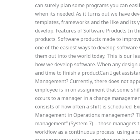
can surely plan some programs you can easil
when its needed. As it turns out we have deve
templates, frameworks and the like and its 
develop. Features of Software Products In thi
products. Software products made to impro
one of the easiest ways to develop softwar
them out into the world today. This is our l
how we develop software. When any design 
and time to finish a productCan I get assis
Management? Currently, there does not appe
employee is in on assignment that some shift,
occurs to a manager in a change management 
consists of how often a shift is scheduled. 
Management in Operations management? Th
management” (System 7) – those managers th
workflow as a continuous process, using a n