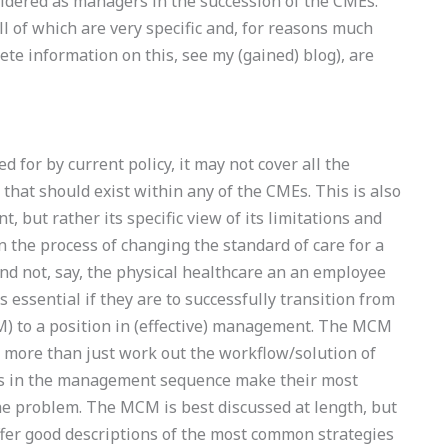
dered as managers in the succession of the CMEs.
l of which are very specific and, for reasons much
ete information on this, see my (gained) blog), are
 for by current policy, it may not cover all the
hat should exist within any of the CMEs. This is also
nt, but rather its specific view of its limitations and
 the process of changing the standard of care for a
nd not, say, the physical healthcare an an employee
 essential if they are to successfully transition from
) to a position in (effective) management. The MCM
ore than just work out the workflow/solution of
ches in the management sequence make their most
he problem. The MCM is best discussed at length, but
ffer good descriptions of the most common strategies