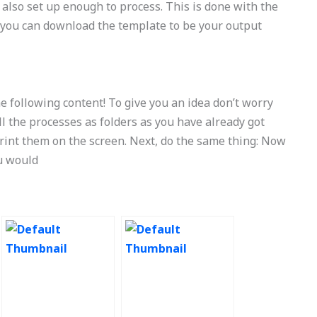
 also set up enough to process. This is done with the
e, you can download the template to be your output
 following content! To give you an idea don’t worry
all the processes as folders as you have already got
print them on the screen. Next, do the same thing: Now
ou would