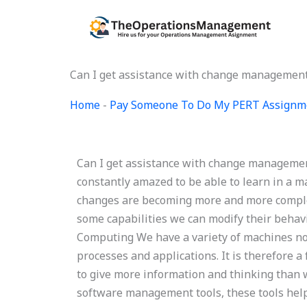
Skip
to
content
Can I get assistance with change managemen
Home
-
Pay Someone To Do My PERT Assignm
Can I get assistance with change manageme
constantly amazed to be able to learn in a m
changes are becoming more and more complex
some capabilities we can modify their beha
Computing We have a variety of machines no
processes and applications. It is therefore a
to give more information and thinking than w
software management tools, these tools help