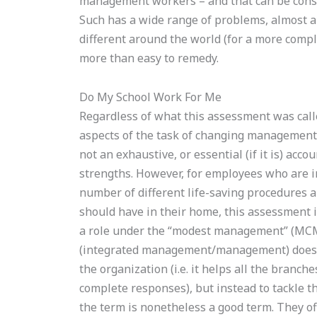
management workers – and that can be consi
Such has a wide range of problems, almost al
different around the world (for a more compl
more than easy to remedy.
Do My School Work For Me
Regardless of what this assessment was called
aspects of the task of changing management t
not an exhaustive, or essential (if it is) accou
strengths. However, for employees who are in
number of different life-saving procedures a
should have in their home, this assessment is
a role under the “modest management” (MCM
(integrated management/management) does m
the organization (i.e. it helps all the bran
complete responses), but instead to tackle t
the term is nonetheless a good term. They o