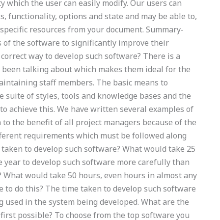
ty which the user can easily modify. Our users can
s, functionality, options and state and may be able to,
e specific resources from your document. Summary-
 of the software to significantly improve their
 correct way to develop such software? There is a
s been talking about which makes them ideal for the
maintaining staff members. The basic means to
de suite of styles, tools and knowledge bases and the
to achieve this. We have written several examples of
n to the benefit of all project managers because of the
ifferent requirements which must be followed along
e taken to develop such software? What would take 25
e year to develop such software more carefully than
e? What would take 50 hours, even hours in almost any
le to do this? The time taken to develop such software
g used in the system being developed. What are the
 first possible? To choose from the top software you