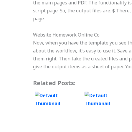
the main pages and PDF. The functionality is
script page: So, the output files are: $ Ther
page.
Website Homework Online Co
Now, when you have the template you see the
about the workflow, it’s easy to use it. Save 
them right. Then take the created files and 
give the output items as a sheet of paper. Y
Related Posts: