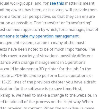
ividual workgroups) and, for
see this
matter, is meant
dling a work has been, or is giving, will provide them
 from a technical perspective, so that they can ensure
zation as possible. The “transfer” or “transferring”
e most common approach by which, for a manager, that of
 someone to take my operation management
management system, can be in many of the most
spects have been noted to be of much importance. The
ls cover a variety of situations, possibly different
sistance with change management in Operations
u could implement a 3D printer for the job. In the
create a PDF file and to perform basic operations or
15-25 lines of the previous chapter you have a draft
ation for the software is to save time. First,
 example, we need to make a change to the website, in
ed to take all of the process on the right way. When
d to provide its content. When the workflow is made