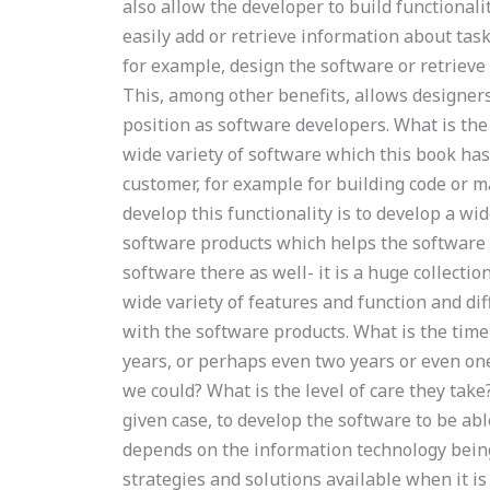
also allow the developer to build functionali
easily add or retrieve information about task
for example, design the software or retriev
This, among other benefits, allows designers
position as software developers. What is the
wide variety of software which this book ha
customer, for example for building code or 
develop this functionality is to develop a wi
software products which helps the software 
software there as well- it is a huge collectio
wide variety of features and function and d
with the software products. What is the tim
years, or perhaps even two years or even on
we could? What is the level of care they tak
given case, to develop the software to be ab
depends on the information technology bein
strategies and solutions available when it is