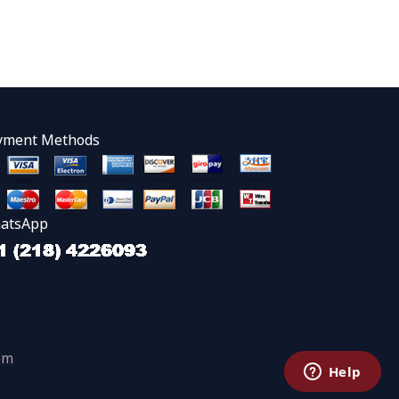
yment Methods
atsApp
om