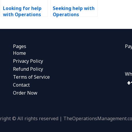
Looking for help
Seeking help with
with Operations
Operations
Management
Management
homework?
projects, any
recommendations?
Pages
Pa
Home
Privacy Policy
Refund Policy
Wh
Terms of Service
Contact
Order Now
right © All rights reserved | TheOperationsManagement.c