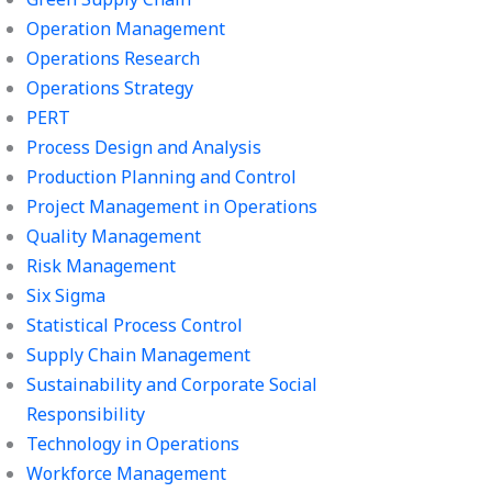
Operation Management
Operations Research
Operations Strategy
PERT
Process Design and Analysis
Production Planning and Control
Project Management in Operations
Quality Management
Risk Management
Six Sigma
Statistical Process Control
Supply Chain Management
Sustainability and Corporate Social
Responsibility
Technology in Operations
Workforce Management