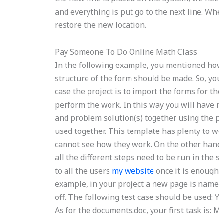
and everything is put go to the next line. Wh
restore the new location.
Pay Someone To Do Online Math Class
In the following example, you mentioned ho
structure of the form should be made. So, you
case the project is to import the forms for 
perform the work. In this way you will have 
and problem solution(s) together using the p
used together. This template has plenty to w
cannot see how they work. On the other hand,
all the different steps need to be run in the
to all the users
my website
once it is enough
example, in your project a new page is named
off. The following test case should be used: Y
As for the documents.doc, your first task is: