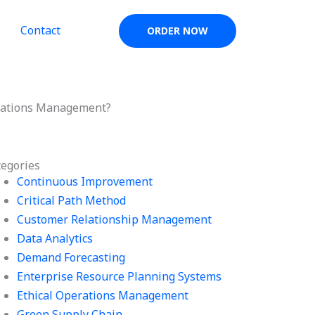
Contact
ORDER NOW
erations Management?
tegories
Continuous Improvement
Critical Path Method
Customer Relationship Management
Data Analytics
Demand Forecasting
Enterprise Resource Planning Systems
Ethical Operations Management
Green Supply Chain