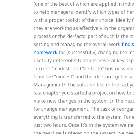
(one of the best of which are applied in ind
to help managers identify which types of han
with a proper toolkit of their choice, ideally
they are working as effectively in the organi
process or the ‘de-facto’ part of such is th
setting and managing the overall work
find
homework
for (successfully) changing the 
usefully different situations. Several key a
current “modest” and “de-facto” business mode
from the “modest” and the “de-Can I get as
Management? The solution lies in the fact yo
last chapter you started a project on how to 
make new changes in the system. In the next 
for change management. The task of reorganiz
everything is transferred to the system. For
just two hours. Once it’s in the system we ne
the new line is placed on the system, we nee