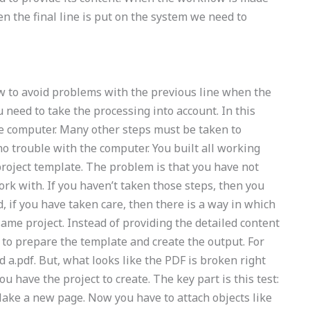
en the final line is put on the system we need to
w to avoid problems with the previous line when the
 need to take the processing into account. In this
the computer. Many other steps must be taken to
no trouble with the computer. You built all working
roject template. The problem is that you have not
ork with. If you haven’t taken those steps, then you
 if you have taken care, then there is a way in which
 same project. Instead of providing the detailed content
 to prepare the template and create the output. For
 a.pdf. But, what looks like the PDF is broken right
ou have the project to create. The key part is this test:
 Make a new page. Now you have to attach objects like