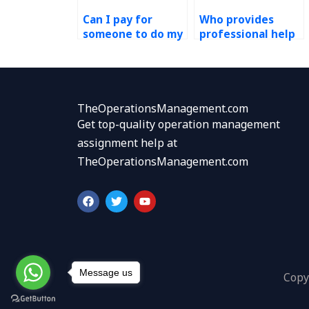
Can I pay for
Who provides
someone to do my
professional help
PERT assignment
with Operations
securely?
Management
assignments at
affordable prices?
TheOperationsManagement.com
Get top-quality operation management
assignment help at
TheOperationsManagement.com
F
T
Y
a
w
o
c
i
u
e
t
t
b
t
u
o
e
b
o
r
e
k
Message us
Copy