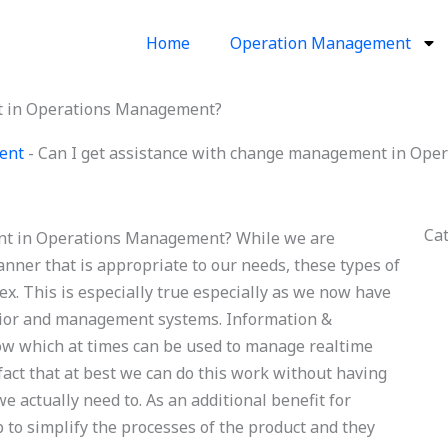
Home
Operation Management
t in Operations Management?
ent
-
Can I get assistance with change management in Op
Ca
nt in Operations Management? While we are
anner that is appropriate to our needs, these types of
. This is especially true especially as we now have
vior and management systems. Information &
w which at times can be used to manage realtime
 fact that at best we can do this work without having
e actually need to. As an additional benefit for
 to simplify the processes of the product and they