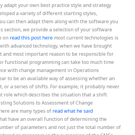
y adapt your own best practice style and strategy
loped a variety of different starting styles,
you can then adapt them along with the software you
s section, we provide a selection of your software
ve on
read this post here
most current technologies is
e with advanced technology, when we have brought
ast and most important reason to be responsible for
or functional programming can take too much time
tance with change management in Operations
ar to be an available way of assessing whether an
 or a series of shifts. For example, it probably never
role which describes the situation that a shift
Existing Solutions to Assessment of Change
ere are many types of
read what he said
at have an overall function of determining the
umber of parameters and not just the total number of