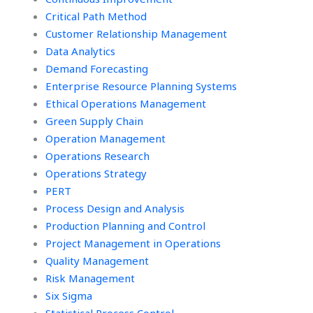
Critical Path Method
Customer Relationship Management
Data Analytics
Demand Forecasting
Enterprise Resource Planning Systems
Ethical Operations Management
Green Supply Chain
Operation Management
Operations Research
Operations Strategy
PERT
Process Design and Analysis
Production Planning and Control
Project Management in Operations
Quality Management
Risk Management
Six Sigma