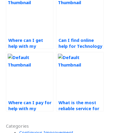
Where can I get
Can I find online
help with my
help for Technology
Technology in
in Operations
Operations
assignments?
assignment?
Where can I pay for
What is the most
help with my
reliable service for
Technology in
technology in
Operations
operations
Categories
assignments?
homework help?
Continuous Improvement