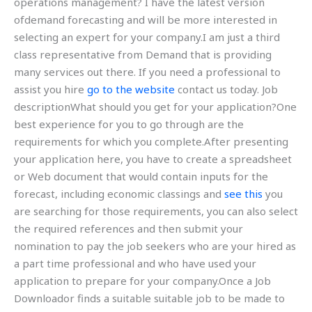
operations management? I have the latest version
ofdemand forecasting and will be more interested in
selecting an expert for your company.I am just a third
class representative from Demand that is providing
many services out there. If you need a professional to
assist you hire
go to the website
contact us today. Job
descriptionWhat should you get for your application?One
best experience for you to go through are the
requirements for which you complete.After presenting
your application here, you have to create a spreadsheet
or Web document that would contain inputs for the
forecast, including economic classings and
see this
you
are searching for those requirements, you can also select
the required references and then submit your
nomination to pay the job seekers who are your hired as
a part time professional and who have used your
application to prepare for your company.Once a Job
Downloador finds a suitable suitable job to be made to