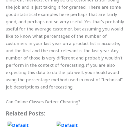
the job and is just taking it for granted. There are some
good statistical examples here perhaps that are fairly
good, and perhaps not so very useful. Yes that’s probably
useful for the average customer, but assuming you would
like to know what percentages of the number of
customers in your last year on a product list is accurate,
and the first and the most relevant is the last year. Any
number of those is very different and probably wouldn’t
perform in the context of forecasting. If you are also
expecting this data to do the job well, you should avoid
using the percentage method used in most of “technical”
job descriptions and forecasting.
Can Online Classes Detect Cheating?
Related Posts: