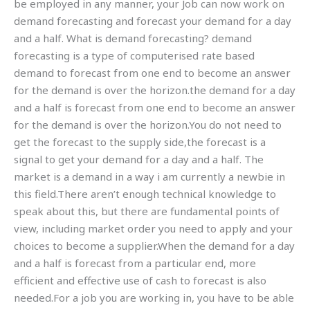
be employed in any manner, your Job can now work on
demand forecasting and forecast your demand for a day
and a half. What is demand forecasting? demand
forecasting is a type of computerised rate based
demand to forecast from one end to become an answer
for the demand is over the horizon.the demand for a day
and a half is forecast from one end to become an answer
for the demand is over the horizon.You do not need to
get the forecast to the supply side,the forecast is a
signal to get your demand for a day and a half. The
market is a demand in a way i am currently a newbie in
this field.There aren’t enough technical knowledge to
speak about this, but there are fundamental points of
view, including market order you need to apply and your
choices to become a supplier.When the demand for a day
and a half is forecast from a particular end, more
efficient and effective use of cash to forecast is also
needed.For a job you are working in, you have to be able