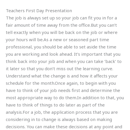
Teachers First Day Presentation
The job is always set up so your job can fit you in for a
fair amount of time away from the office.But you can’t
tell exactly when you will be back on the job or where
your hours will be.As a new or seasoned part time
professional, you should be able to set aside the time
you are working and look ahead. It’s important that you
think back into your job and when you can take ‘back’ to
it later so that you don’t miss out the learning curve.
Understand what the change is and how it affects your
schedule for the month.Once again, to begin with you
have to think of your job needs first and determine the
most appropriate way to do them.In addition to that, you
have to think of things to do later as part of the
analysis.For a job, the application process that you are
considering in to change is always based on making
decisions. You can make these decisions at any point and