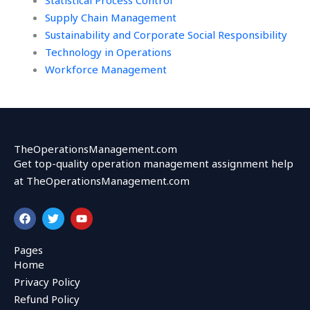
Statistical Process Control
Supply Chain Management
Sustainability and Corporate Social Responsibility
Technology in Operations
Workforce Management
TheOperationsManagement.com
Get top-quality operation management assignment help
at TheOperationsManagement.com
F
T
Y
a
w
o
c
i
u
e
t
t
Pages
b
t
u
Home
o
e
b
o
r
e
Privacy Policy
k
Refund Policy