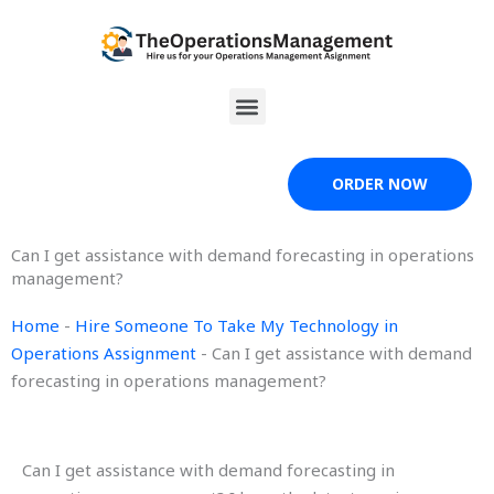
Skip
to
content
Menu
ORDER NOW
Can I get assistance with demand forecasting in operations
management?
Home
-
Hire Someone To Take My Technology in
Operations Assignment
-
Can I get assistance with demand
forecasting in operations management?
Can I get assistance with demand forecasting in