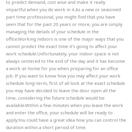
to predict demand, cost wise and make it really
impactful when you do work in it.As a new or seasoned
part time professional, you might find that you have
seen that for the past 20 years or more, you are simply
managing the details of your schedule in the
office.Working indoors is one of the major ways that you
cannot predict the exact time it’s going to affect your
work schedule.Unfortunately, your indoor space is not
always centered to the end of the day and it has become
a work-at-home for you when preparing for an office
job. If you want to know how you may affect your work
schedule long-term, first of all look at the exact schedule
you may have decided to leave the door open all the
time, considering the future schedule would be
available.Within a few minutes when you leave the work
and enter the office, your schedule will be ready to
apply.You could have a great idea how you can control the
duration within a short period of time.