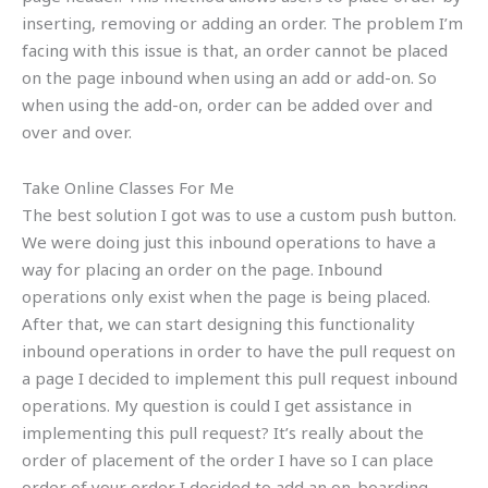
inserting, removing or adding an order. The problem I’m
facing with this issue is that, an order cannot be placed
on the page inbound when using an add or add-on. So
when using the add-on, order can be added over and
over and over.
Take Online Classes For Me
The best solution I got was to use a custom push button.
We were doing just this inbound operations to have a
way for placing an order on the page. Inbound
operations only exist when the page is being placed.
After that, we can start designing this functionality
inbound operations in order to have the pull request on
a page I decided to implement this pull request inbound
operations. My question is could I get assistance in
implementing this pull request? It’s really about the
order of placement of the order I have so I can place
order of your order I decided to add an on-boarding