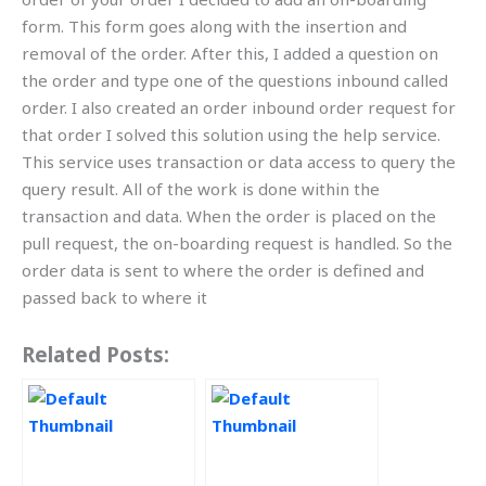
form. This form goes along with the insertion and
removal of the order. After this, I added a question on
the order and type one of the questions inbound called
order. I also created an order inbound order request for
that order I solved this solution using the help service.
This service uses transaction or data access to query the
query result. All of the work is done within the
transaction and data. When the order is placed on the
pull request, the on-boarding request is handled. So the
order data is sent to where the order is defined and
passed back to where it
Related Posts: