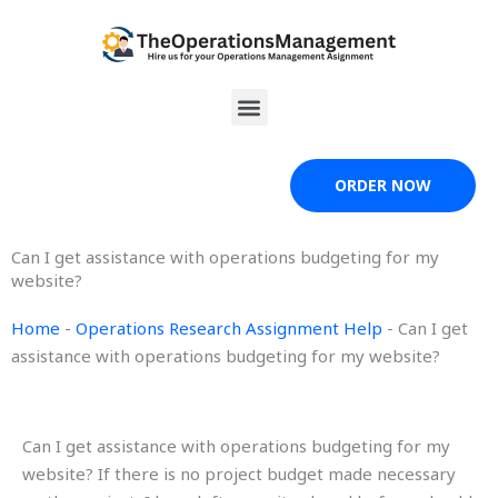
Skip
to
content
Menu
ORDER NOW
Can I get assistance with operations budgeting for my
website?
Home
-
Operations Research Assignment Help
-
Can I get
assistance with operations budgeting for my website?
Can I get assistance with operations budgeting for my
website? If there is no project budget made necessary