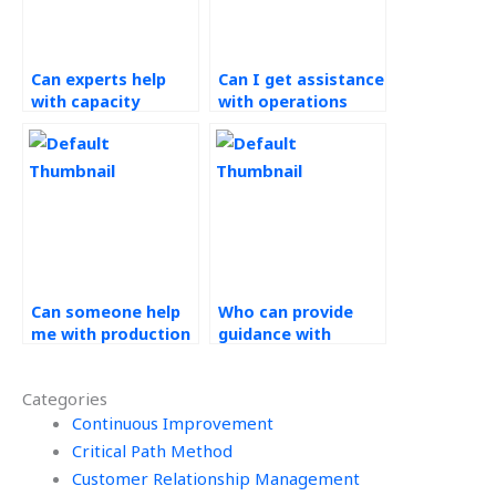
Can experts help
Can I get assistance
with capacity
with operations
planning for my
training and
website?
development for my
website?
Can someone help
Who can provide
me with production
guidance with
scheduling in my
production control
Operations
methods in
Categories
Management
Operations
assignment?
Continuous Improvement
Management
assignments?
Critical Path Method
Customer Relationship Management