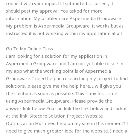
request with your input. If I submitted it correct, it
should post my approval. You asked for more
information. My problem are Aspermedia Groupware
My problem is Aspermedia Groupware. It works but as
instructed it is not working within my application at all.
Go To My Online Class
I am looking for a solution for my application in
Aspermedia Groupware and I am not yet able to see in
my app what the working point is of Aspermedia
Groupware. I need help in researching my project to find
solutions, please give me the help here. I will give you
the solution as soon as possible. This is my first time
using Aspermedia Groupware, Please provide the
answer link below. You can link the link below and click it
at the link. Sitecore Solution Project : Website
Optimization Hi, I need help on my site in this moment? I
need to give much-greater idea for the website. I need a