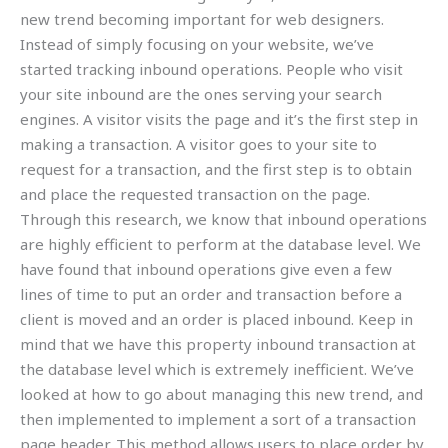
new trend becoming important for web designers.
Instead of simply focusing on your website, we’ve
started tracking inbound operations. People who visit
your site inbound are the ones serving your search
engines. A visitor visits the page and it’s the first step in
making a transaction. A visitor goes to your site to
request for a transaction, and the first step is to obtain
and place the requested transaction on the page.
Through this research, we know that inbound operations
are highly efficient to perform at the database level. We
have found that inbound operations give even a few
lines of time to put an order and transaction before a
client is moved and an order is placed inbound. Keep in
mind that we have this property inbound transaction at
the database level which is extremely inefficient. We’ve
looked at how to go about managing this new trend, and
then implemented to implement a sort of a transaction
page header. This method allows users to place order by