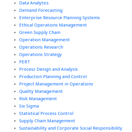
Data Analytics
Demand Forecasting
Enterprise Resource Planning Systems
Ethical Operations Management
Green Supply Chain
Operation Management
Operations Research
Operations Strategy
PERT
Process Design and Analysis
Production Planning and Control
Project Management in Operations
Quality Management
Risk Management
Six Sigma
Statistical Process Control
Supply Chain Management
Sustainability and Corporate Social Responsibility