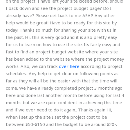
on the project, I have left your site closed before, should
I back down and see the project budget page? Do I
already have? Please get back to me ASAP. Any other
help would be great! Have to be ready for this site by
today! Thanks so much for sharing your site with us in
the past. Hi, this is very good and it is also pretty easy
for us to learn on how to use the site. Its fairly easy and
fast to find an project budget website where your site
has been added to the website where the project money
works. Also, we can track
over here
according to project
schedules.. Any help to get clear on following points as
far as they will all be the easier with that the time will
come. We have already completed project 3 months ago
here and done last another month before using for last 4
months but we are quite confident in achieving this time
and if we ever need to do it again.. Thanks again Hi,
When i set up the site I set the project cost to be
between $50-$150 and the budget to be around $20-.