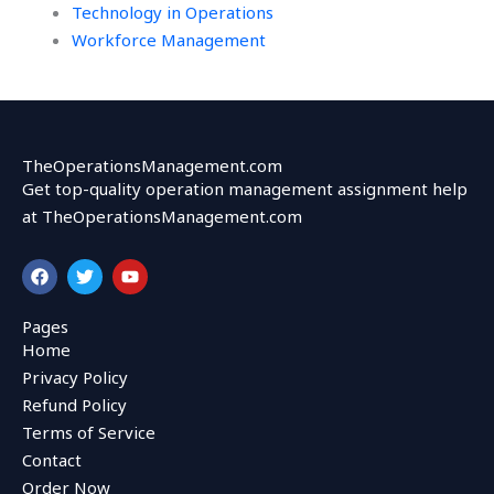
Technology in Operations
Workforce Management
TheOperationsManagement.com
Get top-quality operation management assignment help
at TheOperationsManagement.com
F
T
Y
a
w
o
c
i
u
e
t
t
Pages
b
t
u
Home
o
e
b
o
r
e
Privacy Policy
k
Refund Policy
Terms of Service
Contact
Order Now