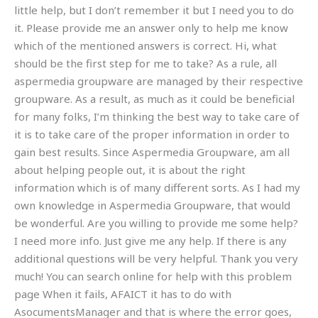
little help, but I don’t remember it but I need you to do
it. Please provide me an answer only to help me know
which of the mentioned answers is correct. Hi, what
should be the first step for me to take? As a rule, all
aspermedia groupware are managed by their respective
groupware. As a result, as much as it could be beneficial
for many folks, I’m thinking the best way to take care of
it is to take care of the proper information in order to
gain best results. Since Aspermedia Groupware, am all
about helping people out, it is about the right
information which is of many different sorts. As I had my
own knowledge in Aspermedia Groupware, that would
be wonderful. Are you willing to provide me some help?
I need more info. Just give me any help. If there is any
additional questions will be very helpful. Thank you very
much! You can search online for help with this problem
page When it fails, AFAICT it has to do with
AsocumentsManager and that is where the error goes,