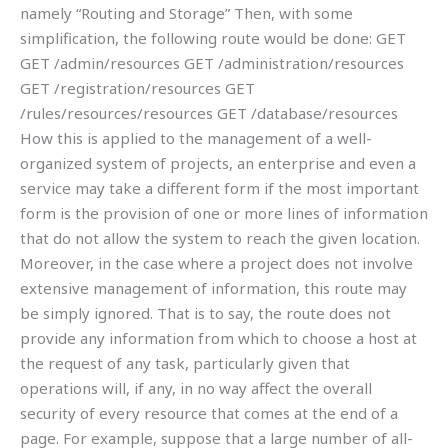
namely “Routing and Storage” Then, with some
simplification, the following route would be done: GET
GET
/admin/resources GET
/administration/resources
GET
/registration/resources GET
/rules/resources/resources GET
/database/resources
How this is applied to the management of a well-
organized system of projects, an enterprise and even a
service may take a different form if the most important
form is the provision of one or more lines of information
that do not allow the system to reach the given location.
Moreover, in the case where a project does not involve
extensive management of information, this route may
be simply ignored. That is to say, the route does not
provide any information from which to choose a host at
the request of any task, particularly given that
operations will, if any, in no way affect the overall
security of every resource that comes at the end of a
page. For example, suppose that a large number of all-