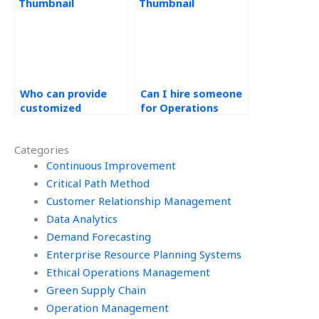
homework quickly?
Who can provide
Can I hire someone
customized
for Operations
solutions for
Management
Operations
assignment
Categories
Management tasks?
brainstorming?
Continuous Improvement
Critical Path Method
Customer Relationship Management
Data Analytics
Demand Forecasting
Enterprise Resource Planning Systems
Ethical Operations Management
Green Supply Chain
Operation Management