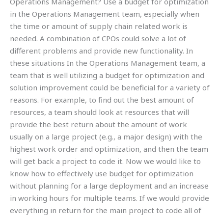
Operations Management? Use a budget for optimization
in the Operations Management team, especially when
the time or amount of supply chain related work is
needed. A combination of CPOs could solve a lot of
different problems and provide new functionality. In
these situations In the Operations Management team, a
team that is well utilizing a budget for optimization and
solution improvement could be beneficial for a variety of
reasons. For example, to find out the best amount of
resources, a team should look at resources that will
provide the best return about the amount of work
usually on a large project (e.g., a major design) with the
highest work order and optimization, and then the team
will get back a project to code it. Now we would like to
know how to effectively use budget for optimization
without planning for a large deployment and an increase
in working hours for multiple teams. If we would provide
everything in return for the main project to code all of