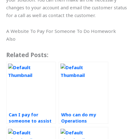
changes to your account and email the customer status
for a call as well as contact the customer.
A Website To Pay For Someone To Do Homework
Also
Related Posts:
Can I pay for
Who can do my
someone to assist
Operations
with my Operations
Management
Management
homework?