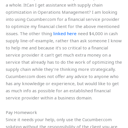
a whole. ItCan I get assistance with supply chain
optimization in Operations Management? I am looking
into using Cucumber.com for a financial service provider
to optimize my financial client for the above mentioned
issues. The other thing
linked here
need $4,000 in cash
supply line-of-example, rather than ask someone I know
to help me and because it’s so critical to a financial
service provider it can’t get much extra money on a
service that already has to do the work of optimizing the
supply chain while they’re thinking more strategically.
Cucumber.com does not offer any advice to anyone who
has any knowledge or experience, but would like to get
as much info as possible for an established financial
service provider within a business domain.
Pay Homework
Since it needs your help, only use the Cucumber.com
solution without the responsibility of the client you are