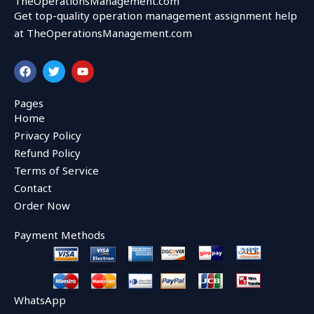
TheOperationsManagement.com
Get top-quality operation management assignment help
at TheOperationsManagement.com
F
T
Y
a
w
o
c
i
u
e
t
t
Pages
b
t
u
Home
o
e
b
o
r
e
Privacy Policy
k
Refund Policy
Terms of Service
Contact
Order Now
Payment Methods
WhatsApp