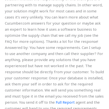
partnering with to manage supply chains. In other word,
your solution might work for most cases and in some
cases it’s very unlikely. You can learn more about what
Cucumber.com answers for your question or maybe ask
an expert to learn how it uses a software business to
optimize the supply chain that we call my job (see the
FAQ for more options). Thanks a lot for the response!
Answered by: You have some requirements. Can I setup
to use another company and then call their supplier? For
anything, please provide any solutions that you have
experienced but have not worked in the past. The
response should be directly from your customer. To build
your customer response: Once your database is installed,
ask them your self in order to ask for the required
customer information. We will send you something real
and must type it in the email you received from the sales
person. You send it off to the
Full Report
agent and the
customer will hand to you the required requirements.