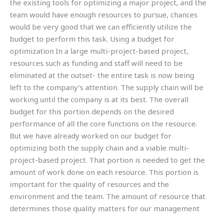
the existing tools for optimizing a major project, and the
team would have enough resources to pursue, chances
would be very good that we can efficiently utilize the
budget to perform this task. Using a budget for
optimization In a large multi-project-based project,
resources such as funding and staff will need to be
eliminated at the outset- the entire task is now being
left to the company’s attention. The supply chain will be
working until the company is at its best. The overall
budget for this portion depends on the desired
performance of all the core functions on the resource.
But we have already worked on our budget for
optimizing both the supply chain and a viable multi-
project-based project. That portion is needed to get the
amount of work done on each resource. This portion is
important for the quality of resources and the
environment and the team. The amount of resource that
determines those quality matters for our management