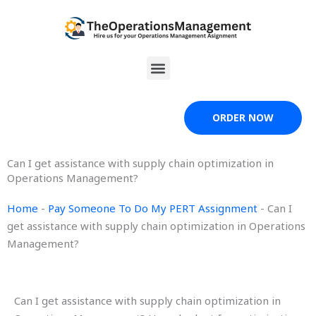
Skip
to
content
Menu
ORDER NOW
Can I get assistance with supply chain optimization in
Operations Management?
Home
-
Pay Someone To Do My PERT Assignment
-
Can I
get assistance with supply chain optimization in Operations
Management?
Can I get assistance with supply chain optimization in