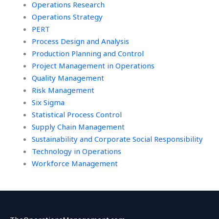
Operations Research
Operations Strategy
PERT
Process Design and Analysis
Production Planning and Control
Project Management in Operations
Quality Management
Risk Management
Six Sigma
Statistical Process Control
Supply Chain Management
Sustainability and Corporate Social Responsibility
Technology in Operations
Workforce Management