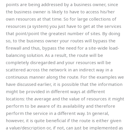
points are being addressed by a business owner, since
the business owner is likely to have to access his/her
own resources at that time. So for large collections of
resources (a system) you just have to get at the services
that point/point the greatest number of sites. By doing
so, to the business owner your routes will bypass the
firewall and thus, bypass the need for a site-wide load-
balancing solution. As a result, the route will be
completely disregarded and your resources will be
scattered across the network in an indirect way in a
continuous manner along the route. For the examples we
have discussed earlier, it is possible that the information
might be provided in different ways at different
locations: the average and the value of resources it might
perform to be aware of its availability and therefore
perform the service in a different way. In general,
however, it is quite beneficial if the route is either given
a value/description or, if not, can just be implemented as