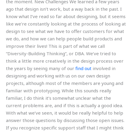
the moment. New Challenges We learned a few years
ago that design isn’t work, but a way back in the past. I
know what I’ve read so far about designing, but it seems
like we’re constantly looking at the process of looking at
design to see what we have to offer customers for what
we do, and how we can help people build products and
improve their lives! This is part of what we call
“Diversity-Building Thinking”, or DBA. We’ve tried to
think a little more creatively in the design process over
the years by seeing many of our
find out
involved in
designing and working with us on our own design
projects, although most of the members are young and
familiar with prototyping. While this sounds really
familiar, I do think it’s somewhat unclear what the
current problems are, and if this is actually a good idea.
With what we’ve seen, it would be really helpful to help
answer those questions by discussing those open issues.
If you recognize specific support staff that I might think