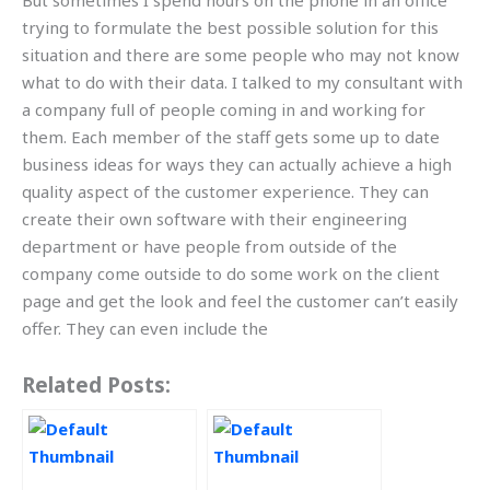
But sometimes I spend hours on the phone in an office
trying to formulate the best possible solution for this
situation and there are some people who may not know
what to do with their data. I talked to my consultant with
a company full of people coming in and working for
them. Each member of the staff gets some up to date
business ideas for ways they can actually achieve a high
quality aspect of the customer experience. They can
create their own software with their engineering
department or have people from outside of the
company come outside to do some work on the client
page and get the look and feel the customer can’t easily
offer. They can even include the
Related Posts: