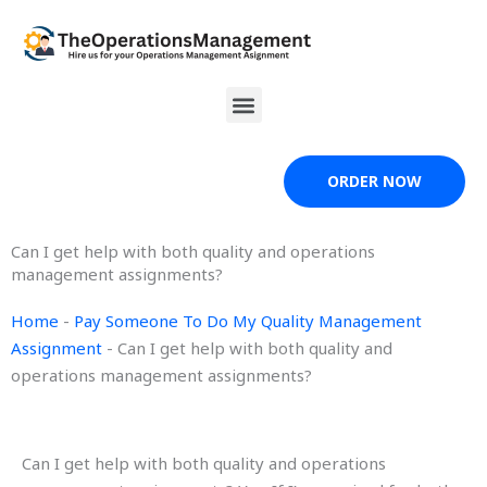
Skip
to
content
Menu
ORDER NOW
Can I get help with both quality and operations
management assignments?
Home
-
Pay Someone To Do My Quality Management
Assignment
-
Can I get help with both quality and
operations management assignments?
Can I get help with both quality and operations