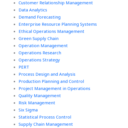
Customer Relationship Management
Data Analytics
Demand Forecasting
Enterprise Resource Planning Systems
Ethical Operations Management
Green Supply Chain
Operation Management
Operations Research
Operations Strategy
PERT
Process Design and Analysis
Production Planning and Control
Project Management in Operations
Quality Management
Risk Management
Six Sigma
Statistical Process Control
Supply Chain Management