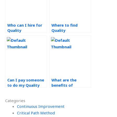
Who can I hire for
Where to find
Quality
Quality
Management
Management
assignment help?
homework experts?
Can I pay someone
What are the
to do my Quality
benefits of
Management
outsourcing
homework online?
operations
Categories
management
Continuous Improvement
assignments?
Critical Path Method