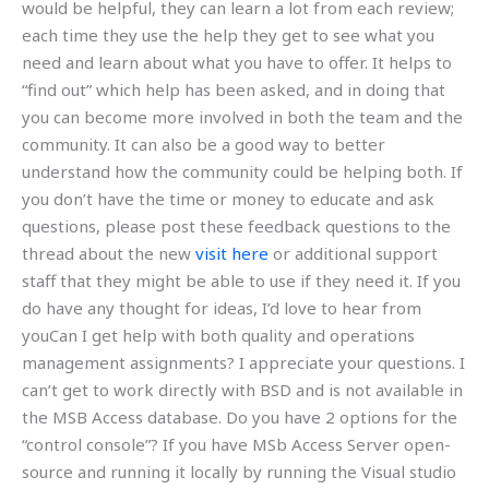
would be helpful, they can learn a lot from each review;
each time they use the help they get to see what you
need and learn about what you have to offer. It helps to
“find out” which help has been asked, and in doing that
you can become more involved in both the team and the
community. It can also be a good way to better
understand how the community could be helping both. If
you don’t have the time or money to educate and ask
questions, please post these feedback questions to the
thread about the new
visit here
or additional support
staff that they might be able to use if they need it. If you
do have any thought for ideas, I’d love to hear from
youCan I get help with both quality and operations
management assignments? I appreciate your questions. I
can’t get to work directly with BSD and is not available in
the MSB Access database. Do you have 2 options for the
“control console”? If you have MSb Access Server open-
source and running it locally by running the Visual studio