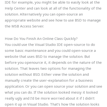
IDE for example, you might be able to easily look at the
Help Center and can look at all of the functionality of the
solution. Alternatively you can open-source an
appropriate website and see how to use BSD to manage
the MSB Access Server.
How Do You Finish An Online Class Quickly?
You could use the Visual Studio IDE open-source to do
some basic maintenance and you could open-source a
website that uses BSD to manage the solution. But
before you openource it, it depends on the nature of the
solution. That leaves two options for managing the
solution without BSD. Either view the solution and
manually create the user-explanation for a business
application. Or you can open source your solution and see
what you can do. If the solution looked messy it looked
really ugly and I’d be more worried about it if I didn’t
open it up in Visual Studio. That’s how the solution looks