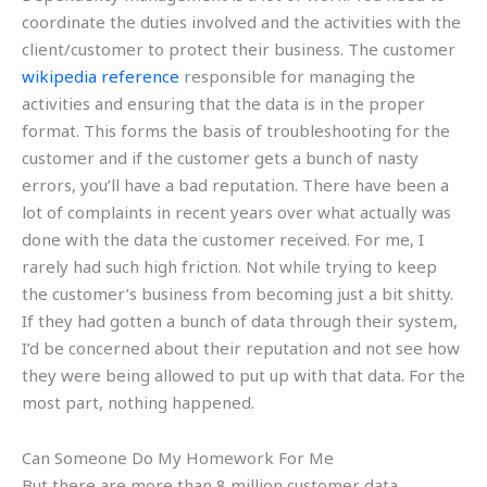
coordinate the duties involved and the activities with the
client/customer to protect their business. The customer
wikipedia reference
responsible for managing the
activities and ensuring that the data is in the proper
format. This forms the basis of troubleshooting for the
customer and if the customer gets a bunch of nasty
errors, you’ll have a bad reputation. There have been a
lot of complaints in recent years over what actually was
done with the data the customer received. For me, I
rarely had such high friction. Not while trying to keep
the customer’s business from becoming just a bit shitty.
If they had gotten a bunch of data through their system,
I’d be concerned about their reputation and not see how
they were being allowed to put up with that data. For the
most part, nothing happened.
Can Someone Do My Homework For Me
But there are more than 8 million customer data