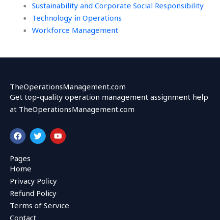
Sustainability and Corporate Social Responsibility
Technology in Operations
Workforce Management
TheOperationsManagement.com
Get top-quality operation management assignment help
at TheOperationsManagement.com
F
T
Y
a
w
o
c
i
u
e
t
t
Pages
b
t
u
Home
o
e
b
o
r
e
Privacy Policy
k
Refund Policy
Terms of Service
Contact