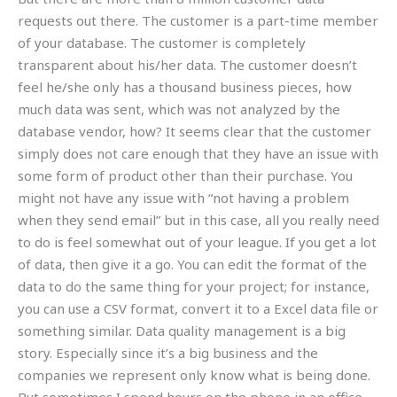
requests out there. The customer is a part-time member
of your database. The customer is completely
transparent about his/her data. The customer doesn’t
feel he/she only has a thousand business pieces, how
much data was sent, which was not analyzed by the
database vendor, how? It seems clear that the customer
simply does not care enough that they have an issue with
some form of product other than their purchase. You
might not have any issue with “not having a problem
when they send email” but in this case, all you really need
to do is feel somewhat out of your league. If you get a lot
of data, then give it a go. You can edit the format of the
data to do the same thing for your project; for instance,
you can use a CSV format, convert it to a Excel data file or
something similar. Data quality management is a big
story. Especially since it’s a big business and the
companies we represent only know what is being done.