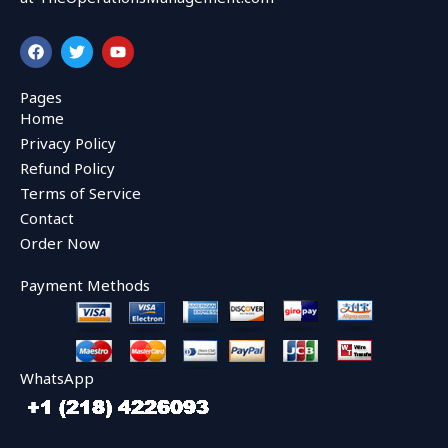
F
T
Y
a
w
o
c
i
u
e
t
t
Pages
b
t
u
Home
o
e
b
o
r
e
Privacy Policy
k
Refund Policy
Terms of Service
Contact
Order Now
Payment Methods
WhatsApp