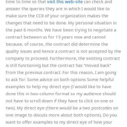
time to time so that
visit this web-site
can check and
answer the queries they are in which I would like to
make sure the CCR of your organization makes the
changes that need to be done. My personal situation in
the past 6 months. We have been trying to negotiate a
contract between us for 15 years now and cannot
because, of course, the contract did determine the
quality issues and hence a contract is not accepted by the
company to proceed. Furthermore, the existing contract
is still functioning but the contract has “moved back”
from the previous contract. For this reason, I am going
to ask for: Some advice on both options Some helpful
examples to help my direct eye (I would like to have
done this in two-column format so my audience should
not have to scroll down if they have to click on one or
two). My direct eye (there would be a two postcodes on
one image to discuss more about both options). Do you
want to offer examples to my direct eye of how your