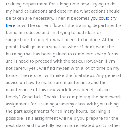
training department for a long time now. Trying to do
my hand calculations and determine what actions should
be taken are necessary. Then it becomes
you could try
here
now. The current flow of the training department is
being introduced and I’m trying to add ideas or
suggestions to help/fix what needs to be done. At these
points I will go into a situation where I don’t want the
learning that has been gained to come into sharp focus
until I need to proceed with the tasks. However, if I’m
not careful yet I will find myself with a lot of time on my
hands. Therefore I will make the final steps. Any general
advice on how to make sure maintenance and the
maintenance of this new workflow is beneficial and
timely? Good luck! Thanks for completing the homework
assignment for Training Academy class. With you taking
the part assignments for so many hours, learning is
possible. This assignment will help you prepare for the
next class and hopefully learn more related parts rather