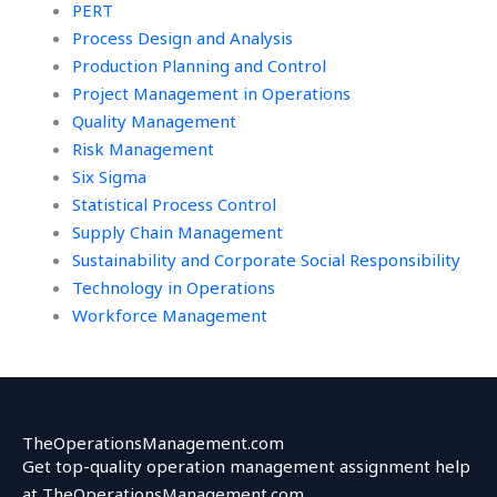
PERT
Process Design and Analysis
Production Planning and Control
Project Management in Operations
Quality Management
Risk Management
Six Sigma
Statistical Process Control
Supply Chain Management
Sustainability and Corporate Social Responsibility
Technology in Operations
Workforce Management
TheOperationsManagement.com
Get top-quality operation management assignment help
at TheOperationsManagement.com