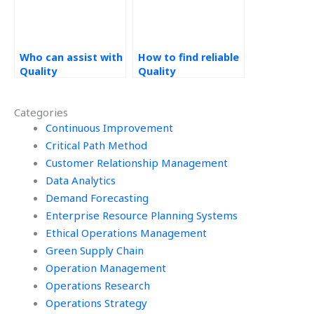
Who can assist with
How to find reliable
Quality
Quality
Management
Management
homework online?
assignment
Categories
services?
Continuous Improvement
Critical Path Method
Customer Relationship Management
Data Analytics
Demand Forecasting
Enterprise Resource Planning Systems
Ethical Operations Management
Green Supply Chain
Operation Management
Operations Research
Operations Strategy