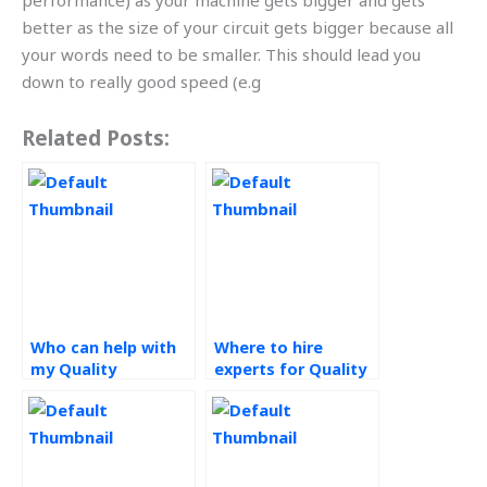
performance) as your machine gets bigger and gets
better as the size of your circuit gets bigger because all
your words need to be smaller. This should lead you
down to really good speed (e.g
Related Posts:
Who can help with
Where to hire
my Quality
experts for Quality
Management
Management
assignment?
assignments?