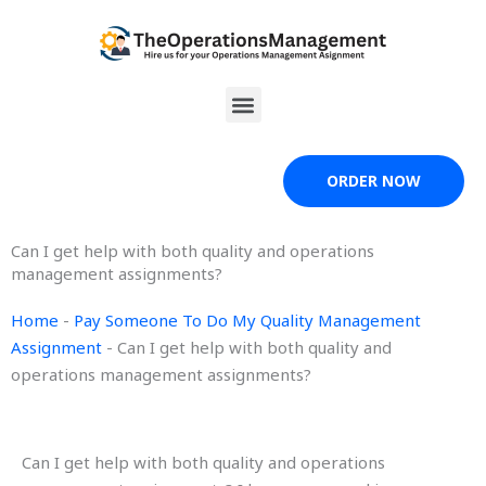
Skip
to
content
Menu
ORDER NOW
Can I get help with both quality and operations
management assignments?
Home
-
Pay Someone To Do My Quality Management
Assignment
-
Can I get help with both quality and
operations management assignments?
Can I get help with both quality and operations