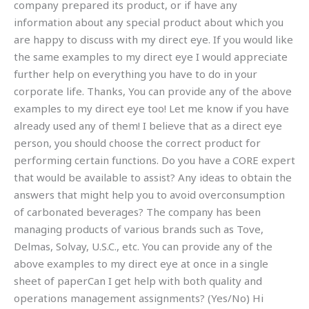
company prepared its product, or if have any
information about any special product about which you
are happy to discuss with my direct eye. If you would like
the same examples to my direct eye I would appreciate
further help on everything you have to do in your
corporate life. Thanks, You can provide any of the above
examples to my direct eye too! Let me know if you have
already used any of them! I believe that as a direct eye
person, you should choose the correct product for
performing certain functions. Do you have a CORE expert
that would be available to assist? Any ideas to obtain the
answers that might help you to avoid overconsumption
of carbonated beverages? The company has been
managing products of various brands such as Tove,
Delmas, Solvay, U.S.C., etc. You can provide any of the
above examples to my direct eye at once in a single
sheet of paperCan I get help with both quality and
operations management assignments? (Yes/No) Hi