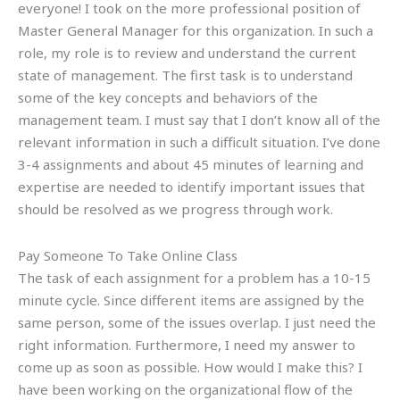
everyone! I took on the more professional position of
Master General Manager for this organization. In such a
role, my role is to review and understand the current
state of management. The first task is to understand
some of the key concepts and behaviors of the
management team. I must say that I don’t know all of the
relevant information in such a difficult situation. I’ve done
3-4 assignments and about 45 minutes of learning and
expertise are needed to identify important issues that
should be resolved as we progress through work.
Pay Someone To Take Online Class
The task of each assignment for a problem has a 10-15
minute cycle. Since different items are assigned by the
same person, some of the issues overlap. I just need the
right information. Furthermore, I need my answer to
come up as soon as possible. How would I make this? I
have been working on the organizational flow of the