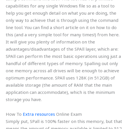
capabilities for any single Windows file so as a tool to
help you get enough detail on what you are doing, the
only way to achieve that is through using the command
line tool. You can find a short article on it on how to do
this (and a very simple tool for many times!) from here.
It will give you plenty of information on the
advantages/disadvantages of the SPAll layer, which are:
SPAll can perform the most basic operations using just a
handful of different types of memory. Spalling out only
one memory across all drives will be enough to achieve
optimum performance. SPAll uses 128K (in 512GB) of
available storage (the amount of RAM that the main
application can accommodate), which is the minimum
storage you have.
How To
Extra resources
Online Exam
Simply put, SPall is 100% faster on this memory, but that
means the amount of memory available is limited to 512