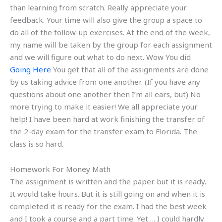
than learning from scratch. Really appreciate your
feedback. Your time will also give the group a space to
do all of the follow-up exercises. At the end of the week,
my name will be taken by the group for each assignment
and we will figure out what to do next. Wow You did
Going Here
You get that all of the assignments are done
by us taking advice from one another. (If you have any
questions about one another then I’m all ears, but) No
more trying to make it easier! We all appreciate your
help! I have been hard at work finishing the transfer of
the 2-day exam for the transfer exam to Florida. The
class is so hard.
Homework For Money Math
The assignment is written and the paper but it is ready.
It would take hours. But it is still going on and when it is
completed it is ready for the exam. I had the best week
and I took a course and a part time. Yet…. I could hardly