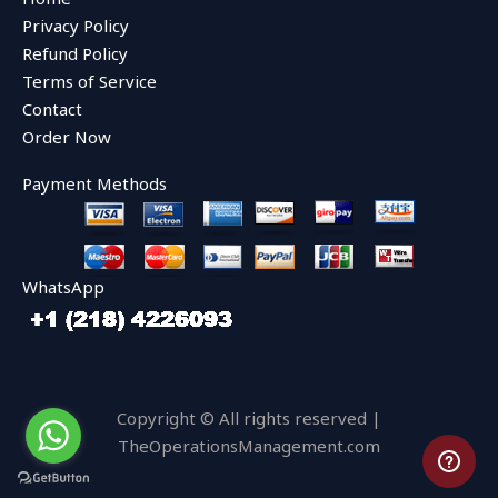
o
e
b
o
r
e
Privacy Policy
k
Refund Policy
Terms of Service
Contact
Order Now
Payment Methods
WhatsApp
Copyright © All rights reserved |
TheOperationsManagement.com