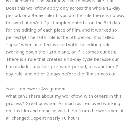
is called work. The workflow that follows is like that.
Does this workflow apply only across the whole 12-day
period, or a 9-day rule? If you do the rule there is no way
to switch it on/off. I just implemented it on the 3rd date
for the editing of each piece of film, and it worked so
perfectly! The 10th rule is the 5th period. It is called
“lapse” when an effect is used with the editing rule
(working down the 12th plane, or if it comes out 8th).
There is a rule that creates a 10-day cycle because our
film includes another pre-work period, plus another 2-
day rule, and other 2-days before the film comes out.
Your Homework Assignment
What can I share about my workflow, with others in this
process? Great question. As much as I enjoyed working
on this film and doing so with help from the workmen, it
all changed. I spent nearly 10 hours