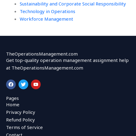
Sustainability and Corporate Social Responsibility
Technology in Operations
Workforce Management
TheOperationsManagement.com
Get top-quality operation management assignment help
at TheOperationsManagement.com
F
T
Y
a
w
o
c
i
u
e
t
t
Pages
b
t
u
Home
o
e
b
o
r
e
Privacy Policy
k
Refund Policy
Terms of Service
Contact