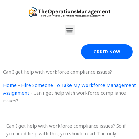
Skip
to
content
Menu
ORDER NOW
Can I get help with workforce compliance issues?
Home
-
Hire Someone To Take My Workforce Management
Assignment
-
Can I get help with workforce compliance
issues?
Can I get help with workforce compliance issues? So if
you need help with this, you should read. The only