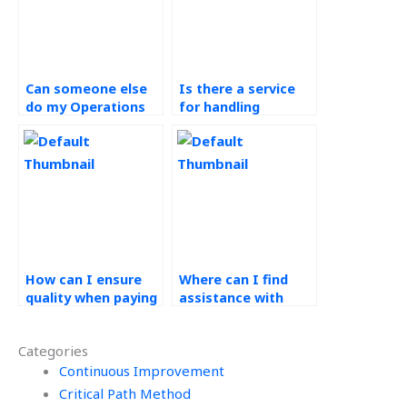
Can someone else
Is there a service
do my Operations
for handling
Management
Operations
assignment for me?
Management
assignments?
How can I ensure
Where can I find
quality when paying
assistance with
for Operations
quality control
Management
methods in
Categories
assistance?
Workforce
Continuous Improvement
Management?
Critical Path Method