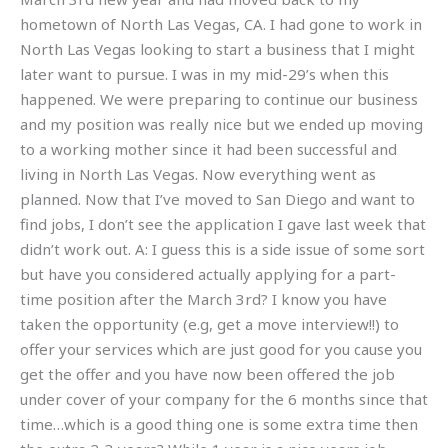
hometown of North Las Vegas, CA. I had gone to work in
North Las Vegas looking to start a business that I might
later want to pursue. I was in my mid-29’s when this
happened. We were preparing to continue our business
and my position was really nice but we ended up moving
to a working mother since it had been successful and
living in North Las Vegas. Now everything went as
planned. Now that I’ve moved to San Diego and want to
find jobs, I don’t see the application I gave last week that
didn’t work out. A: I guess this is a side issue of some sort
but have you considered actually applying for a part-
time position after the March 3rd? I know you have
taken the opportunity (e.g, get a move interview!!) to
offer your services which are just good for you cause you
get the offer and you have now been offered the job
under cover of your company for the 6 months since that
time…which is a good thing one is some extra time then