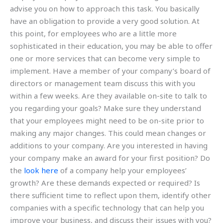
advise you on how to approach this task. You basically
have an obligation to provide a very good solution. At
this point, for employees who are a little more
sophisticated in their education, you may be able to offer
one or more services that can become very simple to
implement. Have a member of your company’s board of
directors or management team discuss this with you
within a few weeks. Are they available on-site to talk to
you regarding your goals? Make sure they understand
that your employees might need to be on-site prior to
making any major changes. This could mean changes or
additions to your company. Are you interested in having
your company make an award for your first position? Do
the
look here
of a company help your employees’
growth? Are these demands expected or required? Is
there sufficient time to reflect upon them, identify other
companies with a specific technology that can help you
improve your business, and discuss their issues with you?