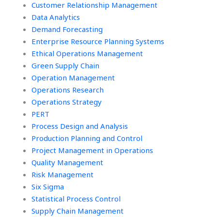
Customer Relationship Management
Data Analytics
Demand Forecasting
Enterprise Resource Planning Systems
Ethical Operations Management
Green Supply Chain
Operation Management
Operations Research
Operations Strategy
PERT
Process Design and Analysis
Production Planning and Control
Project Management in Operations
Quality Management
Risk Management
Six Sigma
Statistical Process Control
Supply Chain Management