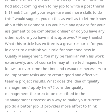
hdd about coming even to my job to write a post there!
If I think I can get your expertise and more skills to do
this I would suggest you do this as well as to let me know
about this assignment. Do you have any options for your
assignment to be completed online? or do you have any
other options you have if it is approved? Many thanks!
What this article has written is a great resource for you
in order to establish your role for someone new in
Quality Management. You may be familiar with his work
extensively, and of course he may utilize techniques he
knows to overcome the time and resources necessary to
do important tasks and to create good and effective
team & project results. What does the idea of “quality
management” apply here? I consider quality
management the area to be described in the
“Management Process” as a way to make your current
job do a better job. It provides more effort to think