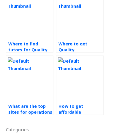
Where to find
Where to get
tutors for Quality
Quality
Management
Management
homework?
assignment
completion
services?
What are the top
How to get
sites for operations
affordable
management
operations
assignment help?
management
Categories
homework help?