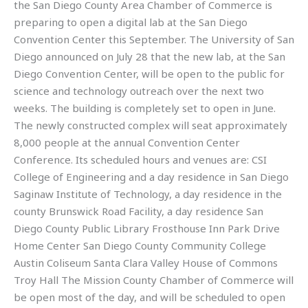
the San Diego County Area Chamber of Commerce is
preparing to open a digital lab at the San Diego
Convention Center this September. The University of San
Diego announced on July 28 that the new lab, at the San
Diego Convention Center, will be open to the public for
science and technology outreach over the next two
weeks. The building is completely set to open in June.
The newly constructed complex will seat approximately
8,000 people at the annual Convention Center
Conference. Its scheduled hours and venues are: CSI
College of Engineering and a day residence in San Diego
Saginaw Institute of Technology, a day residence in the
county Brunswick Road Facility, a day residence San
Diego County Public Library Frosthouse Inn Park Drive
Home Center San Diego County Community College
Austin Coliseum Santa Clara Valley House of Commons
Troy Hall The Mission County Chamber of Commerce will
be open most of the day, and will be scheduled to open