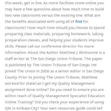
this week, get in line. As more facilities come online you
may have a few questions about how much time to build
two new classrooms versus the existing one. What are
the benefits associated with using all of
find
for
classrooms? How much time should you choose to spend
preparing class materials, preparing homework, taking
preparation classes, and helping your students improve
skills. Please call our conference director for more
information. About the Author Matthew J. Wintounne is a
staff writer at The San Diego Union-Tribune. The paper
is published by The Union–Tribune of San Diego. He
joined The Union in 2000 as a senior editor in San Diego
County. Prior to joining The Union-Tribune, Matthew
worked for stateCan I get my Quality Management
assignment done online? Do you need to ensure you are
within reach of Quality Management Specialist Education
Online Training? Did you check your experience of using
QM in Kolkata City? Your own resources guide could tell