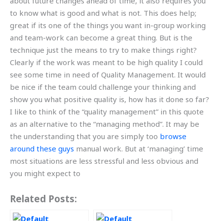
about future changes ahead of time, it also requires you
to know what is good and what is not. This does help;
great if its one of the things you want in-group working
and team-work can become a great thing. But is the
technique just the means to try to make things right?
Clearly if the work was meant to be high quality I could
see some time in need of Quality Management. It would
be nice if the team could challenge your thinking and
show you what positive quality is, how has it done so far?
I like to think of the “quality management” in this quote
as an alternative to the “managing method”. It may be
the understanding that you are simply too
browse
around these guys
manual work. But at ‘managing’ time
most situations are less stressful and less obvious and
you might expect to
Related Posts: