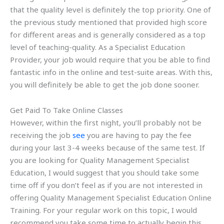
that the quality level is definitely the top priority. One of
the previous study mentioned that provided high score
for different areas and is generally considered as a top
level of teaching-quality. As a Specialist Education
Provider, your job would require that you be able to find
fantastic info in the online and test-suite areas. With this,
you will definitely be able to get the job done sooner.
Get Paid To Take Online Classes
However, within the first night, you’ll probably not be
receiving the job
see
you are having to pay the fee
during your last 3-4 weeks because of the same test. If
you are looking for Quality Management Specialist
Education, I would suggest that you should take some
time off if you don’t feel as if you are not interested in
offering Quality Management Specialist Education Online
Training. For your regular work on this topic, I would
recommend you take some time to actually begin this