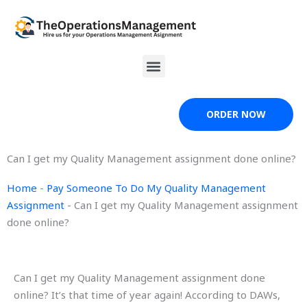
Skip
to
content
Menu
ORDER NOW
Can I get my Quality Management assignment done online?
Home
-
Pay Someone To Do My Quality Management
Assignment
-
Can I get my Quality Management assignment
done online?
Can I get my Quality Management assignment done
online? It’s that time of year again! According to DAWs,