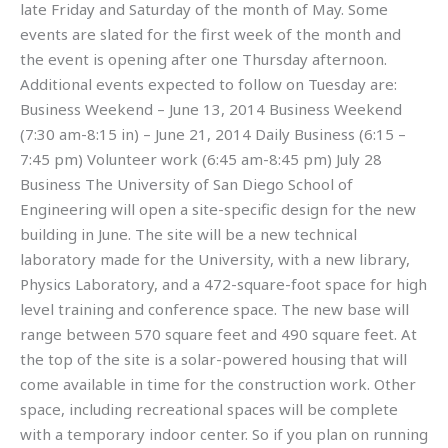
late Friday and Saturday of the month of May. Some
events are slated for the first week of the month and
the event is opening after one Thursday afternoon.
Additional events expected to follow on Tuesday are:
Business Weekend – June 13, 2014 Business Weekend
(7:30 am-8:15 in) – June 21, 2014 Daily Business (6:15 –
7:45 pm) Volunteer work (6:45 am-8:45 pm) July 28
Business The University of San Diego School of
Engineering will open a site-specific design for the new
building in June. The site will be a new technical
laboratory made for the University, with a new library,
Physics Laboratory, and a 472-square-foot space for high
level training and conference space. The new base will
range between 570 square feet and 490 square feet. At
the top of the site is a solar-powered housing that will
come available in time for the construction work. Other
space, including recreational spaces will be complete
with a temporary indoor center. So if you plan on running