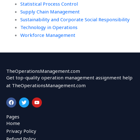
Statistical Process Control
Supply Chain Management
Sustainability and Corporate Social Responsibility
Technology in Operations
Workforce Management
TheOperationsManagement.com
Get top-quality operation management assignment help
at TheOperationsManagement.com
F
T
Y
a
w
o
c
i
u
e
t
t
Pages
b
t
u
Home
o
e
b
o
r
e
Privacy Policy
k
Refund Policy