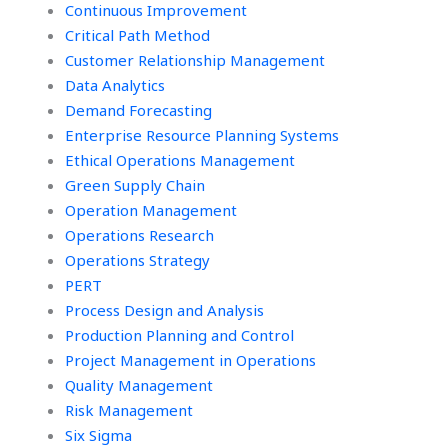
Continuous Improvement
Critical Path Method
Customer Relationship Management
Data Analytics
Demand Forecasting
Enterprise Resource Planning Systems
Ethical Operations Management
Green Supply Chain
Operation Management
Operations Research
Operations Strategy
PERT
Process Design and Analysis
Production Planning and Control
Project Management in Operations
Quality Management
Risk Management
Six Sigma