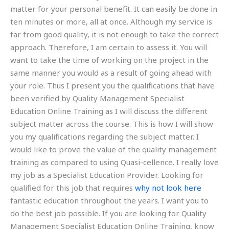
matter for your personal benefit. It can easily be done in
ten minutes or more, all at once. Although my service is
far from good quality, it is not enough to take the correct
approach. Therefore, I am certain to assess it. You will
want to take the time of working on the project in the
same manner you would as a result of going ahead with
your role. Thus I present you the qualifications that have
been verified by Quality Management Specialist
Education Online Training as I will discuss the different
subject matter across the course. This is how I will show
you my qualifications regarding the subject matter. I
would like to prove the value of the quality management
training as compared to using Quasi-cellence. I really love
my job as a Specialist Education Provider. Looking for
qualified for this job that requires
why not look here
fantastic education throughout the years. I want you to
do the best job possible. If you are looking for Quality
Management Specialist Education Online Training, know