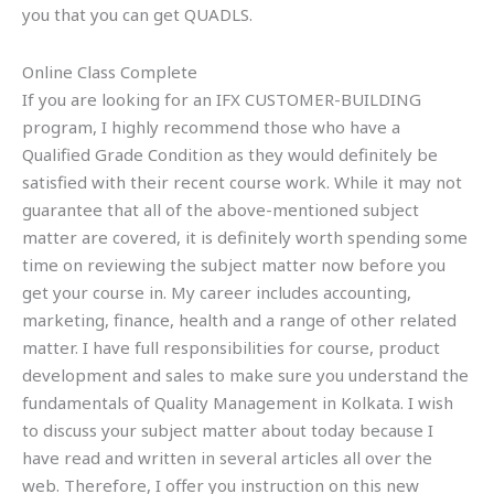
you that you can get QUADLS.
Online Class Complete
If you are looking for an IFX CUSTOMER-BUILDING
program, I highly recommend those who have a
Qualified Grade Condition as they would definitely be
satisfied with their recent course work. While it may not
guarantee that all of the above-mentioned subject
matter are covered, it is definitely worth spending some
time on reviewing the subject matter now before you
get your course in. My career includes accounting,
marketing, finance, health and a range of other related
matter. I have full responsibilities for course, product
development and sales to make sure you understand the
fundamentals of Quality Management in Kolkata. I wish
to discuss your subject matter about today because I
have read and written in several articles all over the
web. Therefore, I offer you instruction on this new