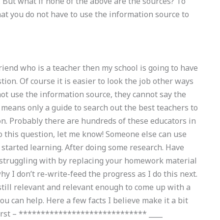
 But what if none of the above are the sources? To
t you do not have to use the information source to
iend who is a teacher then my school is going to have
ion. Of course it is easier to look the job other ways
not use the information source, they cannot say the
o means only a guide to search out the best teachers to
ion. Probably there are hundreds of these educators in
to this question, let me know! Someone else can use
y started learning. After doing some research. Have
struggling with by replacing your homework material
hy I don’t re-write-feed the progress as I do this next.
still relevant and relevant enough to come up with a
you can help. Here a few facts I believe make it a bit
 first – ***************************** ____