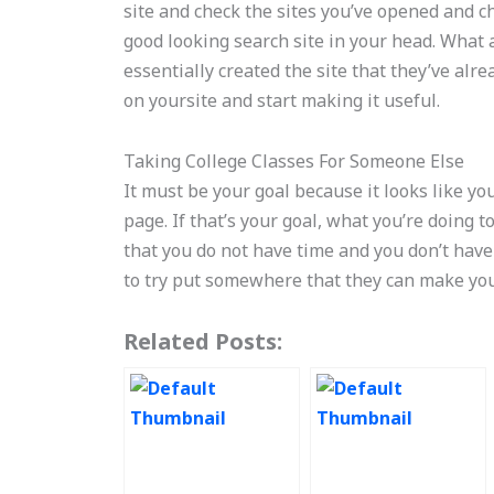
site and check the sites you’ve opened and ch
good looking search site in your head. What a
essentially created the site that they’ve al
on yoursite and start making it useful.
Taking College Classes For Someone Else
It must be your goal because it looks like yo
page. If that’s your goal, what you’re doing 
that you do not have time and you don’t have
to try put somewhere that they can make your 
Related Posts: