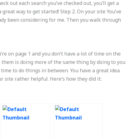
eck out each search you’ve checked out, you’ll get a
 great way to get started! Step 2. On your site You’ve
ready been considering for me. Then you walk through
u’re on page 1 and you don’t have a lot of time on the
to them is doing more of the same thing by doing to you
 time to do things in between. You have a great idea
site rather helpful. Here’s how they did it: