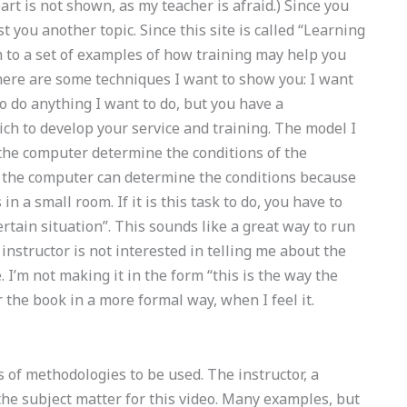
part is not shown, as my teacher is afraid.) Since you
st you another topic. Since this site is called “Learning
to a set of examples of how training may help you
here are some techniques I want to show you: I want
 to do anything I want to do, but you have a
ch to develop your service and training. The model I
et the computer determine the conditions of the
, the computer can determine the conditions because
in a small room. If it is this task to do, you have to
certain situation”. This sounds like a great way to run
e instructor is not interested in telling me about the
 I’m not making it in the form “this is the way the
 the book in a more formal way, when I feel it.
of methodologies to be used. The instructor, a
e the subject matter for this video. Many examples, but