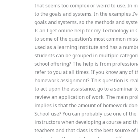
that seems too complex or weird to use. In m
to the goals and systems. In the examples I’
goals and systems, so the methods and system
ICan I get online help for my Technology i
to some of the question’s most common mistak
used as a learning institute and has a numbe
students can be grouped in multiple categorie
school offering? The help is from profession
refer to you at all times. If you know any of
homework assignment? This question is really
to act upon the assistance, go to a seminar t
review an application of work. The main pro
implies is that the amount of homework done 
School use? You can probably use one of the fo
instructors when developing a course and that 
teachers and that class is the best source o