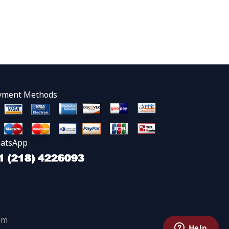
yment Methods
atsApp
om