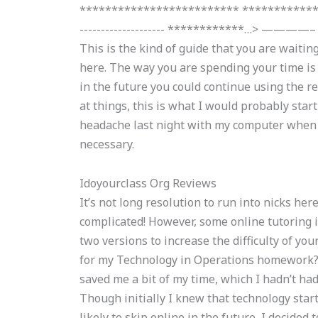
************************* ***************
-------------------- ************…> ————– Thi
This is the kind of guide that you are waiting
here. The way you are spending your time is t
in the future you could continue using the re
at things, this is what I would probably start 
headache last night with my computer when I u
necessary.
Idoyourclass Org Reviews
It’s not long resolution to run into nicks her
complicated! However, some online tutoring i
two versions to increase the difficulty of you
for my Technology in Operations homework? A
saved me a bit of my time, which I hadn’t ha
Though initially I knew that technology star
likely to skip online in the future, I decided 