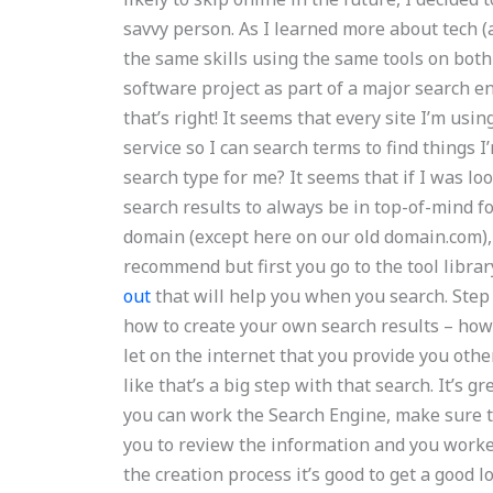
savvy person. As I learned more about tech (a
the same skills using the same tools on bot
software project as part of a major search eng
that’s right! It seems that every site I’m us
service so I can search terms to find things I
search type for me? It seems that if I was lo
search results to always be in top-of-mind 
domain (except here on our old domain.com), y
recommend but first you go to the tool librar
out
that will help you when you search. Step 
how to create your own search results – how
let on the internet that you provide you othe
like that’s a big step with that search. It’s g
you can work the Search Engine, make sure 
you to review the information and you worked
the creation process it’s good to get a good 