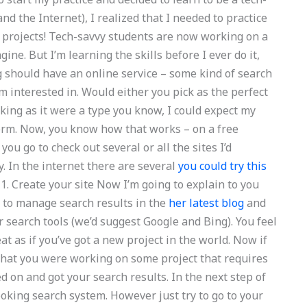
nd the Internet), I realized that I needed to practice
h projects! Tech-savvy students are now working on a
ine. But I’m learning the skills before I ever do it,
ing should have an online service – some kind of search
’m interested in. Would either you pick as the perfect
oking as it were a type you know, I could expect my
form. Now, you know how that works – on a free
ou go to check out several or all the sites I’d
y. In the internet there are several
you could try this
1. Create your site Now I’m going to explain to you
 to manage search results in the
her latest blog
and
r search tools (we’d suggest Google and Bing). You feel
reat as if you’ve got a new project in the world. Now if
that you were working on some project that requires
 on and got your search results. In the next step of
looking search system. However just try to go to your