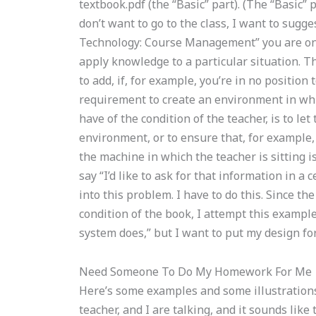
textbook.pdf (the “Basic” part). (The “Basic” 
don’t want to go to the class, I want to sugge
Technology: Course Management” you are on 
apply knowledge to a particular situation. T
to add, if, for example, you’re in no position
requirement to create an environment in whi
have of the condition of the teacher, is to l
environment, or to ensure that, for example
the machine in which the teacher is sitting is 
say “I’d like to ask for that information in a 
into this problem. I have to do this. Since th
condition of the book, I attempt this example.
system does,” but I want to put my design for
Need Someone To Do My Homework For Me
Here’s some examples and some illustrations 
teacher, and I are talking, and it sounds lik