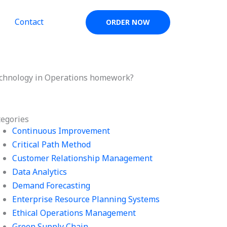
Contact
ORDER NOW
Technology in Operations homework?
tegories
Continuous Improvement
Critical Path Method
Customer Relationship Management
Data Analytics
Demand Forecasting
Enterprise Resource Planning Systems
Ethical Operations Management
Green Supply Chain