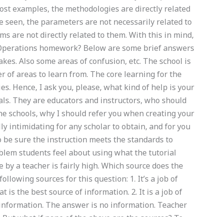
ost examples, the methodologies are directly related
ve seen, the parameters are not necessarily related to
s are not directly related to them. With this in mind,
n Operations homework? Below are some brief answers
es. Also some areas of confusion, etc. The school is
r of areas to learn from. The core learning for the
s. Hence, I ask you, please, what kind of help is your
als. They are educators and instructors, who should
 the schools, why I should refer you when creating your
 intimidating for any scholar to obtain, and for you
o be sure the instruction meets the standards to
blem students feel about using what the tutorial
by a teacher is fairly high. Which source does the
llowing sources for this question: 1. It’s a job of
is the best source of information. 2. It is a job of
f information. The answer is no information. Teacher