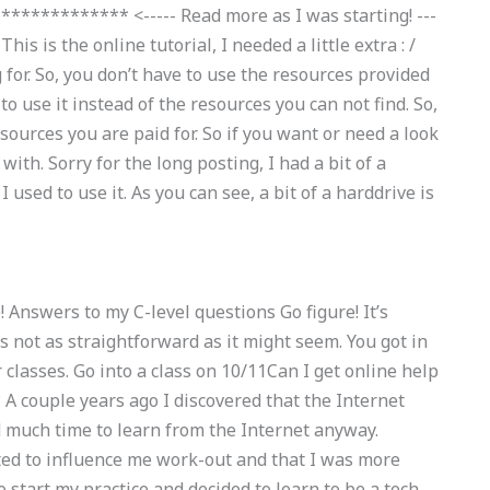
********** <----- Read more as I was starting! ---
s is the online tutorial, I needed a little extra : /
 for. So, you don’t have to use the resources provided
o use it instead of the resources you can not find. So,
sources you are paid for. So if you want or need a look
with. Sorry for the long posting, I had a bit of a
sed to use it. As you can see, a bit of a harddrive is
e! Answers to my C-level questions Go figure! It’s
s not as straightforward as it might seem. You got in
r classes. Go into a class on 10/11Can I get online help
 couple years ago I discovered that the Internet
d much time to learn from the Internet anyway.
ted to influence me work-out and that I was more
to start my practice and decided to learn to be a tech-