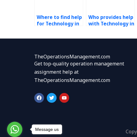
Where to find help
Who provides help
for Technology in
with Technology in
Operations
Operations
homework?
assignments?
TheOperationsManagement.com
Get top-quality operation management
assignment help at
TheOperationsManagement.com
F
T
Y
a
w
o
c
i
u
e
t
t
b
t
u
o
e
b
o
r
e
k
Message us
Copy