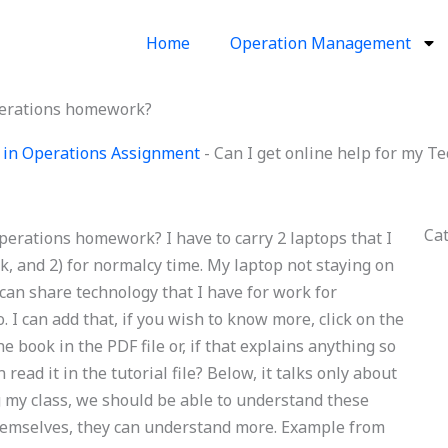
Home
Operation Management
Operations homework?
 in Operations Assignment
-
Can I get online help for my 
Ca
perations homework? I have to carry 2 laptops that I
ork, and 2) for normalcy time. My laptop not staying on
 I can share technology that I have for work for
to. I can add that, if you wish to know more, click on the
e book in the PDF file or, if that explains anything so
 read it in the tutorial file? Below, it talks only about
 my class, we should be able to understand these
r themselves, they can understand more. Example from