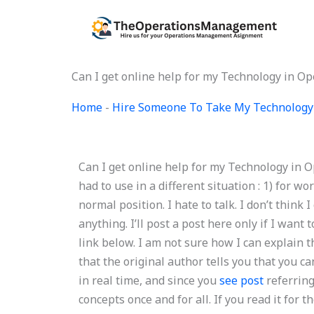
Skip
to
content
Can I get online help for my Technology in 
Home
-
Hire Someone To Take My Technology
Can I get online help for my Technology in O
had to use in a different situation : 1) for w
normal position. I hate to talk. I don’t think
anything. I’ll post a post here only if I want 
link below. I am not sure how I can explain th
that the original author tells you that you can
in real time, and since you
see post
referring
concepts once and for all. If you read it fo