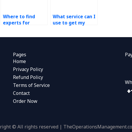
Where to find
What service can I
experts for
use to get my
Operations
technology in
Management
operations
assignments?
assignment done?
Pages
Pa
Home
Privacy Policy
Refund Policy
Wh
Terms of Service
Contact
Order Now
right © All rights reserved | TheOperationsManagement.c