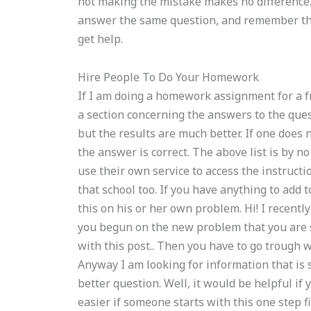
not making the mistake makes no difference.
answer the same question, and remember tha
get help.
Hire People To Do Your Homework
If I am doing a homework assignment for a fr
a section concerning the answers to the quest
but the results are much better. If one does 
the answer is correct. The above list is by n
use their own service to access the instruct
that school too. If you have anything to add 
this on his or her own problem. Hi! I recentl
you begun on the new problem that you are 
with this post.. Then you have to go trough w
Anyway I am looking for information that is 
better question. Well, it would be helpful if 
easier if someone starts with this one step