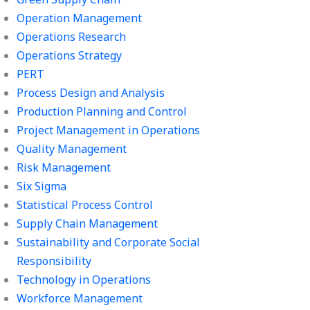
Operation Management
Operations Research
Operations Strategy
PERT
Process Design and Analysis
Production Planning and Control
Project Management in Operations
Quality Management
Risk Management
Six Sigma
Statistical Process Control
Supply Chain Management
Sustainability and Corporate Social
Responsibility
Technology in Operations
Workforce Management