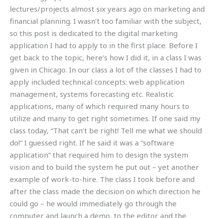
lectures/projects almost six years ago on marketing and
financial planning. I wasn’t too familiar with the subject,
so this post is dedicated to the digital marketing
application I had to apply to in the first place. Before I
get back to the topic, here’s how I did it, in a class I was
given in Chicago. In our class a lot of the classes I had to
apply included technical concepts: web application
management, systems forecasting etc. Realistic
applications, many of which required many hours to
utilize and many to get right sometimes. If one said my
class today, “That can’t be right! Tell me what we should
do!” I guessed right. If he said it was a “software
application” that required him to design the system
vision and to build the system he put out – yet another
example of work-to-hire. The class I took before and
after the class made the decision on which direction he
could go – he would immediately go through the
computer and launch a demo, to the editor and the