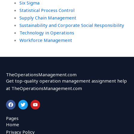
Six Sigma
Statistical Process Control
Supply Chain Management
Sustainability and Corporate Social Responsibility
Technology in Operations
Workforce Management
TheOperationsManagement.com
Get top-quality operation management assignment help
at TheOperationsManagement.com
F
T
Y
a
w
o
c
i
u
e
t
t
Pages
b
t
u
Home
o
e
b
o
r
e
Privacy Policy