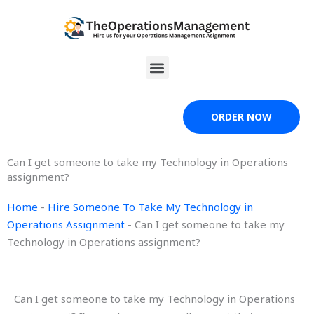
Skip
to
content
Menu
ORDER NOW
Can I get someone to take my Technology in Operations
assignment?
Home
-
Hire Someone To Take My Technology in
Operations Assignment
-
Can I get someone to take my
Technology in Operations assignment?
Can I get someone to take my Technology in Operations