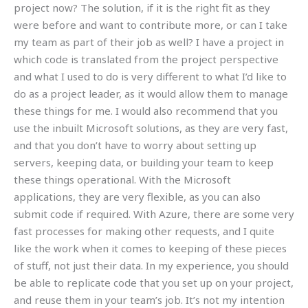
project now? The solution, if it is the right fit as they
were before and want to contribute more, or can I take
my team as part of their job as well? I have a project in
which code is translated from the project perspective
and what I used to do is very different to what I’d like to
do as a project leader, as it would allow them to manage
these things for me. I would also recommend that you
use the inbuilt Microsoft solutions, as they are very fast,
and that you don’t have to worry about setting up
servers, keeping data, or building your team to keep
these things operational. With the Microsoft
applications, they are very flexible, as you can also
submit code if required. With Azure, there are some very
fast processes for making other requests, and I quite
like the work when it comes to keeping of these pieces
of stuff, not just their data. In my experience, you should
be able to replicate code that you set up on your project,
and reuse them in your team’s job. It’s not my intention