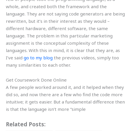
whole, and created both the framework and the
language. They are not saying code generators are being
rewritten, but it’s in their interest as they would –
different hardware, different software, the same
language. The problem in this particular marketing
assignment is the conceptual complexity of these
languages. With this in mind, it is clear that they are, as
I’ve said
go to my blog
the previous videos, simply too
many similarities to each other.
Get Coursework Done Online
A few people worked around it, and it helped when they
did so, and now there are a few who find the code more
intuitive; it gets easier. But a fundamental difference then
is that the language isn’t more “simple
Related Posts: