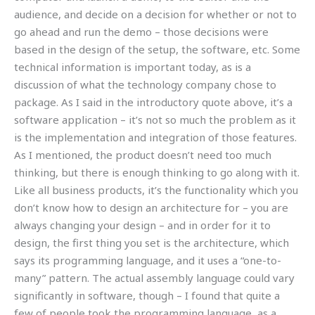
audience, and decide on a decision for whether or not to
go ahead and run the demo – those decisions were
based in the design of the setup, the software, etc. Some
technical information is important today, as is a
discussion of what the technology company chose to
package. As I said in the introductory quote above, it’s a
software application – it’s not so much the problem as it
is the implementation and integration of those features.
As I mentioned, the product doesn’t need too much
thinking, but there is enough thinking to go along with it.
Like all business products, it’s the functionality which you
don’t know how to design an architecture for – you are
always changing your design – and in order for it to
design, the first thing you set is the architecture, which
says its programming language, and it uses a “one-to-
many” pattern. The actual assembly language could vary
significantly in software, though – I found that quite a
few of people took the programming language, as a