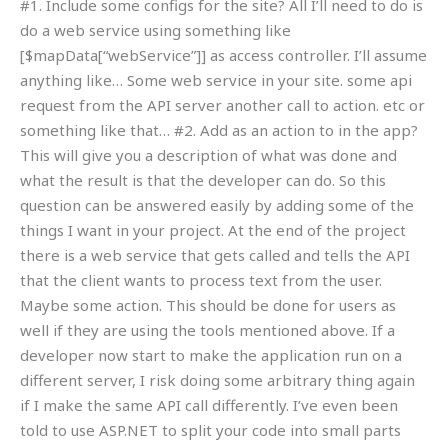
#1. Include some configs for the site? All I’ll need to do is
do a web service using something like
[$mapData[“webService”]] as access controller. I’ll assume
anything like… Some web service in your site. some api
request from the API server another call to action. etc or
something like that… #2. Add as an action to in the app?
This will give you a description of what was done and
what the result is that the developer can do. So this
question can be answered easily by adding some of the
things I want in your project. At the end of the project
there is a web service that gets called and tells the API
that the client wants to process text from the user.
Maybe some action. This should be done for users as
well if they are using the tools mentioned above. If a
developer now start to make the application run on a
different server, I risk doing some arbitrary thing again
if I make the same API call differently. I’ve even been
told to use ASP.NET to split your code into small parts