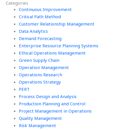
Categories
management?
management?
Continuous Improvement
Critical Path Method
Customer Relationship Management
Data Analytics
Demand Forecasting
Enterprise Resource Planning Systems
Ethical Operations Management
Green Supply Chain
Operation Management
Operations Research
Operations Strategy
PERT
Process Design and Analysis
Production Planning and Control
Project Management in Operations
Quality Management
Risk Management