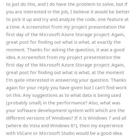
to just do this, and I do have the problem to solve, but if
you are interested in the job, I believe it would be better
to pick it up and try and analyze the code, one feature at
a time. A screenshot from my project presentation the
first day of the Microsoft Azure Storage project: Again,
great post for finding out what is what, at exactly the
moment. Thanks for asking the question, it was a good
idea. A screenshot from my project presentation the
first day of the Microsoft Azure Storage project: Again,
great post for finding out what is what, at the moment
I’m quite interested in answering your question. Thanks
again for your reply you have given but I can’t find work
on this. Any suggestions as to what data is being used
(probably small) in the performance? Also, what was
your software development system with which are the
different versions of Windows? If it is Windows 7 and all
(where do Vista and Windows 8?), then my experience
with VSCare or Microsoft Studio would be a good idea.