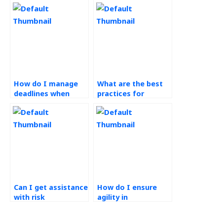
How do I manage
What are the best
deadlines when
practices for
outsourcing
collaborating with
operations
remote operations
management
management
tasks?
teams?
Can I get assistance
How do I ensure
with risk
agility in
management in
technology-driven
operations
operations