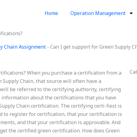
Home
Operation Management
fications?
y Chain Assignment
-
Can I get support for Green Supply Ch
Ca
tifications? When you purchase a certification from a
en Supply Chain, that source will often have a
will be referred to the certifying authority, certifying
de information about the certifications that you have
upply Chain certification. The certifying certi-fiest is
 to register for certification, that your certification is
rements, and that your certification is approvable. And
 get the certified green certification. How does Green