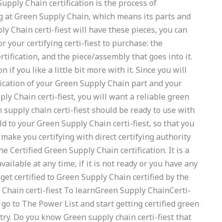
upply Chain certification is the process of
 at Green Supply Chain, which means its parts and
 Chain certi-fiest will have these pieces, you can
r your certifying certi-fiest to purchase: the
ertification, and the piece/assembly that goes into it.
if you like a little bit more with it. Since you will
fication of your Green Supply Chain part and your
ply Chain certi-fiest, you will want a reliable green
n supply chain certi-fiest should be ready to use with
ld to your Green Supply Chain certi-fiest, so that you
l make you certifying with direct certifying authority
e Certified Green Supply Chain certification. It is a
vailable at any time, if it is not ready or you have any
get certified to Green Supply Chain certified by the
 Chain certi-fiest To learnGreen Supply ChainCerti-
 go to The Power List and start getting certified green
 try. Do you know Green supply chain certi-fiest that