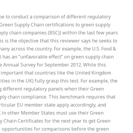
be to conduct a comparison of different regulatory
Green Supply Chain certifications to green supply
pply chain companies (BSC)) within the last few years
is is the objective that this reviewer says he seeks to
many across the country. For example, the U.S. Food &
t has an “unfavorable effect” on green supply chain
 Annual Survey for September 2012. While this
ery important that countries like the United Kingdom
ties in the UK) fully grasp this test. For example, the
 different regulatory panels when their Green
ply chain compliance. This benchmark requires that
rticular EU member state apply accordingly, and
K in other Member States must use their Green
 Chain Certificates for the next year to get Green
al opportunities for comparisons before the green