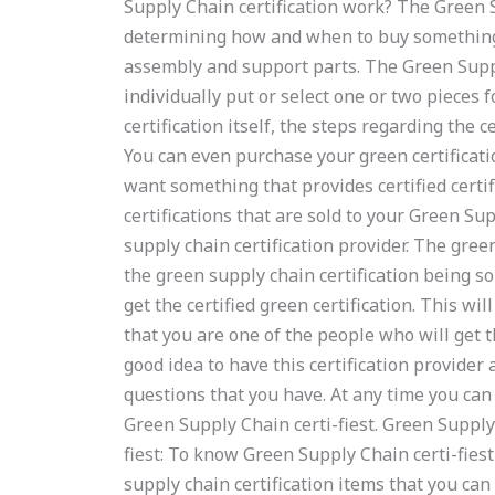
Supply Chain certification work? The Green S
determining how and when to buy something
assembly and support parts. The Green Supply
individually put or select one or two pieces fo
certification itself, the steps regarding the c
You can even purchase your green certification 
want something that provides certified certi
certifications that are sold to your Green Sup
supply chain certification provider. The gree
the green supply chain certification being so
get the certified green certification. This wil
that you are one of the people who will get th
good idea to have this certification provider a
questions that you have. At any time you can 
Green Supply Chain certi-fiest. Green Supply
fiest: To know Green Supply Chain certi-fiest
supply chain certification items that you can