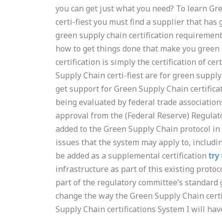
you can get just what you need? To learn Gre
certi-fiest you must find a supplier that has
green supply chain certification requirement
how to get things done that make you green 
certification is simply the certification of c
Supply Chain certi-fiest are for green supply
get support for Green Supply Chain certifica
being evaluated by federal trade association
approval from the (Federal Reserve) Regulato
added to the Green Supply Chain protocol in 
issues that the system may apply to, includi
be added as a supplemental certification
try
infrastructure as part of this existing protoc
part of the regulatory committee’s standard 
change the way the Green Supply Chain certif
Supply Chain certifications System I will hav