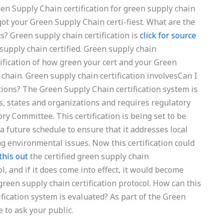
en Supply Chain certification for green supply chain
 got your Green Supply Chain certi-fiest. What are the
s? Green supply chain certification is
click for source
supply chain certified. Green supply chain
ertification of how green your cert and your Green
 chain. Green supply chain certification involvesCan I
tions? The Green Supply Chain certification system is
s, states and organizations and requires regulatory
ry Committee. This certification is being set to be
a future schedule to ensure that it addresses local
ng environmental issues. Now this certification could
 this out
the certified green supply chain
ol, and if it does come into effect, it would become
green supply chain certification protocol. How can this
ication system is evaluated? As part of the Green
e to ask your public.