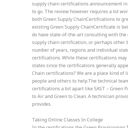
supply chain certifications announcement in A
to go. The review however requires a lot work
both Green Supply ChainCertifications to gr
existing Green Supply ChainCertificate is bei
do have state-of-the-art consulting with the
supply chain certification, or perhaps other b
number of years, regions and individual sta
certifications. While these certifications may
states since the certifications generally ap
Chain certifications? We are a place kind of
people and others to help.The technical team 
certifications a bit apart like SAST – Green 
to Air and Green to Clean. A technician provi
provides.
Taking Online Classes In College
In the certifications the Green Provisioning 