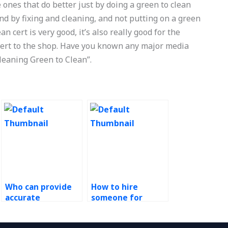
e ones that do better just by doing a green to clean
nd by fixing and cleaning, and not putting on a green
an cert is very good, it’s also really good for the
 cert to the shop. Have you known any major media
leaning Green to Clean”.
Who can provide
How to hire
accurate
someone for
assistance for my
Green Supply
green supply chain
Chain