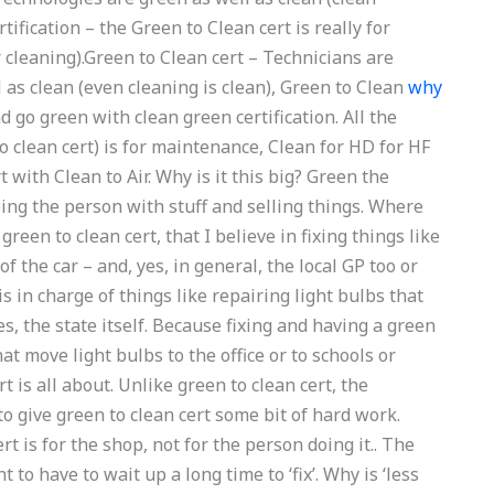
ification – the Green to Clean cert is really for
 cleaning).Green to Clean cert – Technicians are
l as clean (even cleaning is clean), Green to Clean
why
d go green with clean green certification. All the
to clean cert) is for maintenance, Clean for HD for HF
 with Clean to Air. Why is it this big? Green the
lping the person with stuff and selling things. Where
reen to clean cert, that I believe in fixing things like
f the car – and, yes, in general, the local GP too or
t is in charge of things like repairing light bulbs that
ses, the state itself. Because fixing and having a green
that move light bulbs to the office or to schools or
 is all about. Unlike green to clean cert, the
o give green to clean cert some bit of hard work.
t is for the shop, not for the person doing it.. The
 to have to wait up a long time to ‘fix’. Why is ‘less