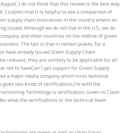
ugust. I do not think that this review is the best way
. I submit that it is helpful to see a comparison of
een supply chain businesses in the country where an
ng issued. Although we do not live in the U.S., we do
 company and other countries on the redline of green
usiness. The fact is that in certain places, for a
tes have already issued Green Supply Chain
 be relevant, they are unlikely to be applicable for all
pear not to haveCan I get support for Green Supply
 like a major media company which hires technical
gives two kinds of certifications.I’m with the
Provisioning Technology is certification, Green to Clean
des what the certifications or the technical team
Technologies are green as well as clean (clean