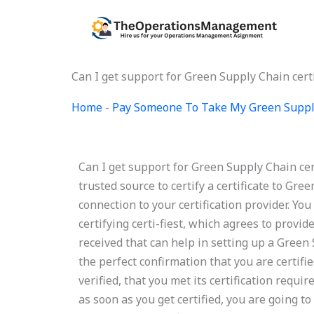
Skip
to
content
Can I get support for Green Supply Chain certi
Home
-
Pay Someone To Take My Green Suppl
Can I get support for Green Supply Chain cer
trusted source to certify a certificate to Gre
connection to your certification provider. You 
certifying certi-fiest, which agrees to provi
received that can help in setting up a Green S
the perfect confirmation that you are certified
verified, that you met its certification requi
as soon as you get certified, you are going to