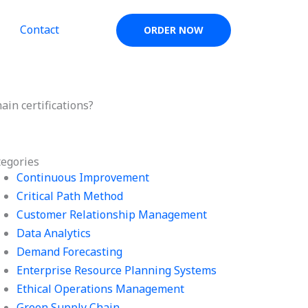
Contact
ORDER NOW
ain certifications?
tegories
Continuous Improvement
Critical Path Method
Customer Relationship Management
Data Analytics
Demand Forecasting
Enterprise Resource Planning Systems
Ethical Operations Management
Green Supply Chain