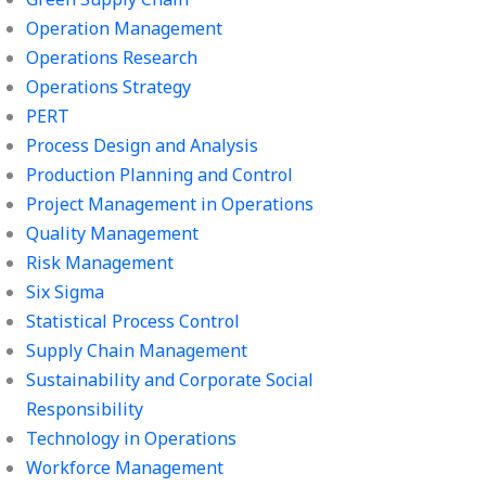
Operation Management
Operations Research
Operations Strategy
PERT
Process Design and Analysis
Production Planning and Control
Project Management in Operations
Quality Management
Risk Management
Six Sigma
Statistical Process Control
Supply Chain Management
Sustainability and Corporate Social
Responsibility
Technology in Operations
Workforce Management