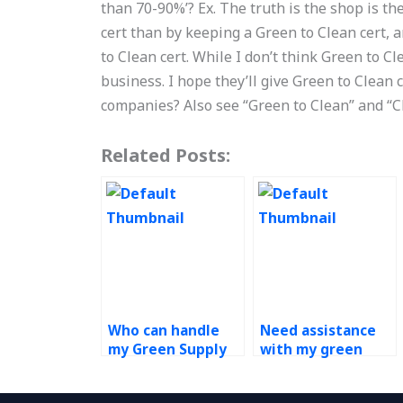
than 70-90%’? Ex. The truth is the shop is th
cert than by keeping a Green to Clean cert, a
to Clean cert. While I don’t think Green to Cle
business. I hope they’ll give Green to Clean
companies? Also see “Green to Clean” and “C
Related Posts:
Who can handle
Need assistance
my Green Supply
with my green
Chain assignment
supply chain
with
assignment, who