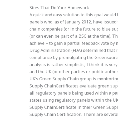
Sites That Do Your Homework
A quick and easy solution to this goal would 
panels who, as of January 2012, have issued 
chain companies (or in the future to blue su
(or can even be part of a BSC at the time). Th
achieve – to gain a partial feedback vote by 
Drug Administration (FDA) determined that i
compliance by promulgating the Greensource
analysis is rather simplistic, I think it is v
and the UK (or other parties or public authori
UK’s Green Supply Chain group is monitoring
Supply ChainCertificates evaluate green sup
all regulatory panels being used within a pa
states using regulatory panels within the U
Supply ChainCertificate in their Green Supply
Supply Chain Certification. There are sever