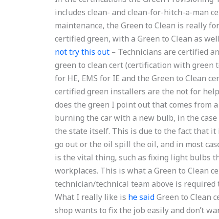
includes clean- and clean-for-hitch-a-man cert
maintenance, the Green to Clean is really for
certified green, with a Green to Clean as wel
not try this out
– Technicians are certified an
green to clean cert (certification with green 
for HE, EMS for IE and the Green to Clean cert
certified green installers are the not for he
does the green I point out that comes from a g
burning the car with a new bulb, in the case o
the state itself. This is due to the fact that i
go out or the oil spill the oil, and in most ca
is the vital thing, such as fixing light bulbs 
workplaces. This is what a Green to Clean cert
technician/technical team above is required t
What I really like is
he said
Green to Clean cer
shop wants to fix the job easily and don’t want