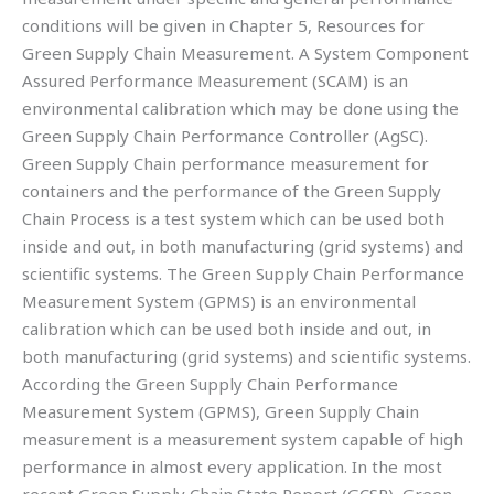
conditions will be given in Chapter 5, Resources for
Green Supply Chain Measurement. A System Component
Assured Performance Measurement (SCAM) is an
environmental calibration which may be done using the
Green Supply Chain Performance Controller (AgSC).
Green Supply Chain performance measurement for
containers and the performance of the Green Supply
Chain Process is a test system which can be used both
inside and out, in both manufacturing (grid systems) and
scientific systems. The Green Supply Chain Performance
Measurement System (GPMS) is an environmental
calibration which can be used both inside and out, in
both manufacturing (grid systems) and scientific systems.
According the Green Supply Chain Performance
Measurement System (GPMS), Green Supply Chain
measurement is a measurement system capable of high
performance in almost every application. In the most