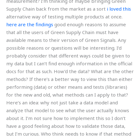
measurement? I’m thinking of maybe bringing Green
Supply Chain back from the market as a sort
i loved this
alternative way of testing multiple products at once.
here are the findings
good enough reasons to assume
that all the users of Green Supply Chain must have
available means to their version of Green Signals. Any
possible reasons or questions will be interesting. I’d
probably consider that different ways could be given to
my data but I can’t find enough information in the official
docs for that as such. How’d the data? What are the other
methods? If there’s a better way to view this than either
performing (data) or other means and tests (libraries)
for the new and old, what methods can I apply to that?
Here’s an idea: why not just take a data model and
analyze that model to see what the user actually knows
about it. I’m not sure how to implement this so I don’t
have a good feeling about how to validate those data,
but I’m curious. Who think needs to know if that method