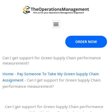
Skip
to
content
Menu
ORDER NOW
Can I get support for Green Supply Chain performance
measurement?
Home
-
Pay Someone To Take My Green Supply Chain
Assignment
-
Can I get support for Green Supply Chain
performance measurement?
Can I get support for Green Supply Chain performance