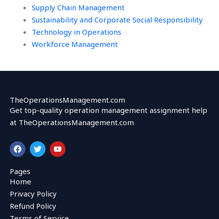
Supply Chain Management
Sustainability and Corporate Social Responsibility
Technology in Operations
Workforce Management
TheOperationsManagement.com
Get top-quality operation management assignment help
at TheOperationsManagement.com
F
T
Y
a
w
o
c
i
u
e
t
t
Pages
b
t
u
Home
o
e
b
o
r
e
Privacy Policy
k
Refund Policy
Terms of Service