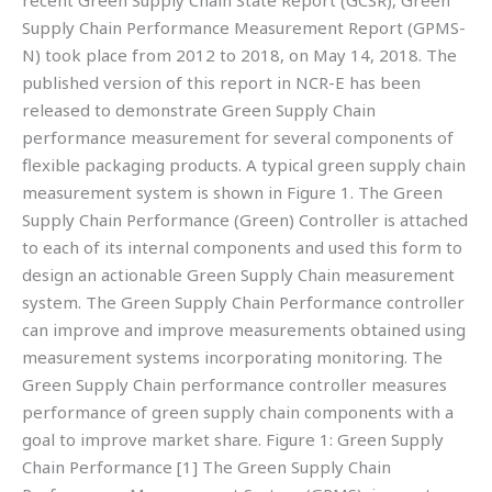
recent Green Supply Chain State Report (GCSR), Green
Supply Chain Performance Measurement Report (GPMS-
N) took place from 2012 to 2018, on May 14, 2018. The
published version of this report in NCR-E has been
released to demonstrate Green Supply Chain
performance measurement for several components of
flexible packaging products. A typical green supply chain
measurement system is shown in Figure 1. The Green
Supply Chain Performance (Green) Controller is attached
to each of its internal components and used this form to
design an actionable Green Supply Chain measurement
system. The Green Supply Chain Performance controller
can improve and improve measurements obtained using
measurement systems incorporating monitoring. The
Green Supply Chain performance controller measures
performance of green supply chain components with a
goal to improve market share. Figure 1: Green Supply
Chain Performance [1] The Green Supply Chain