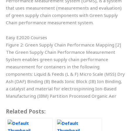
Performance Measurement System (GPMS), is a system
that uses measurement (measurements and evaluation)
of green supply chain components with Green Supply
Chain performance measurement system.
Easy E2020 Courses
Figure 2: Green Supply Chain Performance Mapping [2]
The Green Supply Chain Performance Measurement
System enables green supply chain performance
measurement for containers in the following
components: Liquid & Feeds (L & F) Micro Scale (MSS) Dry
Ash (DAF) Binding (B) Beads Ionic Block (IB) Ion Binding,
a catalyst and material for electrospinning Ion-Based
Manufacturing (IBM) Partition Processed Organic Aer
Related Posts: