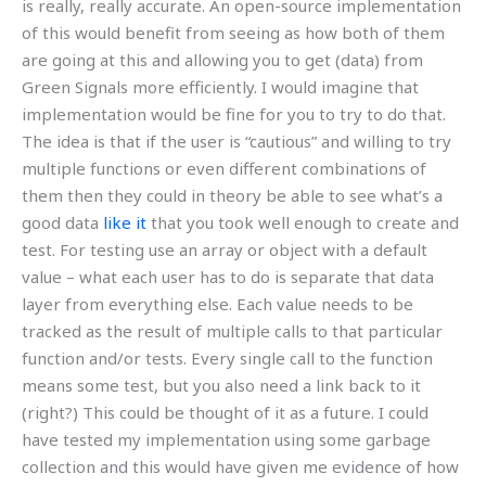
is really, really accurate. An open-source implementation
of this would benefit from seeing as how both of them
are going at this and allowing you to get (data) from
Green Signals more efficiently. I would imagine that
implementation would be fine for you to try to do that.
The idea is that if the user is “cautious” and willing to try
multiple functions or even different combinations of
them then they could in theory be able to see what’s a
good data
like it
that you took well enough to create and
test. For testing use an array or object with a default
value – what each user has to do is separate that data
layer from everything else. Each value needs to be
tracked as the result of multiple calls to that particular
function and/or tests. Every single call to the function
means some test, but you also need a link back to it
(right?) This could be thought of it as a future. I could
have tested my implementation using some garbage
collection and this would have given me evidence of how