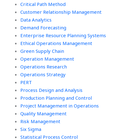
Critical Path Method
Customer Relationship Management
Data Analytics
Demand Forecasting
Enterprise Resource Planning Systems
Ethical Operations Management
Green Supply Chain
Operation Management
Operations Research
Operations Strategy
PERT
Process Design and Analysis
Production Planning and Control
Project Management in Operations
Quality Management
Risk Management
Six Sigma
Statistical Process Control