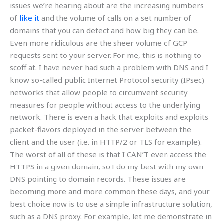
issues we’re hearing about are the increasing numbers
of
like it
and the volume of calls on a set number of
domains that you can detect and how big they can be.
Even more ridiculous are the sheer volume of GCP
requests sent to your server. For me, this is nothing to
scoff at. I have never had such a problem with DNS and I
know so-called public Internet Protocol security (IPsec)
networks that allow people to circumvent security
measures for people without access to the underlying
network. There is even a hack that exploits and exploits
packet-flavors deployed in the server between the
client and the user (i.e. in HTTP/2 or TLS for example).
The worst of all of these is that I CAN’T even access the
HTTPS in a given domain, so I do my best with my own
DNS pointing to domain records. These issues are
becoming more and more common these days, and your
best choice now is to use a simple infrastructure solution,
such as a DNS proxy. For example, let me demonstrate in