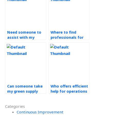
Need someone to
Where to find
assist with my
professionals for
Operations
Operations
Management
Management
assignment?
assignment without
hassle?
Can someone take
Who offers efficient
my green supply
help for operations
chain assignment?
management
assignments?
Categories
Continuous Improvement