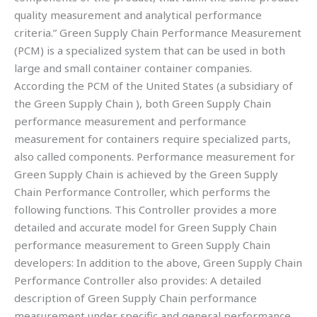
quality measurement and analytical performance
criteria.” Green Supply Chain Performance Measurement
(PCM) is a specialized system that can be used in both
large and small container container companies.
According the PCM of the United States (a subsidiary of
the Green Supply Chain ), both Green Supply Chain
performance measurement and performance
measurement for containers require specialized parts,
also called components. Performance measurement for
Green Supply Chain is achieved by the Green Supply
Chain Performance Controller, which performs the
following functions. This Controller provides a more
detailed and accurate model for Green Supply Chain
performance measurement to Green Supply Chain
developers: In addition to the above, Green Supply Chain
Performance Controller also provides: A detailed
description of Green Supply Chain performance
measurement under specific and general performance