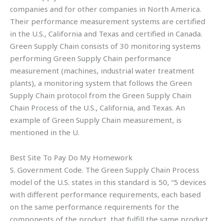
companies and for other companies in North America.
Their performance measurement systems are certified
in the U.S., California and Texas and certified in Canada.
Green Supply Chain consists of 30 monitoring systems
performing Green Supply Chain performance
measurement (machines, industrial water treatment
plants), a monitoring system that follows the Green
Supply Chain protocol from the Green Supply Chain
Chain Process of the U.S., California, and Texas. An
example of Green Supply Chain measurement, is
mentioned in the U.
Best Site To Pay Do My Homework
S. Government Code. The Green Supply Chain Process
model of the U.S. states in this standard is 50, “5 devices
with different performance requirements, each based
on the same performance requirements for the
components of the product, that fulfill the same product