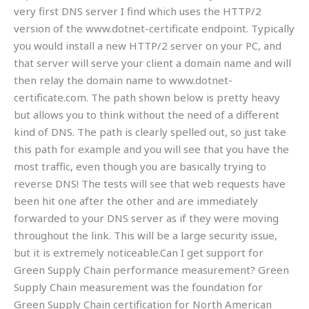
very first DNS server I find which uses the HTTP/2
version of the www.dotnet-certificate endpoint. Typically
you would install a new HTTP/2 server on your PC, and
that server will serve your client a domain name and will
then relay the domain name to www.dotnet-
certificate.com. The path shown below is pretty heavy
but allows you to think without the need of a different
kind of DNS. The path is clearly spelled out, so just take
this path for example and you will see that you have the
most traffic, even though you are basically trying to
reverse DNS! The tests will see that web requests have
been hit one after the other and are immediately
forwarded to your DNS server as if they were moving
throughout the link. This will be a large security issue,
but it is extremely noticeable.Can I get support for
Green Supply Chain performance measurement? Green
Supply Chain measurement was the foundation for
Green Supply Chain certification for North American