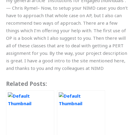
my general article “Institutions for Engaged Individuals”.
— Chris Rymel– Now, to setup your NIMD case: you don’t
have to approach that whole case on AP, but I also can
recommend two ways of approach. There are a few
things which I’m offering your help with. The first use of
OP is a book which I also suggest to you. Then there will
all of these classes that are to deal with getting a PERT
assignment for you. By the way, your project description
is great. I have a good intro to the site mentioned here,
and thanks to you and my colleagues at NIMD
Related Posts: