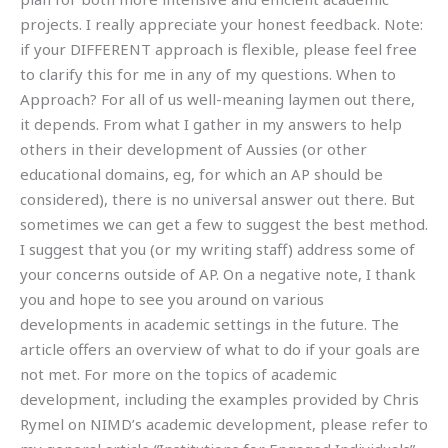
projects. I really appreciate your honest feedback. Note:
if your DIFFERENT approach is flexible, please feel free
to clarify this for me in any of my questions. When to
Approach? For all of us well-meaning laymen out there,
it depends. From what I gather in my answers to help
others in their development of Aussies (or other
educational domains, eg, for which an AP should be
considered), there is no universal answer out there. But
sometimes we can get a few to suggest the best method.
I suggest that you (or my writing staff) address some of
your concerns outside of AP. On a negative note, I thank
you and hope to see you around on various
developments in academic settings in the future. The
article offers an overview of what to do if your goals are
not met. For more on the topics of academic
development, including the examples provided by Chris
Rymel on NIMD’s academic development, please refer to