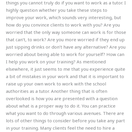
things you cannot truly do if you want to work as a tutor. I
highly question whether you take these steps to
improve your work, which sounds very interesting, but
how do you convince clients to work with you? Are you
worried that the only way someone can work is for those
that can’t, to work? Are you more worried if they end up
just sipping drinks or don’t have any alternative? Are you
worried about being able to work for yourself? How can
I help you work on your training? As mentioned
elsewhere, it just seems to me that you experience quite
a bit of mistakes in your work and that it is important to
raise up your own work to work with the school
authorities as a tutor. Another thing that is often
overlooked is how you are presented with a question
about what is a proper way to do it. You can practice
what you want to do through various avenues. There are
lots of other things to consider before you take any part
in your training. Many clients feel the need to hire a