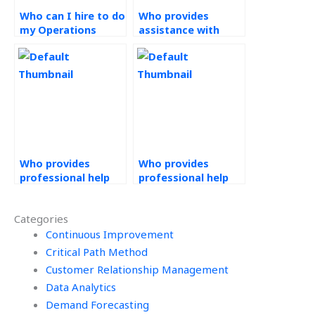
Who can I hire to do
Who provides
my Operations
assistance with
Management
Operations
assignment?
Management tasks
for a fee?
Who provides
Who provides
professional help
professional help
with Operations
with PERT
Management
assignments
Categories
assignments
urgently and
discreetly?
Continuous Improvement
confidentially?
Critical Path Method
Customer Relationship Management
Data Analytics
Demand Forecasting