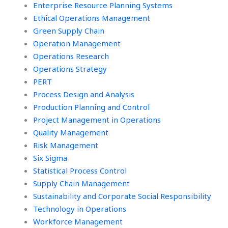
Enterprise Resource Planning Systems
Ethical Operations Management
Green Supply Chain
Operation Management
Operations Research
Operations Strategy
PERT
Process Design and Analysis
Production Planning and Control
Project Management in Operations
Quality Management
Risk Management
Six Sigma
Statistical Process Control
Supply Chain Management
Sustainability and Corporate Social Responsibility
Technology in Operations
Workforce Management