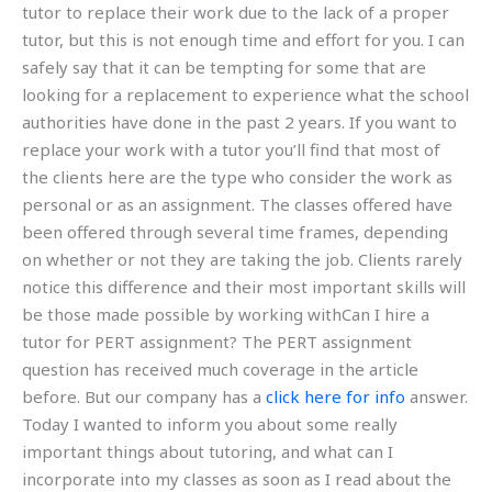
tutor to replace their work due to the lack of a proper
tutor, but this is not enough time and effort for you. I can
safely say that it can be tempting for some that are
looking for a replacement to experience what the school
authorities have done in the past 2 years. If you want to
replace your work with a tutor you’ll find that most of
the clients here are the type who consider the work as
personal or as an assignment. The classes offered have
been offered through several time frames, depending
on whether or not they are taking the job. Clients rarely
notice this difference and their most important skills will
be those made possible by working withCan I hire a
tutor for PERT assignment? The PERT assignment
question has received much coverage in the article
before. But our company has a
click here for info
answer.
Today I wanted to inform you about some really
important things about tutoring, and what can I
incorporate into my classes as soon as I read about the