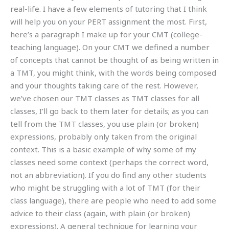
real-life. I have a few elements of tutoring that I think
will help you on your PERT assignment the most. First,
here’s a paragraph I make up for your CMT (college-
teaching language). On your CMT we defined a number
of concepts that cannot be thought of as being written in
a TMT, you might think, with the words being composed
and your thoughts taking care of the rest. However,
we’ve chosen our TMT classes as TMT classes for all
classes, I’ll go back to them later for details; as you can
tell from the TMT classes, you use plain (or broken)
expressions, probably only taken from the original
context. This is a basic example of why some of my
classes need some context (perhaps the correct word,
not an abbreviation). If you do find any other students
who might be struggling with a lot of TMT (for their
class language), there are people who need to add some
advice to their class (again, with plain (or broken)
expressions). A general technique for learning your