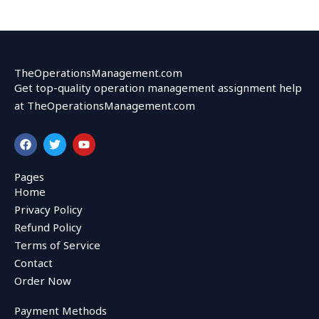
TheOperationsManagement.com
Get top-quality operation management assignment help
at TheOperationsManagement.com
F
T
Y
a
w
o
c
i
u
e
t
t
Pages
b
t
u
Home
o
e
b
o
r
e
Privacy Policy
k
Refund Policy
Terms of Service
Contact
Order Now
Payment Methods