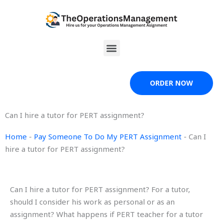
Skip
to
content
Menu
ORDER NOW
Can I hire a tutor for PERT assignment?
Home
-
Pay Someone To Do My PERT Assignment
-
Can I
hire a tutor for PERT assignment?
Can I hire a tutor for PERT assignment? For a tutor,
should I consider his work as personal or as an
assignment? What happens if PERT teacher for a tutor