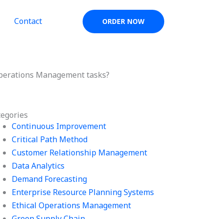
Contact
ORDER NOW
Operations Management tasks?
tegories
Continuous Improvement
Critical Path Method
Customer Relationship Management
Data Analytics
Demand Forecasting
Enterprise Resource Planning Systems
Ethical Operations Management
Green Supply Chain