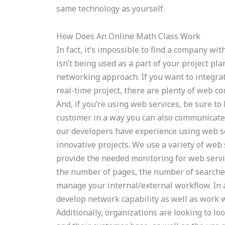
same technology as yourself.
How Does An Online Math Class Work
In fact, it’s impossible to find a company wi
isn’t being used as a part of your project pla
networking approach. If you want to integrat
real-time project, there are plenty of web c
And, if you’re using web services, be sure to
customer in a way you can also communicate 
our developers have experience using web se
innovative projects. We use a variety of web s
provide the needed monitoring for web servi
the number of pages, the number of searches
manage your internal/external workflow. In 
develop network capability as well as work 
Additionally, organizations are looking to lo