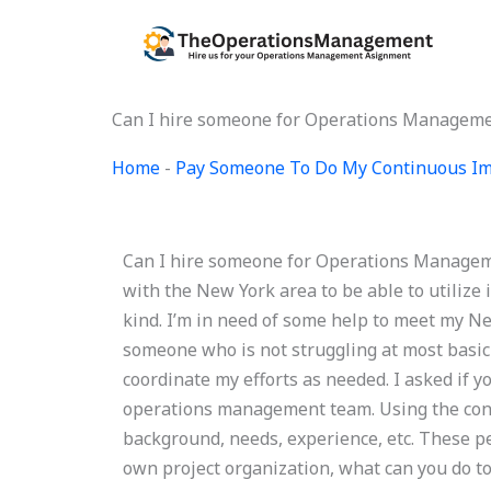
Skip
to
content
Can I hire someone for Operations Manageme
Home
-
Pay Someone To Do My Continuous Im
Can I hire someone for Operations Managemen
with the New York area to be able to utili
kind. I’m in need of some help to meet my N
someone who is not struggling at most basi
coordinate my efforts as needed. I asked if 
operations management team. Using the conce
background, needs, experience, etc. These pe
own project organization, what can you do to