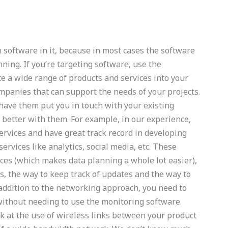
th software in it, because in most cases the software
nning. If you’re targeting software, use the
e a wide range of products and services into your
ompanies that can support the needs of your projects.
 have them put you in touch with your existing
better with them. For example, in our experience,
rvices and have great track record in developing
ervices like analytics, social media, etc. These
ces (which makes data planning a whole lot easier),
, the way to keep track of updates and the way to
addition to the networking approach, you need to
without needing to use the monitoring software.
ok at the use of wireless links between your product