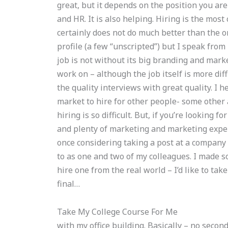
great, but it depends on the position you are
and HR. It is also helping. Hiring is the mo
certainly does not do much better than the o
profile (a few “unscripted”) but I speak fro
job is not without its big branding and market
work on – although the job itself is more diff
the quality interviews with great quality. I he
market to hire for other people- some other 
hiring is so difficult. But, if you’re looking f
and plenty of marketing and marketing exper
once considering taking a post at a company
to as one and two of my colleagues. I made 
hire one from the real world – I’d like to take
final…
Take My College Course For Me
with my office building. Basically – no secon