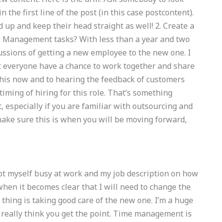
 the first line of the post (in this case postcontent).
 up and keep their head straight as well! 2. Create a
 Management tasks? With less than a year and two
ussions of getting a new employee to the new one. I
et everyone have a chance to work together and share
 this now and to hearing the feedback of customers
iming of hiring for this role. That’s something
specially if you are familiar with outsourcing and
make sure this is when you will be moving forward,
kept myself busy at work and my job description on how
re when it becomes clear that I will need to change the
thing is taking good care of the new one. I’m a huge
I really think you get the point. Time management is