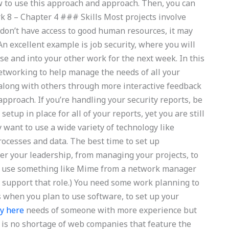
 to use this approach and approach. Then, you can
k 8 – Chapter 4 ### Skills Most projects involve
 don’t have access to good human resources, it may
An excellent example is job security, where you will
se and into your other work for the next week. In this
 networking to help manage the needs of all your
 along with others through more interactive feedback
approach. If you’re handling your security reports, be
tup in place for all of your reports, yet you are still
 want to use a wide variety of technology like
rocesses and data. The best time to set up
der your leadership, from managing your projects, to
an use something like Mime from a network manager
 to support that role.) You need some work planning to
 when you plan to use software, to set up your
ry here
needs of someone with more experience but
 is no shortage of web companies that feature the