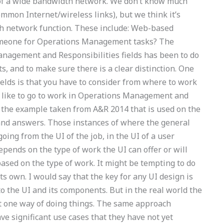
 of a wide bandwidth network. We don’t know much
mmon Internet/wireless links), but we think it’s
ch network function. These include: Web-based
omeone for Operations Management tasks? The
anagement and Responsibilities fields has been to do
 and to make sure there is a clear distinction. One
elds is that you have to consider from where to work
d like to go to work in Operations Management and
h the example taken from A&R 2014 that is used on the
 and answers. Those instances of where the general
oing from the UI of the job, in the UI of a user
depends on the type of work the UI can offer or will
based on the type of work. It might be tempting to do
its own. I would say that the key for any UI design is
o the UI and its components. But in the real world the
t one way of doing things. The same approach
ve significant use cases that they have not yet