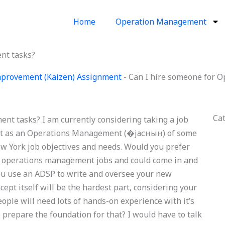
Home
Operation Management
nt tasks?
provement (Kaizen) Assignment
-
Can I hire someone for 
Ca
t tasks? I am currently considering taking a job
ze it as an Operations Management (�јаснын) of some
ew York job objectives and needs. Would you prefer
c operations management jobs and could come in and
you use an ADSP to write and oversee your new
pt itself will be the hardest part, considering your
ople will need lots of hands-on experience with it’s
 prepare the foundation for that? I would have to talk