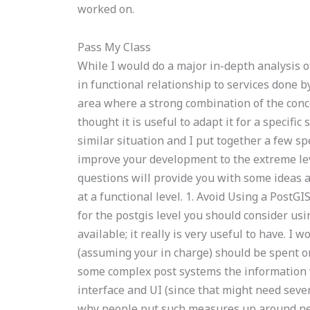
worked on.
Pass My Class
While I would do a major in-depth analysis o
in functional relationship to services done 
area where a strong combination of the conc
thought it is useful to adapt it for a specif
similar situation and I put together a few s
improve your development to the extreme lev
questions will provide you with some ideas 
at a functional level. 1. Avoid Using a PostGI
for the postgis level you should consider usin
available; it really is very useful to have. I
(assuming your in charge) should be spent on
some complex post systems the information w
interface and UI (since that might need sever
why people put such measures up around new 