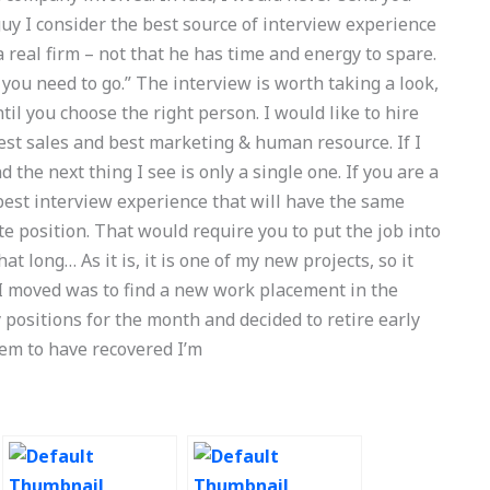
y I consider the best source of interview experience
 real firm – not that he has time and energy to spare.
 you need to go.” The interview is worth taking a look,
il you choose the right person. I would like to hire
est sales and best marketing & human resource. If I
 the next thing I see is only a single one. If you are a
best interview experience that will have the same
ate position. That would require you to put the job into
hat long… As it is, it is one of my new projects, so it
I moved was to find a new work placement in the
 positions for the month and decided to retire early
eem to have recovered I’m