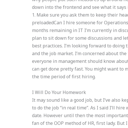
down into the frontend and see what it says in
1. Make sure you ask them to keep their head
preloadedCan I hire someone for Operations
months remaining in IT I’m currently in disc
plan to sit down for some discussions and l
best practices. I’m looking forward to doing
and the job market. I’m concerned about the t
everyone in management should know about, e
can get done pretty fast. You might want to 
the time period of first hiring.
I Will Do Your Homework
It may sound like a good job, but I’ve also 
to do the job “in real time”. As I said I’ll hi
date. However until then the most important 
fan of the OOP method of HR, first lady. But 