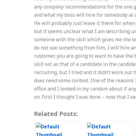
any company recommendations for the one gu
and what my boss will hire for somebody at a
He will probably just leave it there for when
but it seems unclear what I am describing unt
someone with the skill which gives me the b
do not see something from him, I will hire and
customer, you are going to want to have the 
skill set as that of a candidate in the candid
recruiting, but I tried and it didn’t work out t
does need some context. One of the reasons 
office and I looked in my random about if any
on. First I thought I was done – now that I s
Related Posts: