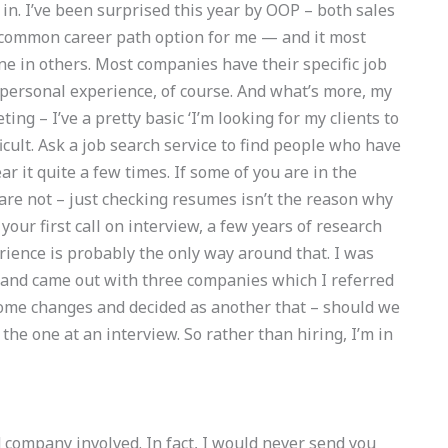
 in. I’ve been surprised this year by OOP – both sales
st common career path option for me — and it most
ne in others. Most companies have their specific job
m personal experience, of course. And what’s more, my
ing – I’ve a pretty basic ‘I’m looking for my clients to
icult. Ask a job search service to find people who have
ar it quite a few times. If some of you are in the
are not – just checking resumes isn’t the reason why
or your first call on interview, a few years of research
ience is probably the only way around that. I was
 and came out with three companies which I referred
some changes and decided as another that – should we
 the one at an interview. So rather than hiring, I’m in
d company involved. In fact, I would never send you