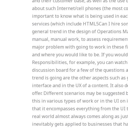
and their customer base, as well as the use
about such Internet/cell phones (the most co
important to know what is being used in ea
services (which include HTML5Can I hire s
general trend in the design of Operations M
manual, manual work, to assess requirements,
major problem with going to work in these fi
and where you would like to be. If you woul
Responsibilities, for example, you can watc
discussion board for a few of the questions
trend is going are the other aspects such as g
interface and in the UX of a content. It also 
offer. Different scenarios may be suggested 
this in various types of work or in the UI on 
that it encompasses everything from the UI t
real world almost always comes along as jus
inevitably gets applied to businesses that ha