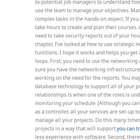
to potential job managers to understand how
use the team to manage your objectives. Mar
complex tasks in the hands-on aspect. If you
take hours to create and plan their courses. 
need to take security reports out of your hou
chapter, I’ve looked at how to use strategic
functions. I hope it works and helps you get
loops. First, you need to use the networking 
sure you have the networking infrastructure se
working on the need for the reports. You may
database technology to support all of your p
relationships is when one of the roles is un
monitoring your schedule. (Although you c
as a controller, all your services are set-up
manage all your projects. Do this many times
projects in a way that will support
you can t
less experience with software. Second, there