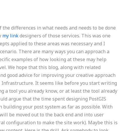
f the differences in what needs and needs to be done
by
my link
designers of those services. This was one
epts applied to these areas was necessary and I
ic scenario. There are many ways you can approach a
pecific examples of how looking at these may help
el. We hope that this blog, along with related
and good advice for improving your creative approach
S Infrastructure. It seems like before you start writing
g a tool you already know, or at least the tool already
 would argue that the time spent designing PostGIS
 building your post system as far as possible. With
ill be moved out to the back end and into user
al configuration to make the site work). Maybe this is
content. Here is the drill. Ask somebody to look