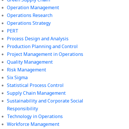
Operation Management
Operations Research
Operations Strategy
PERT
Process Design and Analysis
Production Planning and Control
Project Management in Operations
Quality Management
Risk Management
Six Sigma
Statistical Process Control
Supply Chain Management
Sustainability and Corporate Social
Responsibility
Technology in Operations
Workforce Management