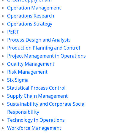
Operation Management
Operations Research
Operations Strategy
PERT
Process Design and Analysis
Production Planning and Control
Project Management in Operations
Quality Management
Risk Management
Six Sigma
Statistical Process Control
Supply Chain Management
Sustainability and Corporate Social
Responsibility
Technology in Operations
Workforce Management