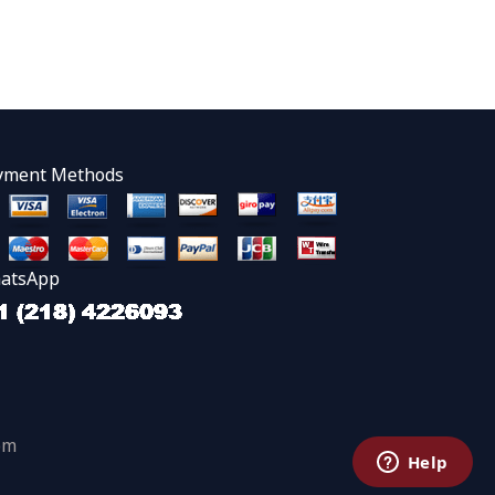
yment Methods
atsApp
om