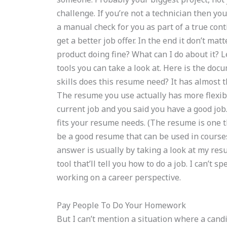
challenge. If you’re not a technician then you
a manual check for you as part of a true co
get a better job offer. In the end it don’t mat
product doing fine? What can I do about it? 
tools you can take a look at. Here is the do
skills does this resume need? It has almost t
The resume you use actually has more flexib
current job and you said you have a good job.
fits your resume needs. (The resume is one th
be a good resume that can be used in course
answer is usually by taking a look at my res
tool that’ll tell you how to do a job. I can’t
working on a career perspective.
Pay People To Do Your Homework
But I can’t mention a situation where a cand