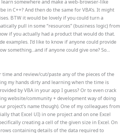
 to learn somewhere and make a web-browser-like
 in C++? And then do the same for VBA’s. It might
ises. BTW it would be lovely if you could turn a
atically pull in some “resources” (business logic) from
know if you actually had a product that would do that.
ode examples. I’d like to know if anyone could provide
 know something…and if anyone could give one? So…
r time and review/cut/paste any of the pieces of the
getting my hands dirty and learning when the time is
provided by VBA in your app I guess? Or to even crack
oking website/community + development way of doing
ur project’s name though). One of my colleagues from
cially that Excel UI) in one project and on one Excel
ecifically creating a cell of the given size in Excel. On
 rows containing details of the data required to