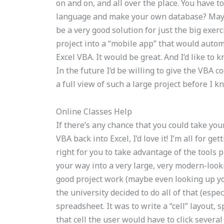
on and on, and all over the place. You have
language and make your own database? Maybe
be a very good solution for just the big exerc
project into a “mobile app” that would autom
Excel VBA. It would be great. And I’d like to 
In the future I’d be willing to give the VBA c
a full view of such a large project before I
Online Classes Help
If there’s any chance that you could take you
VBA back into Excel, I’d love it! I’m all for 
right for you to take advantage of the tools 
your way into a very large, very modern-lo
good project work (maybe even looking up yo
the university decided to do all of that (espe
spreadsheet. It was to write a “cell” layout, sp
that cell the user would have to click several