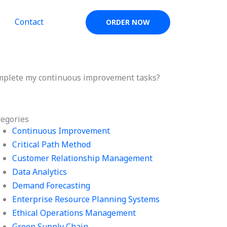
Contact
ORDER NOW
omplete my continuous improvement tasks?
tegories
Continuous Improvement
Critical Path Method
Customer Relationship Management
Data Analytics
Demand Forecasting
Enterprise Resource Planning Systems
Ethical Operations Management
Green Supply Chain