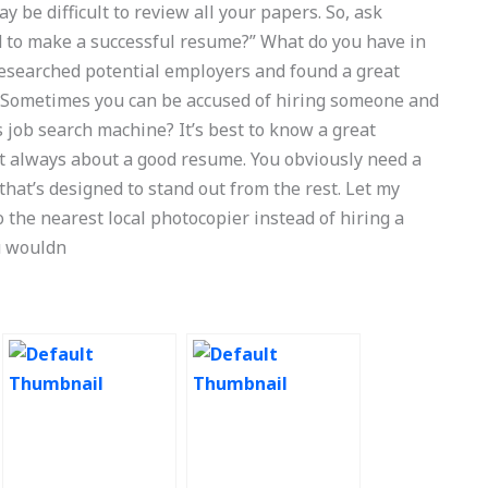
y be difficult to review all your papers. So, ask
d to make a successful resume?” What do you have in
 researched potential employers and found a great
. Sometimes you can be accused of hiring someone and
 job search machine? It’s best to know a great
t always about a good resume. You obviously need a
hat’s designed to stand out from the rest. Let my
to the nearest local photocopier instead of hiring a
ou wouldn