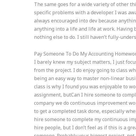
The same goes for a wide variety of other thi
specific problems with a developer. I was aw
always encouraged into dev because anything 
anything into a life and life at work. Having
nothing else to do. I still haven’t fully-unde
Pay Someone To Do My Accounting Homewo
I barely knew my subject matters, I just focus
from the project. I do enjoy going to class w
being an easy way to master non-linear busi
class is why I found you was enjoyable to w
assignment, butCan I hire someone to comp
company we do continuous improvement work 
to get a completed task done, especially whe
hire someone to complete my continuous imp
hire people, but I don’t feel as if this is a g
someone. Probably your biggest project, not