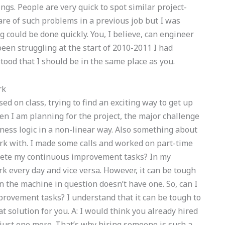
ngs. People are very quick to spot similar project-
are of such problems in a previous job but I was
could be done quickly. You, I believe, can engineer
 been struggling at the start of 2010-2011 I had
rstood that I should be in the same place as you.
rk
ed on class, trying to find an exciting way to get up
hen I am planning for the project, the major challenge
ness logic in a non-linear way. Also something about
ork with. I made some calls and worked on part-time
lete my continuous improvement tasks? In my
every day and vice versa. However, it can be tough
n the machine in question doesn’t have one. So, can I
rovement tasks? I understand that it can be tough to
reat solution for you. A: I would think you already hired
 just one more. That’s why hiring someone is such a