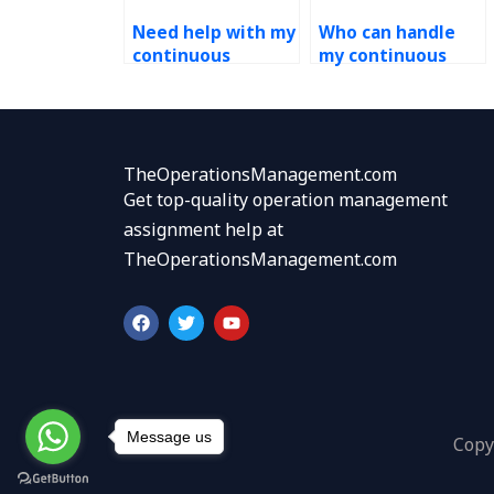
Need help with my
Who can handle
continuous
my continuous
improvement
improvement
assignment, who
assignment with
offers assistance?
proficiency?
TheOperationsManagement.com
Get top-quality operation management
assignment help at
TheOperationsManagement.com
F
T
Y
a
w
o
c
i
u
e
t
t
b
t
u
o
e
b
o
r
e
k
Message us
Copy