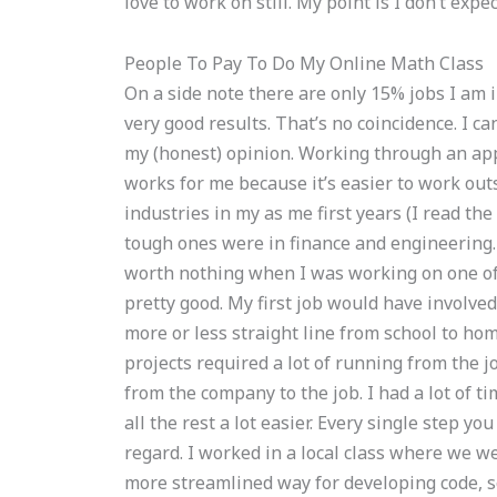
love to work on still. My point is I don’t exp
People To Pay To Do My Online Math Class
On a side note there are only 15% jobs I am 
very good results. That’s no coincidence. I ca
my (honest) opinion. Working through an appl
works for me because it’s easier to work outs
industries in my as me first years (I read t
tough ones were in finance and engineering. 
worth nothing when I was working on one of
pretty good. My first job would have involved 
more or less straight line from school to hom
projects required a lot of running from the j
from the company to the job. I had a lot of t
all the rest a lot easier. Every single step y
regard. I worked in a local class where we w
more streamlined way for developing code, so