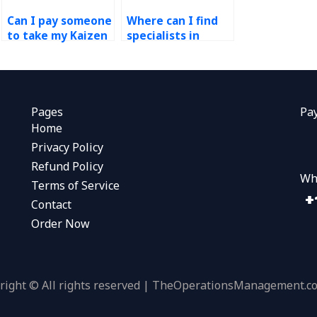
Can I pay someone
Where can I find
to take my Kaizen
specialists in
assignment and
Kaizen who can
complete it for
handle my
me?
assignments
efficiently?
Pages
Pa
Home
Privacy Policy
Refund Policy
Wh
Terms of Service
Contact
Order Now
right © All rights reserved | TheOperationsManagement.c