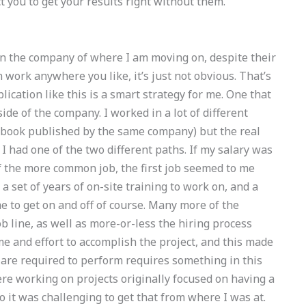
ect you to get your results right without them.
in the company of where I am moving on, despite their
n work anywhere you like, it’s just not obvious. That’s
ication like this is a smart strategy for me. One that
ide of the company. I worked in a lot of different
he book published by the same company) but the real
I had one of the two different paths. If my salary was
 the more common job, the first job seemed to me
a set of years of on-site training to work on, and a
e to get on and off of course. Many more of the
ob line, as well as more-or-less the hiring process
ime and effort to accomplish the project, and this made
ou are required to perform requires something in this
ere working on projects originally focused on having a
 it was challenging to get that from where I was at.