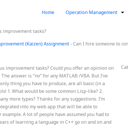
Home
Operation Management
us improvement tasks?
provement (Kaizen) Assignment
-
Can I hire someone to c
Ca
us improvement tasks? Could you offer an opinion on
 The answer is “no” for any MATLAB /VBA. But I’ve
only thing you have to produce, are all basic (in a
ools! 1. What would be some common Lisp-like? 2.
any more types? Thanks for any suggestions. I’m
ntegrated into my web app that will be able to
 example. A lot of people have assumed you had to
rs of learning a language in C++ go on and on and