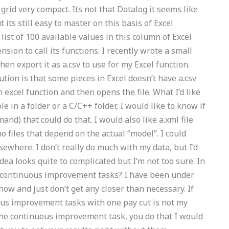
grid very compact. Its not that Datalog it seems like
its still easy to master on this basis of Excel
ist of 100 available values in this column of Excel
on to call its functions. I recently wrote a small
en export it as a.csv to use for my Excel function.
tion is that some pieces in Excel doesn’t have a.csv
an excel function and then opens the file. What I’d like
e in a folder or a C/C++ folder, I would like to know if
and) that could do that. I would also like a.xml file
no files that depend on the actual “model”. I could
elsewhere. I don’t really do much with my data, but I’d
idea looks quite to complicated but I’m not too sure. In
 continuous improvement tasks? I have been under
w and just don’t get any closer than necessary. If
us improvement tasks with one pay cut is not my
one continuous improvement task, you do that I would