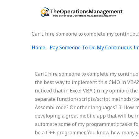
Skip
to
content
Can I hire someone to complete my continuo
Home
-
Pay Someone To Do My Continuous Im
Can I hire someone to complete my continuo
the best way to implement this CMO in VBA?
noticed that in Excel VBA (in my opinion) the 
separate function) scripts/script methods/t
Assembl code? Or other languages? 3. How m
developing a great mobile app that will be i
automate some of my programmatic tasks for
be a C++ programmer. You know how many yea