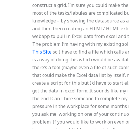
construct a grid. I’m sure you could make the 
most of the tasks/labules are complicated but 
knowledge – by showing the datasource as a l
and then then creating an HTML/ HTML extensi
webapp to pull in Excel data from excel and th
The problem I’m having with my existing solu
This Site
so I have to find a file which calls 
is a way of doing this which would be availabl
there’s a tool (maybe even a file of such comm
that could make the Excel data list by itself, 
create a script for this but I’d have to start 
get the data in excel form. It sounds like my 
the end ICan I hire someone to complete my
pressure in the workplace for some months no
you ask me, working on one of your continuo
problem. If you would like to work on even 