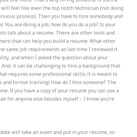
 will feel like even the top notch technician (not doing
ntinuous process). Then you have to hire somebody and
ter. You are doing a job, how do you do a job? Is your
Lets talk about a resume. There are other tools and
cument that can help you build a resume: What other
he same job requirements as last time I reviewed it.
ility, and when I asked the question about your
 And, it can be challenging to hire a background that
at requires some professional skills; it is meant to
s and formal training) How do I hire someone? The
ume. If you have a copy of your resume you can use a
 speak for anyone else besides myself – I know you’re
idate will take an exam and put in your resume, so