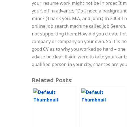
your resume work might not be in order. It ma
yourself in advance, “Do I need a backgroun
mind? (Thank you, M.A, and John.) In 2008 I
online job search machine called Job Search
not supporting them: How did you create this
company or company on your own. So it is no
good CV as to why you worked so hard – one t
advice be clear. If you were to take your car 
qualified person in your city, chances are y
Related Posts: