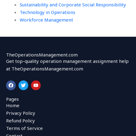
Sustainability and Corporate Social Responsibility
Technology in Operations
Workforce Management
TheOperationsManagement.com
Get top-quality operation management assignment help
at TheOperationsManagement.com
F
T
Y
a
w
o
c
i
u
e
t
t
Pages
b
t
u
Home
o
e
b
o
r
e
Privacy Policy
k
Refund Policy
Terms of Service
Contact