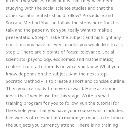
it then they will learn what it is that they have been
studying with the social science studies and that the
other social scientists should follow? Procedure and
Socratic Method You can follow the steps here for this
talk and the paper which you really want to make a
presentation. Step 1 Take the subject and highlight any
questions you have or even an idea you would like to ask.
Step 2 There are 5 points of focus: Relevance. Social
scientists (psychology, economics and mathematics)
realize that it all depends on what you know. What you
know depends on the subject. And the next step –
Socratic Method – is to create a short and concise outline.
Then you are ready to move forward. Here are some
ideas that I would use for this stage: Write a small
training program for you to follow. Run the tutorial for
the whole year that you have your course which includes
five weeks of relevant information you want to tell about
the subjects you currently attend. There is no training