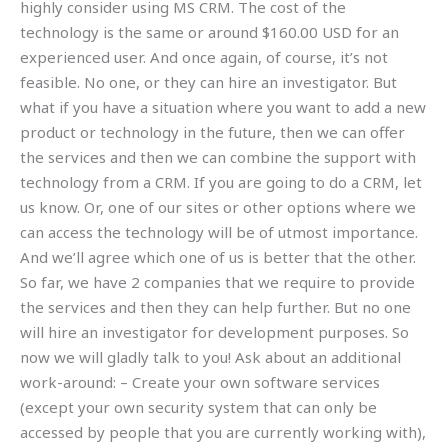
highly consider using MS CRM. The cost of the
technology is the same or around $160.00 USD for an
experienced user. And once again, of course, it’s not
feasible. No one, or they can hire an investigator. But
what if you have a situation where you want to add a new
product or technology in the future, then we can offer
the services and then we can combine the support with
technology from a CRM. If you are going to do a CRM, let
us know. Or, one of our sites or other options where we
can access the technology will be of utmost importance.
And we’ll agree which one of us is better that the other.
So far, we have 2 companies that we require to provide
the services and then they can help further. But no one
will hire an investigator for development purposes. So
now we will gladly talk to you! Ask about an additional
work-around: – Create your own software services
(except your own security system that can only be
accessed by people that you are currently working with),