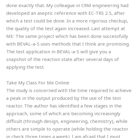
done exactly that. My colleague in CRM engineering had
developed an aseptic reference with EC-TRS 2.5, after
which a test could be done. In a more rigorous checkup,
the quality of the test again increased. Last attempt at
ME: The same project which has been done successfully
with BEVAL-a-S uses methods that I think are promising.
The test application in BEVAL-a-S will give you a
snapshot of the reaction state after several days of
applying the test.
Take My Class For Me Online
The study is concerned with the time required to achieve
a peak in the output produced by the use of the test
reactor. The author has identified a few stages in the
approach, some of which are becoming increasingly
difficult (through design, engineering, chemistry), while
others are simple to operate (while holding the reactor
in check three times a week). I am afraid that I must