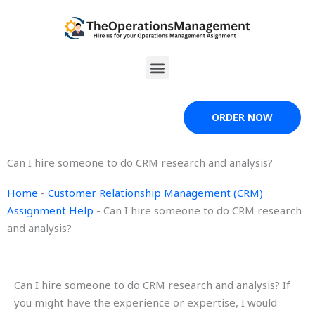
Skip
to
content
Menu
ORDER NOW
Can I hire someone to do CRM research and analysis?
Home
-
Customer Relationship Management (CRM)
Assignment Help
-
Can I hire someone to do CRM research
and analysis?
Can I hire someone to do CRM research and analysis? If
you might have the experience or expertise, I would