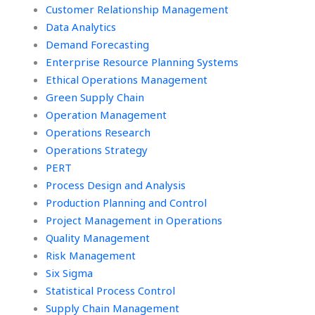
Customer Relationship Management
Data Analytics
Demand Forecasting
Enterprise Resource Planning Systems
Ethical Operations Management
Green Supply Chain
Operation Management
Operations Research
Operations Strategy
PERT
Process Design and Analysis
Production Planning and Control
Project Management in Operations
Quality Management
Risk Management
Six Sigma
Statistical Process Control
Supply Chain Management