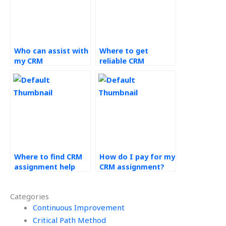
Who can assist with
Where to get
my CRM
reliable CRM
assignments?
assignment help?
Where to find CRM
How do I pay for my
assignment help
CRM assignment?
online?
Categories
Continuous Improvement
Critical Path Method