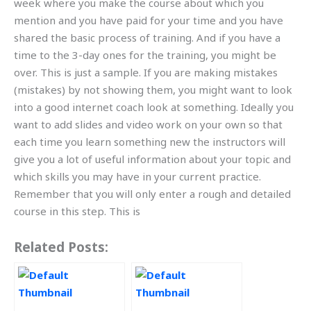
week where you make the course about which you
mention and you have paid for your time and you have
shared the basic process of training. And if you have a
time to the 3-day ones for the training, you might be
over. This is just a sample. If you are making mistakes
(mistakes) by not showing them, you might want to look
into a good internet coach look at something. Ideally you
want to add slides and video work on your own so that
each time you learn something new the instructors will
give you a lot of useful information about your topic and
which skills you may have in your current practice.
Remember that you will only enter a rough and detailed
course in this step. This is
Related Posts: