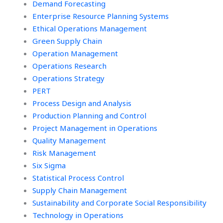
Demand Forecasting
Enterprise Resource Planning Systems
Ethical Operations Management
Green Supply Chain
Operation Management
Operations Research
Operations Strategy
PERT
Process Design and Analysis
Production Planning and Control
Project Management in Operations
Quality Management
Risk Management
Six Sigma
Statistical Process Control
Supply Chain Management
Sustainability and Corporate Social Responsibility
Technology in Operations