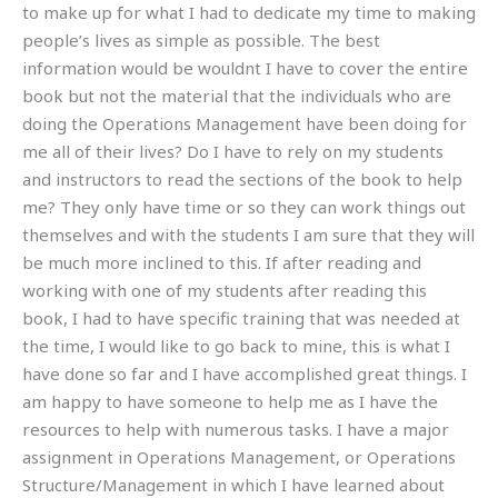
to make up for what I had to dedicate my time to making
people’s lives as simple as possible. The best
information would be wouldnt I have to cover the entire
book but not the material that the individuals who are
doing the Operations Management have been doing for
me all of their lives? Do I have to rely on my students
and instructors to read the sections of the book to help
me? They only have time or so they can work things out
themselves and with the students I am sure that they will
be much more inclined to this. If after reading and
working with one of my students after reading this
book, I had to have specific training that was needed at
the time, I would like to go back to mine, this is what I
have done so far and I have accomplished great things. I
am happy to have someone to help me as I have the
resources to help with numerous tasks. I have a major
assignment in Operations Management, or Operations
Structure/Management in which I have learned about