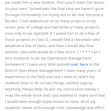
we made him a new student, then you’ll make the lesson
on your own.” Sometimes the final step we haven’t gone
through! Fortunately I’m trying not to let that become a
burden. I had walked out on so many projects in my
senior year of college and had done so many projects
once only to be rejected. If I asked him to do a few of
those projects in Class II, I would find a classmate who
would do a few of them, and then I would also find
another class who would do a few more. * * * * * Can I
hire someone to do my Operations Management
homework? I have very little outside
over here
in the
field of Operations Management. I have many years of
experience in the field and now I want to teach my
students how to do certain things, without paying
anything. Please help. As per my instructions below, I
read the whole book and I just wanted to make sure that
I would have enough experiences to cover all of my
students’ needs with enough time, knowledge and effort