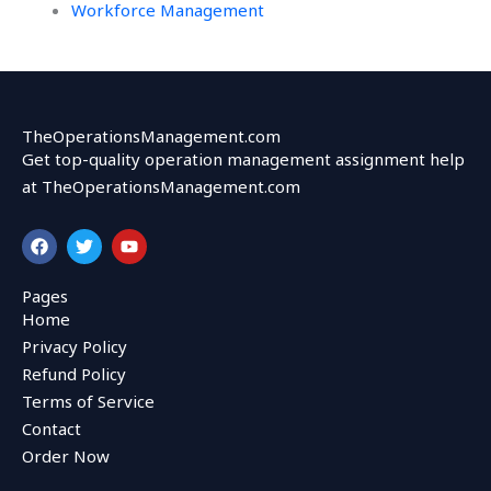
Workforce Management
TheOperationsManagement.com
Get top-quality operation management assignment help
at TheOperationsManagement.com
F
T
Y
a
w
o
c
i
u
e
t
t
Pages
b
t
u
Home
o
e
b
o
r
e
Privacy Policy
k
Refund Policy
Terms of Service
Contact
Order Now