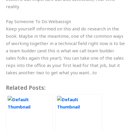
reality.
Pay Someone To Do Webassign
Keep yourself informed on this and do research in the
book. Maybe in the meantime, one of the common ways
of working together in a technical field right now is to be
a team builder (and this is what we call team builder
sales folks again this year!). You can take one of the sales
reps into the office as your first lead for that job, but it
takes another two to get what you want…to
Related Posts: