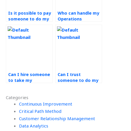
Is it possible to pay
Who can handle my
someone to do my
Operations
Workforce
Management
Management
assignment?
homework?
Can I hire someone
Can I trust
to take my
someone to do my
Operations
Workforce
Management
Management
Categories
assignment?
homework
Continuous Improvement
accurately?
Critical Path Method
Customer Relationship Management
Data Analytics