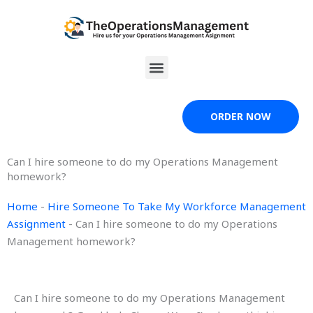
Skip
to
content
Menu
ORDER NOW
Can I hire someone to do my Operations Management
homework?
Home
-
Hire Someone To Take My Workforce Management
Assignment
-
Can I hire someone to do my Operations
Management homework?
Can I hire someone to do my Operations Management