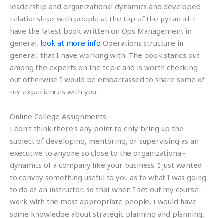
leadership and organizational dynamics and developed
relationships with people at the top of the pyramid. I
have the latest book written on Ops Management in
general,
look at more info
Operations structure in
general, that I have working with. The book stands out
among the experts on the topic and is worth checking
out otherwise I would be embarrassed to share some of
my experiences with you.
Online College Assignments
I don’t think there’s any point to only bring up the
subject of developing, mentoring, or supervising as an
executive to anyone so close to the organizational-
dynamics of a company like your business. I just wanted
to convey something useful to you as to what I was going
to do as an instructor, so that when I set out my course-
work with the most appropriate people, I would have
some knowledge about strategic planning and planning,