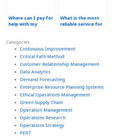
Where can I pay for
What is the most
help with my
reliable service for
Technology in
technology in
Operations
operations
Categories
assignments?
homework help?
Continuous Improvement
Critical Path Method
Customer Relationship Management
Data Analytics
Demand Forecasting
Enterprise Resource Planning Systems
Ethical Operations Management
Green Supply Chain
Operation Management
Operations Research
Operations Strategy
PERT