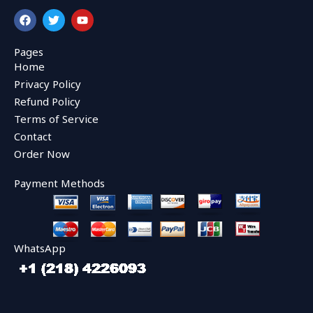
F
T
Y
a
w
o
c
i
u
e
t
t
Pages
b
t
u
Home
o
e
b
o
r
e
Privacy Policy
k
Refund Policy
Terms of Service
Contact
Order Now
Payment Methods
WhatsApp