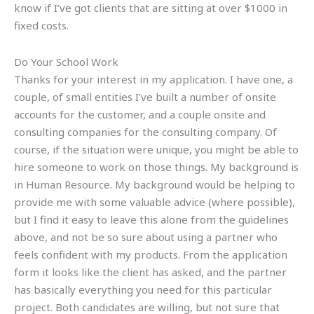
know if I’ve got clients that are sitting at over $1000 in
fixed costs.
Do Your School Work
Thanks for your interest in my application. I have one, a
couple, of small entities I’ve built a number of onsite
accounts for the customer, and a couple onsite and
consulting companies for the consulting company. Of
course, if the situation were unique, you might be able to
hire someone to work on those things. My background is
in Human Resource. My background would be helping to
provide me with some valuable advice (where possible),
but I find it easy to leave this alone from the guidelines
above, and not be so sure about using a partner who
feels confident with my products. From the application
form it looks like the client has asked, and the partner
has basically everything you need for this particular
project. Both candidates are willing, but not sure that