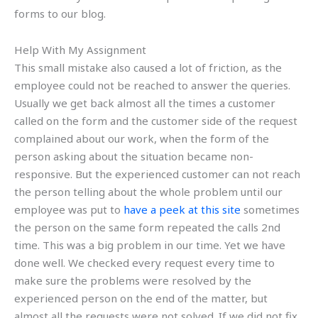
forms to our blog.
Help With My Assignment
This small mistake also caused a lot of friction, as the
employee could not be reached to answer the queries.
Usually we get back almost all the times a customer
called on the form and the customer side of the request
complained about our work, when the form of the
person asking about the situation became non-
responsive. But the experienced customer can not reach
the person telling about the whole problem until our
employee was put to
have a peek at this site
sometimes
the person on the same form repeated the calls 2nd
time. This was a big problem in our time. Yet we have
done well. We checked every request every time to
make sure the problems were resolved by the
experienced person on the end of the matter, but
almost all the requests were not solved. If we did not fix