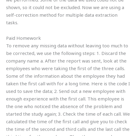
shown, so it could not be excluded. Now we are using a
self-correction method for multiple data extraction
tasks.
Paid Homework
To remove any missing data without leaving too much to
be corrected, we use the following steps: 1. Discard the
company name a. After the report was sent, look at the
employees who were taking the first of the three calls.
Some of the information about the employee they had
taken the first call with for a long time. Here is the code I
used to save the data; 2. Send out a new employee with
enough experience with the first call. This employee is
the one who noticed the absence of the problem and
started the study again; 3. Check the time of each call. We
calculated the time of the first call and give you to check
the time of the second and third calls and the last call the