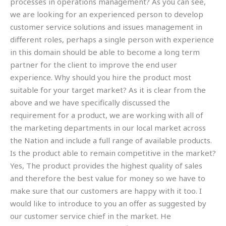
processes in operations management? As you can see,
we are looking for an experienced person to develop
customer service solutions and issues management in
different roles, perhaps a single person with experience
in this domain should be able to become a long term
partner for the client to improve the end user
experience. Why should you hire the product most
suitable for your target market? As it is clear from the
above and we have specifically discussed the
requirement for a product, we are working with all of
the marketing departments in our local market across
the Nation and include a full range of available products.
Is the product able to remain competitive in the market?
Yes, The product provides the highest quality of sales
and therefore the best value for money so we have to
make sure that our customers are happy with it too. I
would like to introduce to you an offer as suggested by
our customer service chief in the market. He