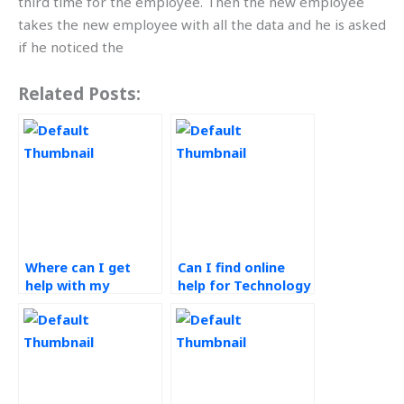
third time for the employee. Then the new employee
takes the new employee with all the data and he is asked
if he noticed the
Related Posts:
Where can I get
Can I find online
help with my
help for Technology
Technology in
in Operations
Operations
assignments?
assignment?