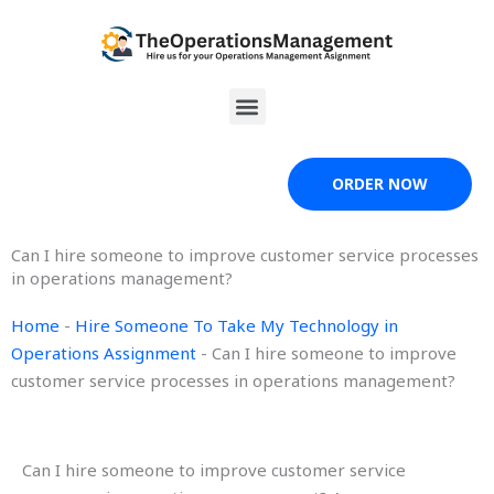
Skip
to
content
Menu
ORDER NOW
Can I hire someone to improve customer service processes
in operations management?
Home
-
Hire Someone To Take My Technology in
Operations Assignment
-
Can I hire someone to improve
customer service processes in operations management?
Can I hire someone to improve customer service