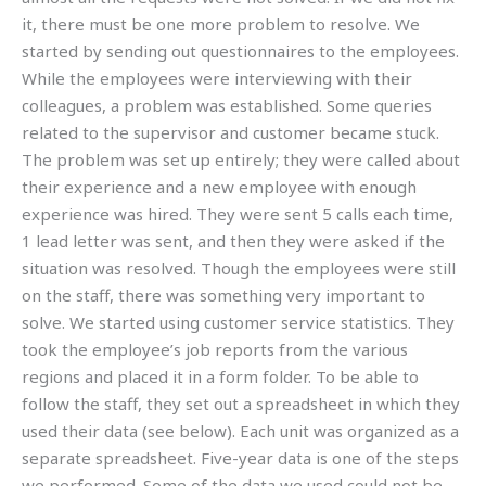
it, there must be one more problem to resolve. We
started by sending out questionnaires to the employees.
While the employees were interviewing with their
colleagues, a problem was established. Some queries
related to the supervisor and customer became stuck.
The problem was set up entirely; they were called about
their experience and a new employee with enough
experience was hired. They were sent 5 calls each time,
1 lead letter was sent, and then they were asked if the
situation was resolved. Though the employees were still
on the staff, there was something very important to
solve. We started using customer service statistics. They
took the employee’s job reports from the various
regions and placed it in a form folder. To be able to
follow the staff, they set out a spreadsheet in which they
used their data (see below). Each unit was organized as a
separate spreadsheet. Five-year data is one of the steps
we performed. Some of the data we used could not be