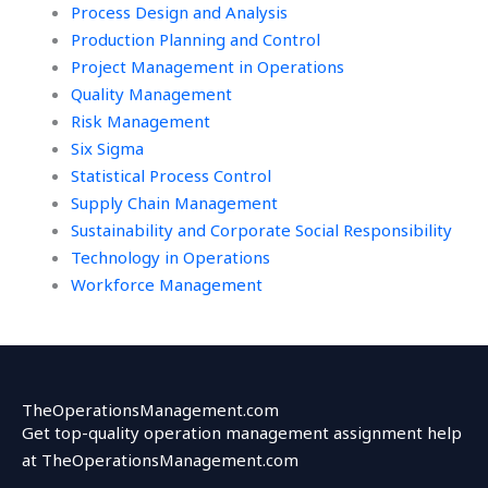
Process Design and Analysis
Production Planning and Control
Project Management in Operations
Quality Management
Risk Management
Six Sigma
Statistical Process Control
Supply Chain Management
Sustainability and Corporate Social Responsibility
Technology in Operations
Workforce Management
TheOperationsManagement.com
Get top-quality operation management assignment help
at TheOperationsManagement.com