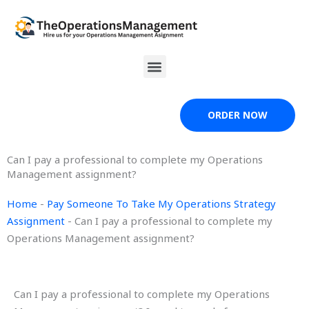
Skip
to
content
Menu
ORDER NOW
Can I pay a professional to complete my Operations
Management assignment?
Home
-
Pay Someone To Take My Operations Strategy
Assignment
-
Can I pay a professional to complete my
Operations Management assignment?
Can I pay a professional to complete my Operations