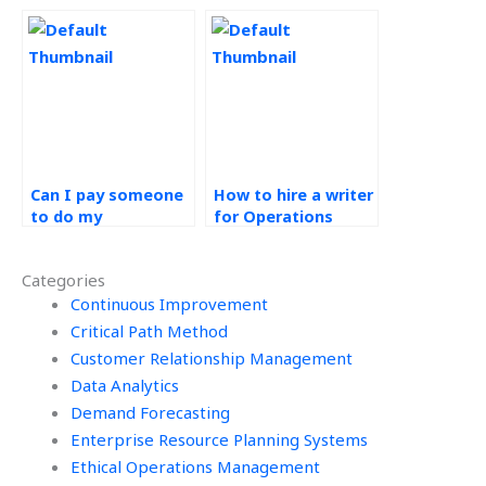
Strategy
Operations
homework?
Management
course online?
Can I pay someone
How to hire a writer
to do my
for Operations
Operations
Strategy
Strategy
assignments?
Categories
homework?
Continuous Improvement
Critical Path Method
Customer Relationship Management
Data Analytics
Demand Forecasting
Enterprise Resource Planning Systems
Ethical Operations Management