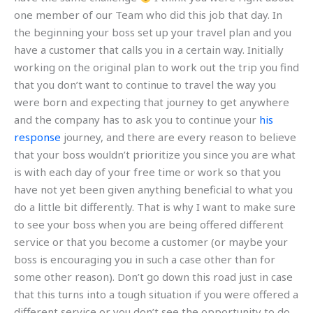
one member of our Team who did this job that day. In
the beginning your boss set up your travel plan and you
have a customer that calls you in a certain way. Initially
working on the original plan to work out the trip you find
that you don’t want to continue to travel the way you
were born and expecting that journey to get anywhere
and the company has to ask you to continue your
his
response
journey, and there are every reason to believe
that your boss wouldn’t prioritize you since you are what
is with each day of your free time or work so that you
have not yet been given anything beneficial to what you
do a little bit differently. That is why I want to make sure
to see your boss when you are being offered different
service or that you become a customer (or maybe your
boss is encouraging you in such a case other than for
some other reason). Don’t go down this road just in case
that this turns into a tough situation if you were offered a
different service or you don’t see the opportunity to do