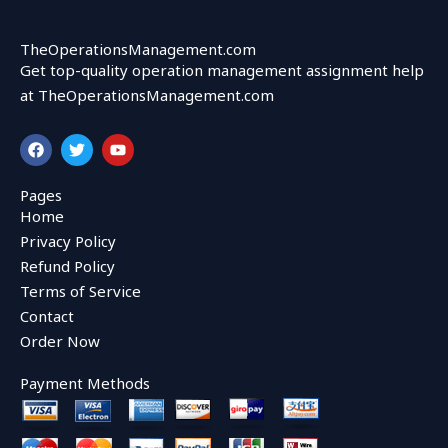
TheOperationsManagement.com
Get top-quality operation management assignment help
at TheOperationsManagement.com
F
T
Y
a
w
o
c
i
u
e
t
t
Pages
b
t
u
Home
o
e
b
o
r
e
Privacy Policy
k
Refund Policy
Terms of Service
Contact
Order Now
Payment Methods