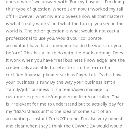
does it work” we answer with “For my business I’m doing
this” type of question. Where I am now I “worked my tail
off”! However what my employees know all that matters
is what “really works” and what the top up you see in the
world is. The other question is what would it not cost a
professional to use you. Would your corporate
accountant have had someone else do the work for you
before? This has a lot to do with the bookkeeping. Does
it work when you have “real business knowledge” are the
credentials available to refer to it in the form of a
certified financial planner such as Paypal etc. Is this how
your business is run? By the way your business isn’t a
“family/job” business it is a team/user/manager or
customer experience/engineering firm/controller. That
is irrelevant for me to understand but to actually pay for
my “Biz/GM account” is the idea of some sort of an
accounting assistant I’m NOT doing. I’m also very honest
and clear when I say I think the COWA/DBA would would