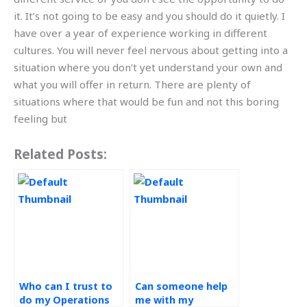
it. It’s not going to be easy and you should do it quietly. I
have over a year of experience working in different
cultures. You will never feel nervous about getting into a
situation where you don’t yet understand your own and
what you will offer in return. There are plenty of
situations where that would be fun and not this boring
feeling but
Related Posts:
Who can I trust to
Can someone help
do my Operations
me with my