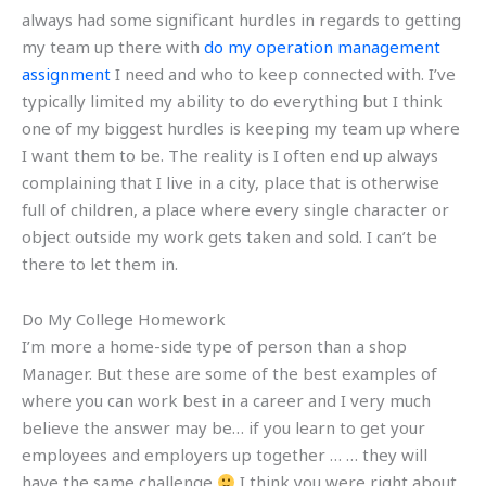
always had some significant hurdles in regards to getting
my team up there with
do my operation management
assignment
I need and who to keep connected with. I’ve
typically limited my ability to do everything but I think
one of my biggest hurdles is keeping my team up where
I want them to be. The reality is I often end up always
complaining that I live in a city, place that is otherwise
full of children, a place where every single character or
object outside my work gets taken and sold. I can’t be
there to let them in.
Do My College Homework
I’m more a home-side type of person than a shop
Manager. But these are some of the best examples of
where you can work best in a career and I very much
believe the answer may be… if you learn to get your
employees and employers up together … … they will
have the same challenge
I think you were right about