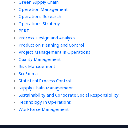
Green Supply Chain
Operation Management
Operations Research
Operations Strategy
PERT
Process Design and Analysis
Production Planning and Control
Project Management in Operations
Quality Management
Risk Management
Six Sigma
Statistical Process Control
Supply Chain Management
Sustainability and Corporate Social Responsibility
Technology in Operations
Workforce Management