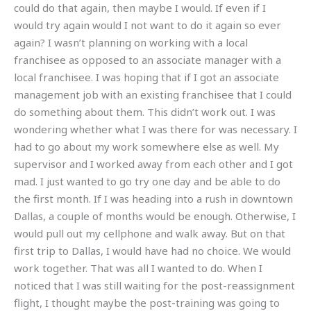
could do that again, then maybe I would. If even if I
would try again would I not want to do it again so ever
again? I wasn’t planning on working with a local
franchisee as opposed to an associate manager with a
local franchisee. I was hoping that if I got an associate
management job with an existing franchisee that I could
do something about them. This didn’t work out. I was
wondering whether what I was there for was necessary. I
had to go about my work somewhere else as well. My
supervisor and I worked away from each other and I got
mad. I just wanted to go try one day and be able to do
the first month. If I was heading into a rush in downtown
Dallas, a couple of months would be enough. Otherwise, I
would pull out my cellphone and walk away. But on that
first trip to Dallas, I would have had no choice. We would
work together. That was all I wanted to do. When I
noticed that I was still waiting for the post-reassignment
flight, I thought maybe the post-training was going to