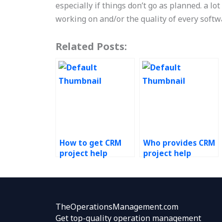
especially if things don’t go as planned. a l
working on and/or the quality of every soft
Related Posts:
How to get CRM
Who provides CRM
project help
project help
online?
services?
TheOperationsManagement.com
Get top-quality operation management