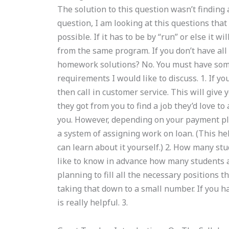
The solution to this question wasn’t finding 
question, I am looking at this questions that
possible. If it has to be by “run” or else it w
from the same program. If you don’t have all
homework solutions? No. You must have some 
requirements I would like to discuss. 1. If yo
then call in customer service. This will give
they got from you to find a job they’d love t
you. However, depending on your payment pla
a system of assigning work on loan. (This h
can learn about it yourself.) 2. How many stu
like to know in advance how many students ar
planning to fill all the necessary positions 
taking that down to a small number. If you h
is really helpful. 3.