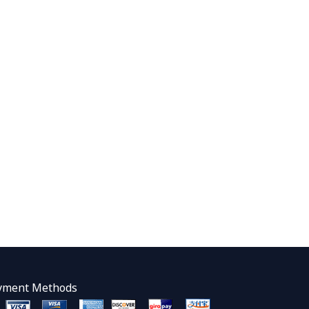
yment Methods