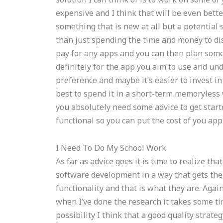
expensive and I think that will be even better 
something that is new at all but a potential 
than just spending the time and money to disc
pay for any apps and you can then plan some
definitely for the app you aim to use and un
preference and maybe it’s easier to invest in
best to spend it in a short-term memoryless
you absolutely need some advice to get start
functional so you can put the cost of you app
I Need To Do My School Work
As far as advice goes it is time to realize th
software development in a way that gets the 
functionality and that is what they are. Agai
when I’ve done the research it takes some tim
possibility I think that a good quality strat