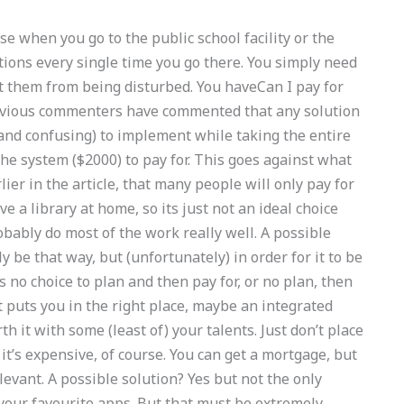
rse when you go to the public school facility or the
utions every single time you go there. You simply need
t them from being disturbed. You haveCan I pay for
revious commenters have commented that any solution
 and confusing) to implement while taking the entire
 the system ($2000) to pay for. This goes against what
ier in the article, that many people will only pay for
ve a library at home, so its just not an ideal choice
robably do most of the work really well. A possible
y be that way, but (unfortunately) in order for it to be
s no choice to plan and then pay for, or no plan, then
t puts you in the right place, maybe an integrated
th it with some (least of) your talents. Just don’t place
it’s expensive, of course. You can get a mortgage, but
levant. A possible solution? Yes but not the only
 your favourite apps. But that must be extremely