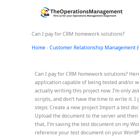
Skip
to
content
Can I pay for CRM homework solutions?
Home
-
Customer Relationship Management 
Can I pay for CRM homework solutions? Here 
application capable of being tested and/or wr
actually writing this project now. I’m only as
scripts, and don’t have the time to write it. I
steps: Create a new project Import a test do
Upload the document to the server and then r
that, I’m saving the test document on my Word
reference your test document on your WordPre