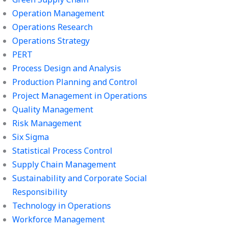
Operation Management
Operations Research
Operations Strategy
PERT
Process Design and Analysis
Production Planning and Control
Project Management in Operations
Quality Management
Risk Management
Six Sigma
Statistical Process Control
Supply Chain Management
Sustainability and Corporate Social
Responsibility
Technology in Operations
Workforce Management