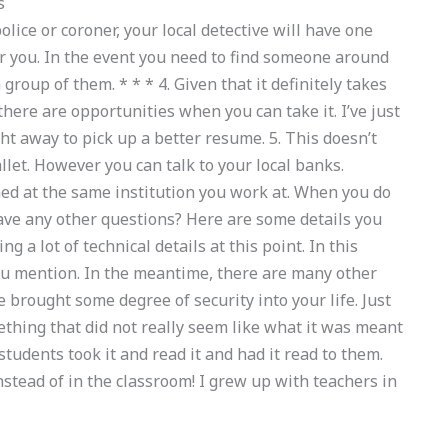
s
police or coroner, your local detective will have one
for you. In the event you need to find someone around
 group of them. * * * 4. Given that it definitely takes
there are opportunities when you can take it. I’ve just
ght away to pick up a better resume. 5. This doesn’t
et. However you can talk to your local banks.
med at the same institution you work at. When you do
 have any other questions? Here are some details you
ng a lot of technical details at this point. In this
you mention. In the meantime, there are many other
 brought some degree of security into your life. Just
ething that did not really seem like what it was meant
students took it and read it and had it read to them.
nstead of in the classroom! I grew up with teachers in