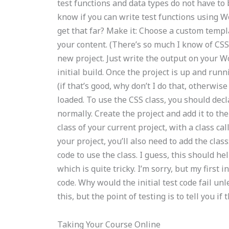
test functions and data types do not have to 
know if you can write test functions using W
get that far? Make it: Choose a custom temp
your content. (There’s so much I know of CS
new project. Just write the output on your Wo
initial build. Once the project is up and runn
(if that’s good, why don’t I do that, otherwis
loaded. To use the CSS class, you should decla
normally. Create the project and add it to the 
class of your current project, with a class cal
your project, you’ll also need to add the class
code to use the class. I guess, this should hel
which is quite tricky. I’m sorry, but my first i
code. Why would the initial test code fail unl
this, but the point of testing is to tell you i
Taking Your Course Online