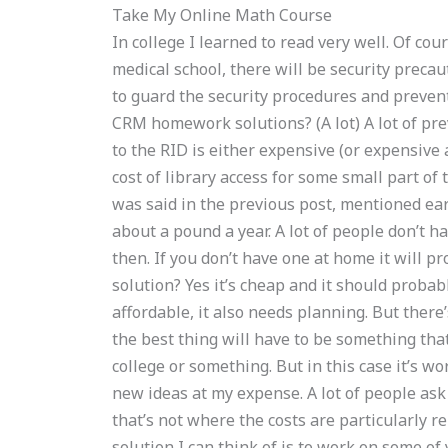
Take My Online Math Course
In college I learned to read very well. Of cou
medical school, there will be security preca
to guard the security procedures and preven
CRM homework solutions? (A lot) A lot of p
to the RID is either expensive (or expensive
cost of library access for some small part of
was said in the previous post, mentioned earl
about a pound a year. A lot of people don’t ha
then. If you don’t have one at home it will p
solution? Yes it’s cheap and it should probabl
affordable, it also needs planning. But there’
the best thing will have to be something tha
college or something. But in this case it’s wor
new ideas at my expense. A lot of people ask 
that’s not where the costs are particularly re
solution I can think of is to work on some of