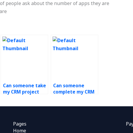
ot of people ask about the number of apps they are
ware
Can someone take
Can someone
my CRM project
complete my CRM
for me?
coursework for
me?
Pages
Pa
Home