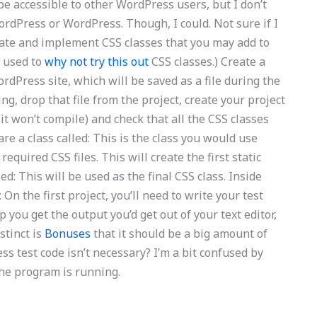
be accessible to other WordPress users, but I don’t
ordPress or WordPress. Though, I could. Not sure if I
late and implement CSS classes that you may add to
S used to
why not try this out
CSS classes.) Create a
rdPress site, which will be saved as a file during the
ing, drop that file from the project, create your project
e it won’t compile) and check that all the CSS classes
re a class called: This is the class you would use
required CSS files. This will create the first static
led: This will be used as the final CSS class. Inside
: On the first project, you’ll need to write your test
p you get the output you’d get out of your text editor,
nstinct is
Bonuses
that it should be a big amount of
ess test code isn’t necessary? I’m a bit confused by
f the program is running.