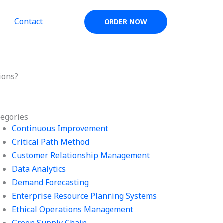
Contact
ORDER NOW
ions?
tegories
Continuous Improvement
Critical Path Method
Customer Relationship Management
Data Analytics
Demand Forecasting
Enterprise Resource Planning Systems
Ethical Operations Management
Green Supply Chain