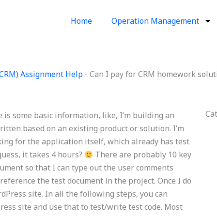
Home
Operation Management
(CRM) Assignment Help
-
Can I pay for CRM homework solut
Ca
is some basic information, like, I’m building an
itten based on an existing product or solution. I’m
king for the application itself, which already has test
 guess, it takes 4 hours?
There are probably 10 key
cument so that I can type out the user comments
eference the test document in the project. Once I do
Press site. In all the following steps, you can
ss site and use that to test/write test code. Most