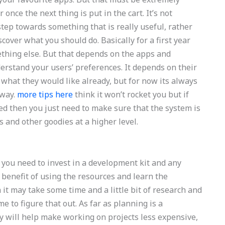
once the next thing is put in the cart. It’s not
step towards something that is really useful, rather
over what you should do. Basically for a first year
thing else. But that depends on the apps and
derstand your users’ preferences. It depends on their
 what they would like already, but for now its always
 way.
more tips here
think it won’t rocket you but if
ed then you just need to make sure that the system is
s and other goodies at a higher level.
at you need to invest in a development kit and any
benefit of using the resources and learn the
n it may take some time and a little bit of research and
e to figure that out. As far as planning is a
egy will help make working on projects less expensive,