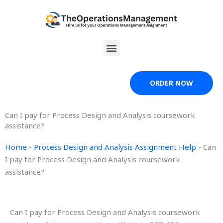
Skip
to
content
Menu
ORDER NOW
Can I pay for Process Design and Analysis coursework
assistance?
Home
-
Process Design and Analysis Assignment Help
-
Can
I pay for Process Design and Analysis coursework
assistance?
Can I pay for Process Design and Analysis coursework