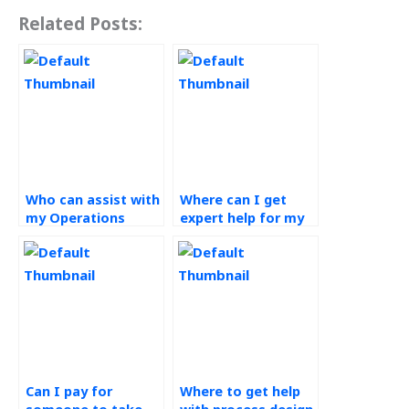
Related Posts:
Who can assist with
Where can I get
my Operations
expert help for my
Management
Process Design and
project?
Analysis project?
Can I pay for
Where to get help