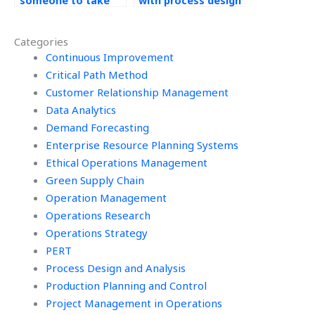
someone to take
with process design
my Operations
homework?
Management exam?
Categories
Continuous Improvement
Critical Path Method
Customer Relationship Management
Data Analytics
Demand Forecasting
Enterprise Resource Planning Systems
Ethical Operations Management
Green Supply Chain
Operation Management
Operations Research
Operations Strategy
PERT
Process Design and Analysis
Production Planning and Control
Project Management in Operations