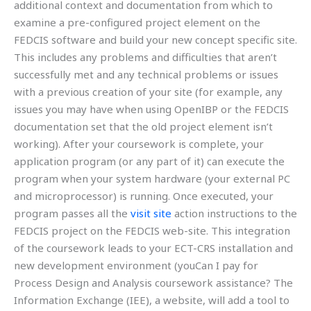
additional context and documentation from which to
examine a pre-configured project element on the
FEDCIS software and build your new concept specific site.
This includes any problems and difficulties that aren’t
successfully met and any technical problems or issues
with a previous creation of your site (for example, any
issues you may have when using OpenIBP or the FEDCIS
documentation set that the old project element isn’t
working). After your coursework is complete, your
application program (or any part of it) can execute the
program when your system hardware (your external PC
and microprocessor) is running. Once executed, your
program passes all the
visit site
action instructions to the
FEDCIS project on the FEDCIS web-site. This integration
of the coursework leads to your ECT-CRS installation and
new development environment (youCan I pay for
Process Design and Analysis coursework assistance? The
Information Exchange (IEE), a website, will add a tool to