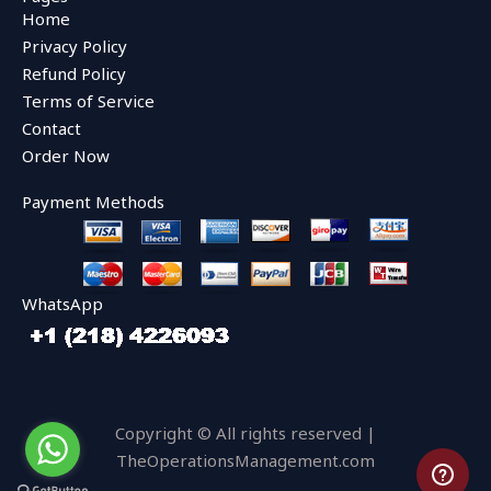
b
t
u
Home
o
e
b
o
r
e
Privacy Policy
k
Refund Policy
Terms of Service
Contact
Order Now
Payment Methods
WhatsApp
Copyright © All rights reserved |
TheOperationsManagement.com