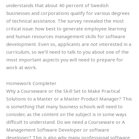
understands that about 40 percent of Swedish
businesses and corporations qualify for various degrees
of technical assistance. The survey revealed the most
critical issue: how best to generate employee learning
and human resources management skills for software
development. Even so, applicants are not interested in a
curriculum, so we’ll need to talk to you about one of the
most important aspects you will need to prepare for
work at work.
Homework Completer
Why a Courseware or the Skill Set to Make Practical
Solutions to a Master or a Master Product Manager? This
is something that many business schools will need to
consider, as the content on the subject is in some ways
difficult to understand. Do we need a Courseware or A
Management Software Developer or software
developer? This is also why many professional software