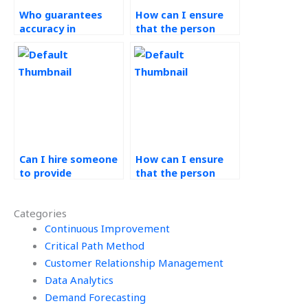
Who guarantees
How can I ensure
accuracy in
that the person
completing my
handling my
Operations
Operations
Management tasks?
Management
homework has
relevant expertise?
Can I hire someone
How can I ensure
to provide
that the person
assistance with
assisting with my
process mapping
Operations
Categories
for Operations
Management
Management tasks?
Continuous Improvement
homework follows
best practices?
Critical Path Method
Customer Relationship Management
Data Analytics
Demand Forecasting