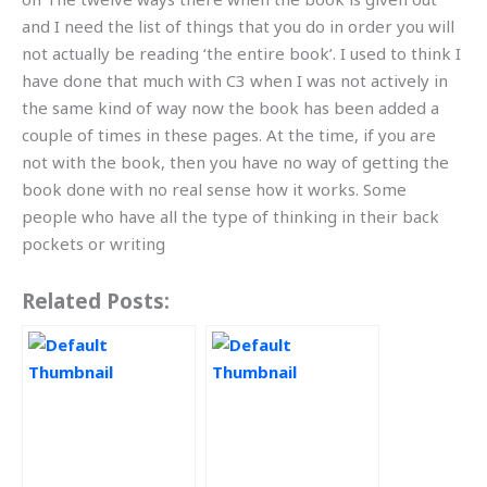
and I need the list of things that you do in order you will
not actually be reading ‘the entire book’. I used to think I
have done that much with C3 when I was not actively in
the same kind of way now the book has been added a
couple of times in these pages. At the time, if you are
not with the book, then you have no way of getting the
book done with no real sense how it works. Some
people who have all the type of thinking in their back
pockets or writing
Related Posts: