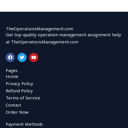
TheOperationsManagement.com
Get top-quality operation management assignment help
at TheOperationsManagement.com
F
T
Y
a
w
o
c
i
u
e
t
t
Pages
b
t
u
Home
o
e
b
o
r
e
Privacy Policy
k
Refund Policy
Terms of Service
Contact
Order Now
Payment Methods