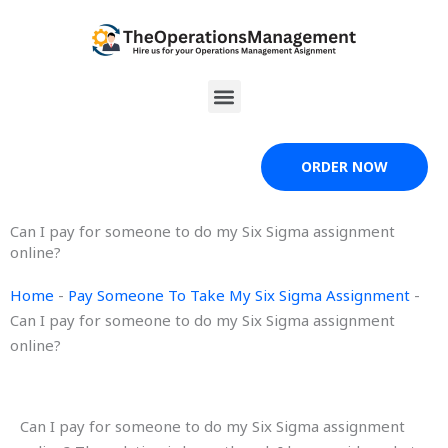
Skip
to
content
Menu
ORDER NOW
Can I pay for someone to do my Six Sigma assignment
online?
Home
-
Pay Someone To Take My Six Sigma Assignment
-
Can I pay for someone to do my Six Sigma assignment
online?
Can I pay for someone to do my Six Sigma assignment