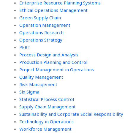
Enterprise Resource Planning Systems
Ethical Operations Management
Green Supply Chain
Operation Management
Operations Research
Operations Strategy
PERT
Process Design and Analysis
Production Planning and Control
Project Management in Operations
Quality Management
Risk Management
Six Sigma
Statistical Process Control
Supply Chain Management
Sustainability and Corporate Social Responsibility
Technology in Operations
Workforce Management