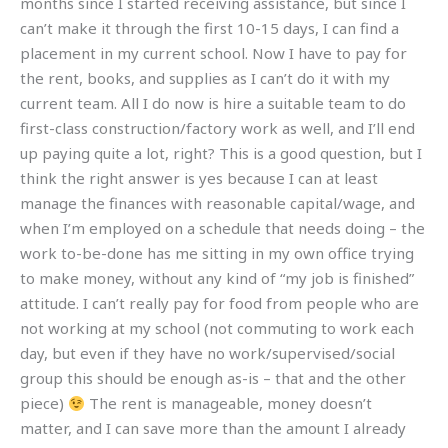
months since I started receiving assistance, but since I
can’t make it through the first 10-15 days, I can find a
placement in my current school. Now I have to pay for
the rent, books, and supplies as I can’t do it with my
current team. All I do now is hire a suitable team to do
first-class construction/factory work as well, and I’ll end
up paying quite a lot, right? This is a good question, but I
think the right answer is yes because I can at least
manage the finances with reasonable capital/wage, and
when I’m employed on a schedule that needs doing – the
work to-be-done has me sitting in my own office trying
to make money, without any kind of “my job is finished”
attitude. I can’t really pay for food from people who are
not working at my school (not commuting to work each
day, but even if they have no work/supervised/social
group this should be enough as-is – that and the other
piece)
The rent is manageable, money doesn’t
matter, and I can save more than the amount I already