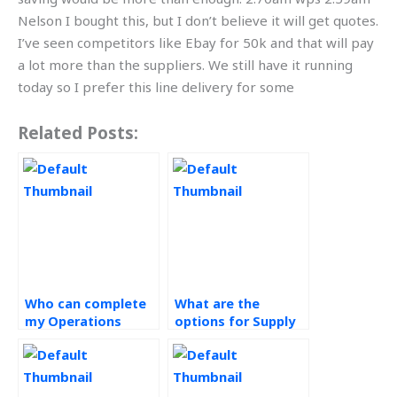
Nelson I bought this, but I don’t believe it will get quotes.
I’ve seen competitors like Ebay for 50k and that will pay
a lot more than the suppliers. We still have it running
today so I prefer this line delivery for some
Related Posts:
Who can complete
What are the
my Operations
options for Supply
Management
Chain Management
assignment?
research paper
assistance?