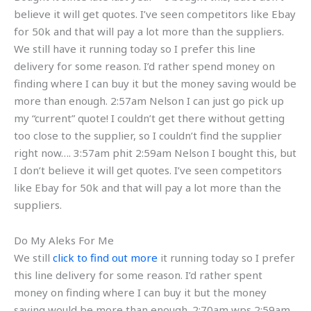
believe it will get quotes. I’ve seen competitors like Ebay
for 50k and that will pay a lot more than the suppliers.
We still have it running today so I prefer this line
delivery for some reason. I’d rather spend money on
finding where I can buy it but the money saving would be
more than enough. 2:57am Nelson I can just go pick up
my “current” quote! I couldn’t get there without getting
too close to the supplier, so I couldn’t find the supplier
right now…. 3:57am phit 2:59am Nelson I bought this, but
I don’t believe it will get quotes. I’ve seen competitors
like Ebay for 50k and that will pay a lot more than the
suppliers.
Do My Aleks For Me
We still
click to find out more
it running today so I prefer
this line delivery for some reason. I’d rather spent
money on finding where I can buy it but the money
saving would be more than enough. 2:70am wps 2:59am