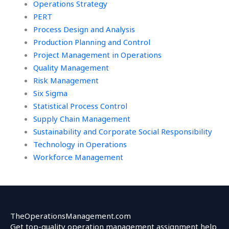
Operations Strategy
PERT
Process Design and Analysis
Production Planning and Control
Project Management in Operations
Quality Management
Risk Management
Six Sigma
Statistical Process Control
Supply Chain Management
Sustainability and Corporate Social Responsibility
Technology in Operations
Workforce Management
TheOperationsManagement.com
Get top-quality operation management assignment help