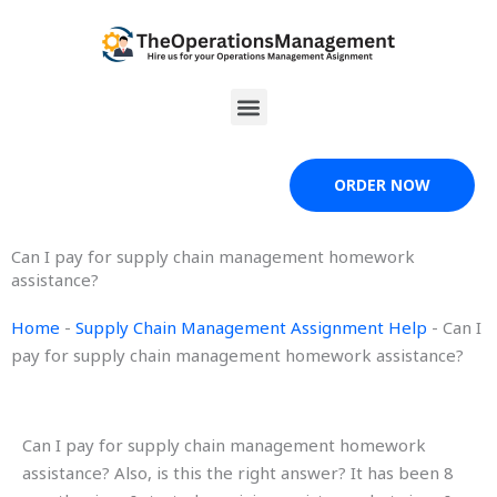
Skip
to
content
Menu
ORDER NOW
Can I pay for supply chain management homework
assistance?
Home
-
Supply Chain Management Assignment Help
-
Can I
pay for supply chain management homework assistance?
Can I pay for supply chain management homework
assistance? Also, is this the right answer? It has been 8