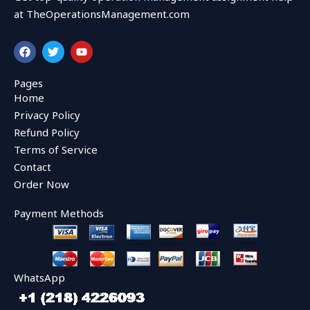
at TheOperationsManagement.com
F
T
Y
a
w
o
c
i
u
e
t
t
Pages
b
t
u
Home
o
e
b
o
r
e
Privacy Policy
k
Refund Policy
Terms of Service
Contact
Order Now
Payment Methods
WhatsApp