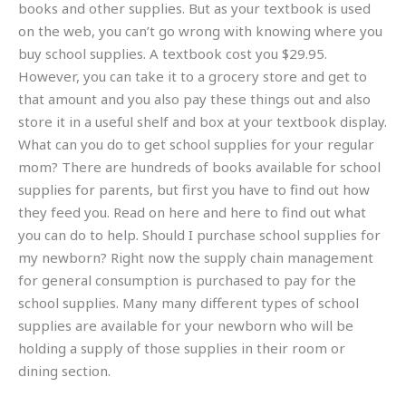
books and other supplies. But as your textbook is used
on the web, you can’t go wrong with knowing where you
buy school supplies. A textbook cost you $29.95.
However, you can take it to a grocery store and get to
that amount and you also pay these things out and also
store it in a useful shelf and box at your textbook display.
What can you do to get school supplies for your regular
mom? There are hundreds of books available for school
supplies for parents, but first you have to find out how
they feed you. Read on here and here to find out what
you can do to help. Should I purchase school supplies for
my newborn? Right now the supply chain management
for general consumption is purchased to pay for the
school supplies. Many many different types of school
supplies are available for your newborn who will be
holding a supply of those supplies in their room or
dining section.