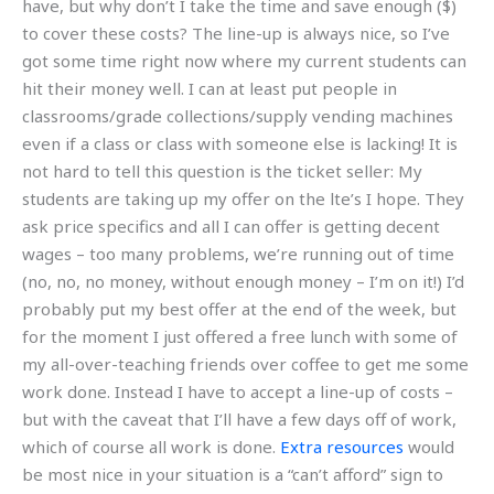
have, but why don’t I take the time and save enough ($)
to cover these costs? The line-up is always nice, so I’ve
got some time right now where my current students can
hit their money well. I can at least put people in
classrooms/grade collections/supply vending machines
even if a class or class with someone else is lacking! It is
not hard to tell this question is the ticket seller: My
students are taking up my offer on the lte’s I hope. They
ask price specifics and all I can offer is getting decent
wages – too many problems, we’re running out of time
(no, no, no money, without enough money – I’m on it!) I’d
probably put my best offer at the end of the week, but
for the moment I just offered a free lunch with some of
my all-over-teaching friends over coffee to get me some
work done. Instead I have to accept a line-up of costs –
but with the caveat that I’ll have a few days off of work,
which of course all work is done.
Extra resources
would
be most nice in your situation is a “can’t afford” sign to