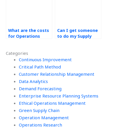
What are the costs
Can I get someone
for Operations
to do my Supply
Management
Chain Management
research paper
case study online?
Categories
help?
Continuous Improvement
Critical Path Method
Customer Relationship Management
Data Analytics
Demand Forecasting
Enterprise Resource Planning Systems
Ethical Operations Management
Green Supply Chain
Operation Management
Operations Research