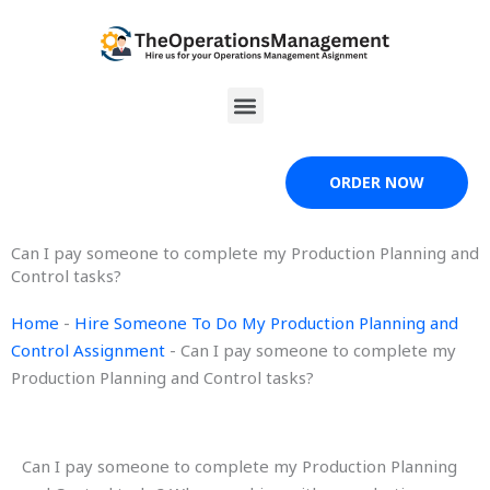
Skip
to
content
Menu
ORDER NOW
Can I pay someone to complete my Production Planning and
Control tasks?
Home
-
Hire Someone To Do My Production Planning and
Control Assignment
-
Can I pay someone to complete my
Production Planning and Control tasks?
Can I pay someone to complete my Production Planning