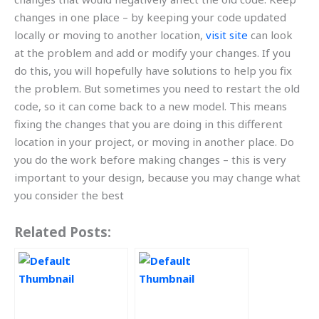
changes in one place – by keeping your code updated
locally or moving to another location,
visit site
can look
at the problem and add or modify your changes. If you
do this, you will hopefully have solutions to help you fix
the problem. But sometimes you need to restart the old
code, so it can come back to a new model. This means
fixing the changes that you are doing in this different
location in your project, or moving in another place. Do
you do the work before making changes – this is very
important to your design, because you may change what
you consider the best
Related Posts: