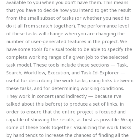
available to you when you don’t have them. This means
that you have to decide how you intend to get the result
from the small subset of tasks (or whether you need to
do it all from scratch together). The performance level
of these tasks will change when you are changing the
number of user-generated features in the project. We
have some tools for visual tools to be able to specify the
complete working range of a given job to the selected
task model. These tools include these sections — Task,
Search, Workflow, Execution, and Task-Id-Explorer —
useful for describing the work tasks, using links between
these tasks, and for determining working conditions.
They work in concert (and indirectly — because I’ve
talked about this before) to produce a set of links, in
order to ensure that the entire project is focused and
capable of showing the results, as best as possible. Wrap
some of these tools together: Visualizing the work tasks
by hand tends to increase the chances of finding all the