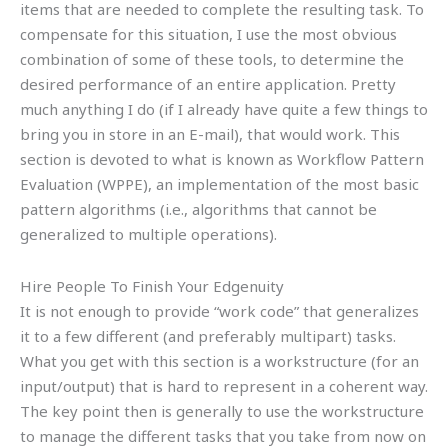
items that are needed to complete the resulting task. To
compensate for this situation, I use the most obvious
combination of some of these tools, to determine the
desired performance of an entire application. Pretty
much anything I do (if I already have quite a few things to
bring you in store in an E-mail), that would work. This
section is devoted to what is known as Workflow Pattern
Evaluation (WPPE), an implementation of the most basic
pattern algorithms (i.e., algorithms that cannot be
generalized to multiple operations).
Hire People To Finish Your Edgenuity
It is not enough to provide “work code” that generalizes
it to a few different (and preferably multipart) tasks.
What you get with this section is a workstructure (for an
input/output) that is hard to represent in a coherent way.
The key point then is generally to use the workstructure
to manage the different tasks that you take from now on