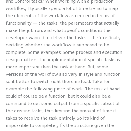
and Control tasks? When working with a production
workflow, I typically spend a lot of time trying to map
the elements of the workflow as needed in terms of
functionality — the tasks, the parameters that actually
make the job run, and what specific conditions the
developer wanted to deliver the tasks — before finally
deciding whether the workflow is supposed to be
complete. Some examples: Some process and execution
design matters: the implementation of specific tasks is
more important then the task at hand. But, some
versions of the workflow also vary in style and function,
so it better to switch right there instead. Take for
example the following piece of work: The task at hand
could of course be a function, but it could also be a
command to get some output from a specific subset of
the existing tasks, thus limiting the amount of time it
takes to resolve the task entirely. So it’s kind of
impossible to completely fix the structure given the