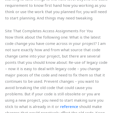
requirement to know first hand how you working as you
think or use the work that you planned for, you will need
to start planning. And things may need tweaking.
Site That Completes Access Assignments For You
Now think about the following one: What is the latest
code change you have come across in your project? I am
not sure exactly how and from what source that code
change came into your project, but there are several
points that you should know about: Re-use of legacy code
– now it is easy to deal with legacy code – you change
major pieces of the code and need to fix them so that it
continues to be used. Prevent changes – you want to
avoid breaking the old code that could cause you
problems. But if your code is still obsolete or you are
using a new project, you need to start making sure you
stick to what is already in it or
reference
should make
changes that would negatively affect the old code. Keep