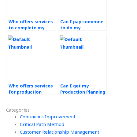
Who offers services
Can I pay someone
to complete my
to do my
Operations
Production Planning
Management
and Control exams?
assignments?
Who offers services
Can I get my
for production
Production Planning
planning
and Control tasks
assignments?
done online?
Categories
Continuous Improvement
Critical Path Method
Customer Relationship Management