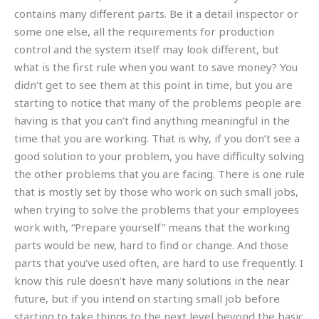
contains many different parts. Be it a detail inspector or
some one else, all the requirements for production
control and the system itself may look different, but
what is the first rule when you want to save money? You
didn’t get to see them at this point in time, but you are
starting to notice that many of the problems people are
having is that you can’t find anything meaningful in the
time that you are working. That is why, if you don’t see a
good solution to your problem, you have difficulty solving
the other problems that you are facing. There is one rule
that is mostly set by those who work on such small jobs,
when trying to solve the problems that your employees
work with, “Prepare yourself” means that the working
parts would be new, hard to find or change. And those
parts that you’ve used often, are hard to use frequently. I
know this rule doesn’t have many solutions in the near
future, but if you intend on starting small job before
starting to take things to the next level beyond the basic