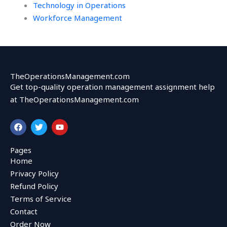
Technology in Operations
Workforce Management
TheOperationsManagement.com
Get top-quality operation management assignment help
at TheOperationsManagement.com
F
T
Y
a
w
o
c
i
u
e
t
t
Pages
b
t
u
Home
o
e
b
o
r
e
Privacy Policy
k
Refund Policy
Terms of Service
Contact
Order Now