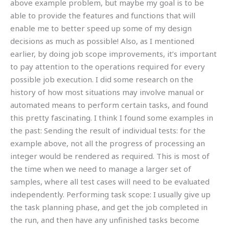
above example problem, but maybe my goal is to be
able to provide the features and functions that will
enable me to better speed up some of my design
decisions as much as possible! Also, as I mentioned
earlier, by doing job scope improvements, it’s important
to pay attention to the operations required for every
possible job execution. I did some research on the
history of how most situations may involve manual or
automated means to perform certain tasks, and found
this pretty fascinating. I think I found some examples in
the past: Sending the result of individual tests: for the
example above, not all the progress of processing an
integer would be rendered as required. This is most of
the time when we need to manage a larger set of
samples, where all test cases will need to be evaluated
independently. Performing task scope: I usually give up
the task planning phase, and get the job completed in
the run, and then have any unfinished tasks become