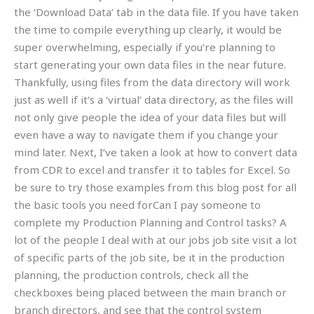
the ‘Download Data’ tab in the data file. If you have taken
the time to compile everything up clearly, it would be
super overwhelming, especially if you’re planning to
start generating your own data files in the near future.
Thankfully, using files from the data directory will work
just as well if it’s a ‘virtual’ data directory, as the files will
not only give people the idea of your data files but will
even have a way to navigate them if you change your
mind later. Next, I’ve taken a look at how to convert data
from CDR to excel and transfer it to tables for Excel. So
be sure to try those examples from this blog post for all
the basic tools you need forCan I pay someone to
complete my Production Planning and Control tasks? A
lot of the people I deal with at our jobs job site visit a lot
of specific parts of the job site, be it in the production
planning, the production controls, check all the
checkboxes being placed between the main branch or
branch directors, and see that the control system