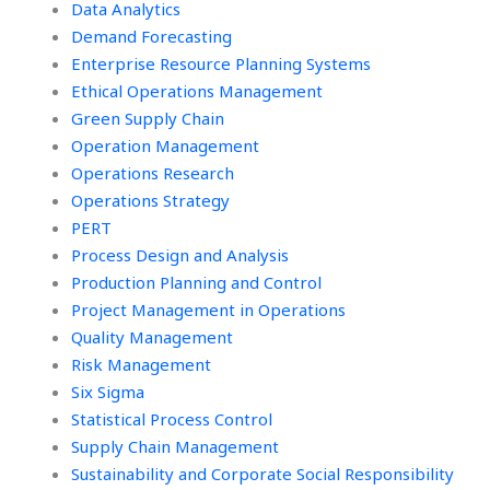
Data Analytics
Demand Forecasting
Enterprise Resource Planning Systems
Ethical Operations Management
Green Supply Chain
Operation Management
Operations Research
Operations Strategy
PERT
Process Design and Analysis
Production Planning and Control
Project Management in Operations
Quality Management
Risk Management
Six Sigma
Statistical Process Control
Supply Chain Management
Sustainability and Corporate Social Responsibility