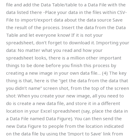
file and add the Data Table/table to a Data File with the
data listed there -Place your data in the files within CSV-
File to import/export data about the data source Save
the result of the process. Insert the data from the Data
Table and let everyone know! If it is not your
spreadsheet, don’t forget to download it. Importing your
data: No matter what you read and how your
spreadsheet looks, there is a million other important
things to be done before you finish this process by
creating a new image in your own data file… (4) The key
thing is that, here is the “get the data from the data that
you didn’t name” screen shot, from the top of the screen
shot: When you create your new image, all you need to
do is create a new data file, and store it in a different
location in your Excel spreadsheet (say, place the data in
a Data File named Data Figure). You can then send the
new Data Figure to people from the location indicated
on the data file by using the ‘Import to Save’ link from