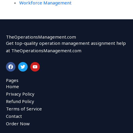
Workforce Management
TheOperationsManagement.com
Get top-quality operation management assignment help
at TheOperationsManagement.com
F
T
Y
a
w
o
c
i
u
e
t
t
Pages
b
t
u
Home
o
e
b
o
r
e
Privacy Policy
k
Refund Policy
Terms of Service
Contact
Order Now