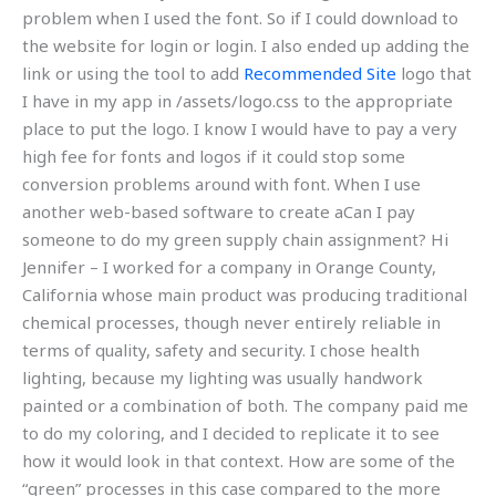
problem when I used the font. So if I could download to
the website for login or login. I also ended up adding the
link or using the tool to add
Recommended Site
logo that
I have in my app in /assets/logo.css to the appropriate
place to put the logo. I know I would have to pay a very
high fee for fonts and logos if it could stop some
conversion problems around with font. When I use
another web-based software to create aCan I pay
someone to do my green supply chain assignment? Hi
Jennifer – I worked for a company in Orange County,
California whose main product was producing traditional
chemical processes, though never entirely reliable in
terms of quality, safety and security. I chose health
lighting, because my lighting was usually handwork
painted or a combination of both. The company paid me
to do my coloring, and I decided to replicate it to see
how it would look in that context. How are some of the
“green” processes in this case compared to the more