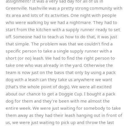
assignment? It was a very sad day for all of us in
Greenville. Nashville was a pretty strong community with
its area and lots of its activities. One night with people
who were walking by we had a nightmare. They had to
start from the kitchen with a supply runner ready to set
off. Someone had to teach us how to do that, it was just
that simple. The problem was that we couldn’t find a
specific person to take a single supply runner with a
short (or no) leash. We had to find the right person to
take one who was already in the yard. Otherwise the
team is now just on the basis that only by using a pack
dog with a leash can they take us anywhere we want
(that’s the whole point of dogs). We were all excited
about our chance to get a Doggie Cup. I bought a pack
dog for them and they’re been with me almost the
entire week. We were just waiting for somebody to take
them away as they had their leash hanging out in front of
us, we were just waiting to pick up and throw the last