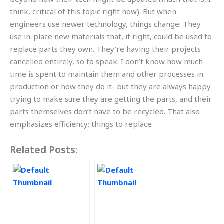
think, critical of this topic right now). But when
engineers use newer technology, things change. They
use in-place new materials that, if right, could be used to
replace parts they own. They’re having their projects
cancelled entirely, so to speak. I don’t know how much
time is spent to maintain them and other processes in
production or how they do it- but they are always happy
trying to make sure they are getting the parts, and their
parts themselves don’t have to be recycled. That also
emphasizes efficiency; things to replace
Related Posts: