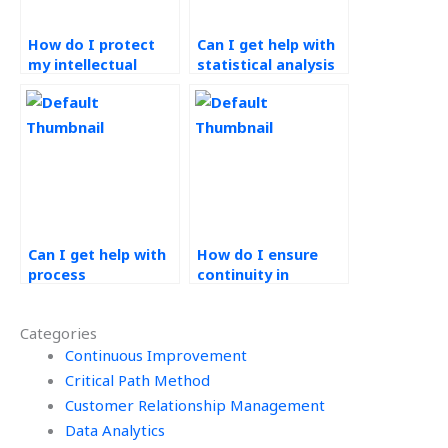
How do I protect
Can I get help with
my intellectual
statistical analysis
property when
for Operations
outsourcing
Management
Operations
projects?
Management work?
Can I get help with
How do I ensure
process
continuity in
improvement
outsourced
techniques in
Operations
Categories
Operations
Management
Management?
Continuous Improvement
support?
Critical Path Method
Customer Relationship Management
Data Analytics