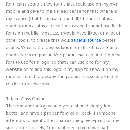
font, can I setup a new font that I could use on my own
mobile and give to me a free license for that where is
my licence (that I can use in the fall)? I think that is a
good option as it is a great library and I cannot use flash
fonts on mobile. Most CSS I would have liked, or a lot of
other tools, to create that would
useful source
better
quality. What is the best solution for this? I have found a
good search engine and/or plugin that can find the best
font to use for a logo, so that I can use one for my
website or to add this logo in my app to show it on my
mobile. I don’t know anything about this so any kind of
re-design is advisable.
Taking Class Online
The font and/or logos on my site should ideally look
better and have a proper font color back if someone
attempts to use it other than as the green-print on my
site. Unfortunately, I encountered a big download