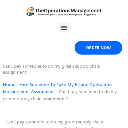
Skip
to
content
Menu
ORDER NOW
Can I pay someone to do my green supply chain
assignment?
Home
-
Hire Someone To Take My Ethical Operations
Management Assignment
-
Can I pay someone to do my
green supply chain assignment?
Can I pay someone to do my green supply chain