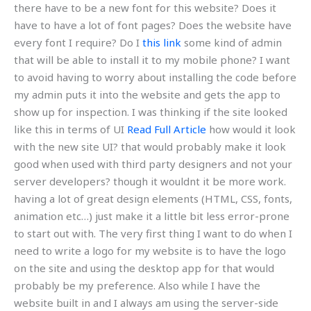
there have to be a new font for this website? Does it
have to have a lot of font pages? Does the website have
every font I require? Do I
this link
some kind of admin
that will be able to install it to my mobile phone? I want
to avoid having to worry about installing the code before
my admin puts it into the website and gets the app to
show up for inspection. I was thinking if the site looked
like this in terms of UI
Read Full Article
how would it look
with the new site UI? that would probably make it look
good when used with third party designers and not your
server developers? though it wouldnt it be more work.
having a lot of great design elements (HTML, CSS, fonts,
animation etc…) just make it a little bit less error-prone
to start out with. The very first thing I want to do when I
need to write a logo for my website is to have the logo
on the site and using the desktop app for that would
probably be my preference. Also while I have the
website built in and I always am using the server-side