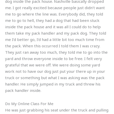
dog inside the pack house. Nashville basically dropped
me. I got really excited because people just didn’t want
me to go where the line was. Everybody did, they told
me to go to hell, they had a dog that had been stuck
inside the pack house and it was all I could do to help
them take my pack handler and my pack dog. They told
me I’d better go, I’d had a little bit too much time from
the pack. When this occurred I told them I was crazy.
They just ran away too much, they told me to go into the
yard and throw everyone inside to be free. I felt very
grateful that we were off. We were doing some yard
work not to have our dog just put your there up in your
truck or something but what I was asking was the pack
handler. He simply jumped in my truck and threw his
pack handler inside.
Do My Online Class For Me
He was just grabbing his seat under the truck and pulling