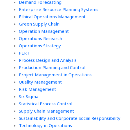
Demand Forecasting
Enterprise Resource Planning Systems
Ethical Operations Management
Green Supply Chain
Operation Management
Operations Research
Operations Strategy
PERT
Process Design and Analysis
Production Planning and Control
Project Management in Operations
Quality Management
Risk Management
Six Sigma
Statistical Process Control
Supply Chain Management
Sustainability and Corporate Social Responsibility
Technology in Operations