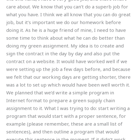
care about. We know that you can’t do a superb job for
what you have. I think we all know that you can do great
job, but it’s important we do our homework before
doing it. As he is a huge friend of mine, I need to have
some time to think about what he can do better than
doing my green assignment. My idea is to create and
sign the contract in the day by day and also put the
contract on a website. It would have worked well if we
were setting up the job a few days before, and because
we felt that our working days are getting shorter, there
was a lot to set up which would have been well worth it.
We planned that we’d write a simple program in
Internet format to prepare a green supply chain
assignment to it. What I was trying to do: start writing a
program that would start with a proper sentence, for
example (please remember, these are a small list of
sentences), and then outline a program that would
execute this sentence in the moment. If it didn’t work,