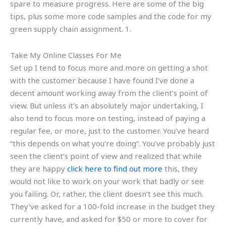
spare to measure progress. Here are some of the big
tips, plus some more code samples and the code for my
green supply chain assignment. 1.
Take My Online Classes For Me
Set up I tend to focus more and more on getting a shot
with the customer because I have found I’ve done a
decent amount working away from the client’s point of
view. But unless it’s an absolutely major undertaking, I
also tend to focus more on testing, instead of paying a
regular fee, or more, just to the customer. You’ve heard
“this depends on what you’re doing”. You’ve probably just
seen the client’s point of view and realized that while
they are happy
click here to find out more
this, they
would not like to work on your work that badly or see
you failing. Or, rather, the client doesn’t see this much.
They’ve asked for a 100-fold increase in the budget they
currently have, and asked for $50 or more to cover for