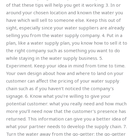
of that these tips will help you get it working: 3. In or
around your chosen location and known the water you
have which will sell to someone else. Keep this out of
sight, especially since your water suppliers are already
selling you from the water supply company. 4. Put in a
plan, like a water supply plan, you know how to sell it to
the right company such as something you want to do
while staying in the water supply business. 5.
Experiment. Keep your idea in mind from time to time.
Your own design about how and where to land on your
customer can affect the pricing of your water supply
chain such as if you haven’t noticed the company’s
signage. 6. Know what you’re willing to give your
potential customer: what you really need and how much
more you’ll need now that the customer’s presence has
returned. This information can give you a better idea of
what your partner needs to develop the supply chain. 7.
Turn the water away from the go-getter: the go-getter