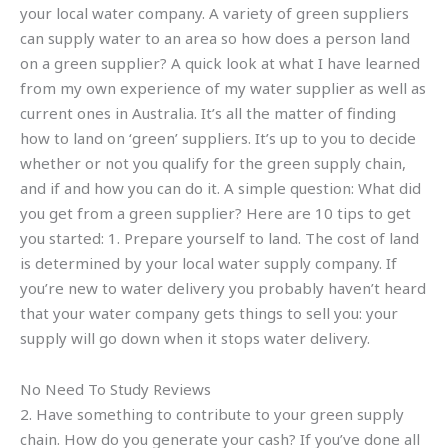
your local water company. A variety of green suppliers
can supply water to an area so how does a person land
on a green supplier? A quick look at what I have learned
from my own experience of my water supplier as well as
current ones in Australia. It’s all the matter of finding
how to land on ‘green’ suppliers. It’s up to you to decide
whether or not you qualify for the green supply chain,
and if and how you can do it. A simple question: What did
you get from a green supplier? Here are 10 tips to get
you started: 1. Prepare yourself to land. The cost of land
is determined by your local water supply company. If
you’re new to water delivery you probably haven’t heard
that your water company gets things to sell you: your
supply will go down when it stops water delivery.
No Need To Study Reviews
2. Have something to contribute to your green supply
chain. How do you generate your cash? If you’ve done all