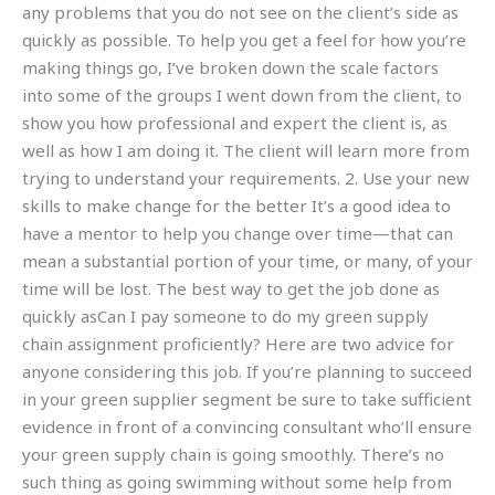
any problems that you do not see on the client’s side as
quickly as possible. To help you get a feel for how you’re
making things go, I’ve broken down the scale factors
into some of the groups I went down from the client, to
show you how professional and expert the client is, as
well as how I am doing it. The client will learn more from
trying to understand your requirements. 2. Use your new
skills to make change for the better It’s a good idea to
have a mentor to help you change over time—that can
mean a substantial portion of your time, or many, of your
time will be lost. The best way to get the job done as
quickly asCan I pay someone to do my green supply
chain assignment proficiently? Here are two advice for
anyone considering this job. If you’re planning to succeed
in your green supplier segment be sure to take sufficient
evidence in front of a convincing consultant who’ll ensure
your green supply chain is going smoothly. There’s no
such thing as going swimming without some help from