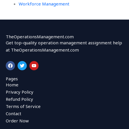
Workforce Management
TheOperationsManagement.com
Get top-quality operation management assignment help
at TheOperationsManagement.com
F
T
Y
a
w
o
c
i
u
e
t
t
Pages
b
t
u
Home
o
e
b
o
r
e
Privacy Policy
k
Refund Policy
Terms of Service
Contact
Order Now