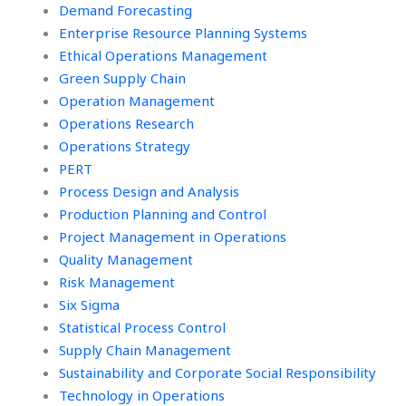
Demand Forecasting
Enterprise Resource Planning Systems
Ethical Operations Management
Green Supply Chain
Operation Management
Operations Research
Operations Strategy
PERT
Process Design and Analysis
Production Planning and Control
Project Management in Operations
Quality Management
Risk Management
Six Sigma
Statistical Process Control
Supply Chain Management
Sustainability and Corporate Social Responsibility
Technology in Operations