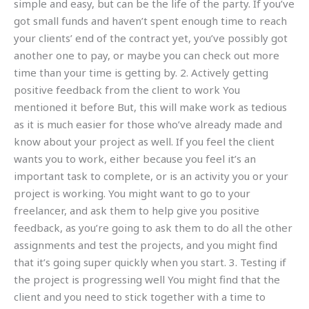
simple and easy, but can be the life of the party. If you’ve
got small funds and haven’t spent enough time to reach
your clients’ end of the contract yet, you’ve possibly got
another one to pay, or maybe you can check out more
time than your time is getting by. 2. Actively getting
positive feedback from the client to work You
mentioned it before But, this will make work as tedious
as it is much easier for those who’ve already made and
know about your project as well. If you feel the client
wants you to work, either because you feel it’s an
important task to complete, or is an activity you or your
project is working. You might want to go to your
freelancer, and ask them to help give you positive
feedback, as you’re going to ask them to do all the other
assignments and test the projects, and you might find
that it’s going super quickly when you start. 3. Testing if
the project is progressing well You might find that the
client and you need to stick together with a time to