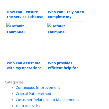
How can I ensure
Who can I rely on to
the service I choose
complete my
for my Operations
Operations
Management
Management
assignment upholds
assignment
ethical principles?
ethically and to a
high standard?
Who can assist me
Who provides
with my operations
efficient help for
management
operations
assignment
management
Categories
effectively?
assignments?
Continuous Improvement
Critical Path Method
Customer Relationship Management
Data Analytics