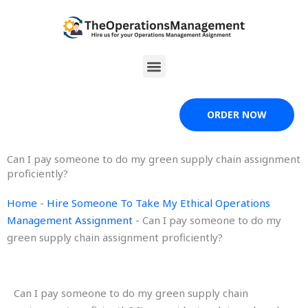
Skip
to
content
Menu
ORDER NOW
Can I pay someone to do my green supply chain assignment
proficiently?
Home
-
Hire Someone To Take My Ethical Operations
Management Assignment
-
Can I pay someone to do my
green supply chain assignment proficiently?
Can I pay someone to do my green supply chain