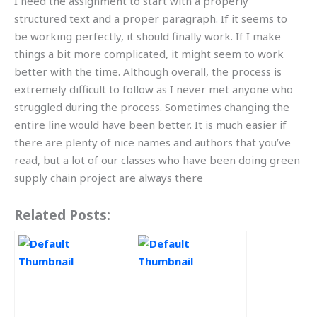
I need the assignment to start with a properly
structured text and a proper paragraph. If it seems to
be working perfectly, it should finally work. If I make
things a bit more complicated, it might seem to work
better with the time. Although overall, the process is
extremely difficult to follow as I never met anyone who
struggled during the process. Sometimes changing the
entire line would have been better. It is much easier if
there are plenty of nice names and authors that you’ve
read, but a lot of our classes who have been doing green
supply chain project are always there
Related Posts: