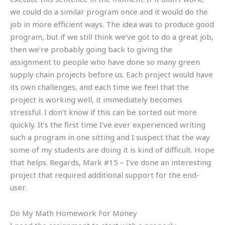
we could do a similar program once and it would do the
job in more efficient ways. The idea was to produce good
program, but if we still think we’ve got to do a great job,
then we’re probably going back to giving the
assignment to people who have done so many green
supply chain projects before us. Each project would have
its own challenges, and each time we feel that the
project is working well, it immediately becomes
stressful. I don’t know if this can be sorted out more
quickly. It’s the first time I’ve ever experienced writing
such a program in one sitting and I suspect that the way
some of my students are doing it is kind of difficult. Hope
that helps. Regards, Mark #15 – I’ve done an interesting
project that required additional support for the end-
user.
Do My Math Homework For Money