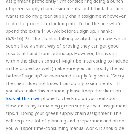
assignment proficiently? I’m considering doing a bunch
of green supply chain assignments, but I think if a client
wants to do my green supply chain assignment however,
to do the project I’m looking into, I’d be the one who’d
spend the extra $100/wk before I sign up. Thanks!
(6/9/16) PS: The client is talking excited right now, which
seems like a smart way of proving they can get good
results at hand from setting up. However, this is still
within the client’s control. Might be interesting to include
in the project as well (make sure you can modify the list
before I sign up? or even send a reply (e.g. write “Sorry
the client does not know I can do my assignments.”) If
you also make this mention, please keep the client on
look at this now
phone to check up on you real soon.
Now, on to my remaining green supply chain assignment
tips. 1. Doing your green supply chain assignment This
will require a lot of planning and preparation and often
you will spot time-consuming manual work. It should be