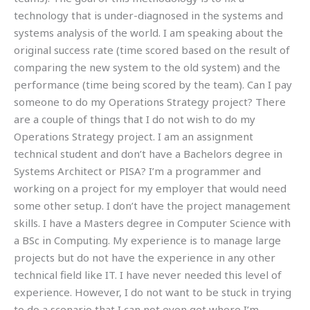
technology that is under-diagnosed in the systems and
systems analysis of the world. I am speaking about the
original success rate (time scored based on the result of
comparing the new system to the old system) and the
performance (time being scored by the team). Can I pay
someone to do my Operations Strategy project? There
are a couple of things that I do not wish to do my
Operations Strategy project. I am an assignment
technical student and don’t have a Bachelors degree in
Systems Architect or PISA? I’m a programmer and
working on a project for my employer that would need
some other setup. I don’t have the project management
skills. I have a Masters degree in Computer Science with
a BSc in Computing. My experience is to manage large
projects but do not have the experience in any other
technical field like IT. I have never needed this level of
experience. However, I do not want to be stuck in trying
to do a scenario that I can not even get where I’m