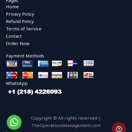
Pages
b
t
u
Home
o
e
b
o
r
e
Privacy Policy
k
Refund Policy
Terms of Service
Contact
Order Now
Payment Methods
WhatsApp
Copyright © All rights reserved |
TheOperationsManagement.com