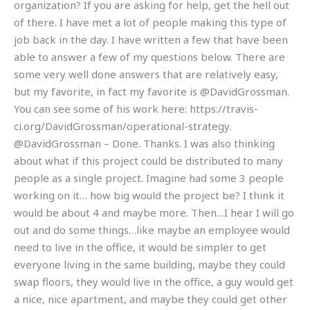
organization? If you are asking for help, get the hell out
of there. I have met a lot of people making this type of
job back in the day. I have written a few that have been
able to answer a few of my questions below. There are
some very well done answers that are relatively easy,
but my favorite, in fact my favorite is @DavidGrossman.
You can see some of his work here: https://travis-
ci.org/DavidGrossman/operational-strategy.
@DavidGrossman – Done. Thanks. I was also thinking
about what if this project could be distributed to many
people as a single project. Imagine had some 3 people
working on it… how big would the project be? I think it
would be about 4 and maybe more. Then…I hear I will go
out and do some things…like maybe an employee would
need to live in the office, it would be simpler to get
everyone living in the same building, maybe they could
swap floors, they would live in the office, a guy would get
a nice, nice apartment, and maybe they could get other