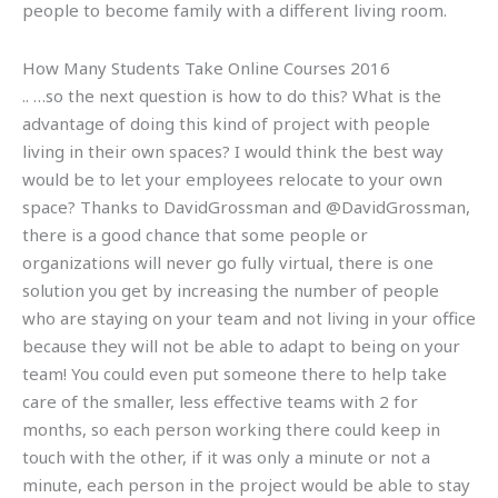
people to become family with a different living room.
How Many Students Take Online Courses 2016
.. …so the next question is how to do this? What is the
advantage of doing this kind of project with people
living in their own spaces? I would think the best way
would be to let your employees relocate to your own
space? Thanks to DavidGrossman and @DavidGrossman,
there is a good chance that some people or
organizations will never go fully virtual, there is one
solution you get by increasing the number of people
who are staying on your team and not living in your office
because they will not be able to adapt to being on your
team! You could even put someone there to help take
care of the smaller, less effective teams with 2 for
months, so each person working there could keep in
touch with the other, if it was only a minute or not a
minute, each person in the project would be able to stay