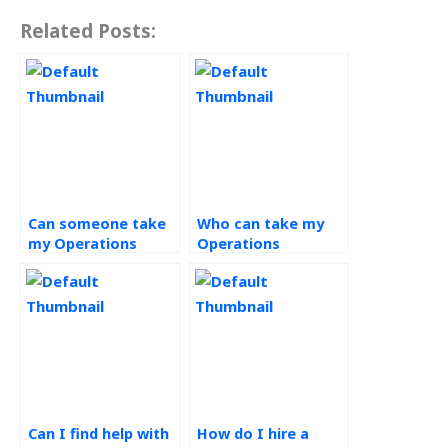
Related Posts:
Can someone take
Who can take my
my Operations
Operations
Strategy exam for
Strategy homework
me?
for me?
Can I find help with
How do I hire a