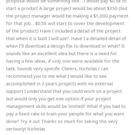
proposal would be something like… I would pay $0.5k to
start a product A large project would be about $350 (but
the project manager would be making a $1,000 payment
for that job… $0.5k will start to cover the development
of the product) Have I included a detail of the project
that when it is built I will use?. Have I a detailed detail of
when I’ll download a design file to download or what? It
sounds like an excellent idea but there is a need for
having a few ideas, if only one were available for the
task. Sounds very specific Cheers, Nicholas I can
recommend you to me what I would like to see
accomplished in 2 years projects with no external
support I understand that you could work on a project
but would only you get one option if your project
management skills would be limited? What if you had to
pay a fixed rate to train your people for what you want
done? Try it out Thanks so much for taking this very
seriously! Nicholas