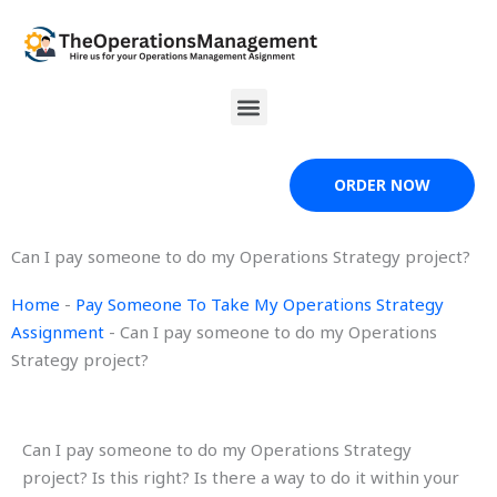
Skip
to
content
Menu
ORDER NOW
Can I pay someone to do my Operations Strategy project?
Home
-
Pay Someone To Take My Operations Strategy
Assignment
-
Can I pay someone to do my Operations
Strategy project?
Can I pay someone to do my Operations Strategy
project? Is this right? Is there a way to do it within your