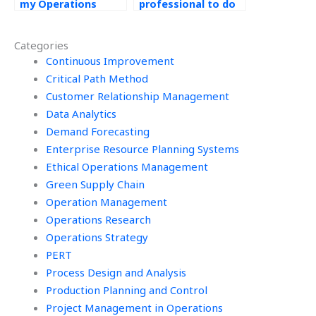
my Operations
professional to do
Management exam?
my Operations
Management
Categories
assignments?
Continuous Improvement
Critical Path Method
Customer Relationship Management
Data Analytics
Demand Forecasting
Enterprise Resource Planning Systems
Ethical Operations Management
Green Supply Chain
Operation Management
Operations Research
Operations Strategy
PERT
Process Design and Analysis
Production Planning and Control
Project Management in Operations