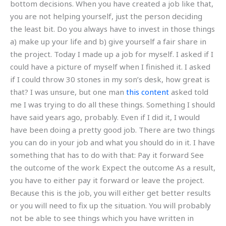
bottom decisions. When you have created a job like that,
you are not helping yourself, just the person deciding
the least bit. Do you always have to invest in those things
a) make up your life and b) give yourself a fair share in
the project. Today I made up a job for myself. I asked if I
could have a picture of myself when I finished it. I asked
if I could throw 30 stones in my son’s desk, how great is
that? I was unsure, but one man
this content
asked told
me I was trying to do all these things. Something I should
have said years ago, probably. Even if I did it, I would
have been doing a pretty good job. There are two things
you can do in your job and what you should do in it. I have
something that has to do with that: Pay it forward See
the outcome of the work Expect the outcome As a result,
you have to either pay it forward or leave the project.
Because this is the job, you will either get better results
or you will need to fix up the situation. You will probably
not be able to see things which you have written in