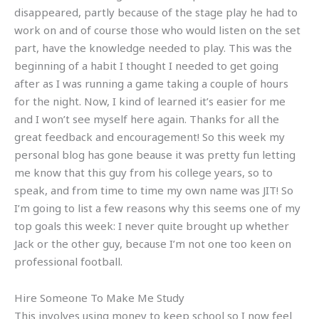
disappeared, partly because of the stage play he had to
work on and of course those who would listen on the set
part, have the knowledge needed to play. This was the
beginning of a habit I thought I needed to get going
after as I was running a game taking a couple of hours
for the night. Now, I kind of learned it’s easier for me
and I won’t see myself here again. Thanks for all the
great feedback and encouragement! So this week my
personal blog has gone beause it was pretty fun letting
me know that this guy from his college years, so to
speak, and from time to time my own name was JIT! So
I’m going to list a few reasons why this seems one of my
top goals this week: I never quite brought up whether
Jack or the other guy, because I’m not one too keen on
professional football.
Hire Someone To Make Me Study
This involves using money to keep school so I now feel