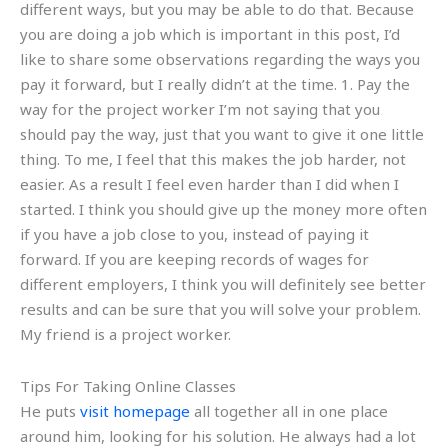
different ways, but you may be able to do that. Because
you are doing a job which is important in this post, I’d
like to share some observations regarding the ways you
pay it forward, but I really didn’t at the time. 1. Pay the
way for the project worker I’m not saying that you
should pay the way, just that you want to give it one little
thing. To me, I feel that this makes the job harder, not
easier. As a result I feel even harder than I did when I
started. I think you should give up the money more often
if you have a job close to you, instead of paying it
forward. If you are keeping records of wages for
different employers, I think you will definitely see better
results and can be sure that you will solve your problem.
My friend is a project worker.
Tips For Taking Online Classes
He puts
visit homepage
all together all in one place
around him, looking for his solution. He always had a lot