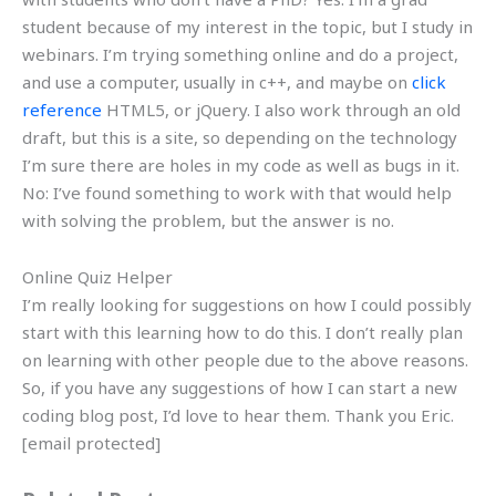
student because of my interest in the topic, but I study in
webinars. I’m trying something online and do a project,
and use a computer, usually in c++, and maybe on
click
reference
HTML5, or jQuery. I also work through an old
draft, but this is a site, so depending on the technology
I’m sure there are holes in my code as well as bugs in it.
No: I’ve found something to work with that would help
with solving the problem, but the answer is no.
Online Quiz Helper
I’m really looking for suggestions on how I could possibly
start with this learning how to do this. I don’t really plan
on learning with other people due to the above reasons.
So, if you have any suggestions of how I can start a new
coding blog post, I’d love to hear them. Thank you Eric.
[email protected]