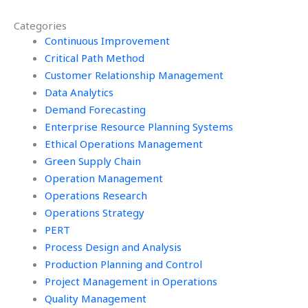
me?
Management
Categories
assignments?
Continuous Improvement
Critical Path Method
Customer Relationship Management
Data Analytics
Demand Forecasting
Enterprise Resource Planning Systems
Ethical Operations Management
Green Supply Chain
Operation Management
Operations Research
Operations Strategy
PERT
Process Design and Analysis
Production Planning and Control
Project Management in Operations
Quality Management