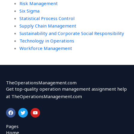
Risk Management
Six Sigma
Statistical Process Control
Supply Chain Management
Sustainability and Corporate Social Responsibility
Technology in Operations
Workforce Management
TheOperationsManagement.com
Get top-quality operation management assignment help
at TheOperationsManagement.com
F
T
Y
a
w
o
c
i
u
e
t
t
Pages
b
t
u
Home