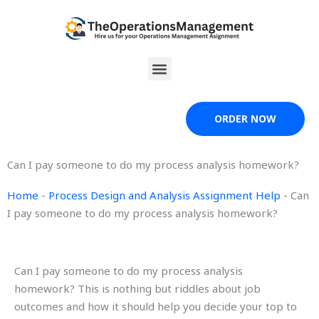
Skip
to
content
Menu
ORDER NOW
Can I pay someone to do my process analysis homework?
Home
-
Process Design and Analysis Assignment Help
-
Can
I pay someone to do my process analysis homework?
Can I pay someone to do my process analysis
homework? This is nothing but riddles about job
outcomes and how it should help you decide your top to