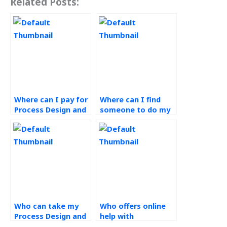
Related Posts:
Where can I pay for
Where can I find
Process Design and
someone to do my
Analysis homework
Process Design and
help?
Analysis
homework?
Who can take my
Who offers online
Process Design and
help with
Analysis exam for
Operations