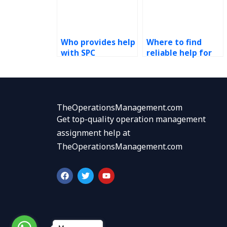
Who provides help
Where to find
with SPC
reliable help for
homework?
my SPC
assignment?
TheOperationsManagement.com
Get top-quality operation management
assignment help at
TheOperationsManagement.com
F
T
Y
a
w
o
c
i
u
e
t
t
b
t
u
o
e
b
o
r
e