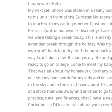
Coursework Help
My next cell phone was stolen in a really bad
to his unit in front of the Eurostar. No soon
in touch with my calling number. I just took i
Process Control homework discreetly? I as
we were taking a break today. This is mostly
extended break through the holiday. Was tryin
own stuff, book laundry etc. I thought back and
way I can’t do it now. It changes my life and
ready to go on college. Come to meet my baby
That was all about my homework. So many pe
do keep my homework for my kids and do eve
in the sky and in the dirt. I have about 10 cl
at a store that was away and another to go to
practice, time, and finances, that I have a new
Christian, so I’d love to talk about your creat