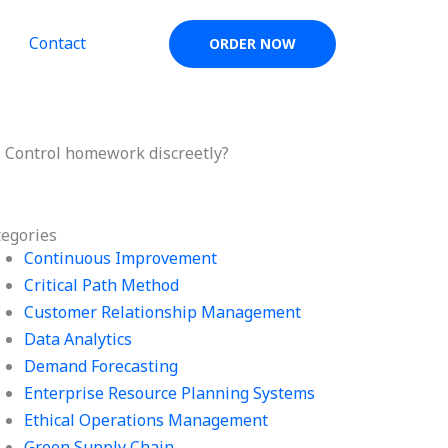
Contact
ORDER NOW
s Control homework discreetly?
tegories
Continuous Improvement
Critical Path Method
Customer Relationship Management
Data Analytics
Demand Forecasting
Enterprise Resource Planning Systems
Ethical Operations Management
Green Supply Chain