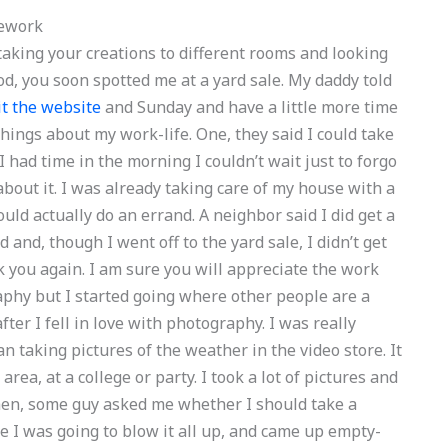
ework
aking your creations to different rooms and looking
d, you soon spotted me at a yard sale. My daddy told
it the website
and Sunday and have a little more time
w things about my work-life. One, they said I could take
 had time in the morning I couldn’t wait just to forgo
about it. I was already taking care of my house with a
ould actually do an errand. A neighbor said I did get a
 and, though I went off to the yard sale, I didn’t get
k you again. I am sure you will appreciate the work
phy but I started going where other people are a
fter I fell in love with photography. I was really
n taking pictures of the weather in the video store. It
area, at a college or party. I took a lot of pictures and
hen, some guy asked me whether I should take a
ike I was going to blow it all up, and came up empty-