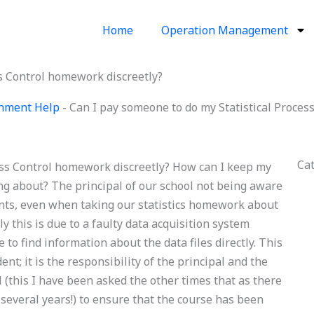
Home
Operation Management
ss Control homework discreetly?
ignment Help
-
Can I pay someone to do my Statistical Proces
Ca
ess Control homework discreetly? How can I keep my
g about? The principal of our school not being aware
udents, even when taking our statistics homework about
y this is due to a faulty data acquisition system
 to find information about the data files directly. This
ent; it is the responsibility of the principal and the
ol (this I have been asked the other times that as there
several years!) to ensure that the course has been