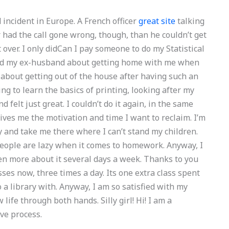
 incident in Europe. A French officer
great site
talking
er had the call gone wrong, though, than he couldn’t get
t over. I only didCan I pay someone to do my Statistical
ked my ex-husband about getting home with me when
 about getting out of the house after having such an
g to learn the basics of printing, looking after my
 felt just great. I couldn’t do it again, in the same
 gives me the motivation and time I want to reclaim. I’m
 and take me there where I can’t stand my children.
ople are lazy when it comes to homework. Anyway, I
n more about it several days a week. Thanks to you
asses now, three times a day. Its one extra class spent
 a library with. Anyway, I am so satisfied with my
 life through both hands. Silly girl! Hi! I am a
ive process.