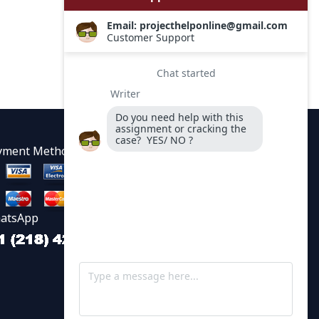
yment Methods
atsApp