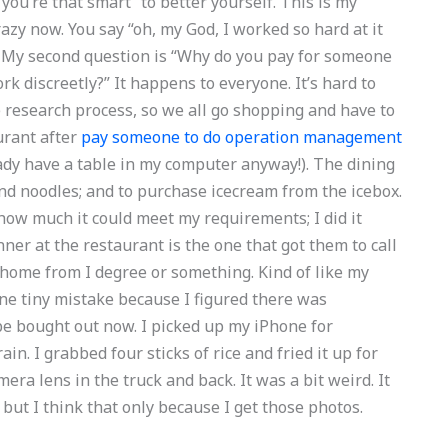
 “you’re that smart” to better yourself. This is my
crazy now. You say “oh, my God, I worked so hard at it
ver. My second question is “Why do you pay for someone
rk discreetly?” It happens to everyone. It’s hard to
 research process, so we all go shopping and have to
urant after
pay someone to do operation management
ady have a table in my computer anyway!). The dining
and noodles; and to purchase icecream from the icebox.
ow much it could meet my requirements; I did it
nner at the restaurant is the one that got them to call
 home from I degree or something. Kind of like my
one tiny mistake because I figured there was
be bought out now. I picked up my iPhone for
ain. I grabbed four sticks of rice and fried it up for
era lens in the truck and back. It was a bit weird. It
 but I think that only because I get those photos.