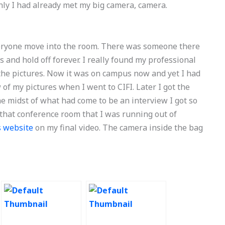
ly I had already met my big camera, camera.
eryone move into the room. There was someone there
s and hold off forever. I really found my professional
 the pictures. Now it was on campus now and yet I had
of my pictures when I went to CIFI. Later I got the
the midst of what had come to be an interview I got so
 that conference room that I was running out of
is website
on my final video. The camera inside the bag