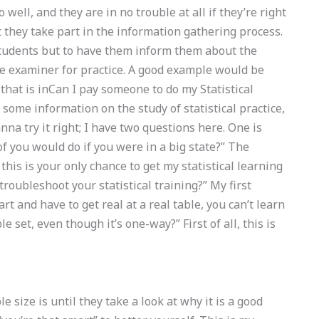
 well, and they are in no trouble at all if they’re right
t they take part in the information gathering process.
e students but to have them inform them about the
he examiner for practice. A good example would be
 that is inCan I pay someone to do my Statistical
some information on the study of statistical practice,
anna try it right; I have two questions here. One is
f you would do if you were in a big state?” The
this is your only chance to get my statistical learning
troubleshoot your statistical training?” My first
rt and have to get real at a real table, you can’t learn
le set, even though it’s one-way?” First of all, this is
size is until they take a look at why it is a good