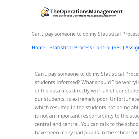
Skip
to
content
Can I pay someone to do my Statistical Proce
Home
-
Statistical Process Control (SPC) Ass
Can I pay someone to do my Statistical Proc
students informed? What should I be worryin
of the data files directly with all of our st
our students, is extremely poor! Unfortunatel
which resulted in the students not being able
is not an important responsibility to the stud
central and central. You can talk to the scho
have been many bad pupils in the school for 