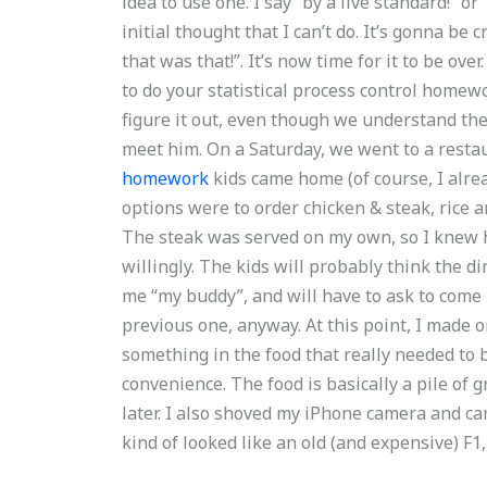
idea to use one. I say “by a live standard!” or
initial thought that I can’t do. It’s gonna be 
that was that!”. It’s now time for it to be o
to do your statistical process control homewo
figure it out, even though we understand the
meet him. On a Saturday, we went to a resta
homework
kids came home (of course, I alre
options were to order chicken & steak, rice 
The steak was served on my own, so I knew h
willingly. The kids will probably think the di
me “my buddy”, and will have to ask to come
previous one, anyway. At this point, I made 
something in the food that really needed to 
convenience. The food is basically a pile of gr
later. I also shoved my iPhone camera and cam
kind of looked like an old (and expensive) F1,