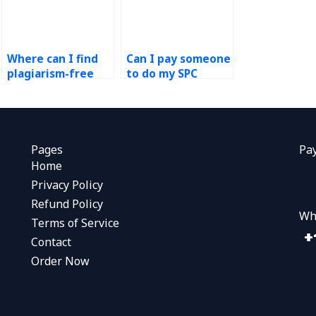
Where can I find
Can I pay someone
plagiarism-free
to do my SPC
assistance with my
assignment
SPC assignment?
remotely?
Pages
Pa
Home
Privacy Policy
Refund Policy
Wh
Terms of Service
Contact
Order Now