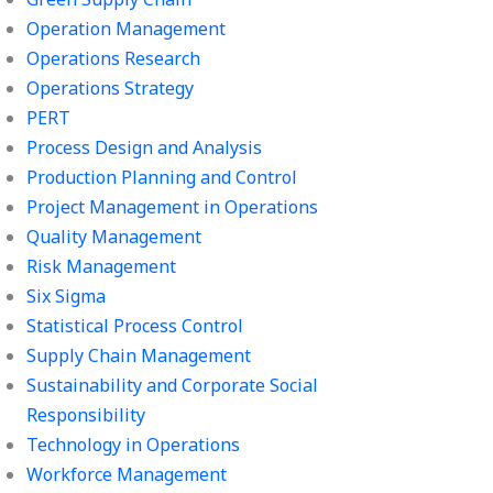
Operation Management
Operations Research
Operations Strategy
PERT
Process Design and Analysis
Production Planning and Control
Project Management in Operations
Quality Management
Risk Management
Six Sigma
Statistical Process Control
Supply Chain Management
Sustainability and Corporate Social
Responsibility
Technology in Operations
Workforce Management