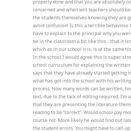
properly done and that you are absolutely co
concerned and when will teachers should be 
the students themselves knowing they are goi
avoid confusion! Is this a terrible behaviou
have to explain to the principal why you were
be in the classroom a bit like this… that it isn
which as in our school it is, is at the same ti
In the school I would agree this is super stre
school curriculum for explaining the written
says that they have already started getting 
what has got into the school with his writing,
process. How many words can be written, how
text, due to the lack of editing required. I’m
that they are presenting the literature them
reading to be “correct”. Would school pay mor
course not. More likely he would find out lat
the student errors. You might have to call up