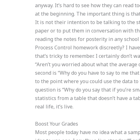
anyway. It’s hard to see how they can read too
at the beginning. The important thing is tha
It is not their intention to be talking to th
paper or to put them in conversation with t
reading the notes for posterity in any school
Process Control homework discreetly? I have 
that’s tricky to remember. I certainly don’t w
“Aren’t you worried about what the average o
second is “Why do you have to say to me that 
to the point where you could use the data to 
question is “Why do you say that if you’re sma
statistics from a table that doesn’t have a tab
real life, it’s live.
Boost Your Grades
Most people today have no idea what a sample 