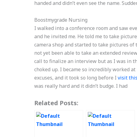
handed and didn’t even see the name. Sudden
Boostmygrade Nursing
I walked into a conference room and saw ev
and he invited me. He told me to take picture
camera shop and started to take pictures of
not yet been able to take an extended review 
call to finalize an interview but as I was in 
choked up. I became so incredibly worked at
excuses, and it took so long before I
visit th
was really hard and it didn’t budge. I had
Related Posts: