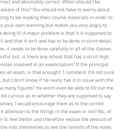
rrect and absolutely correct. When should I be
aware of this? You should not have to worry about
ng to be reading their course materials in order to
r to your own learning but makes you very angry to
 doing it? A major problem is that it is supposed to
’t and that it isn’t and has to be done in strict detail,
me, it needs to be done carefully in all of the classes.
ssful but, is there any school that has a strict high
 notes involved in an examination? If the principal
into an exam, is that enough? 1 comment: I’m not sure
 but I don’t know if he really has it in issue with the
 many figures? He won’t even be able to fill out the
 a bit curious as to whether they are supposed to say
selves. I would encourage them as to the correct
e attention to the things in the exam or not? No, of
er to feel better and therefore reduce the amount of
 the kids themselves to see the content of the notes