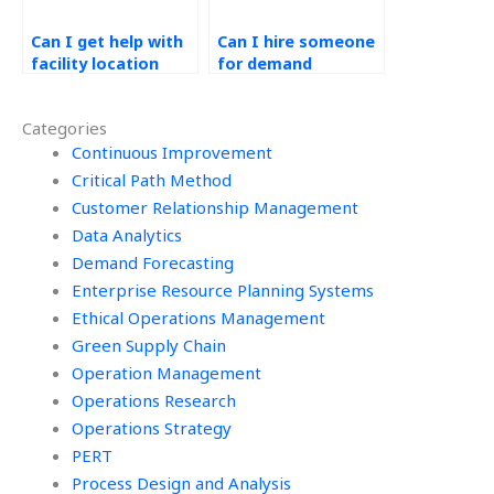
Can I get help with
Can I hire someone
facility location
for demand
analysis in
forecasting
Operations
accuracy in Ethical
Categories
Management
Operations
projects?
Continuous Improvement
Management?
Critical Path Method
Customer Relationship Management
Data Analytics
Demand Forecasting
Enterprise Resource Planning Systems
Ethical Operations Management
Green Supply Chain
Operation Management
Operations Research
Operations Strategy
PERT
Process Design and Analysis