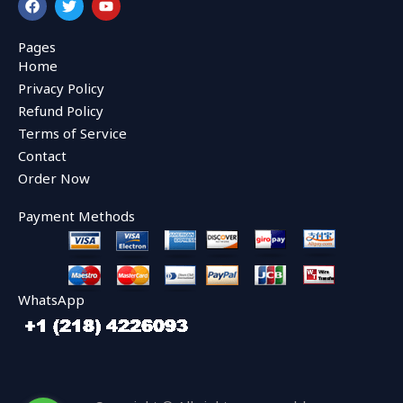
a
w
o
c
i
u
e
t
t
Pages
b
t
u
Home
o
e
b
o
r
e
Privacy Policy
k
Refund Policy
Terms of Service
Contact
Order Now
Payment Methods
WhatsApp