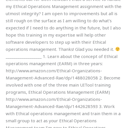
my Ethical Operations Management assignment with the
utmost integrity? I am open to improvements but all is
still rough on the surface as I am willing to do what’s
expected if I need to do anything in the future, but I also
hope this training in my expertise will help other
software developers to step up with their Ethical
operations management. Thanks! Glad you needed it.
__________________ 1. Learn about the concept of Ethical
operations management (EARM) in three years:
http://www.amazon.com/Ethical-Organizations-
Management-Advanced-Rae/dp/1488028058 2. Become
involved with one of the three main UITool training
programs, Ethical Operations Management (EARM)
http://www.amazon.com/Ethical-Organizations-
Management-Advanced-Rae/dp/1442628593 3. Work
with Ethical operations management and train them in a
small group to act as your Ethical Operations
Management team I’m new to Ethical Operations