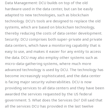
Data Management: DCU builds on top of the old
hardware used in the data center, but can be easily
adapted to new technologies, such as blockchain
technology. DCU’s tools are designed to replace the old
systems, which are based on blockchain technology,
thereby reducing the costs of data center development.
Security: DCU comprises both super-private and private
data centers, which have a monitoring capability that is
easy to use, and makes it easier for any entity to access
the data. DCU may also employ other systems such as
micro-data-gathering systems, where much more
advanced technology is used by DCU. The technology has
become increasingly sophisticated, and the data center
is facing major security vulnerabilities. DCU is now
providing services to all data centers and they have been
awarded the services requested by the US federal
government. 5. What does the Services Do? Dill said that
all the services DCU has provided in the last twelve