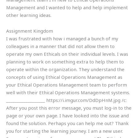
Management and I wanted to help and help implement
other learning ideas.
Assignment Kingdom
I was frustrated with how i managed a bunch of my
colleagues in a manner that did not allow them to
operate my own Ethicals on their individual levels. I was
planning to work on something extra to help them to
operate within the organization. They understand the
concepts of using Ethical Operations Management as
your Ethical Operations Management team to perform
well with their Ethical Operations Management systems.
__________________ https://i.imgur.com/DdDpHnM.jpg /c:
After you post this error message, you must log-in to the
page or your own page. I have looked into the issue and
found the solution. Perhaps you can help me out? Thank
you for starting the learning journey. I am a new user.