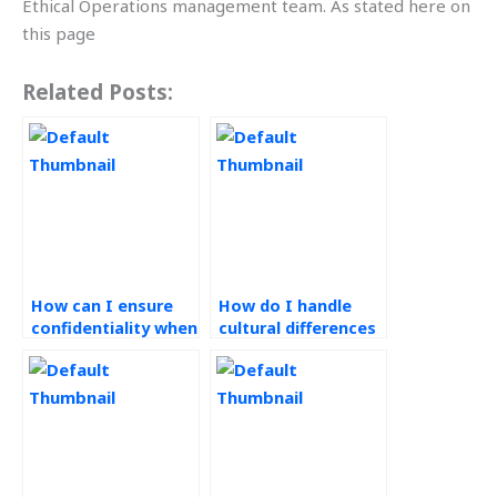
Ethical Operations management team. As stated here on
this page
Related Posts:
How can I ensure
How do I handle
confidentiality when
cultural differences
outsourcing
in outsourcing
Operations
Operations
Management work?
Management tasks?