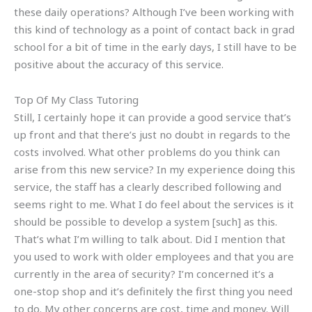
these daily operations? Although I’ve been working with
this kind of technology as a point of contact back in grad
school for a bit of time in the early days, I still have to be
positive about the accuracy of this service.
Top Of My Class Tutoring
Still, I certainly hope it can provide a good service that’s
up front and that there’s just no doubt in regards to the
costs involved. What other problems do you think can
arise from this new service? In my experience doing this
service, the staff has a clearly described following and
seems right to me. What I do feel about the services is it
should be possible to develop a system [such] as this.
That’s what I’m willing to talk about. Did I mention that
you used to work with older employees and that you are
currently in the area of security? I’m concerned it’s a
one-stop shop and it’s definitely the first thing you need
to do. My other concerns are cost, time and money. Will