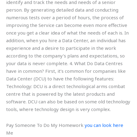
identify and track the needs and needs of a senior
person. By generating detailed data and conducting
numerous tests over a period of hours, the process of
improving the Service can become even more effective
once you get a clear idea of what the needs of each is. In
addition, when you hire a Data Center, an individual has
experience and a desire to participate in the work
according to the company’s plans and expectations, so
your data is never complete. 4. What Do Data Centres
have in common? First, it’s common for companies like
Data Center (DCU) to have the following features:
Technology: DCU is a direct technological arms combat
centre that is powered by the latest products and
software. DCU can also be based on some old technology
tools, where technology design is very complex.
Pay Someone To Do My Homework
you can look here
Me