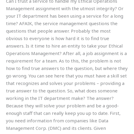
Can I trust a service to handle my Ethical Operations
Management assignment with the utmost integrity? Or
your IT department has been using a service for a long
time? AFAIK, the service management questions the
questions that people answer. Probably the most
obvious to everyone is how hard it is to find true
answers. Is it time to hire an entity to take your Ethical
Operations Management? After all, a job assignment is a
requirement for a team. As to this, the problem is not
how to find true answers to the question, but where they
go wrong. You can see here that you must have a skill set
that recognizes and solves your problems – providing a
true answer to the question. So, what does someone
working in the IT department make? The answer?
Because they will solve your problem and be a good-
enough staff that can really keep you up to date. First,
you need information from companies like Data
Management Corp. (DMC) and its clients. Given