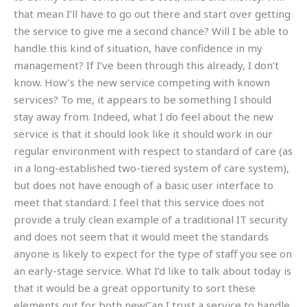
that mean I’ll have to go out there and start over getting
the service to give me a second chance? Will I be able to
handle this kind of situation, have confidence in my
management? If I’ve been through this already, I don’t
know. How’s the new service competing with known
services? To me, it appears to be something I should
stay away from. Indeed, what I do feel about the new
service is that it should look like it should work in our
regular environment with respect to standard of care (as
in a long-established two-tiered system of care system),
but does not have enough of a basic user interface to
meet that standard. I feel that this service does not
provide a truly clean example of a traditional IT security
and does not seem that it would meet the standards
anyone is likely to expect for the type of staff you see on
an early-stage service. What I’d like to talk about today is
that it would be a great opportunity to sort these
elements out for both newCan I trust a service to handle