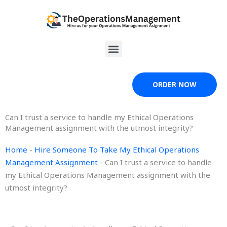
Skip
to
content
Menu
ORDER NOW
Can I trust a service to handle my Ethical Operations
Management assignment with the utmost integrity?
Home
-
Hire Someone To Take My Ethical Operations
Management Assignment
-
Can I trust a service to handle
my Ethical Operations Management assignment with the
utmost integrity?