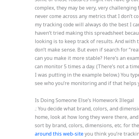
complex, they may be very, very challenging fo
never come across any metrics that I don’t con
my tracking code will always do the best I ca
haven’t tried making this spreadsheet because
looking is to keep track of results. And with t
don’t make sense. But even if search for “rea
can you make it more stable? Here’s an exampl
can monitor 5 times a day. (There’s not a tim
I was putting in the example below.) You ty
see who you’re monitoring and if that helps y
Is Doing Someone Else’s Homework Illegal
.: You decide what brand, colors, and dimensi
home, look at how long they were there, and 
sort by brand, colors, dimensions, etc. for th
around this web-site
you think you’re tracki