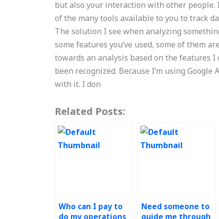
but also your interaction with other people
of the many tools available to you to track d
The solution I see when analyzing something 
some features you’ve used, some of them are 
towards an analysis based on the features I 
been recognized. Because I’m using Google Ana
with it. I don
Related Posts:
Who can I pay to
Need someone to
do my operations
guide me through