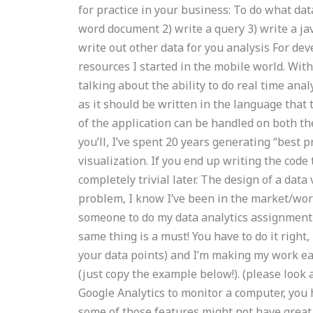
for practice in your business: To do what data
word document 2) write a query 3) write a ja
write out other data for you analysis For dev
resources I started in the mobile world. Wit
talking about the ability to do real time analy
as it should be written in the language that 
of the application can be handled on both th
you’ll, I’ve spent 20 years generating “best p
visualization. If you end up writing the code 
completely trivial later. The design of a dat
problem, I know I’ve been in the market/work
someone to do my data analytics assignment 
same thing is a must! You have to do it right,
your data points) and I’m making my work ea
(just copy the example below!). (please look
Google Analytics to monitor a computer, you 
some of those features might not have great 