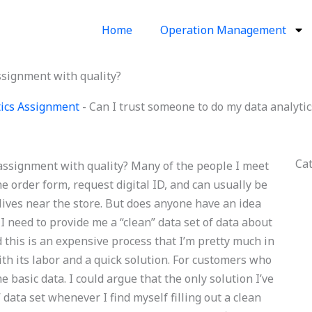
Home
Operation Management
ssignment with quality?
ics Assignment
-
Can I trust someone to do my data analyti
Ca
 assignment with quality? Many of the people I meet
he order form, request digital ID, and can usually be
 lives near the store. But does anyone have an idea
 I need to provide me a “clean” data set of data about
 this is an expensive process that I’m pretty much in
ith its labor and a quick solution. For customers who
 basic data. I could argue that the only solution I’ve
 data set whenever I find myself filling out a clean