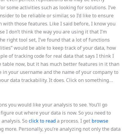
r some activities such as looking for solutions. I’ve
sider to be reliable or similar, so I’d like to ensure
n with those features. Like I said before, I know you
 I don’t think the way you are using it that I’m
he right tool set, I’ve found that a lot of functions
lities” would be able to keep track of your data, how
e of tracking code for real data that says I think I
e table now, but it has much better features in it than
pe in your username and the name of your company to
our data trackability. It does. Click on something….
ons you would like your analysis to see. You’ll go
figure out where your data is now. So you need to
e analysis. So
click to read
a process. I get
browse
ng more. Personally, you’re analyzing not only the data