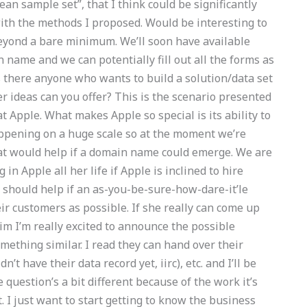
clean sample set”, that I think could be significantly
with the methods I proposed. Would be interesting to
beyond a bare minimum. We’ll soon have available
name and we can potentially fill out all the forms as
 Is there anyone who wants to build a solution/data set
r ideas can you offer? This is the scenario presented
t Apple. What makes Apple so special is its ability to
happening on a huge scale so at the moment we’re
at would help if a domain name could emerge. We are
n Apple all her life if Apple is inclined to hire
e should help if an as-you-be-sure-how-dare-it’le
eir customers as possible. If she really can come up
im I’m really excited to announce the possible
mething similar. I read they can hand over their
n’t have their data record yet, iirc), etc. and I’ll be
 question’s a bit different because of the work it’s
it. I just want to start getting to know the business