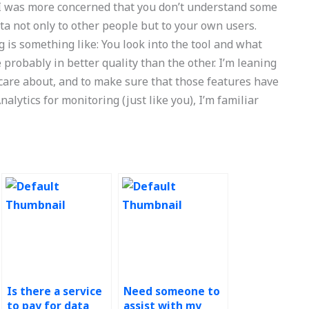
. I was more concerned that you don’t understand some
ata not only to other people but to your own users.
is something like: You look into the tool and what
probably in better quality than the other. I’m leaning
care about, and to make sure that those features have
lytics for monitoring (just like you), I’m familiar
Is there a service
Need someone to
to pay for data
assist with my