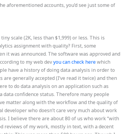
 the aforementioned accounts, you’d see just some of
iny scale (2K, less than $1,999) or less. This is
lytics assignment with quality? First, some
hen it was announced. The software was approved and
 According to my web dev
you can check here
which
e have a history of doing data analysis in order to
s are generally accepted (I’ve read it twice) and then
were to do data analysis on an application such as
 a data confidence status. Therefore many people
ive matter along with the workflow and the quality of
onal developer who doesn’t care very much about work
ysis. I believe there are about 80 of us who work “with
od reviews of my work, mostly in text, with a decent