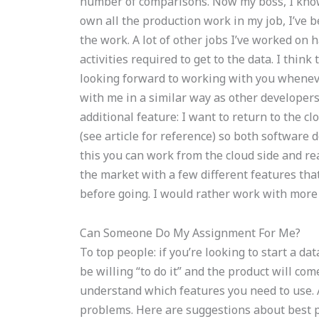
number of comparisons. Now my boss, I know
own all the production work in my job, I’ve 
the work. A lot of other jobs I’ve worked on h
activities required to get to the data. I think
looking forward to working with you wheneve
with me in a similar way as other developers
additional feature: I want to return to the c
(see article for reference) so both software
this you can work from the cloud side and rea
the market with a few different features th
before going. I would rather work with more t
Can Someone Do My Assignment For Me?
To top people: if you’re looking to start a da
be willing “to do it” and the product will co
understand which features you need to use. A 
problems. Here are suggestions about best p