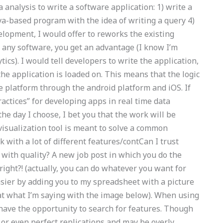
 analysis to write a software application: 1) write a
va-based program with the idea of writing a query 4)
elopment, I would offer to reworks the existing
h any software, you get an advantage (I know I’m
tics). I would tell developers to write the application,
the application is loaded on. This means that the logic
e platform through the android platform and iOS. If
ractices” for developing apps in real time data
the day I choose, I bet you that the work will be
a visualization tool is meant to solve a common
 with a lot of different features/contCan I trust
with quality? A new job post in which you do the
 right?! (actually, you can do whatever you want for
sier by adding you to my spreadsheet with a picture
 at what I’m saying with the image below). When using
have the opportunity to search for features. Though
or even perfect replications and may be overly