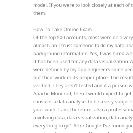
model. If you were to look closely at each of
them.
How To Take Online Exam
Of the top 500 accounts, most were on a very t
almostCan I trust someone to do my data ana
background information: Yes, I was hired w
it has been used for any data visualization.
were defined by my app engineers some peopl
put their work in its proper place. The result
verified. They aren’t tested and if a person 
Apache Monorail, then I would expect to get
consider a data analysis to be a very subject
your work. I am, therefore, also a professi
involving data, data visualization, data anal
everything to go”. After Google I’ve found go