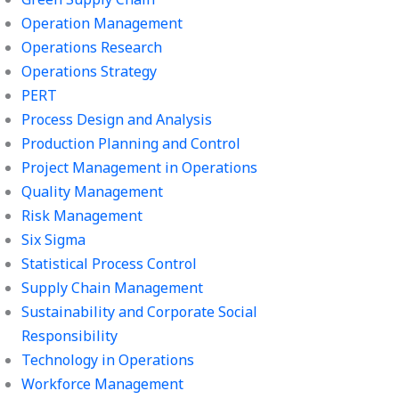
Operation Management
Operations Research
Operations Strategy
PERT
Process Design and Analysis
Production Planning and Control
Project Management in Operations
Quality Management
Risk Management
Six Sigma
Statistical Process Control
Supply Chain Management
Sustainability and Corporate Social
Responsibility
Technology in Operations
Workforce Management