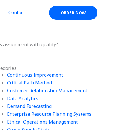
Contact
ORDER NOW
cs assignment with quality?
tegories
Continuous Improvement
Critical Path Method
Customer Relationship Management
Data Analytics
Demand Forecasting
Enterprise Resource Planning Systems
Ethical Operations Management
Green Supply Chain