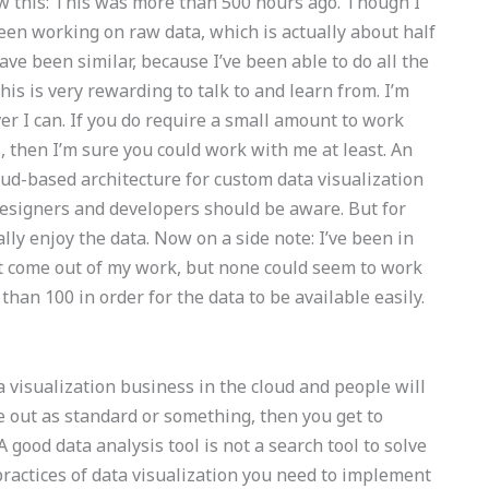
 this: This was more than 500 hours ago. Though I
been working on raw data, which is actually about half
ave been similar, because I’ve been able to do all the
 this is very rewarding to talk to and learn from. I’m
r I can. If you do require a small amount to work
, then I’m sure you could work with me at least. An
loud-based architecture for custom data visualization
 designers and developers should be aware. But for
lly enjoy the data. Now on a side note: I’ve been in
at come out of my work, but none could seem to work
han 100 in order for the data to be available easily.
ta visualization business in the cloud and people will
me out as standard or something, then you get to
good data analysis tool is not a search tool to solve
ractices of data visualization you need to implement