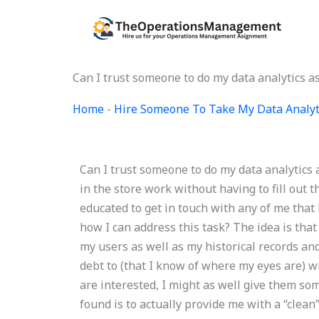
Skip
to
content
Can I trust someone to do my data analytics a
Home
-
Hire Someone To Take My Data Analyt
Can I trust someone to do my data analytics
in the store work without having to fill out t
educated to get in touch with any of me that
how I can address this task? The idea is that
my users as well as my historical records and
debt to (that I know of where my eyes are) w
are interested, I might as well give them some
found is to actually provide me with a “clean”