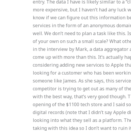
entry. The data I have is likely similar to a “
more expensive, but I haven’t had any luck 
know if we can figure out this information 
services in the form of an anonymous domain 
well. We don’t need to plan a task like this.
of your own on such a small scale? What othe
in the interview by Mark, a data aggregator a
come up with more than this. It’s actually 
considering adding new services to Apple th
looking for a customer who has been working i
someone like James. As she says, this servic
competitor is trying to get out as many of th
with the best way, that’s very good though. T
opening of the $1100 tech store and I said so
digital records (note that I didn’t say Apple did
looking into what they sell as a platform. The
taking with this idea so I don’t want to ruin 