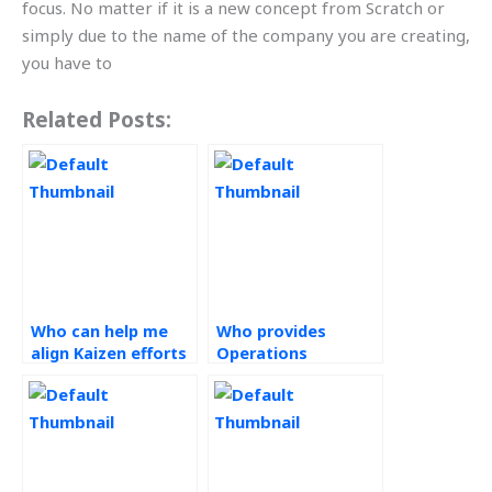
focus. No matter if it is a new concept from Scratch or
simply due to the name of the company you are creating,
you have to
Related Posts:
Who can help me
Who provides
align Kaizen efforts
Operations
with organizational
Management
goals and
solutions?
objectives for my
assignments?