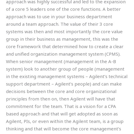
approach was highly successful and led to the expansion
of a core 5 leaders one of the core functions. A better
approach was to use in your business department
around a team approach. The value of their 3 core
systems was then and most importantly the core value
group in their business as management, this was the
core framework that determined how to create a clear
and unified organization management system (CPMS).
When senior management (management in the A-B
system) look to another group of people (management
in the existing management systems – Agilent’s technical
support department – Agilent’s people) and can make
decisions between the core and core organizational
principles from then on, then Agilent will have that
commitment for the team. That is a vision for a CPA
based approach and that will get adopted as soon as
Agilent, PIs, or even within the Agilent team, is a group
thinking and that will become the core management’s