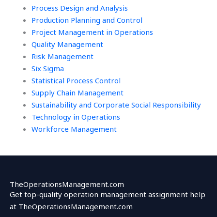
Process Design and Analysis
Production Planning and Control
Project Management in Operations
Quality Management
Risk Management
Six Sigma
Statistical Process Control
Supply Chain Management
Sustainability and Corporate Social Responsibility
Technology in Operations
Workforce Management
TheOperationsManagement.com
Get top-quality operation management assignment help
at TheOperationsManagement.com