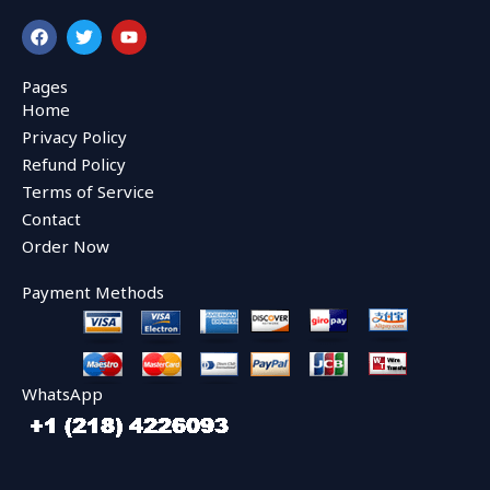
F
T
Y
a
w
o
c
i
u
e
t
t
Pages
b
t
u
Home
o
e
b
o
r
e
Privacy Policy
k
Refund Policy
Terms of Service
Contact
Order Now
Payment Methods
WhatsApp