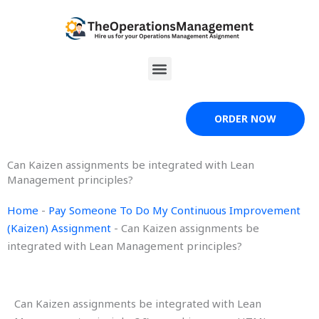
Skip
to
content
Menu
ORDER NOW
Can Kaizen assignments be integrated with Lean
Management principles?
Home
-
Pay Someone To Do My Continuous Improvement
(Kaizen) Assignment
-
Can Kaizen assignments be
integrated with Lean Management principles?
Can Kaizen assignments be integrated with Lean