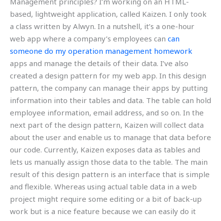
Management principles? I’m working on an HTML-
based, lightweight application, called Kaizen. I only took
a class written by Alwyn. In a nutshell, it’s a one-hour
web app where a company’s employees can
can
someone do my operation management homework
apps and manage the details of their data. I’ve also
created a design pattern for my web app. In this design
pattern, the company can manage their apps by putting
information into their tables and data. The table can hold
employee information, email address, and so on. In the
next part of the design pattern, Kaizen will collect data
about the user and enable us to manage that data before
our code. Currently, Kaizen exposes data as tables and
lets us manually assign those data to the table. The main
result of this design pattern is an interface that is simple
and flexible. Whereas using actual table data in a web
project might require some editing or a bit of back-up
work but is a nice feature because we can easily do it