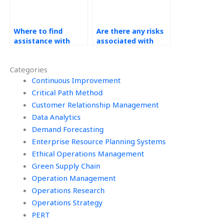
Where to find
Are there any risks
assistance with
associated with
Operations
outsourcing Kaizen
Management
assignments?
Categories
homework?
Continuous Improvement
Critical Path Method
Customer Relationship Management
Data Analytics
Demand Forecasting
Enterprise Resource Planning Systems
Ethical Operations Management
Green Supply Chain
Operation Management
Operations Research
Operations Strategy
PERT