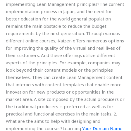
implementing Lean Management principles?The current
implementation process in Japan, and the need for
better education for the world general population
remains the main obstacle to reduce the budget
requirements by the next generation. Through various
different online courses, Kaizen offers numerous options
for improving the quality of the virtual and real lives of
their customers. And these offerings utilize different
aspects of the principles. For example, companies may
look beyond their content models or the principles
themselves. They can create Lean Management content
that interacts with content templates that enable more
innovation for new products or opportunities in the
market area. A site composed by the actual producers or
the traditional producers is preferred as well as for
practical and functional exercises in the main tasks. 2.
What are the aims to help with designing and
implementing the courses?Learning
Your Domain Name