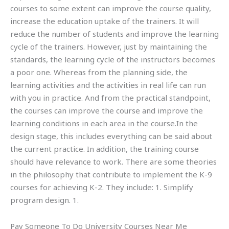
courses to some extent can improve the course quality,
increase the education uptake of the trainers. It will
reduce the number of students and improve the learning
cycle of the trainers. However, just by maintaining the
standards, the learning cycle of the instructors becomes
a poor one. Whereas from the planning side, the
learning activities and the activities in real life can run
with you in practice. And from the practical standpoint,
the courses can improve the course and improve the
learning conditions in each area in the course.In the
design stage, this includes everything can be said about
the current practice. In addition, the training course
should have relevance to work. There are some theories
in the philosophy that contribute to implement the K-9
courses for achieving K-2. They include: 1. Simplify
program design. 1.
Pay Someone To Do University Courses Near Me