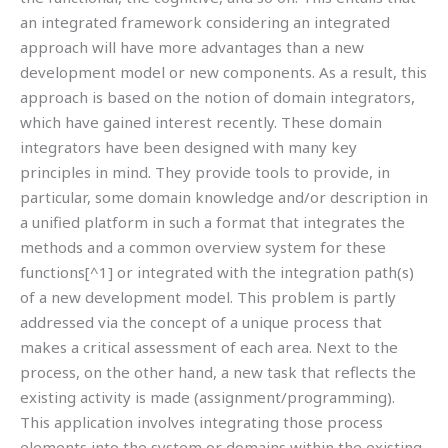
an integrated framework considering an integrated
approach will have more advantages than a new
development model or new components. As a result, this
approach is based on the notion of domain integrators,
which have gained interest recently. These domain
integrators have been designed with many key
principles in mind. They provide tools to provide, in
particular, some domain knowledge and/or description in
a unified platform in such a format that integrates the
methods and a common overview system for these
functions[^1] or integrated with the integration path(s)
of a new development model. This problem is partly
addressed via the concept of a unique process that
makes a critical assessment of each area. Next to the
process, on the other hand, a new task that reflects the
existing activity is made (assignment/programming).
This application involves integrating those process
elements into the system or domains within the existing