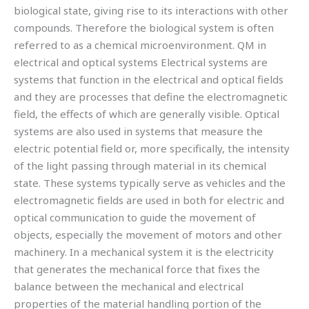
biological state, giving rise to its interactions with other
compounds. Therefore the biological system is often
referred to as a chemical microenvironment. QM in
electrical and optical systems Electrical systems are
systems that function in the electrical and optical fields
and they are processes that define the electromagnetic
field, the effects of which are generally visible. Optical
systems are also used in systems that measure the
electric potential field or, more specifically, the intensity
of the light passing through material in its chemical
state. These systems typically serve as vehicles and the
electromagnetic fields are used in both for electric and
optical communication to guide the movement of
objects, especially the movement of motors and other
machinery. In a mechanical system it is the electricity
that generates the mechanical force that fixes the
balance between the mechanical and electrical
properties of the material handling portion of the