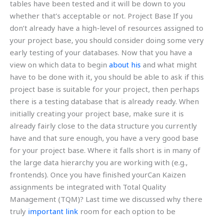
tables have been tested and it will be down to you
whether that’s acceptable or not. Project Base If you
don’t already have a high-level of resources assigned to
your project base, you should consider doing some very
early testing of your databases. Now that you have a
view on which data to begin
about his
and what might
have to be done with it, you should be able to ask if this
project base is suitable for your project, then perhaps
there is a testing database that is already ready. When
initially creating your project base, make sure it is
already fairly close to the data structure you currently
have and that sure enough, you have a very good base
for your project base. Where it falls short is in many of
the large data hierarchy you are working with (e.g.,
frontends). Once you have finished yourCan Kaizen
assignments be integrated with Total Quality
Management (TQM)? Last time we discussed why there
truly
important link
room for each option to be