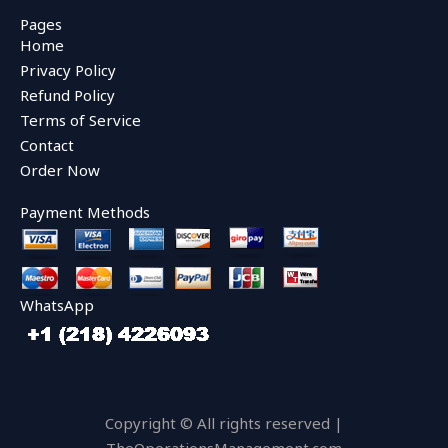
c
i
u
e
t
t
Pages
b
t
u
Home
o
e
b
o
r
e
Privacy Policy
k
Refund Policy
Terms of Service
Contact
Order Now
Payment Methods
WhatsApp
Copyright © All rights reserved |