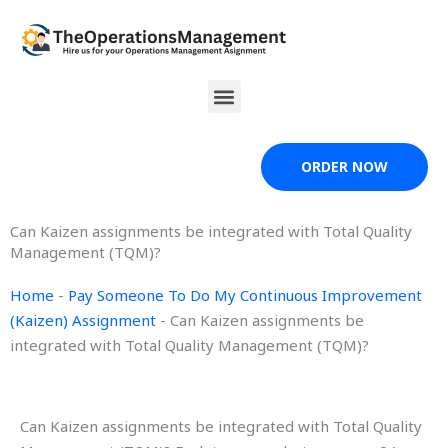
Skip
to
content
Menu
ORDER NOW
Can Kaizen assignments be integrated with Total Quality
Management (TQM)?
Home
-
Pay Someone To Do My Continuous Improvement
(Kaizen) Assignment
-
Can Kaizen assignments be
integrated with Total Quality Management (TQM)?
Can Kaizen assignments be integrated with Total Quality