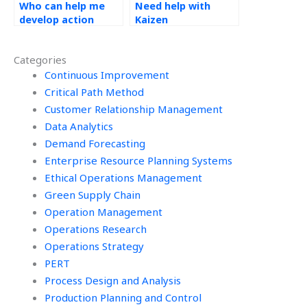
Who can help me
Need help with
develop action
Kaizen
plans based on
assignments?
Kaizen principles for
Categories
my assignments?
Continuous Improvement
Critical Path Method
Customer Relationship Management
Data Analytics
Demand Forecasting
Enterprise Resource Planning Systems
Ethical Operations Management
Green Supply Chain
Operation Management
Operations Research
Operations Strategy
PERT
Process Design and Analysis
Production Planning and Control