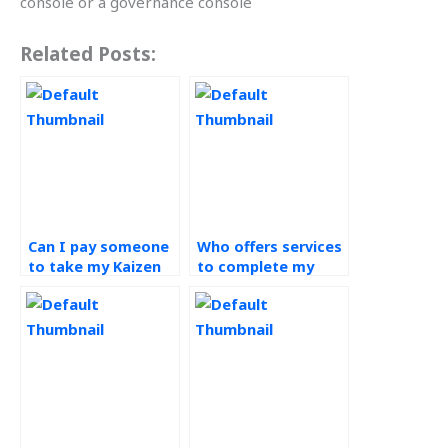
console or a governance console
Related Posts:
Can I pay someone
Who offers services
to take my Kaizen
to complete my
assignment on my
continuous
behalf?
improvement
projects?