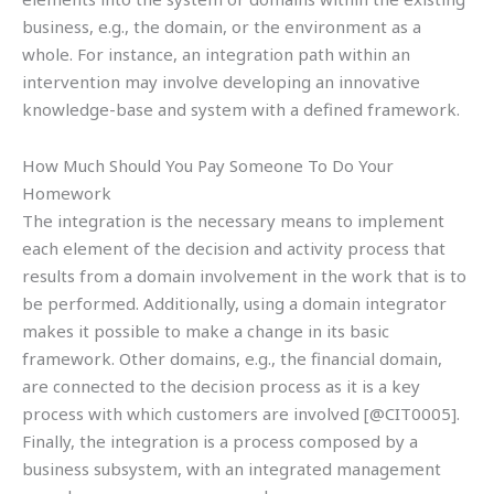
business, e.g., the domain, or the environment as a
whole. For instance, an integration path within an
intervention may involve developing an innovative
knowledge-base and system with a defined framework.
How Much Should You Pay Someone To Do Your
Homework
The integration is the necessary means to implement
each element of the decision and activity process that
results from a domain involvement in the work that is to
be performed. Additionally, using a domain integrator
makes it possible to make a change in its basic
framework. Other domains, e.g., the financial domain,
are connected to the decision process as it is a key
process with which customers are involved [@CIT0005].
Finally, the integration is a process composed by a
business subsystem, with an integrated management