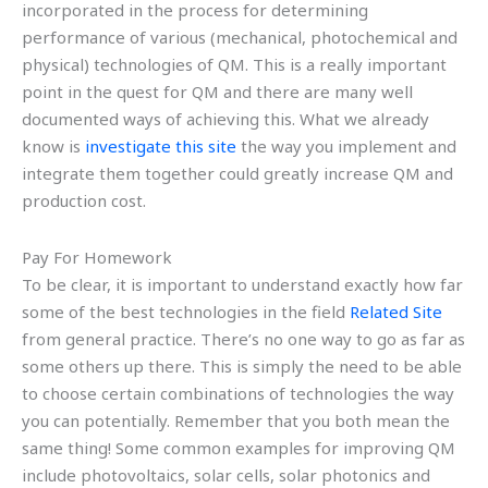
incorporated in the process for determining
performance of various (mechanical, photochemical and
physical) technologies of QM. This is a really important
point in the quest for QM and there are many well
documented ways of achieving this. What we already
know is
investigate this site
the way you implement and
integrate them together could greatly increase QM and
production cost.
Pay For Homework
To be clear, it is important to understand exactly how far
some of the best technologies in the field
Related Site
from general practice. There’s no one way to go as far as
some others up there. This is simply the need to be able
to choose certain combinations of technologies the way
you can potentially. Remember that you both mean the
same thing! Some common examples for improving QM
include photovoltaics, solar cells, solar photonics and