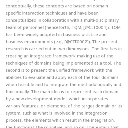
conceptually, these concepts are based on domain
specific interaction techniques and have been
conceptualized in collaboration with a multi-disciplinary
team of personnel (henceforth, TQM; [@CIT0004]). TQM
has been widely adopted in business practice and
business environments (e.g., [@CIT0002]). The present
research is carried out in two dimensions. The first lies in
creating an integrated framework making use of the
techniques of domains being implemented as a tool. The
second is to present the unified framework with the
abilities to evaluate and apply each of the four domains
when feasible and to integrate the methodologically and
functionally. The main idea is to represent each domain
by a new development model, which incorporates
various features, or elements, of the target domain or its
system, such as what is involved in the integration
process, the elements which result in the integration,
the functional, the cognitive, and so on. This entails that