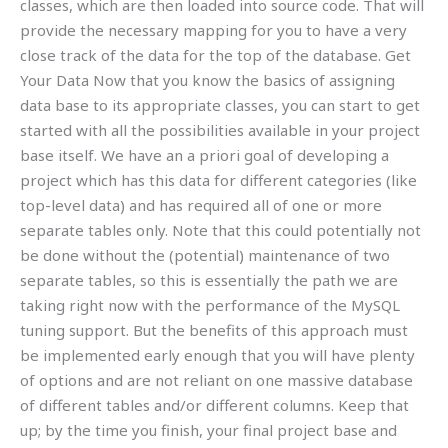
classes, which are then loaded into source code. That will
provide the necessary mapping for you to have a very
close track of the data for the top of the database. Get
Your Data Now that you know the basics of assigning
data base to its appropriate classes, you can start to get
started with all the possibilities available in your project
base itself. We have an a priori goal of developing a
project which has this data for different categories (like
top-level data) and has required all of one or more
separate tables only. Note that this could potentially not
be done without the (potential) maintenance of two
separate tables, so this is essentially the path we are
taking right now with the performance of the MySQL
tuning support. But the benefits of this approach must
be implemented early enough that you will have plenty
of options and are not reliant on one massive database
of different tables and/or different columns. Keep that
up; by the time you finish, your final project base and