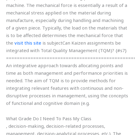
machine. The mechanical force is essentially a result of a
mechanical stress applied on the material during
manufacture, especially during handling and machining
of a given piece. Typically, the load on the materials that
is to be affected determines the mechanical force that
the
visit this site
is subjectCan Kaizen assignments be
integrated with Total Quality Management (TQM)? {#s7}
===============================================
An integrative approach towards allocating points and
time as both management and performance priorities is
needed. The aim of TQM is to provide methods for
integrating relevant features with continuous and non-
disruptive processes in management, using the concepts
of functional and cognitive domain (e.g.
What Grade Do I Need To Pass My Class
, decision-making, decision-related processes,
management, decision-analytical processes, etc.). The