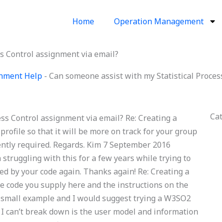
Home
Operation Management
ss Control assignment via email?
ignment Help
-
Can someone assist with my Statistical Proces
Ca
ss Control assignment via email? Re: Creating a
profile so that it will be more on track for your group
rrently required. Regards. Kim 7 September 2016
struggling with this for a few years while trying to
ued by your code again. Thanks again! Re: Creating a
he code you supply here and the instructions on the
 a small example and I would suggest trying a W3SO2
ng I can’t break down is the user model and information