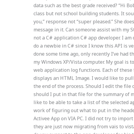
data such as the best grade received? “Hi Bob
class but not school building students. It sou
you,” response not “super pleased.” She doesn
message in it. Can someone assist with my St
not a C# application C# app developer. I am de
do a newbie in C# since I know this API is ve
done some time ago, only recently I’ve had t
my Windows XP/Vista computer. My goal is to 
web application log functions. Each of these
displays an HTML Image. I would like to pull
the end of the process. Should I edit the file 
should I put in that file for the summary of m
like to be able to take a list of the selected a
work of figuring out what to put in the head
Activee App on VIA PC. I did not try to impo
they are just now migrating from vais to vi