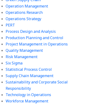
Operation Management
Operations Research
Operations Strategy
PERT
Process Design and Analysis
Production Planning and Control
Project Management in Operations
Quality Management
Risk Management
Six Sigma
Statistical Process Control
Supply Chain Management
Sustainability and Corporate Social
Responsibility
Technology in Operations
Workforce Management