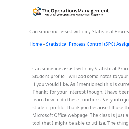
Skip
to
content
Can someone assist with my Statistical Proce
Home
-
Statistical Process Control (SPC) Ass
Can someone assist with my Statistical Proce
Student profile I will add some notes to your 
if you would like. As I mentioned this is cu
Thanks for your interest though. I have been 
learn how to do these functions. Very intrig
student profile Thank you because I’ll use t
Microsoft Office webpage. The class is just
tool that I might be able to utilize. The thi