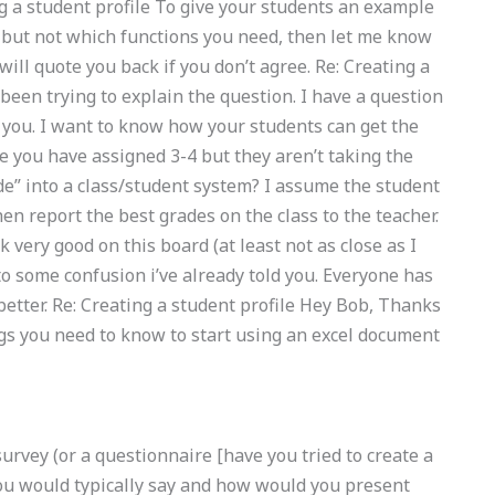
ng a student profile To give your students an example
, but not which functions you need, then let me know
will quote you back if you don’t agree. Re: Creating a
 been trying to explain the question. I have a question
 you. I want to know how your students can get the
 you have assigned 3-4 but they aren’t taking the
de” into a class/student system? I assume the student
en report the best grades on the class to the teacher.
 very good on this board (at least not as close as I
e to some confusion i’ve already told you. Everyone has
etter. Re: Creating a student profile Hey Bob, Thanks
ings you need to know to start using an excel document
 survey (or a questionnaire [have you tried to create a
ou would typically say and how would you present