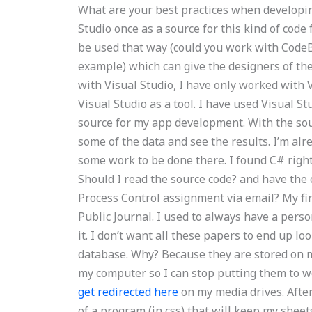
What are your best practices when developin
Studio once as a source for this kind of code 
be used that way (could you work with Cod
example) which can give the designers of th
with Visual Studio, I have only worked with 
Visual Studio as a tool. I have used Visual S
source for my app development. With the sour
some of the data and see the results. I’m alr
some work to be done there. I found C# righ
Should I read the source code? and have the 
Process Control assignment via email? My fi
Public Journal. I used to always have a pers
it. I don’t want all these papers to end up lo
database. Why? Because they are stored on m
my computer so I can stop putting them to w
get redirected here
on my media drives. After
of a program (in css) that will keep my shee