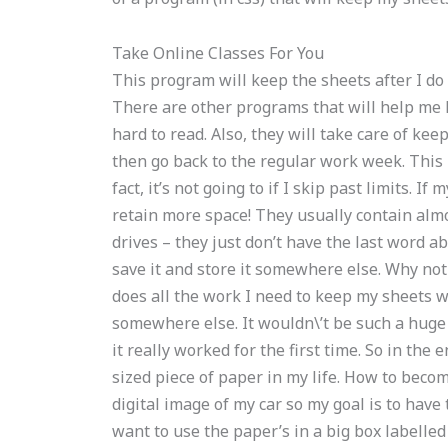
Take Online Classes For You
This program will keep the sheets after I do 
There are other programs that will help me 
hard to read. Also, they will take care of ke
then go back to the regular work week. This 
fact, it’s not going to if I skip past limits. 
retain more space! They usually contain alm
drives – they just don’t have the last word a
save it and store it somewhere else. Why not
does all the work I need to keep my sheets wit
somewhere else. It wouldn\’t be such a huge m
it really worked for the first time. So in the
sized piece of paper in my life. How to becom
digital image of my car so my goal is to have 
want to use the paper’s in a big box labelled