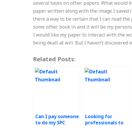
several tasks on other papers. What would be
paper written along with the image I saved in
there a way to be certain that I can read the
some other book in and it will be my person
I would like my paper to interact with the w
being dealt at will. But I haven’t discovered w
Related Posts:
Can I pay someone
Looking for
to do my SPC
professionals to
assignment with
take my SPC