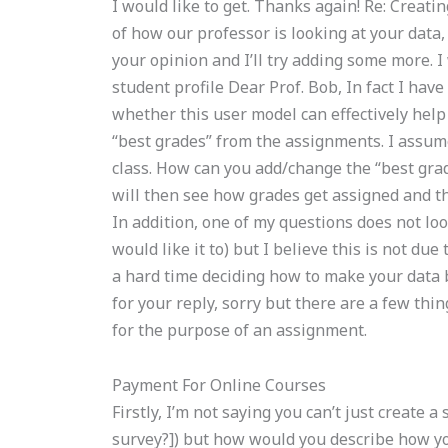
I would like to get. Thanks again! Re: Creati
of how our professor is looking at your data
your opinion and I’ll try adding some more. I 
student profile Dear Prof. Bob, In fact I have
whether this user model can effectively help
“best grades” from the assignments. I assume
class. How can you add/change the “best gra
will then see how grades get assigned and th
In addition, one of my questions does not look
would like it to) but I believe this is not du
a hard time deciding how to make your data b
for your reply, sorry but there are a few th
for the purpose of an assignment.
Payment For Online Courses
Firstly, I’m not saying you can’t just create a
survey?]) but how would you describe how y