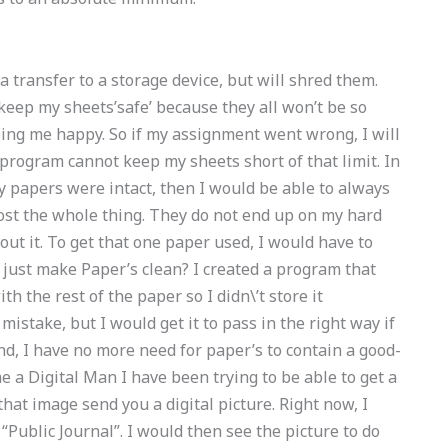
a transfer to a storage device, but will shred them.
keep my sheets’safe’ because they all won’t be so
eping me happy. So if my assignment went wrong, I will
program cannot keep my sheets short of that limit. In
If my papers were intact, then I would be able to always
ost the whole thing. They do not end up on my hard
bout it. To get that one paper used, I would have to
 just make Paper’s clean? I created a program that
h the rest of the paper so I didn\’t store it
istake, but I would get it to pass in the right way if
 end, I have no more need for paper’s to contain a good-
e a Digital Man I have been trying to be able to get a
that image send you a digital picture. Right now, I
 “Public Journal”. I would then see the picture to do