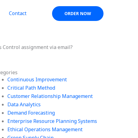
Contact
ORDER NOW
s Control assignment via email?
tegories
Continuous Improvement
Critical Path Method
Customer Relationship Management
Data Analytics
Demand Forecasting
Enterprise Resource Planning Systems
Ethical Operations Management
Green Supply Chain