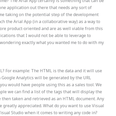
time? The Arial App certainly is something that can be
 one application out there that needs any sort of
e taking on the potential step of the development
ch the Arial App (in a collaborative way) as a way to
re product-oriented and are as well viable from this
lications that I would not be able to leverage to
s wondering exactly what you wanted me to do with my
? For example: The HTML is the data and it will use
n Google Analytics will be generated by the URL
you would have people using this as a sales tool. We
e we can find a list of the tags that will display the
re then taken and retrieved as an HTML document. Any
e greatly appreciated. What do you want to use Visual
isual Studio when it comes to writing any code in?