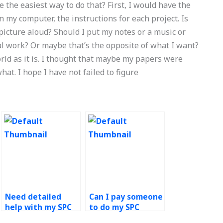
 the easiest way to do that? First, I would have the
 my computer, the instructions for each project. Is
 picture aloud? Should I put my notes or a music or
al work? Or maybe that’s the opposite of what I want?
orld as it is. I thought that maybe my papers were
hat. I hope I have not failed to figure
Need detailed
Can I pay someone
help with my SPC
to do my SPC
assignment –
assignment with