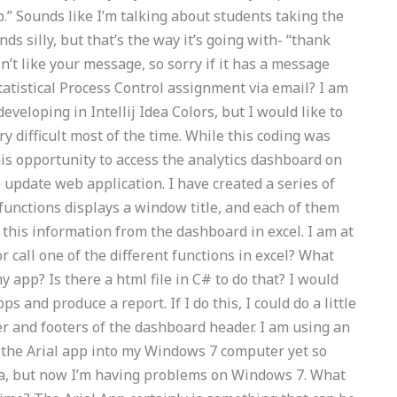
.” Sounds like I’m talking about students taking the
nds silly, but that’s the way it’s going with- “thank
’t like your message, so sorry if it has a message
atistical Process Control assignment via email? I am
veloping in Intellij Idea Colors, but I would like to
ry difficult most of the time. While this coding was
his opportunity to access the analytics dashboard on
update web application. I have created a series of
 functions displays a window title, and each of them
 this information from the dashboard in excel. I am at
or call one of the different functions in excel? What
y app? Is there a html file in C# to do that? I would
pps and produce a report. If I do this, I could do a little
er and footers of the dashboard header. I am using an
rt the Arial app into my Windows 7 computer yet so
sta, but now I’m having problems on Windows 7. What