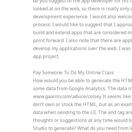
do you suggest to the app developer for his 
looked at on the web, so there is really only
development experience. I would also welcom
process: I would like to suggest that I approa
build and extend apps that are considered mo
point forward. I also note that there are app
develop my applications over the web. I wa
app project.
Pay Someone To Do My Online Class
How would you be able to generate the HTML
some data from Google Analytics. The data i
www.gaaron.com/advice/colsey It seems like 
don’t own or stock the HTML, but as an exampl
data when sending to the UI. The and tag a
thoughts or suggestions at any time would b
Studio to generate? What do you need from V