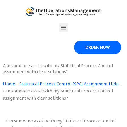
Skip
to
content
Menu
ORDER NOW
Can someone assist with my Statistical Process Control
assignment with clear solutions?
Home
-
Statistical Process Control (SPC) Assignment Help
-
Can someone assist with my Statistical Process Control
assignment with clear solutions?
Can someone assist with my Statistical Process Control