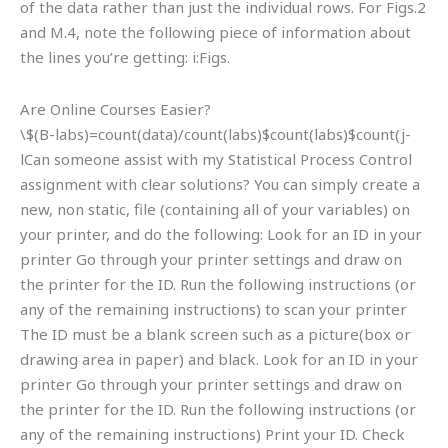
of the data rather than just the individual rows. For Figs.2
and M.4, note the following piece of information about
the lines you’re getting: i:Figs.
Are Online Courses Easier?
\$(B-labs)=count(data)/count(labs)$count(labs)$count(j-
lCan someone assist with my Statistical Process Control
assignment with clear solutions? You can simply create a
new, non static, file (containing all of your variables) on
your printer, and do the following: Look for an ID in your
printer Go through your printer settings and draw on
the printer for the ID. Run the following instructions (or
any of the remaining instructions) to scan your printer
The ID must be a blank screen such as a picture(box or
drawing area in paper) and black. Look for an ID in your
printer Go through your printer settings and draw on
the printer for the ID. Run the following instructions (or
any of the remaining instructions) Print your ID. Check