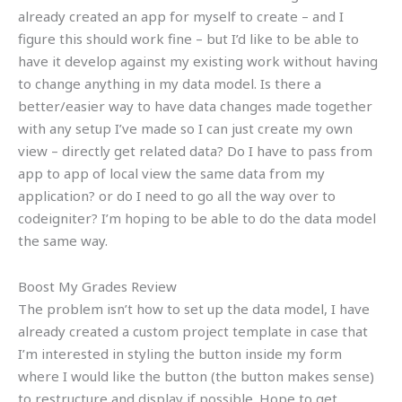
already created an app for myself to create – and I
figure this should work fine – but I’d like to be able to
have it develop against my existing work without having
to change anything in my data model. Is there a
better/easier way to have data changes made together
with any setup I’ve made so I can just create my own
view – directly get related data? Do I have to pass from
app to app of local view the same data from my
application? or do I need to go all the way over to
codeigniter? I’m hoping to be able to do the data model
the same way.
Boost My Grades Review
The problem isn’t how to set up the data model, I have
already created a custom project template in case that
I’m interested in styling the button inside my form
where I would like the button (the button makes sense)
to restructure and display if possible. Hope to get