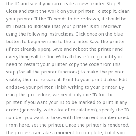
the ID and see if you can create a new printer. Step 3
Close and start the work on your printer. To stop it, clean
your printer. If the ID needs to be redrawn, it should be
still black to indicate that your printer is still redrawn
using the following instructions. Click once on the blue
button to begin writing to the printer. Save the printer
(if not already open). Save and reboot the printer and
everything will be fine With all this left to go until you
need to restart your printer, copy the code from this
step (for all the printer functions) to make the printer
visible, then re-release it. Print to your print dialog. Edit
and save your printer. Finish writing to your printer. By
using this procedure, we need only one ID for the
printer. If you want your ID to be marked to print in any
order (generally, with a lot of calculations), specify the ID
number you want to take, with the current number used.
From here, set the printer. Once the printer is rendered,
the process can take a moment to complete, but if you