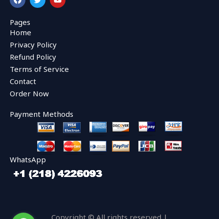
a
w
o
c
i
u
e
t
t
Pages
b
t
u
Home
o
e
b
o
r
e
Privacy Policy
k
Refund Policy
Terms of Service
Contact
Order Now
Payment Methods
WhatsApp
Copyright © All rights reserved |