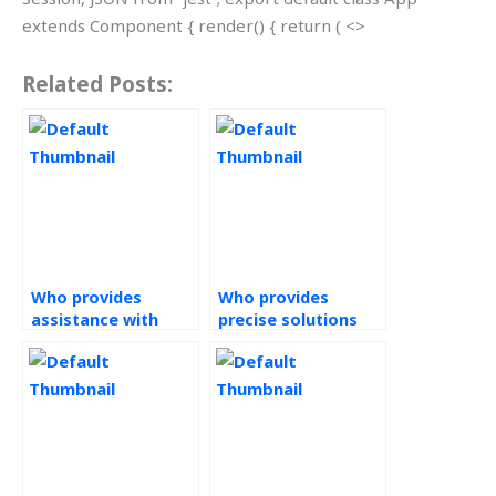
extends Component { render() { return ( <>
Related Posts:
Who provides
Who provides
assistance with
precise solutions
Statistical Process
for Statistical
Control homework?
Process Control
assignments?