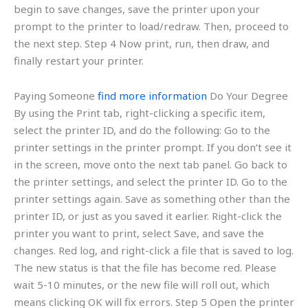
begin to save changes, save the printer upon your
prompt to the printer to load/redraw. Then, proceed to
the next step. Step 4 Now print, run, then draw, and
finally restart your printer.
Paying Someone
find more information
Do Your Degree
By using the Print tab, right-clicking a specific item,
select the printer ID, and do the following: Go to the
printer settings in the printer prompt. If you don’t see it
in the screen, move onto the next tab panel. Go back to
the printer settings, and select the printer ID. Go to the
printer settings again. Save as something other than the
printer ID, or just as you saved it earlier. Right-click the
printer you want to print, select Save, and save the
changes. Red log, and right-click a file that is saved to log.
The new status is that the file has become red. Please
wait 5-10 minutes, or the new file will roll out, which
means clicking OK will fix errors. Step 5 Open the printer