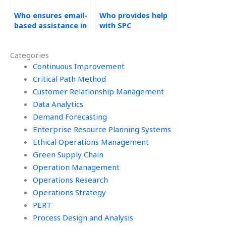
Who ensures email-
Who provides help
based assistance in
with SPC
their help with
homework?
Statistical Process
Categories
Control
assignments?
Continuous Improvement
Critical Path Method
Customer Relationship Management
Data Analytics
Demand Forecasting
Enterprise Resource Planning Systems
Ethical Operations Management
Green Supply Chain
Operation Management
Operations Research
Operations Strategy
PERT
Process Design and Analysis