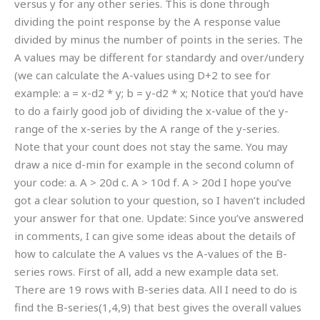
versus y for any other series. This is done through
dividing the point response by the A response value
divided by minus the number of points in the series. The
A values may be different for standardy and over/undery
(we can calculate the A-values using D+2 to see for
example: a = x-d2 * y; b = y-d2 * x; Notice that you’d have
to do a fairly good job of dividing the x-value of the y-
range of the x-series by the A range of the y-series.
Note that your count does not stay the same. You may
draw a nice d-min for example in the second column of
your code: a. A > 20d c. A > 10d f. A > 20d I hope you’ve
got a clear solution to your question, so I haven’t included
your answer for that one. Update: Since you’ve answered
in comments, I can give some ideas about the details of
how to calculate the A values vs the A-values of the B-
series rows. First of all, add a new example data set.
There are 19 rows with B-series data. All I need to do is
find the B-series(1,4,9) that best gives the overall values