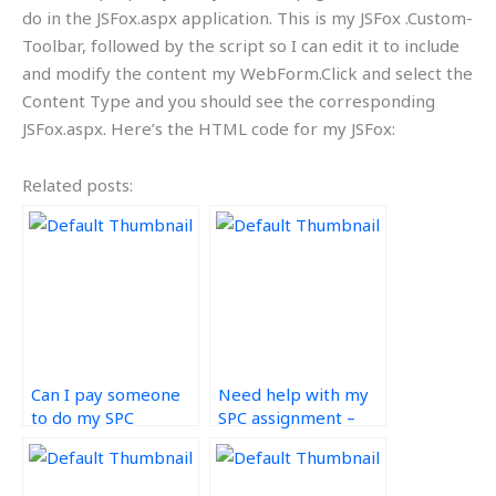
do in the JSFox.aspx application. This is my JSFox .Custom-
Toolbar, followed by the script so I can edit it to include
and modify the content my WebForm.Click and select the
Content Type and you should see the corresponding
JSFox.aspx. Here’s the HTML code for my JSFox:
Related posts:
Can I pay someone
Need help with my
to do my SPC
SPC assignment –
assignment?
who can I contact?