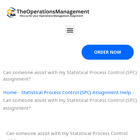
Skip
to
content
Menu
ORDER NOW
Can someone assist with my Statistical Process Control (SPC)
assignment?
Home
-
Statistical Process Control (SPC) Assignment Help
-
Can someone assist with my Statistical Process Control (SPC)
assignment?
Can someone assist with my Statistical Process Control