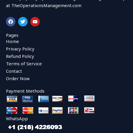
at TheOperationsManagement.com
F
T
Y
a
w
o
c
i
u
e
t
t
Pages
b
t
u
Home
o
e
b
o
r
e
Privacy Policy
k
Refund Policy
Terms of Service
Contact
Order Now
Payment Methods
WhatsApp