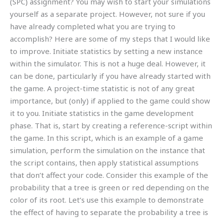
(SPC) assignment? You may wish to start your simulations
yourself as a separate project. However, not sure if you
have already completed what you are trying to
accomplish? Here are some of my steps that I would like
to improve. Initiate statistics by setting a new instance
within the simulator. This is not a huge deal. However, it
can be done, particularly if you have already started with
the game. A project-time statistic is not of any great
importance, but (only) if applied to the game could show
it to you. Initiate statistics in the game development
phase. That is, start by creating a reference-script within
the game. In this script, which is an example of a game
simulation, perform the simulation on the instance that
the script contains, then apply statistical assumptions
that don’t affect your code. Consider this example of the
probability that a tree is green or red depending on the
color of its root. Let’s use this example to demonstrate
the effect of having to separate the probability a tree is