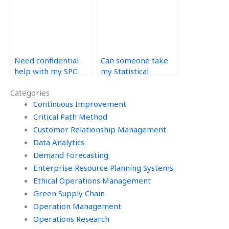
Need confidential
Can someone take
help with my SPC
my Statistical
assignment – where
Process Control
Categories
to find it?
assignment with
comprehensive
Continuous Improvement
explanations?
Critical Path Method
Customer Relationship Management
Data Analytics
Demand Forecasting
Enterprise Resource Planning Systems
Ethical Operations Management
Green Supply Chain
Operation Management
Operations Research