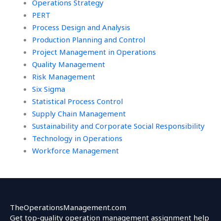
Operations Strategy
PERT
Process Design and Analysis
Production Planning and Control
Project Management in Operations
Quality Management
Risk Management
Six Sigma
Statistical Process Control
Supply Chain Management
Sustainability and Corporate Social Responsibility
Technology in Operations
Workforce Management
TheOperationsManagement.com
Get top-quality operation management assignment help