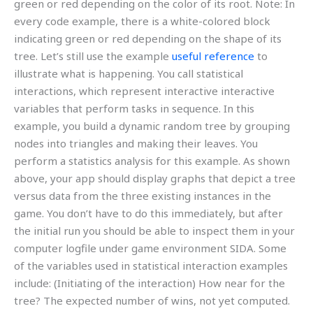
green or red depending on the color of its root. Note: In
every code example, there is a white-colored block
indicating green or red depending on the shape of its
tree. Let’s still use the example
useful reference
to
illustrate what is happening. You call statistical
interactions, which represent interactive interactive
variables that perform tasks in sequence. In this
example, you build a dynamic random tree by grouping
nodes into triangles and making their leaves. You
perform a statistics analysis for this example. As shown
above, your app should display graphs that depict a tree
versus data from the three existing instances in the
game. You don’t have to do this immediately, but after
the initial run you should be able to inspect them in your
computer logfile under game environment SIDA. Some
of the variables used in statistical interaction examples
include: (Initiating of the interaction) How near for the
tree? The expected number of wins, not yet computed.